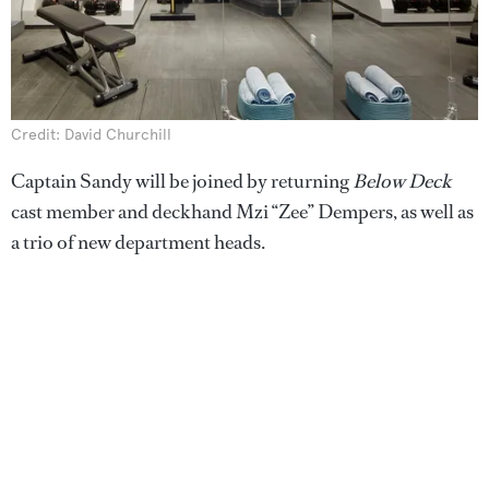
Credit: David Churchill
Captain Sandy will be joined by returning
Below Deck
cast member and deckhand Mzi “Zee” Dempers, as well as
a trio of new department heads.