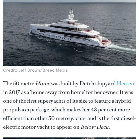
Credit: Jeff Brown/Breed Media
The 50 metre
Home
was built by Dutch shipyard
Heesen
in 2017 as a 'home away from home' for her owner. It was
one of the first superyachts of its size to feature a hybrid
propulsion package, which makes her 48 per cent more
efficient than other 50 metre yachts, and is the first diesel-
electric motor yacht to appear on
Below Deck
.