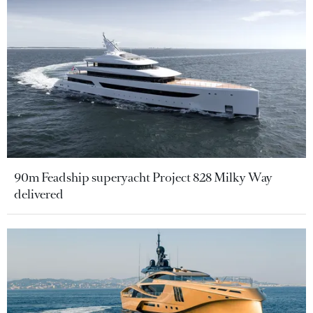
90m Feadship superyacht Project 828 Milky Way
delivered