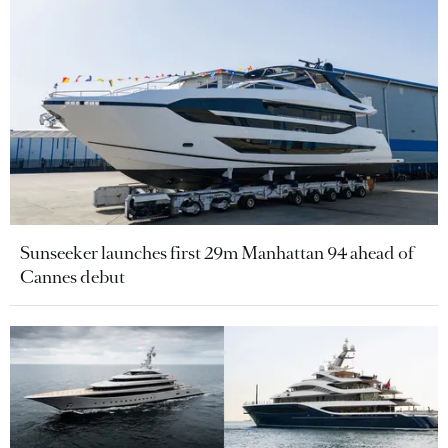
Sunseeker launches first 29m Manhattan 94 ahead of
Cannes debut