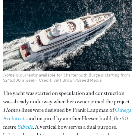
Home
is currently available for charter with Burgess starting from
$245,000 a week
Credit: Jeff Brown/Breed Media
The yacht was started on speculation and construction
was already underway when her owner joined the project.
Home
's lines were designed by Frank Laupman of
Omega
Architects
and inspired by another Heesen build, the 50
metre
Sibelle
.
A vertical bow serves a dual purpose,