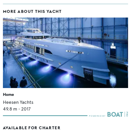
MORE ABOUT THIS YACHT
Home
Heesen Yachts
49.8
m •
2017
AVAILABLE FOR CHARTER