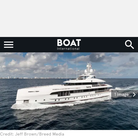
1 image
Credit: Jeff Brown/Breed Media