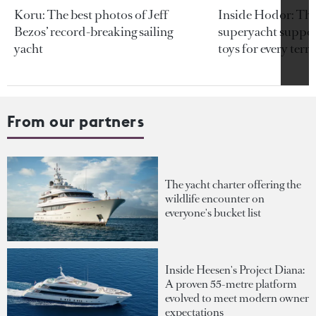
Koru: The best photos of Jeff
Inside Hodor: Th
Bezos’ record-breaking sailing
superyacht support
yacht
toys for every terra
From our partners
The yacht charter offering the
wildlife encounter on
everyone's bucket list
Inside Heesen's Project Diana:
A proven 55-metre platform
evolved to meet modern owner
expectations