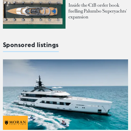
Inside the €1B order book
fuelling Palumbo Superyachts'
expansion
Sponsored listings