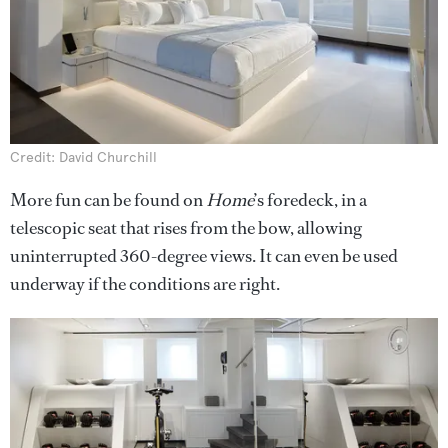
Credit: David Churchill
More fun can be found on
Home
’s foredeck, in a
telescopic seat that rises from the bow, allowing
uninterrupted 360-degree views. It can even be used
underway if the conditions are right.