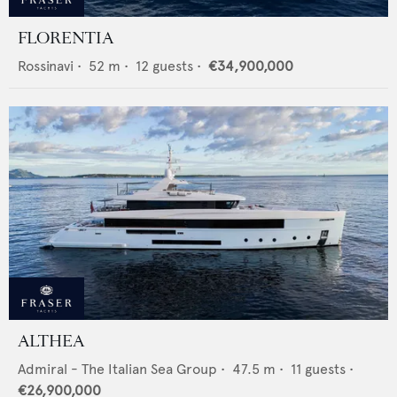
FLORENTIA
Rossinavi
•
52
m •
12
guests •
€34,900,000
ALTHEA
Admiral - The Italian Sea Group
•
47.5
m •
11
guests •
€26,900,000