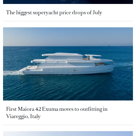
The biggest superyacht price drops of July
First Maiora 42 Exuma moves to outfitting in
Viareggio, Italy