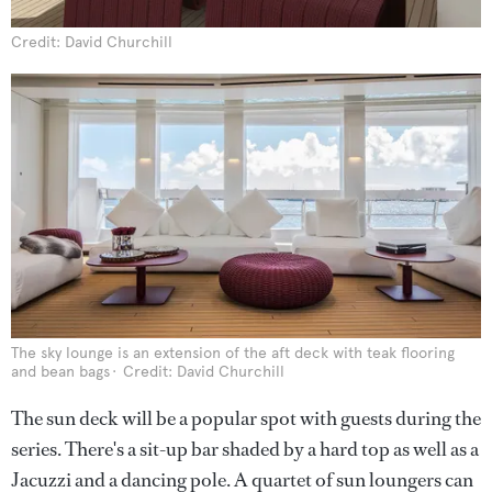
Credit: David Churchill
The sky lounge is an extension of the aft deck with teak flooring
and bean bags
Credit: David Churchill
The sun deck will be a popular spot with guests during the
series. There's a sit-up bar shaded by a hard top as well as a
Jacuzzi and a dancing pole. A quartet of sun loungers can