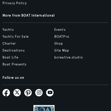
Privacy Policy
More from BOAT International
Yachts
Events
Yachts For Sale
BOATPro
Charter
Shop
Destinations
Site Map
Boat Life
bcreative.studio
Boat Presents
Follow us on