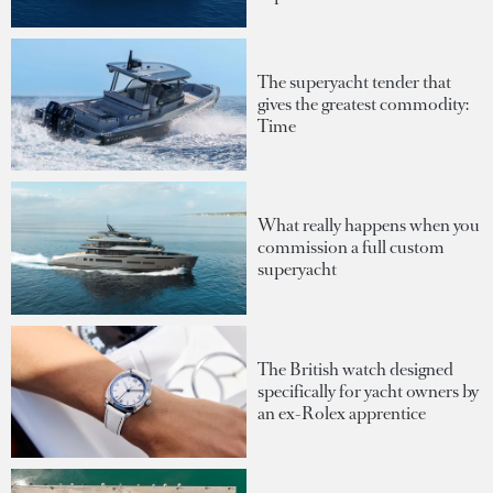
The superyacht tender that
gives the greatest commodity:
Time
What really happens when you
commission a full custom
superyacht
The British watch designed
specifically for yacht owners by
an ex-Rolex apprentice