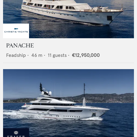
PANACHE
Feadship
•
46
m •
11
guests •
€12,950,000