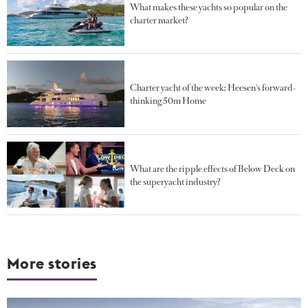
What makes these yachts so popular on the
charter market?
Charter yacht of the week: Heesen's forward-
thinking 50m Home
What are the ripple effects of Below Deck on
the superyacht industry?
More stories