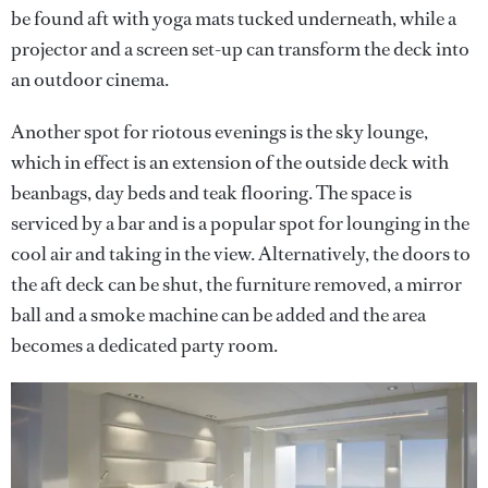
be found aft with yoga mats tucked underneath, while a
projector and a screen set-up can transform the deck into
an outdoor cinema.
Another spot for riotous evenings is the sky lounge,
which in effect is an extension of the outside deck with
beanbags, day beds and teak flooring. The space is
serviced by a bar and is a popular spot for lounging in the
cool air and taking in the view. Alternatively, the doors to
the aft deck can be shut, the furniture removed, a mirror
ball and a smoke machine can be added and the area
becomes a dedicated party room.