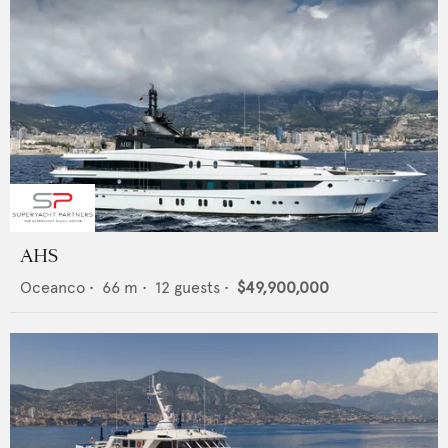
AHS
Oceanco
•
66
m •
12
guests •
$49,900,000