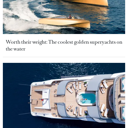
Worth their weight: The coolest golden superyachts on
the water