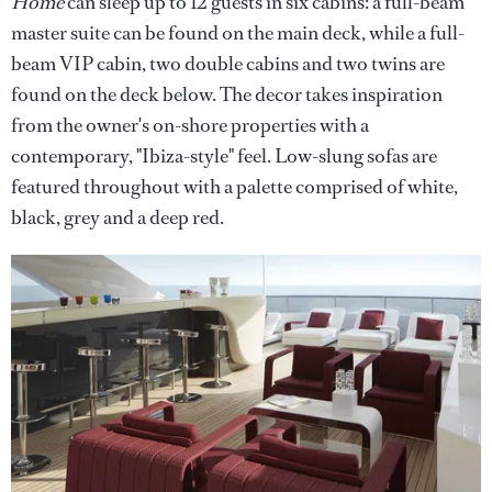
Home
can sleep up to 12 guests in six cabins: a full-beam
master suite can be found on the main deck, while a full-
beam VIP cabin, two double cabins and two twins are
found on the deck below. The decor takes inspiration
from the owner's on-shore properties with a
contemporary, "Ibiza-style" feel. Low-slung sofas are
featured throughout with a palette comprised of white,
black, grey and a deep red.