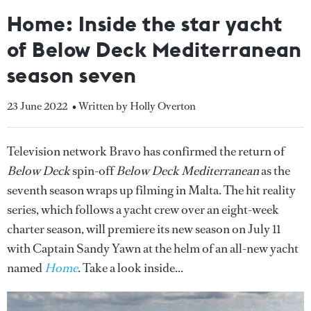
Home: Inside the star yacht
of Below Deck Mediterranean
season seven
23 June 2022
• Written by Holly Overton
Television network Bravo has confirmed the return of
Below Deck
spin-off
Below Deck Mediterranean
as the
seventh season wraps up filming in Malta. The hit reality
series, which follows a yacht crew over an eight-week
charter season, will premiere its new season on July 11
with Captain Sandy Yawn at the helm of an all-new yacht
named
Home
. Take a look inside...