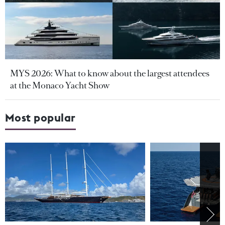
MYS 2026: What to know about the largest attendees
at the Monaco Yacht Show
Most popular