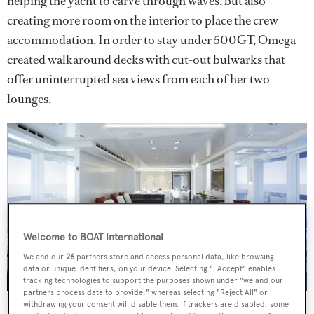
helping the yacht to carve through waves, but also
creating more room on the interior to place the crew
accommodation. In order to stay under 500GT, Omega
created walkaround decks with cut-out bulwarks that
offer uninterrupted sea views from each of her two
lounges.
Welcome to BOAT International
We and our
26
partners store and access personal data, like browsing
data or unique identifiers, on your device. Selecting "I Accept" enables
tracking technologies to support the purposes shown under "we and our
partners process data to provide," whereas selecting "Reject All" or
She is also available to purchase asking €29,500,000
Credit:
withdrawing your consent will disable them. If trackers are disabled, some
David Churchill