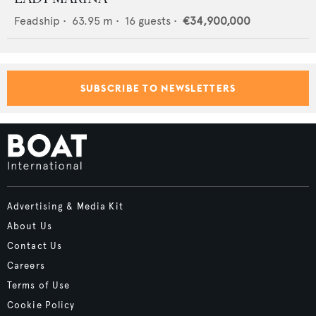
Feadship
•
63.95
m •
16
guests •
€34,900,000
SUBSCRIBE TO NEWSLETTERS
Advertising & Media Kit
About Us
Contact Us
Careers
Terms of Use
Cookie Policy