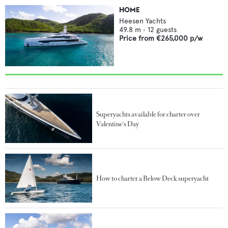
HOME
Heesen Yachts
49.8
m •
12
guests
Price from
€265,000
p/w
Superyachts available for charter over
Valentine's Day
How to charter a Below Deck superyacht