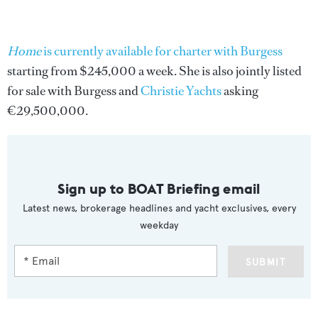
Home
is currently available for charter with Burgess
starting from $245,000 a week. She is also jointly listed
for sale with Burgess and
Christie Yachts
asking
€29,500,000.
Sign up to BOAT Briefing email
Latest news, brokerage headlines and yacht exclusives, every
weekday
SUBMIT