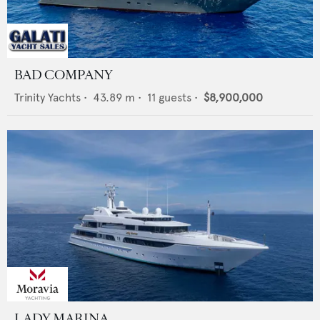
BAD COMPANY
Trinity Yachts
•
43.89
m •
11
guests •
$8,900,000
LADY MARINA