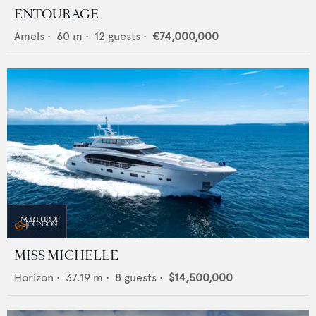
ENTOURAGE
Amels
•
60
m •
12
guests •
€74,000,000
MISS MICHELLE
Horizon
•
37.19
m •
8
guests •
$14,500,000