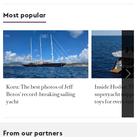
Most popular
Koru: The best photos of Jeff
Inside Hodor: Th
Bezos’ record-breaking sailing
superyacht support
yacht
toys for every terra
From our partners