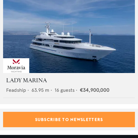
LADY MARINA
Feadship
•
63.95
m •
16
guests •
€34,900,000
SUBSCRIBE TO NEWSLETTERS