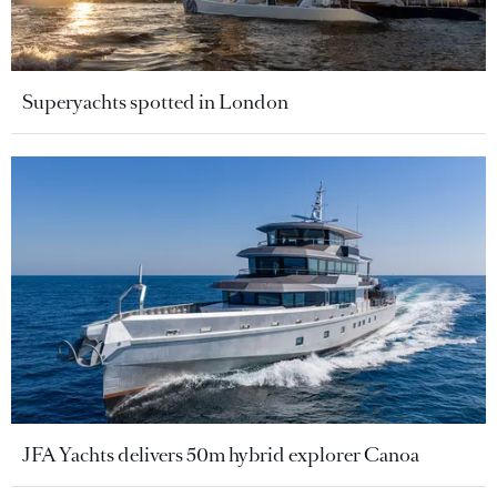
Superyachts spotted in London
JFA Yachts delivers 50m hybrid explorer Canoa