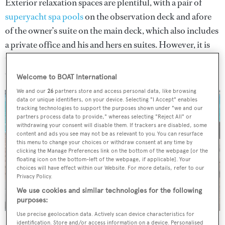
Exterior relaxation spaces are plentiful, with a pair of
superyacht spa pools
on the observation deck and afore
of the owner’s suite on the main deck, which also includes
a private office and his and hers en suites. However, it is
the stunning
superyacht beach club
that is most likely to
catch the eye.
Welcome to BOAT International
We and our
26
partners store and access personal data, like browsing
data or unique identifiers, on your device. Selecting "I Accept" enables
tracking technologies to support the purposes shown under "we and our
partners process data to provide," whereas selecting "Reject All" or
withdrawing your consent will disable them. If trackers are disabled, some
content and ads you see may not be as relevant to you. You can resurface
this menu to change your choices or withdraw consent at any time by
clicking the Manage Preferences link on the bottom of the webpage [or the
floating icon on the bottom-left of the webpage, if applicable]. Your
choices will have effect within our Website. For more details, refer to our
Privacy Policy.
We use cookies and similar technologies for the following
purposes:
Use precise geolocation data. Actively scan device characteristics for
Private Bay features Horacio Bozzo's open beach club concept
identification. Store and/or access information on a device. Personalised