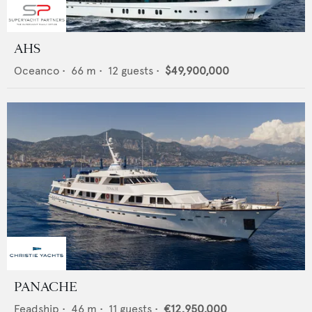
AHS
Oceanco
•
66
m •
12
guests •
$49,900,000
PANACHE
Feadship
•
46
m •
11
guests •
€12,950,000