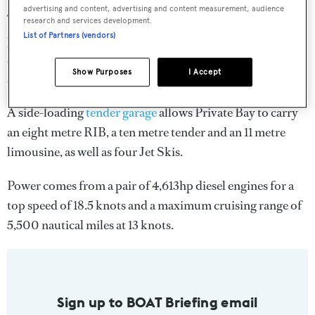
advertising and content, advertising and content measurement, audience
This area totals 160 square metres and includes an infinity
research and services development.
List of Partners (vendors)
pool with swim-up cocktail bar, numerous sunpads and
settees, an
outdoor superyacht cinema
and a fold-out
Show Purposes
I Accept
staircase that provides easy access to the sea.
A side-loading
tender garage
allows Private Bay to carry
an eight metre RIB, a ten metre tender and an 11 metre
limousine, as well as four Jet Skis.
Power comes from a pair of 4,613hp diesel engines for a
top speed of 18.5 knots and a maximum cruising range of
5,500 nautical miles at 13 knots.
Sign up to BOAT Briefing email