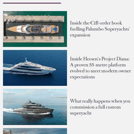
Inside the €1B order book
fuelling Palumbo Superyachts'
expansion
Inside Heesen's Project Diana:
A proven 55-metre platform
evolved to meet modern owner
expectations
What really happens when you
commission a full custom
superyacht