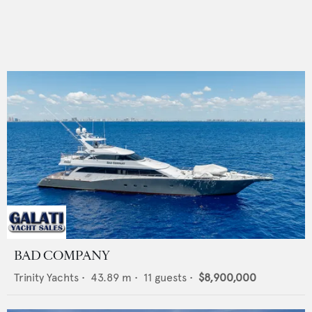
BAD COMPANY
Trinity Yachts
•
43.89
m •
11
guests •
$8,900,000