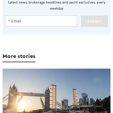
Latest news, brokerage headlines and yacht exclusives, every
weekday
SUBMIT
More stories