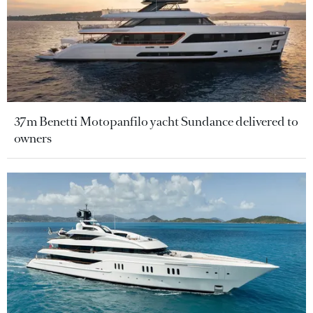
37m Benetti Motopanfilo yacht Sundance delivered to
owners