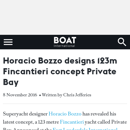
Horacio Bozzo designs 123m
Fincantieri concept Private
Bay
8 November 2016
• Written by Chris Jefferies
Superyacht designer
Horacio Bozzo
has revealed his
latest concept, a 123 metre
Fincantieri
yacht called Private