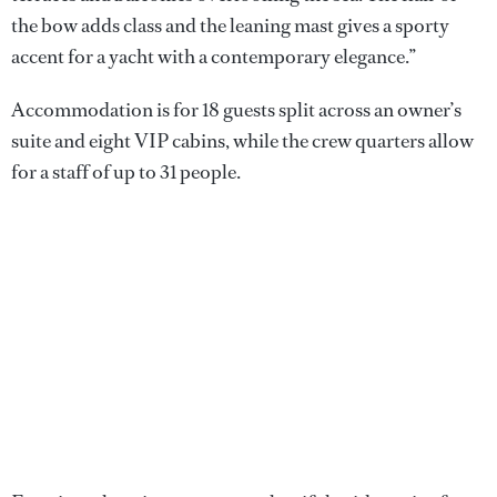
the bow adds class and the leaning mast gives a sporty
accent for a yacht with a contemporary elegance.”
Accommodation is for 18 guests split across an owner’s
suite and eight VIP cabins, while the crew quarters allow
for a staff of up to 31 people.