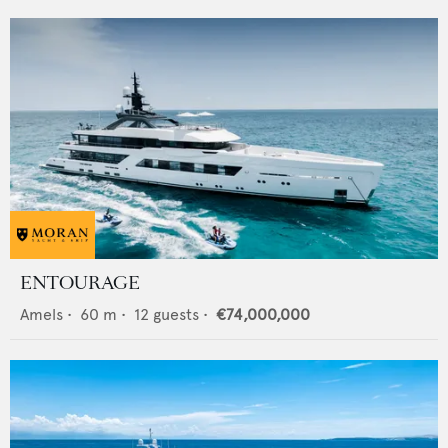
ENTOURAGE
Amels
•
60
m •
12
guests •
€74,000,000