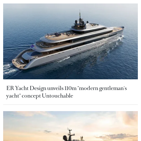
ER Yacht Design unveils 110m "modern gentleman's
yacht" concept Untouchable