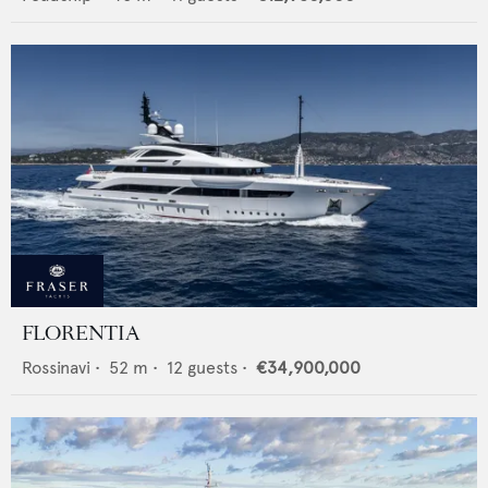
FLORENTIA
Rossinavi
•
52
m •
12
guests •
€34,900,000