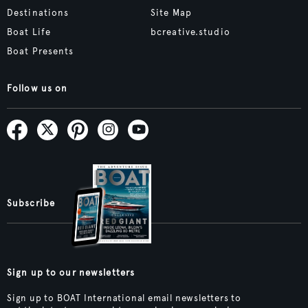
Destinations
Site Map
Boat Life
bcreative.studio
Boat Presents
Follow us on
Subscribe
Sign up to our newsletters
Sign up to BOAT International email newsletters to