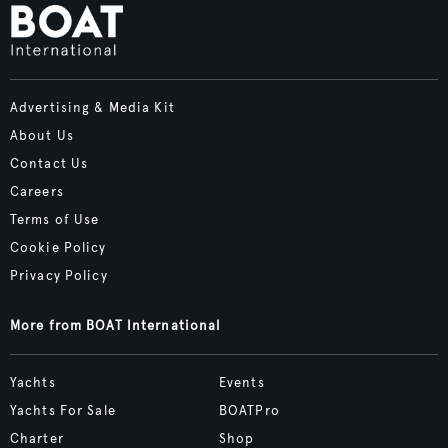
Advertising & Media Kit
About Us
Contact Us
Careers
Terms of Use
Cookie Policy
Privacy Policy
More from BOAT International
Yachts
Events
Yachts For Sale
BOATPro
Charter
Shop