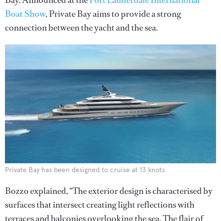
Bay. Announced at the
Fort Lauderdale International
Boat Show
, Private Bay aims to provide a strong
connection between the yacht and the sea.
Private Bay has been designed to cruise at 13 knots
Bozzo explained, “The exterior design is characterised by
surfaces that intersect creating light reflections with
terraces and balconies overlooking the sea. The flair of