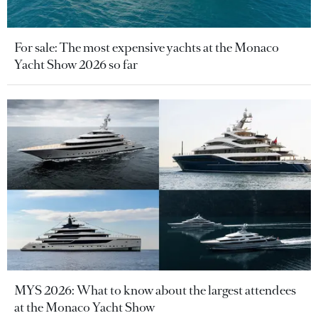
For sale: The most expensive yachts at the Monaco
Yacht Show 2026 so far
MYS 2026: What to know about the largest attendees
at the Monaco Yacht Show