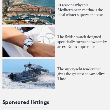
10 reasons why this
Mediterranean marina is the
ideal winter superyacht base
The British watch designed
specifically for yacht owners by
an ex-Rolex apprentice
The superyacht tender that
gives the greatest commodity:
Time
Sponsored listings