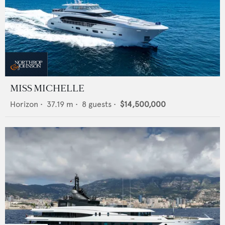
MISS MICHELLE
Horizon
•
37.19
m •
8
guests •
$14,500,000