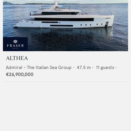
ALTHEA
Admiral - The Italian Sea Group
•
47.5
m •
11
guests •
€26,900,000