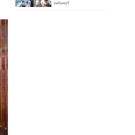
industry?