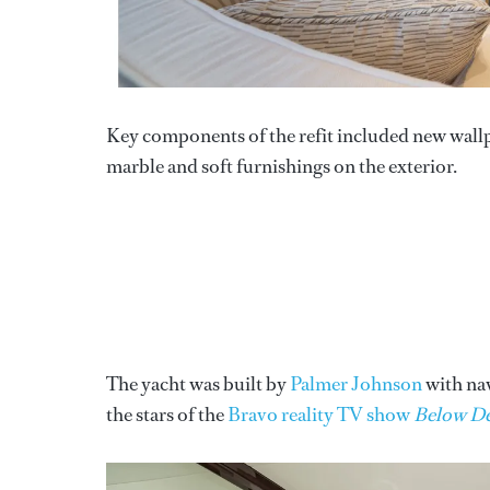
Key components of the refit included new wall
marble and soft furnishings on the exterior.
The yacht was built by
Palmer Johnson
with na
the stars of the
Bravo reality TV show
Below D