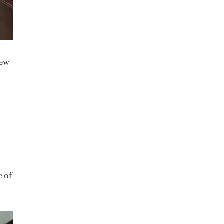
new
e of