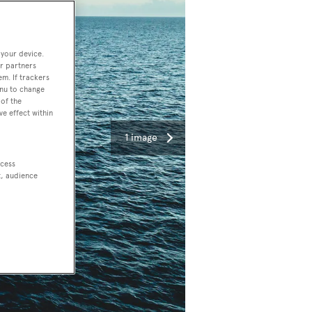
 your device.
r partners
em. If trackers
enu to change
of the
ve effect within
1 image
ccess
t, audience