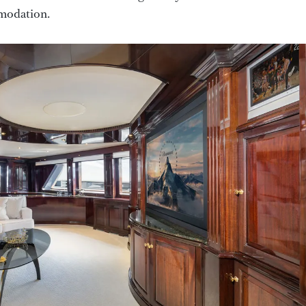
mmodation.