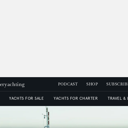
peryachting
PODCAST
SHOP
SUBSCRIB
YACHTS FOR SALE
YACHTS FOR CHARTER
TRAVEL &