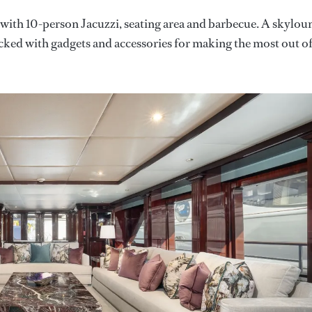
with 10-person Jacuzzi, seating area and barbecue. A skylou
acked with gadgets and accessories for making the most out o