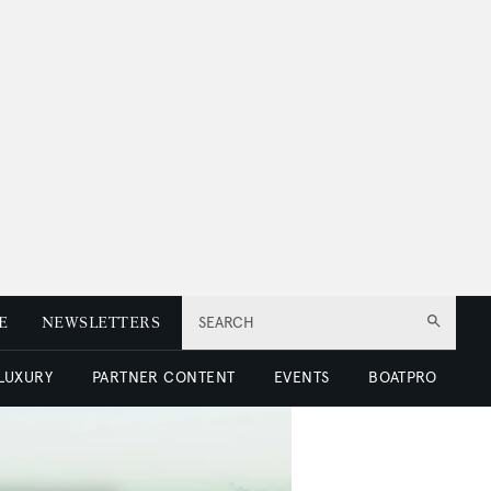
E
NEWSLETTERS
SEARCH
 LUXURY
PARTNER CONTENT
EVENTS
BOATPRO