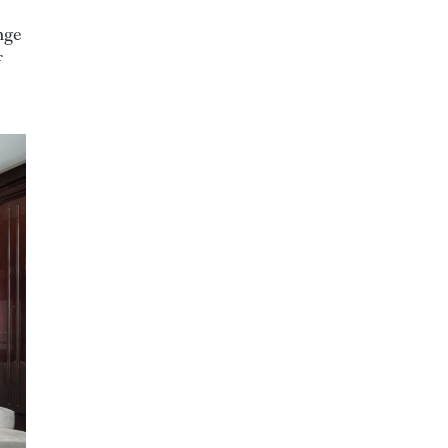
nge
f