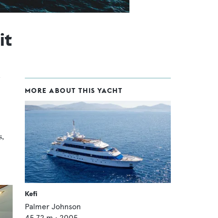
it
MORE ABOUT THIS YACHT
s,
Kefi
Palmer Johnson
45.72
m •
2005