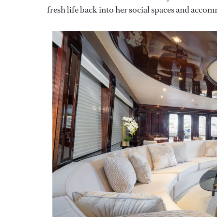
fresh life back into her social spaces and acco