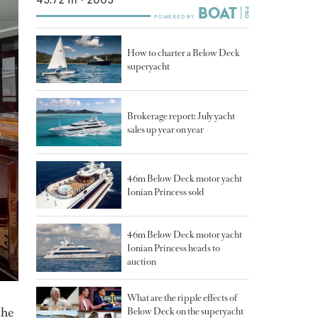
How to charter a Below Deck
superyacht
Brokerage report: July yacht
sales up year on year
46m Below Deck motor yacht
Ionian Princess sold
46m Below Deck motor yacht
Ionian Princess heads to
auction
What are the ripple effects of
the
Below Deck on the superyacht