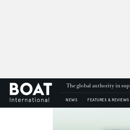
The global authority in su
NEWS
FEATURES & REVIEWS