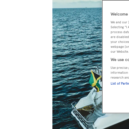
Welcome t
We and our
Selecting "I
process data
are disabled
your choices
webpage [or 
our Website.
We use co
Use precise 
information 
research an
List of Part