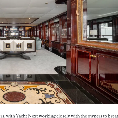
iors, with Yacht Next working closely with the owners to brea