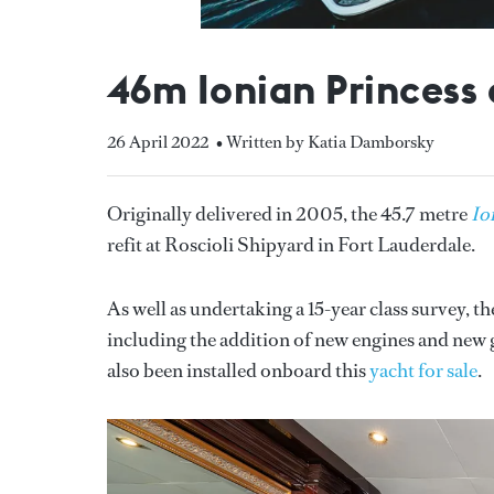
46m Ionian Princess 
26 April 2022
• Written by Katia Damborsky
Originally delivered in 2005, the 45.7 metre
Io
refit at Roscioli Shipyard in Fort Lauderdale.
As well as undertaking a 15-year class survey, 
including the addition of new engines and new
also been installed onboard this
yacht for sale
.