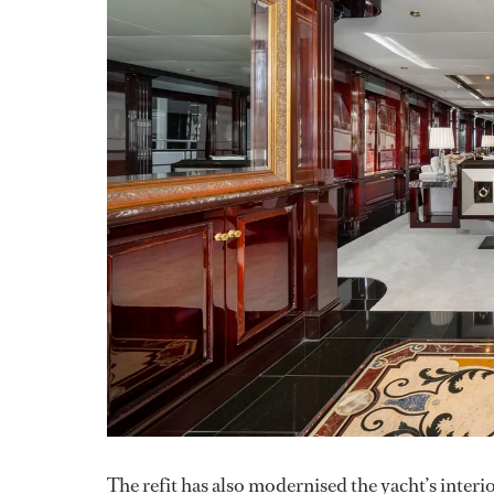
The refit has also modernised the yacht’s inter