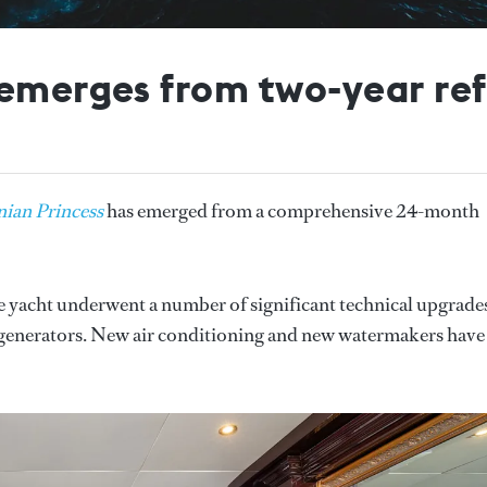
emerges from two-year ref
nian Princess
has emerged from a comprehensive 24-month
the yacht underwent a number of significant technical upgrade
 generators. New air conditioning and new watermakers have