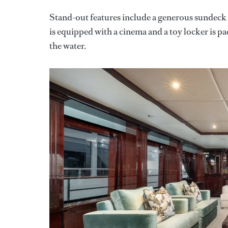
Stand-out features include a generous sundeck 
is equipped with a cinema and a toy locker is p
the water.