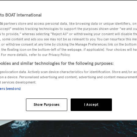
o BOAT International
26
partners store and access personal data, like browsing data or unique identifiers, on
 Accept" enables tracking technologies to support the purposes shown under "we and ou
 to provide," whereas selecting "Reject All" or withdrawing your consent will disable th
, some content and ads you see may not be as relevant to you. You can resurface this m
 or withdraw consent at any time by clicking the Manage Preferences link on the bottom 
the floating icon on the bottom-left of the webpage, if applicable]. Your choices will ha
 For more details, refer to our Privacy Policy.
okies and similar technologies for the following purposes:
geolocation data. Actively scan device characteristics for identification. Store and/or a
on a device. Personalised advertising and content, advertising and content measuremen
d services development.
ners (vendors)
Show Purposes
I Accept