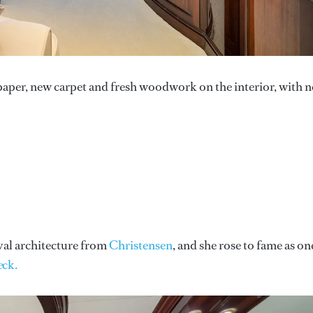
paper, new carpet and fresh woodwork on the interior, with 
val architecture from
Christensen
, and she rose to fame as on
e
ck.