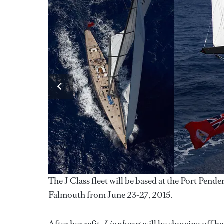
The J Class fleet will be based at the Port Pen
Falmouth from June 23-27, 2015.