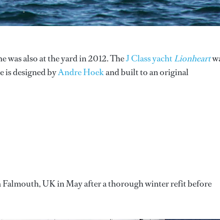
she was also at the yard in 2012. The
J Class yacht
Lionheart
w
e is designed by
Andre Hoek
and built to an original
n Falmouth, UK in May after a thorough winter refit before