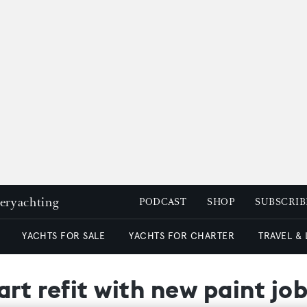
peryachting
PODCAST
SHOP
SUBSCRIB
YACHTS FOR SALE
YACHTS FOR CHARTER
TRAVEL &
rt refit with new paint jo