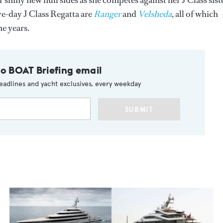
 shiny new hull sides as she competes against her J Class sist
ive-day J Class Regatta are
Ranger
and
Velsheda
, all of which
e years.
to BOAT Briefing email
eadlines and yacht exclusives, every weekday
SUBMIT