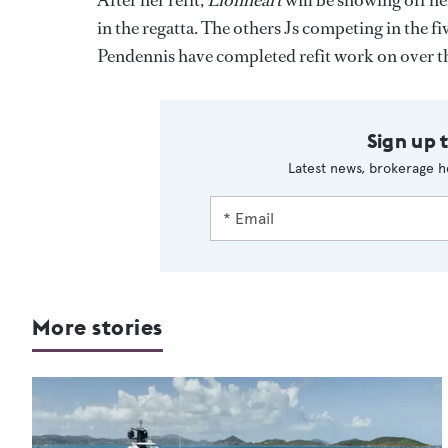
After her refit,
Lionheart
will be showing off her
in the regatta. The others Js competing in the f
Pendennis have completed refit work on over th
Sign up 
Latest news, brokerage h
More stories