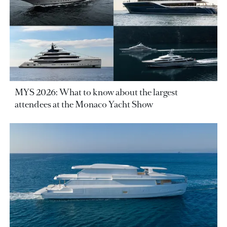
MYS 2026: What to know about the largest
attendees at the Monaco Yacht Show