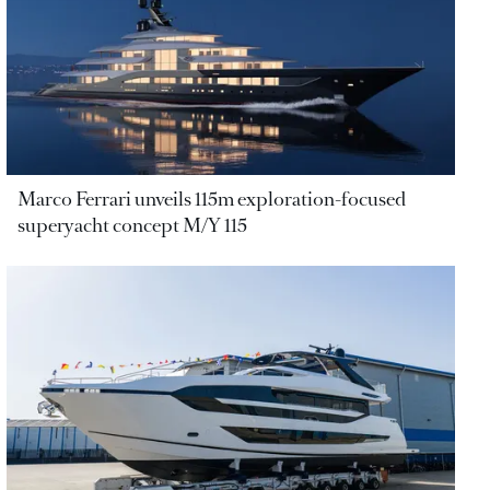
Marco Ferrari unveils 115m exploration-focused
superyacht concept M/Y 115