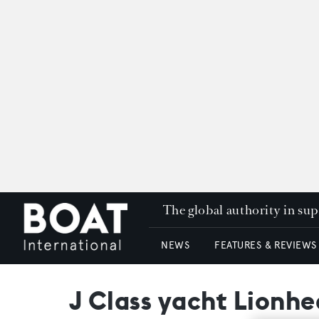
The global authority in su
NEWS
FEATURES & REVIEWS
J Class yacht Lionhea