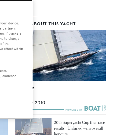
 your device.
MORE ABOUT THIS YACHT
r partners
em. If trackers
enu to change
a
of the
ve effect within
ons
ccess
t, audience
Lionheart
Claasen
43.4
m •
2010
2014 Superyacht Cup final race
results – Unfurled wins overall
honours