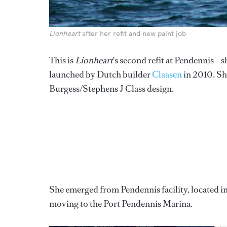
Lionheart
after her refit and new paint job
This is
Lionheart
’s second refit at Pendennis – 
launched by Dutch builder
Claasen
in 2010. Sh
Burgess/Stephens J Class design.
She emerged from Pendennis facility, located i
moving to the Port Pendennis Marina.