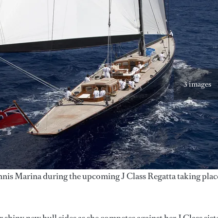
3 images
dennis Marina during the upcoming J Class Regatta taking plac