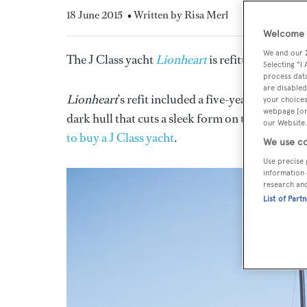
18 June 2015
• Written by Risa Merl
Welcome t
We and our
The J Class yacht
Lionheart
is refitted with a gl
Selecting "I
process data
are disabled
Lionheart
’s refit included a five-year maintena
your choices
webpage [or 
dark hull that cuts a sleek form on the racecours
our Website.
to buy a J Class yacht
.
We use co
Use precise 
information 
research an
List of Part