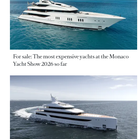
For sale: The most expensive yachts at the Monaco
Yacht Show 2026 so far