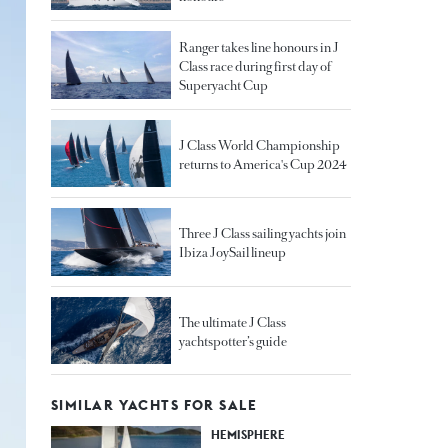
Ranger takes line honours in J
Class race during first day of
Superyacht Cup
J Class World Championship
returns to America's Cup 2024
Three J Class sailing yachts join
Ibiza JoySail lineup
The ultimate J Class
yachtspotter’s guide
SIMILAR YACHTS FOR SALE
HEMISPHERE