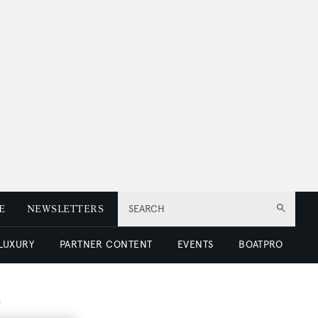
E
NEWSLETTERS
SEARCH
 LUXURY
PARTNER CONTENT
EVENTS
BOATPRO
b