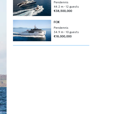
Pendennis
44.2
m •
12
guests
€38,500,000
FOX
Pendennis
34.9
m •
10
guests
€18,000,000