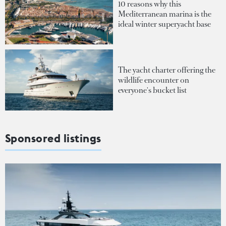
10 reasons why this
Mediterranean marina is the
ideal winter superyacht base
The yacht charter offering the
wildlife encounter on
everyone's bucket list
Sponsored listings