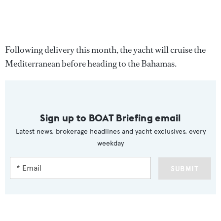
Following delivery this month, the yacht will cruise the
Mediterranean before heading to the Bahamas.
Sign up to BOAT Briefing email
Latest news, brokerage headlines and yacht exclusives, every
weekday
SUBMIT