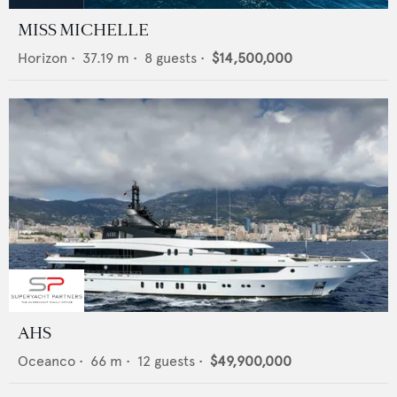
MISS MICHELLE
Horizon
•
37.19
m •
8
guests •
$14,500,000
AHS
Oceanco
•
66
m •
12
guests •
$49,900,000