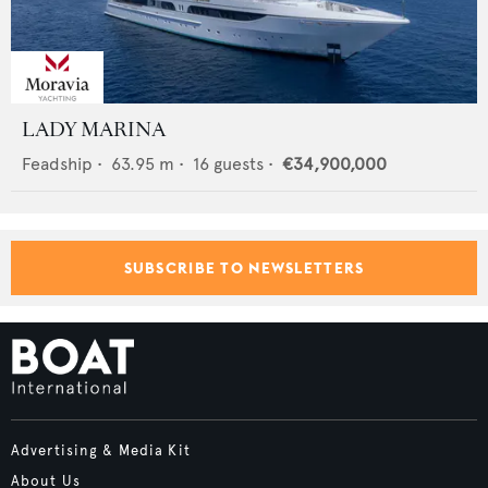
LADY MARINA
Feadship
•
63.95
m •
16
guests •
€34,900,000
SUBSCRIBE TO NEWSLETTERS
Advertising & Media Kit
About Us