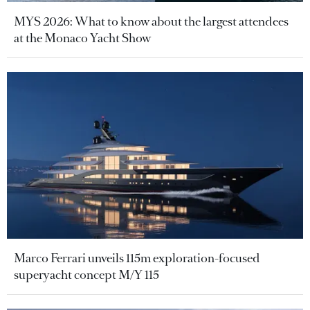
MYS 2026: What to know about the largest attendees
at the Monaco Yacht Show
Marco Ferrari unveils 115m exploration-focused
superyacht concept M/Y 115