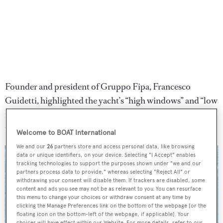
Founder and president of Gruppo Fipa, Francesco
Guidetti, highlighted the yacht’s “high windows” and “low
furniture”, allowing guests to "enjoy a continuous view
towards the sea.”
Welcome to BOAT International
We and our
26
partners store and access personal data, like browsing
data or unique identifiers, on your device. Selecting "I Accept" enables
tracking technologies to support the purposes shown under "we and our
partners process data to provide," whereas selecting "Reject All" or
withdrawing your consent will disable them. If trackers are disabled, some
content and ads you see may not be as relevant to you. You can resurface
this menu to change your choices or withdraw consent at any time by
clicking the Manage Preferences link on the bottom of the webpage [or the
floating icon on the bottom-left of the webpage, if applicable]. Your
choices will have effect within our Website. For more details, refer to our