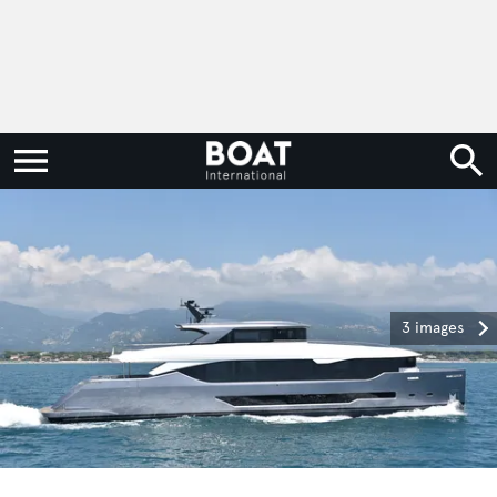
3 images