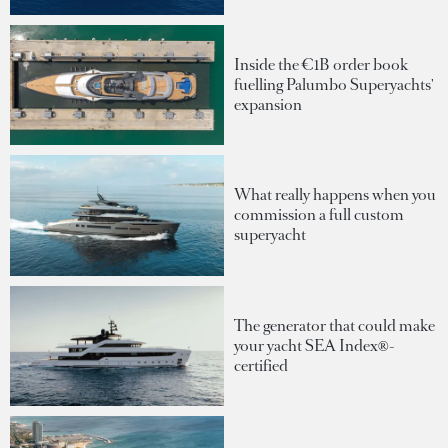
Inside the €1B order book
fuelling Palumbo Superyachts'
expansion
What really happens when you
commission a full custom
superyacht
The generator that could make
your yacht SEA Index®-
certified