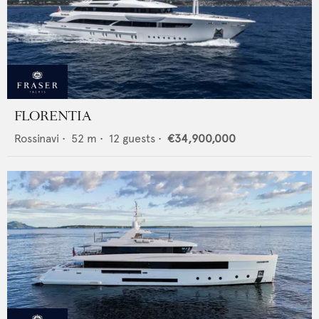
FLORENTIA
Rossinavi
•
52
m •
12
guests •
€34,900,000