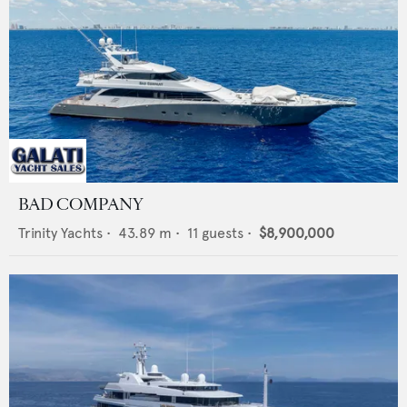
BAD COMPANY
Trinity Yachts
•
43.89
m •
11
guests •
$8,900,000