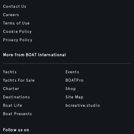
Contact Us
Careers
Terms of Use
Cookie Policy
Privacy Policy
More from BOAT International
Yachts
Events
Yachts For Sale
BOATPro
Charter
Shop
Destinations
Site Map
Boat Life
bcreative.studio
Boat Presents
Follow us on