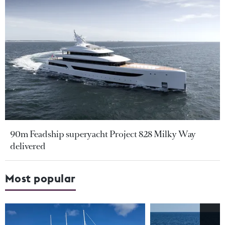
90m Feadship superyacht Project 828 Milky Way
delivered
Most popular