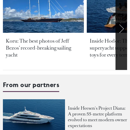
Koru: The best photos of Jeff
Inside Hodor: Th
Bezos’ record-breaking sailing
superyacht support
yacht
toys for every terra
From our partners
Inside Heesen's Project Diana:
A proven 55-metre platform
evolved to meet modern owner
expectations