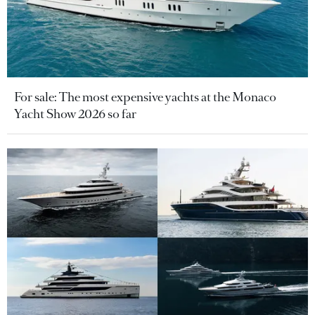
For sale: The most expensive yachts at the Monaco
Yacht Show 2026 so far