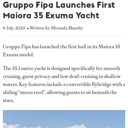
Gruppo Fipa Launches First
Maiora 35 Exuma Yacht
6 July 2020
• Written by Miranda Blazeby
Gruppo Fipa has launched the first hull in its Maiora 35
Exuma model.
The 35.1 metre yacht is designed specifically for smooth
cruising, guest privacy and low draft cruising in shallow
waters. Key features include a convertible flybridge with a
sliding “moon roof”, allowing guests to sit beneath the
stars.