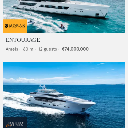
ENTOURAGE
Amels
•
60
m •
12
guests •
€74,000,000