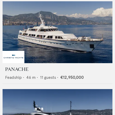
PANACHE
Feadship
•
46
m •
11
guests •
€12,950,000