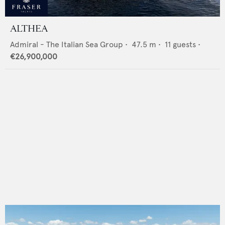
ALTHEA
Admiral - The Italian Sea Group
•
47.5
m •
11
guests •
€26,900,000