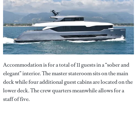
Accommodation is for a total of 11 guests in a “sober and
elegant” interior. The master stateroom sits on the main
deck while four additional guest cabins are located on the
lower deck. The crew quarters meanwhile allows for a
staff of five.