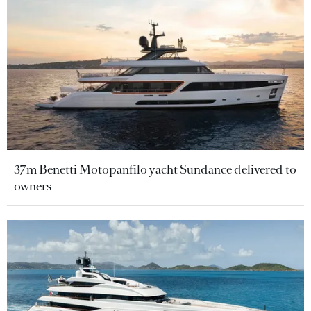
37m Benetti Motopanfilo yacht Sundance delivered to
owners