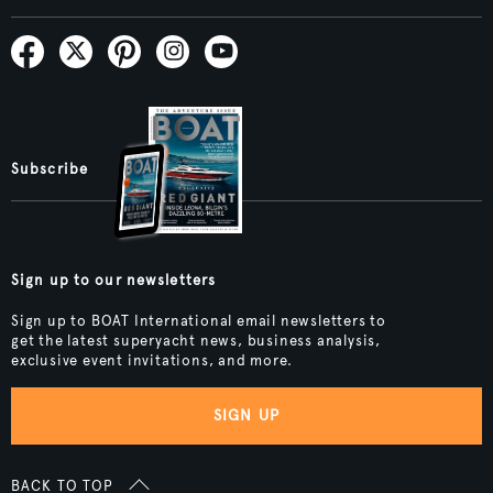
Subscribe
Sign up to our newsletters
Sign up to BOAT International email newsletters to
get the latest superyacht news, business analysis,
exclusive event invitations, and more.
SIGN UP
BACK TO TOP