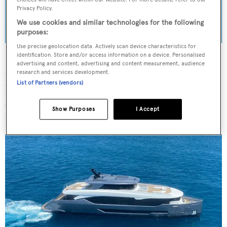
Privacy Policy.
We use cookies and similar technologies for the following
purposes:
Use precise geolocation data. Actively scan device characteristics for
identification. Store and/or access information on a device. Personalised
He revealed that the owner is a repeat client who “actively
advertising and content, advertising and content measurement, audience
took part in the realisation” of the model by asking “for a
research and services development.
List of Partners (vendors)
bright design, gained with the union of smooth lines and
stronger details, highlighting a sophisticated and classy
Show Purposes
I Accept
mood”.