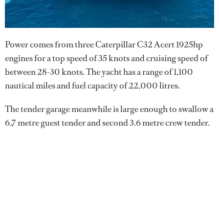
Power comes from three Caterpillar C32 Acert 1925hp
engines for a top speed of 35 knots and cruising speed of
between 28-30 knots. The yacht has a range of 1,100
nautical miles and fuel capacity of 22,000 litres.
The tender garage meanwhile is large enough to swallow a
6.7 metre guest tender and second 3.6 metre crew tender.