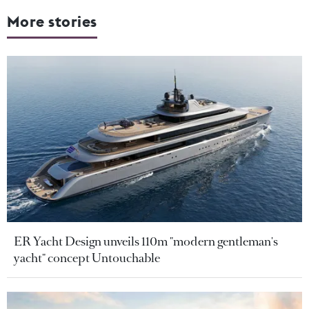
More stories
ER Yacht Design unveils 110m "modern gentleman's
yacht" concept Untouchable