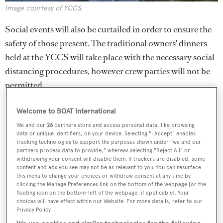
Image courtesy of YCCS.
Social events will also be curtailed in order to ensure the
safety of those present. The traditional owners' dinners
held at the YCCS will take place with the necessary social
distancing procedures, however crew parties will not be
permitted.
Welcome to BOAT International
We and our
26
partners store and access personal data, like browsing
data or unique identifiers, on your device. Selecting "I Accept" enables
tracking technologies to support the purposes shown under "we and our
partners process data to provide," whereas selecting "Reject All" or
withdrawing your consent will disable them. If trackers are disabled, some
content and ads you see may not be as relevant to you. You can resurface
this menu to change your choices or withdraw consent at any time by
clicking the Manage Preferences link on the bottom of the webpage [or the
floating icon on the bottom-left of the webpage, if applicable]. Your
choices will have effect within our Website. For more details, refer to our
Privacy Policy.