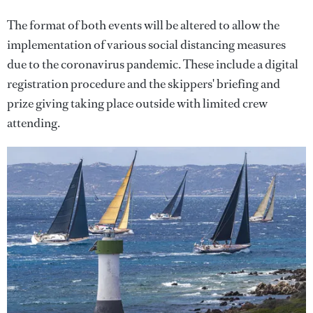
The format of both events will be altered to allow the
implementation of various social distancing measures
due to the coronavirus pandemic. These include a digital
registration procedure and the skippers' briefing and
prize giving taking place outside with limited crew
attending.