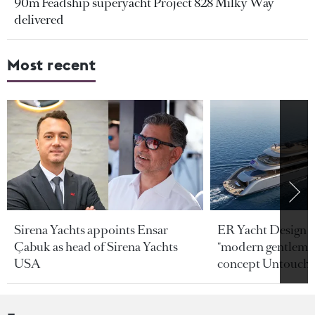
90m Feadship superyacht Project 828 Milky Way
delivered
Most recent
Sirena Yachts appoints Ensar
ER Yacht Design u
Çabuk as head of Sirena Yachts
"modern gentleman
USA
concept Untoucha