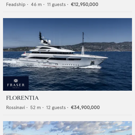
Feadship
•
46
m •
11
guests •
€12,950,000
FLORENTIA
Rossinavi
•
52
m •
12
guests •
€34,900,000