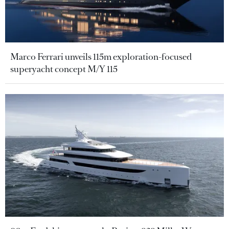
Marco Ferrari unveils 115m exploration-focused
superyacht concept M/Y 115