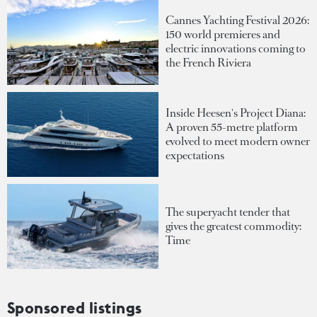
Cannes Yachting Festival 2026:
150 world premieres and
electric innovations coming to
the French Riviera
Inside Heesen's Project Diana:
A proven 55-metre platform
evolved to meet modern owner
expectations
The superyacht tender that
gives the greatest commodity:
Time
Sponsored listings