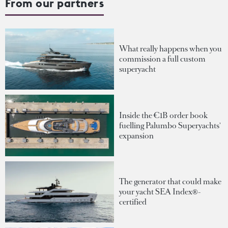
From our partners
What really happens when you
commission a full custom
superyacht
Inside the €1B order book
fuelling Palumbo Superyachts'
expansion
The generator that could make
your yacht SEA Index®-
certified