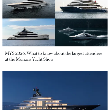
MYS 2026: What to know about the largest attendees
at the Monaco Yacht Show