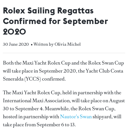
Rolex Sailing Regattas
Confirmed for September
2020
30 June 2020
• Written by Olivia Michel
Both the Maxi Yacht Rolex Cup and the Rolex Swan Cup
will take place in September 2020, the Yacht Club Costa
Smeralda (YCCS) confirmed.
The Maxi Yacht Rolex Cup, held in partnership with the
International Maxi Association, will take place on August
30 to September 4. Meanwhile, the Rolex Swan Cup,
hosted in partnership with
Nautor's Swan
shipyard, will
take place from September 6 to 13.