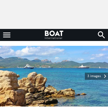
3 images