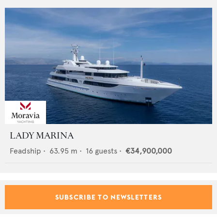
LADY MARINA
Feadship
•
63.95
m •
16
guests •
€34,900,000
SUBSCRIBE TO NEWSLETTERS