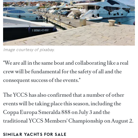
Image courtesy of pixabay.
"We are all in the same boat and collaborating like a real
crew will be fundamental for the safety of all and the
consequent success of the events."
The YCCS has also confirmed that a number of other
events will be taking place this season, including the
Coppa Europa Smeralda 888 on July 3 and the
traditional YCCS Members' Championship on August 2.
SIMILAR YACHTS FOR SALE