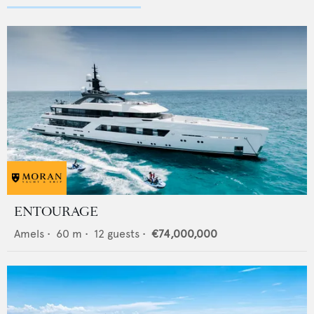
ENTOURAGE
Amels
•
60
m •
12
guests •
€74,000,000