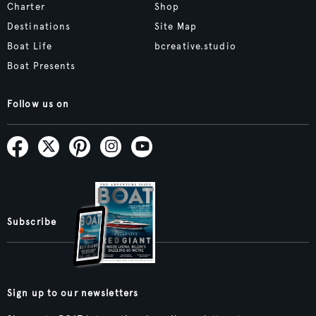
Charter
Shop
Destinations
Site Map
Boat Life
bcreative.studio
Boat Presents
Follow us on
Subscribe
Sign up to our newsletters