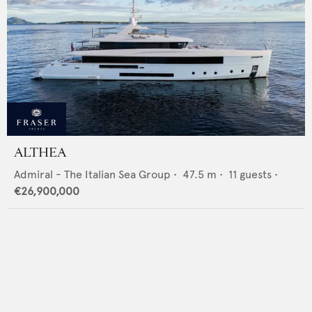
ALTHEA
Admiral - The Italian Sea Group
•
47.5
m •
11
guests •
€26,900,000