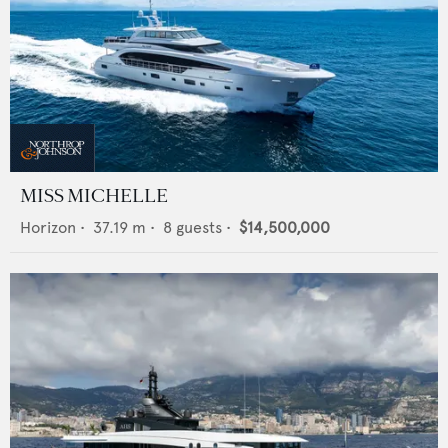
MISS MICHELLE
Horizon
•
37.19
m •
8
guests •
$14,500,000