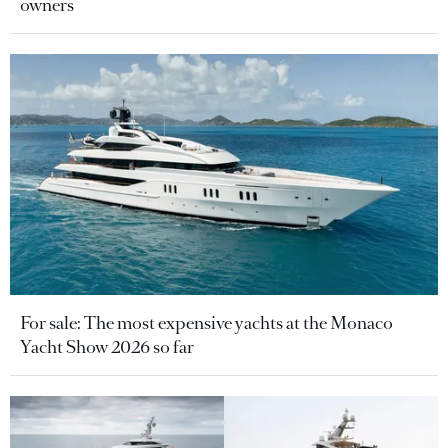
owners
For sale: The most expensive yachts at the Monaco
Yacht Show 2026 so far