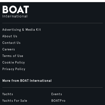
Advertising & Media Kit
About Us
Contact Us
Careers
Terms of Use
Cookie Policy
Privacy Policy
More from BOAT International
Yachts
Events
Yachts For Sale
BOATPro