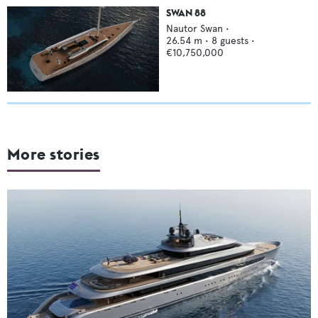
SWAN 88
Nautor Swan
•
26.54
m •
8
guests •
€10,750,000
More stories