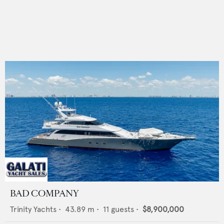
BAD COMPANY
Trinity Yachts
•
43.89
m •
11
guests •
$8,900,000