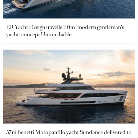
ER Yacht Design unveils 110m "modern gentleman's
yacht" concept Untouchable
37m Benetti Motopanfilo yacht Sundance delivered to