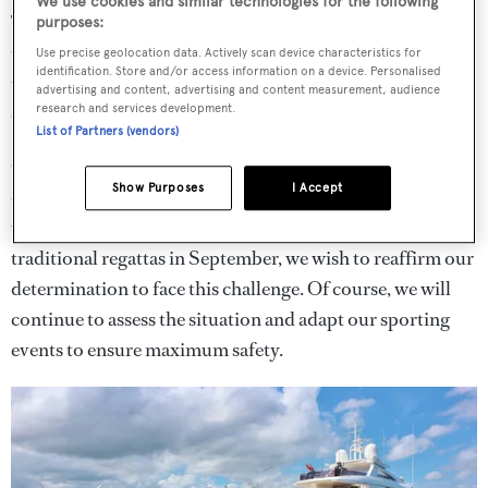
We use cookies and similar technologies for the following
The regattas will also take place in a shortened format. A
purposes:
two-day gap has also been inserted between the regattas
Use precise geolocation data. Actively scan device characteristics for
identification. Store and/or access information on a device. Personalised
to reduce the amount of boats and competitors on site at
advertising and content, advertising and content measurement, audience
research and services development.
one time.
List of Partners (vendors)
CCS commodore, Riccardo Bonadeo, said: "We waited
Show Purposes
I Accept
cautiously until the end of June to carefully consider the
various factors and once again, by confirming the
traditional regattas in September, we wish to reaffirm our
determination to face this challenge. Of course, we will
continue to assess the situation and adapt our sporting
events to ensure maximum safety.