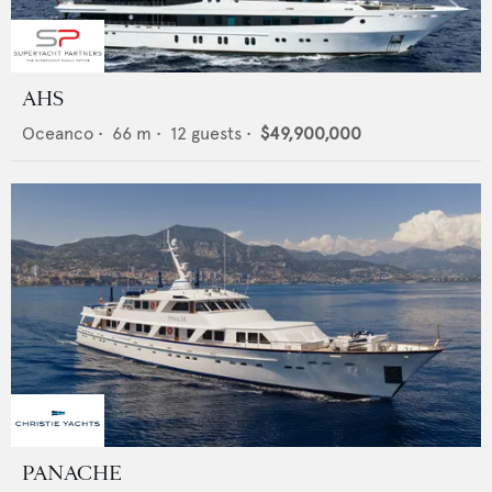
AHS
Oceanco
•
66
m •
12
guests •
$49,900,000
PANACHE