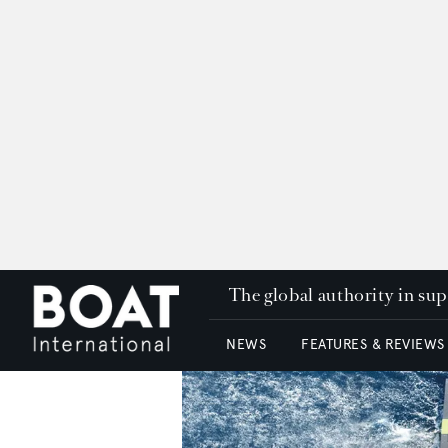
The global authority in su
NEWS
FEATURES & REVIEWS