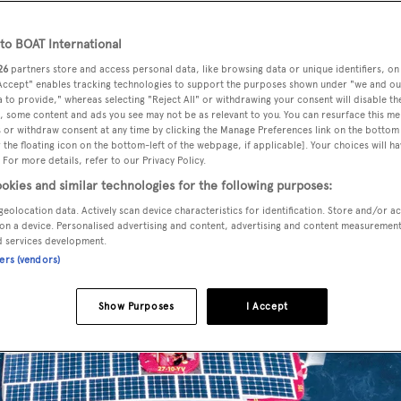
o BOAT International
26
partners store and access personal data, like browsing data or unique identifiers, on
 Accept" enables tracking technologies to support the purposes shown under "we and ou
 to provide," whereas selecting "Reject All" or withdrawing your consent will disable th
, some content and ads you see may not be as relevant to you. You can resurface this m
 or withdraw consent at any time by clicking the Manage Preferences link on the bottom 
the floating icon on the bottom-left of the webpage, if applicable]. Your choices will ha
 For more details, refer to our Privacy Policy.
okies and similar technologies for the following purposes:
geolocation data. Actively scan device characteristics for identification. Store and/or a
on a device. Personalised advertising and content, advertising and content measuremen
d services development.
ners (vendors)
Show Purposes
I Accept