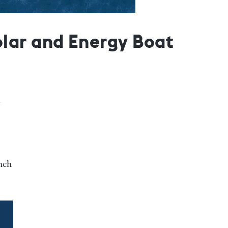
lar and Energy Boat
unch