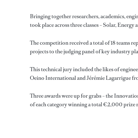
Bringing together researchers, academics, engin
took place across three classes – Solar, Energy
The competition received a total of 18 teams re
projects to the judging panel of key industry pl
This technical jury included the likes of engin
Oeino International and Jérémie Lagarrigue f
Three awards were up for grabs – the Innovatio
of each category winning a total €2,000 prize