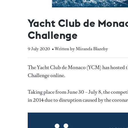
Yacht Club de Monac
Challenge
9 July 2020
• Written by Miranda Blazeby
The Yacht Club de Monaco (YCM) has hosted th
Challenge online.
Taking place from June 30 – July 8, the competit
in 2014 due to disruption caused by the coron