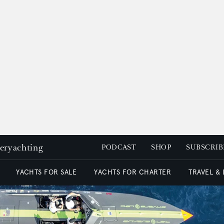
peryachting
PODCAST
SHOP
SUBSCRIB
YACHTS FOR SALE
YACHTS FOR CHARTER
TRAVEL &