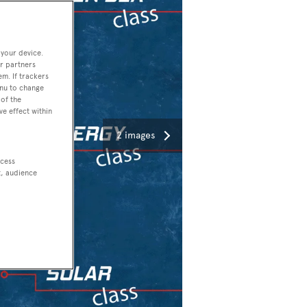
 your device.
r partners
em. If trackers
enu to change
of the
ve effect within
2 images
ccess
t, audience