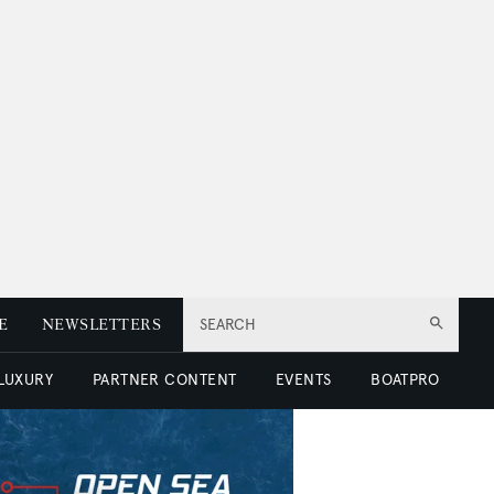
E
NEWSLETTERS
SEARCH
 LUXURY
PARTNER CONTENT
EVENTS
BOATPRO