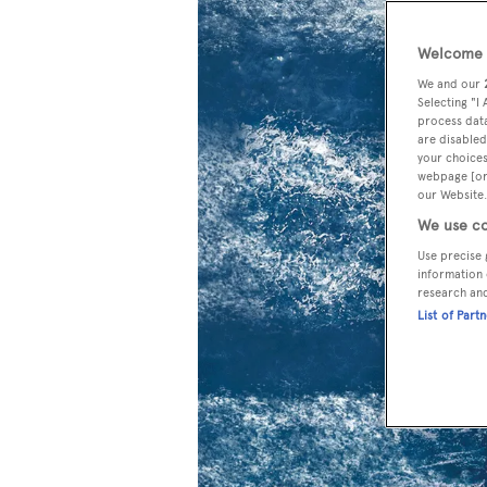
Welcome t
We and our
Selecting "I
process data
are disabled
your choices
webpage [or 
our Website.
We use co
Use precise 
information 
research an
List of Part