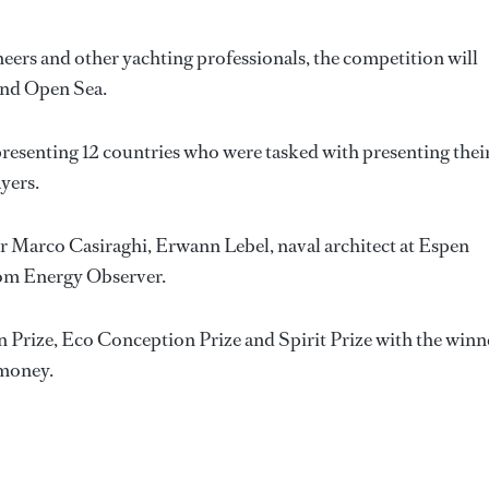
eers and other yachting professionals, the competition will
 and Open Sea.
presenting 12 countries who were tasked with presenting thei
ayers.
eer Marco Casiraghi, Erwann Lebel, naval architect at Espen
rom Energy Observer.
n Prize, Eco Conception Prize and Spirit Prize with the winn
 money.