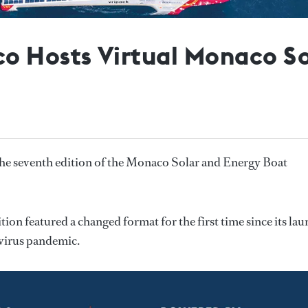
o Hosts Virtual Monaco So
e seventh edition of the Monaco Solar and Energy Boat
ion featured a changed format for the first time since its la
avirus pandemic.