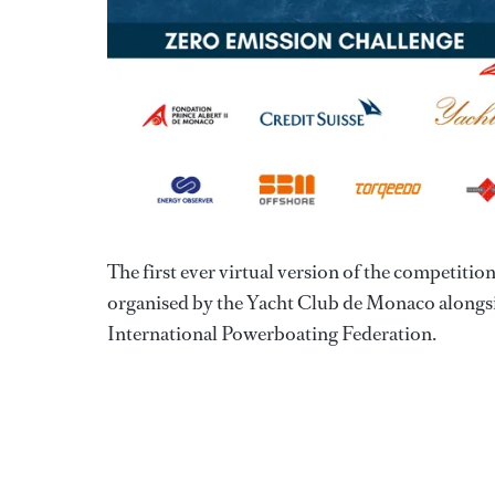
The first ever virtual version of the competit
organised by the Yacht Club de Monaco alongs
International Powerboating Federation.