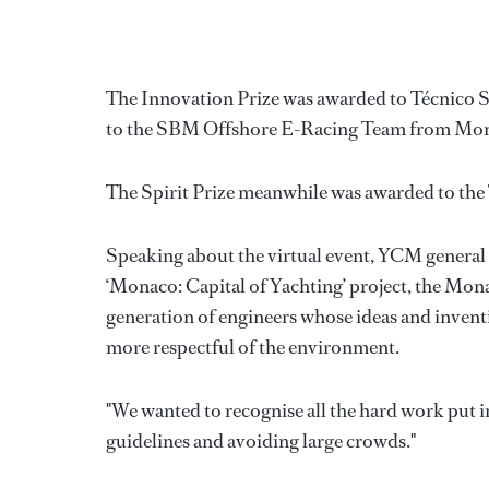
The Innovation Prize was awarded to Técnico S
to the SBM Offshore E-Racing Team from Mo
The Spirit Prize meanwhile was awarded to the
Speaking about the virtual event, YCM general s
‘Monaco: Capital of Yachting’ project, the Mo
generation of engineers whose ideas and inventi
more respectful of the environment.
"We wanted to recognise all the hard work put in
guidelines and avoiding large crowds."