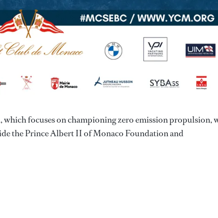
ion, which focuses on championing zero emission propulsion, 
ide the Prince Albert II of Monaco Foundation and