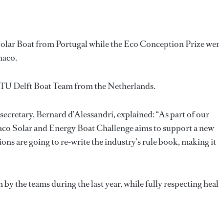
olar Boat from Portugal while the Eco Conception Prize we
naco.
 TU Delft Boat Team from the Netherlands.
ecretary, Bernard d’Alessandri, explained: “As part of our
naco Solar and Energy Boat Challenge aims to support a new
ons are going to re-write the industry’s rule book, making it
 by the teams during the last year, while fully respecting hea