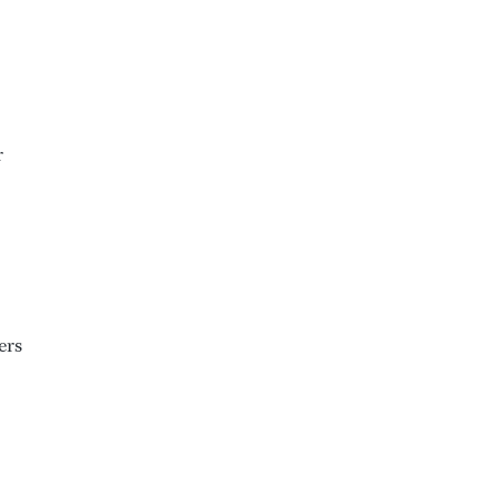
r
ers