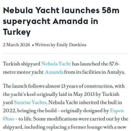
Nebula Yacht launches 58m
superyacht Amanda in
Turkey
2 March 2026
• Written by Emily Dawkins
Turkish shipyard
Nebula Yacht
has launched the 57.6-
metre motor yacht
Amanda
from its facilities in Antalya.
The launch follows almost 13 years of construction, with
the yacht's keel originally laid in May 2013 by Turkish
yard
Sunrise Yachts
. Nebula Yacht inherited the hull in
2022, bringing the build – originally designed by
Espen
Øino
– to life. Some modifications were carried out by the
shipyard, including replacing a former lounge with a new