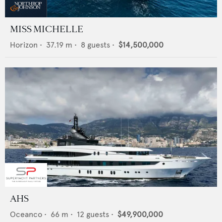
MISS MICHELLE
Horizon
•
37.19
m •
8
guests •
$14,500,000
AHS
Oceanco
•
66
m •
12
guests •
$49,900,000