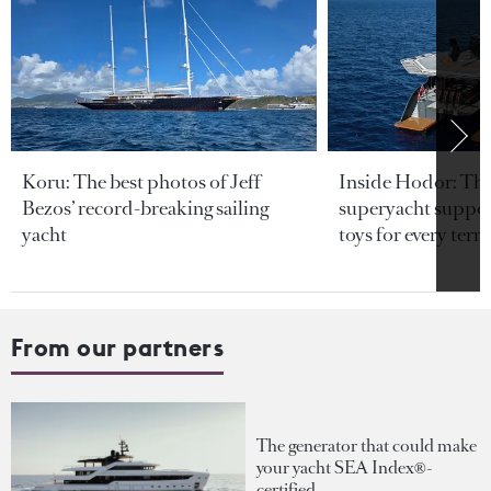
Koru: The best photos of Jeff
Inside Hodor: Th
Bezos’ record-breaking sailing
superyacht support
yacht
toys for every terra
From our partners
The generator that could make
your yacht SEA Index®-
certified