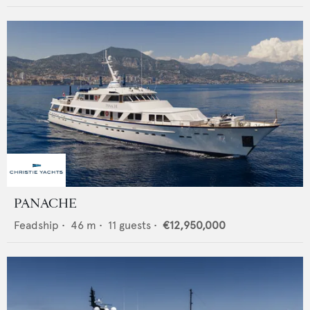
PANACHE
Feadship
•
46
m •
11
guests •
€12,950,000