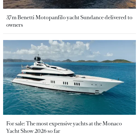
37m Benetti Motopanfilo yacht Sundance delivered to
owners
For sale: The most expensive yachts at the Monaco
Yacht Show 2026 so far