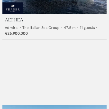
ALTHEA
Admiral - The Italian Sea Group
•
47.5
m •
11
guests •
€26,900,000