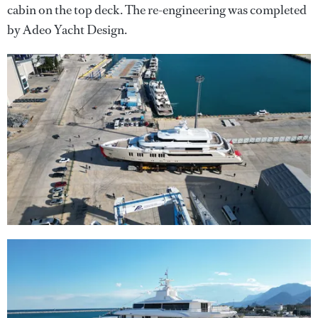
cabin on the top deck. The re-engineering was completed
by Adeo Yacht Design.