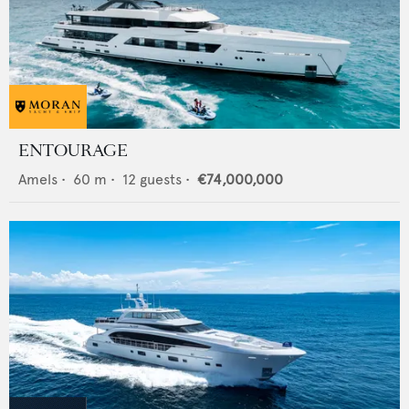
ENTOURAGE
Amels
•
60
m •
12
guests •
€74,000,000