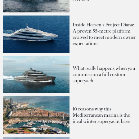
Inside Heesen's Project Diana:
A proven 55-metre platform
evolved to meet modern owner
expectations
What really happens when you
commission a full custom
superyacht
10 reasons why this
Mediterranean marina is the
ideal winter superyacht base