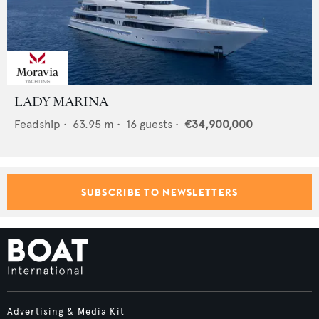
LADY MARINA
Feadship
•
63.95
m •
16
guests •
€34,900,000
SUBSCRIBE TO NEWSLETTERS
Advertising & Media Kit