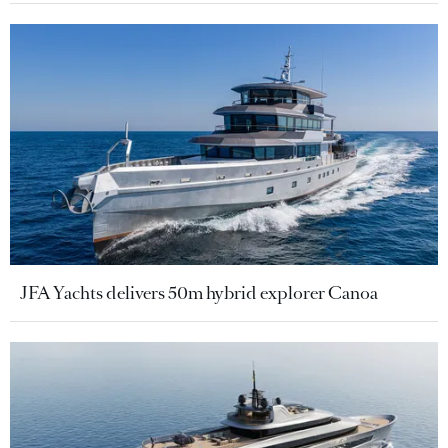
JFA Yachts delivers 50m hybrid explorer Canoa