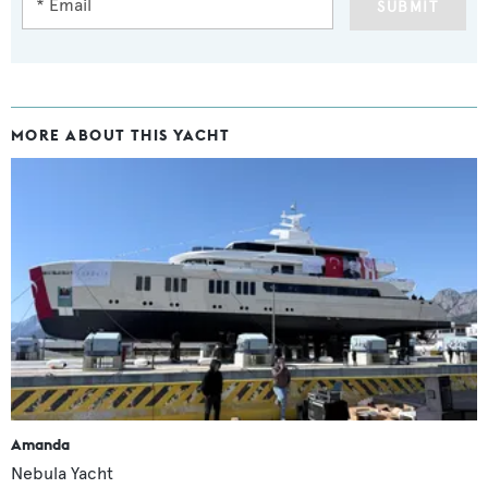
SUBMIT
MORE ABOUT THIS YACHT
Amanda
Nebula Yacht