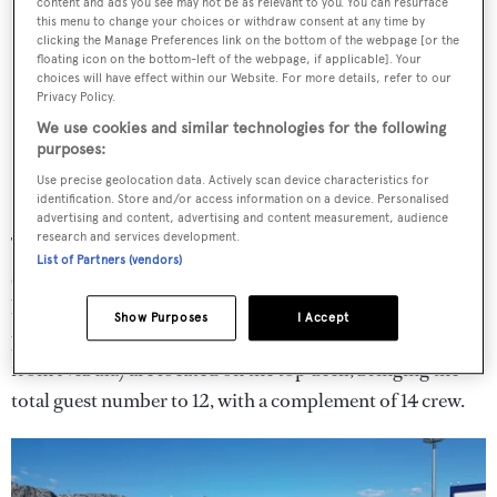
content and ads you see may not be as relevant to you. You can resurface
this menu to change your choices or withdraw consent at any time by
clicking the Manage Preferences link on the bottom of the webpage [or the
floating icon on the bottom-left of the webpage, if applicable]. Your
choices will have effect within our Website. For more details, refer to our
Privacy Policy.
We use cookies and similar technologies for the following
purposes:
Use precise geolocation data. Actively scan device characteristics for
identification. Store and/or access information on a device. Personalised
advertising and content, advertising and content measurement, audience
research and services development.
The main deck aft is equally as spacious, designed as a
List of Partners (vendors)
socialising and al fresco dining area overlooking the
beach club, which itself plays host to a large swim
Show Purposes
I Accept
platform. Two further cabins (including the new addition
from Nebula) are located on the top deck, bringing the
total guest number to 12, with a complement of 14 crew.