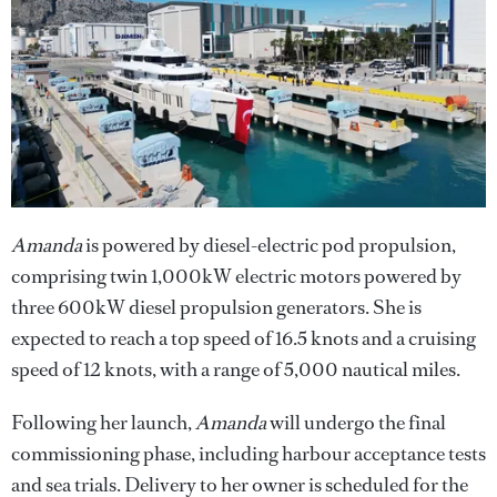
Amanda
is powered by diesel-electric pod propulsion,
comprising twin 1,000kW electric motors powered by
three 600kW diesel propulsion generators. She is
expected to reach a top speed of 16.5 knots and a cruising
speed of 12 knots, with a range of 5,000 nautical miles.
Following her launch,
Amanda
will undergo the final
commissioning phase, including harbour acceptance tests
and sea trials. Delivery to her owner is scheduled for the