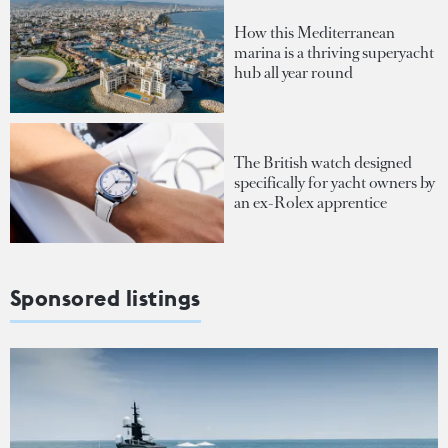
How this Mediterranean
marina is a thriving superyacht
hub all year round
The British watch designed
specifically for yacht owners by
an ex-Rolex apprentice
Sponsored listings