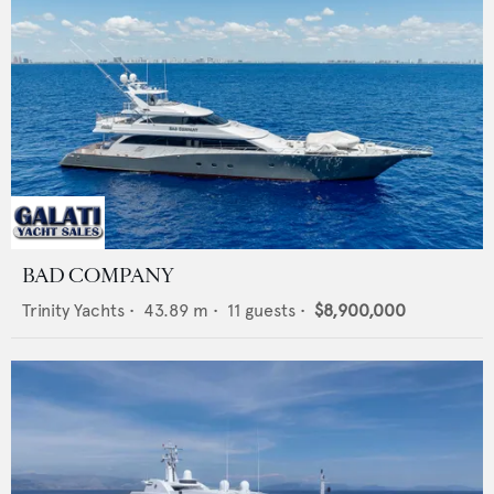
BAD COMPANY
Trinity Yachts
•
43.89
m •
11
guests •
$8,900,000