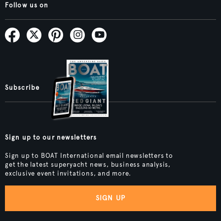
Follow us on
Subscribe
Sign up to our newsletters
Sign up to BOAT International email newsletters to
get the latest superyacht news, business analysis,
exclusive event invitations, and more.
SIGN UP