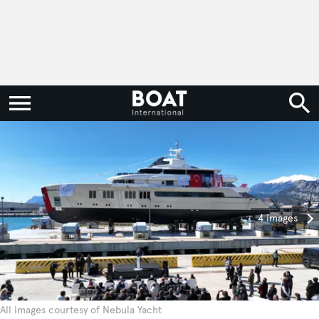
4 images
All images courtesy of Nebula Yacht