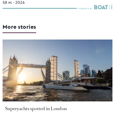
58
m •
2026
More stories
Superyachts spotted in London