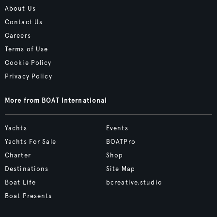
About Us
Contact Us
Careers
Terms of Use
Cookie Policy
Privacy Policy
More from BOAT International
Yachts
Events
Yachts For Sale
BOATPro
Charter
Shop
Destinations
Site Map
Boat Life
bcreative.studio
Boat Presents