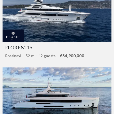
FLORENTIA
Rossinavi
•
52
m •
12
guests •
€34,900,000