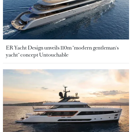
ER Yacht Design unveils 110m "modern gentleman's
yacht" concept Untouchable