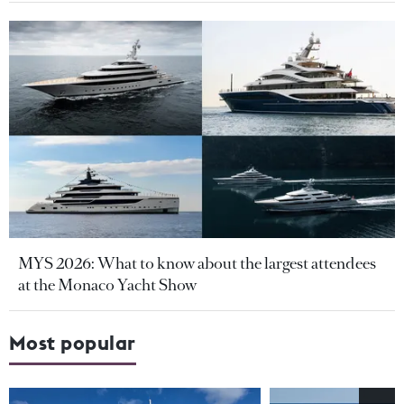
MYS 2026: What to know about the largest attendees
at the Monaco Yacht Show
Most popular