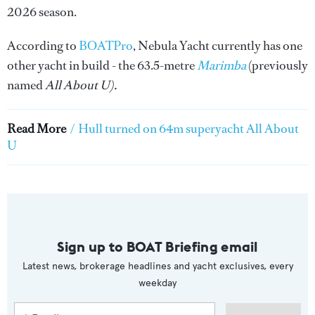
2026 season.
According to
BOATPro
, Nebula Yacht currently has one
other yacht in build - the 63.5-metre
Marimba
(previously
named
All About U).
Read More
/
Hull turned on 64m superyacht All About
U
Sign up to BOAT Briefing email
Latest news, brokerage headlines and yacht exclusives, every
weekday