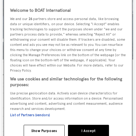
Welcome to BOAT International
We and our
26
partners store and access personal data, like browsing
data or unique identifiers, on your device. Selecting "I Accept" enables
tracking technologies to support the purposes shown under "we and our
partners process data to provide," whereas selecting "Reject All" or
withdrawing your consent will disable them. If trackers are disabled, some
content and ads you see may not be as relevant to you. You can resurface
this menu to change your choices or withdraw consent at any time by
clicking the Manage Preferences link on the bottom of the webpage [or the
floating icon on the bottom-left of the webpage, if applicable]. Your
The Crescent 115 available for completion
choices will have effect within our Website. For more details, refer to our
Privacy Policy.
Tim Charles’ goal for Crescent Yachts is to “restore the
We use cookies and similar technologies for the following
brand to its former glory with a focus on elite custom
purposes:
vessels with exceptional craftsmanship.”
Use precise geolocation data. Actively scan device characteristics for
identification. Store and/or access information on a device. Personalised
advertising and content, advertising and content measurement, audience
Crescent Custom Yachts will now restart work on the
research and services development.
Crescent 145, which features interior and exterior design
List of Partners (vendors)
by Seattle-based
Jonathan Quinn Barnett
and hull design
Show Purposes
I Accept
by
Jack Sarin
.
Fraser Yachts sold the part-built Crescent