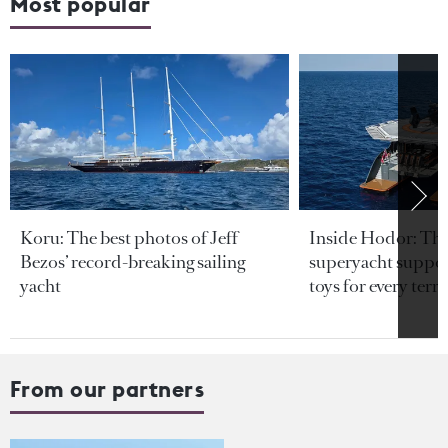
Most popular
Koru: The best photos of Jeff
Inside Hodor: Th
Bezos’ record-breaking sailing
superyacht support
yacht
toys for every terra
From our partners