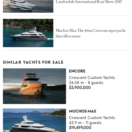
Lauderdale International Boat Show 2017
Muchos Mas: The 44m Crescent superyacht
that offers more
SIMILAR YACHTS FOR SALE
ENCORE
Crescent Custom Yachts
36.58
m •
8
guests
$3,900,000
MUCHOS MAS
Crescent Custom Yachts
43.9
m •
11
guests
$19,499,000