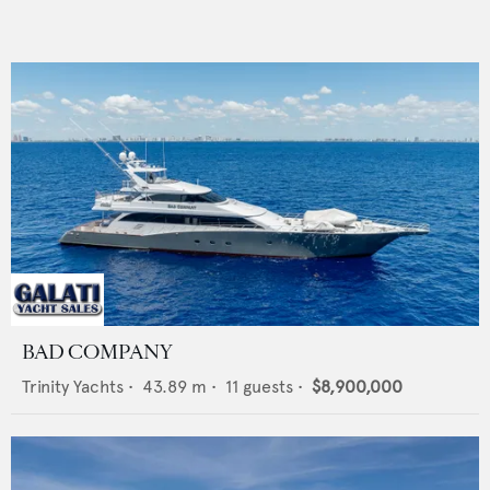
BAD COMPANY
Trinity Yachts
•
43.89
m •
11
guests •
$8,900,000