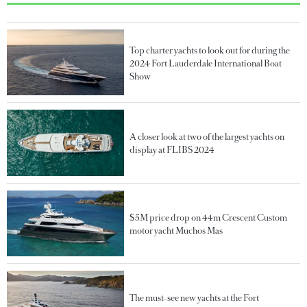
Top charter yachts to look out for during the
2024 Fort Lauderdale International Boat
Show
A closer look at two of the largest yachts on
display at FLIBS 2024
$5M price drop on 44m Crescent Custom
motor yacht Muchos Mas
The must-see new yachts at the Fort