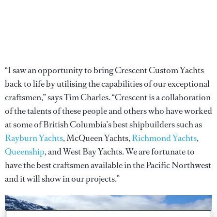
“I saw an opportunity to bring Crescent Custom Yachts
back to life by utilising the capabilities of our exceptional
craftsmen,” says Tim Charles. “Crescent is a collaboration
of the talents of these people and others who have worked
at some of British Columbia’s best shipbuilders such as
Rayburn Yachts
, McQueen Yachts,
Richmond Yachts
,
Queenship
, and West Bay Yachts. We are fortunate to
have the best craftsmen available in the Pacific Northwest
and it will show in our projects.”