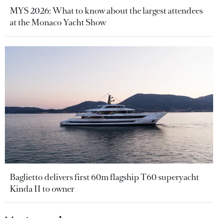
MYS 2026: What to know about the largest attendees
at the Monaco Yacht Show
Baglietto delivers first 60m flagship T60 superyacht
Kinda II to owner