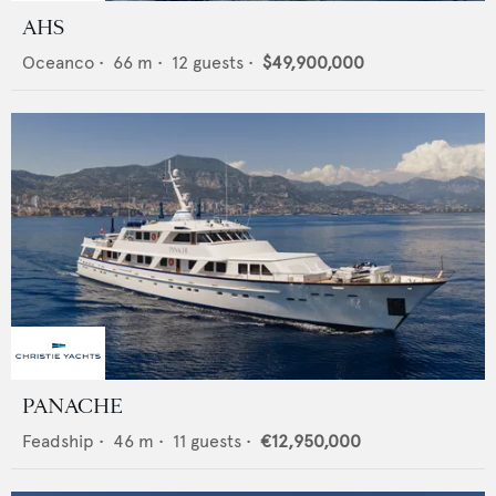
AHS
Oceanco
•
66
m •
12
guests •
$49,900,000
PANACHE
Feadship
•
46
m •
11
guests •
€12,950,000