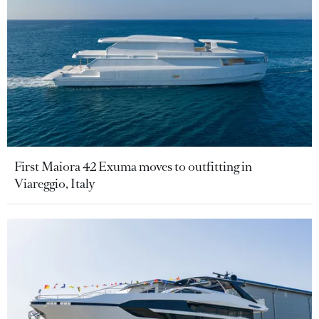
First Maiora 42 Exuma moves to outfitting in
Viareggio, Italy