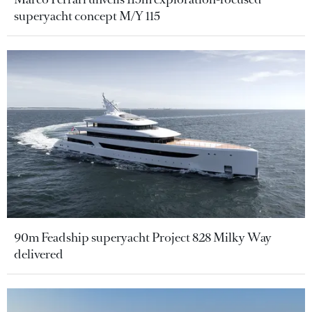
superyacht concept M/Y 115
90m Feadship superyacht Project 828 Milky Way
delivered