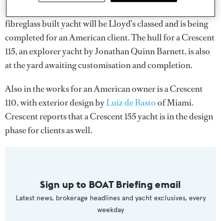
144
(now called the 145) superyacht in July 2014. The
fibreglass built yacht will be Lloyd’s classed and is being
completed for an American client. The hull for a Crescent
115, an explorer yacht by Jonathan Quinn Barnett, is also
at the yard awaiting customisation and completion.
Also in the works for an American owner is a Crescent
110, with exterior design by
Luiz de Basto
of Miami.
Crescent reports that a Crescent 155 yacht is in the design
phase for clients as well.
Sign up to BOAT Briefing email
Latest news, brokerage headlines and yacht exclusives, every
weekday