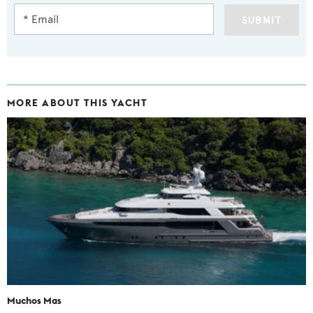
SUBMIT
MORE ABOUT THIS YACHT
Muchos Mas