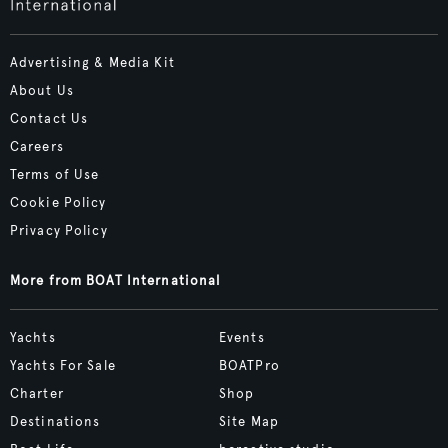
Advertising & Media Kit
About Us
Contact Us
Careers
Terms of Use
Cookie Policy
Privacy Policy
More from BOAT International
Yachts
Events
Yachts For Sale
BOATPro
Charter
Shop
Destinations
Site Map