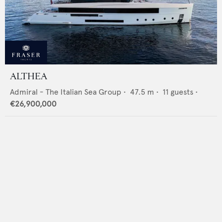
ALTHEA
Admiral - The Italian Sea Group
•
47.5
m •
11
guests •
€26,900,000