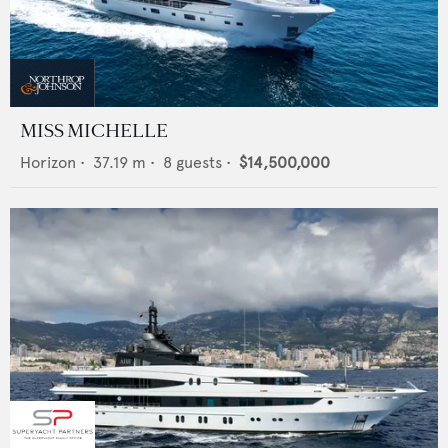
MISS MICHELLE
Horizon
•
37.19
m •
8
guests •
$14,500,000