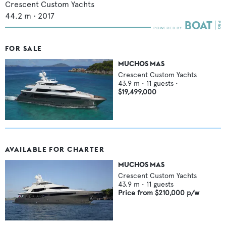
Crescent Custom Yachts
44.2
m •
2017
FOR SALE
MUCHOS MAS
Crescent Custom Yachts
43.9
m •
11
guests •
$19,499,000
AVAILABLE FOR CHARTER
MUCHOS MAS
Crescent Custom Yachts
43.9
m •
11
guests
Price from
$210,000
p/w