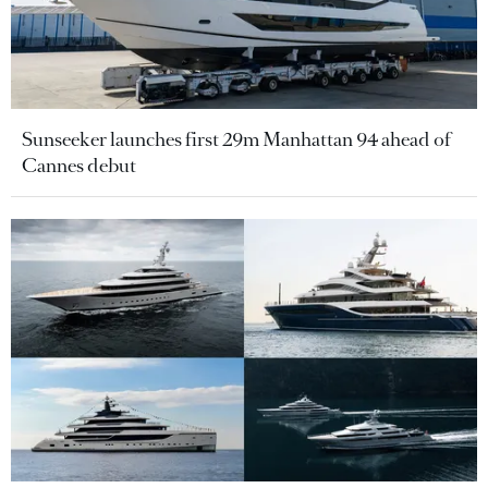
Sunseeker launches first 29m Manhattan 94 ahead of
Cannes debut