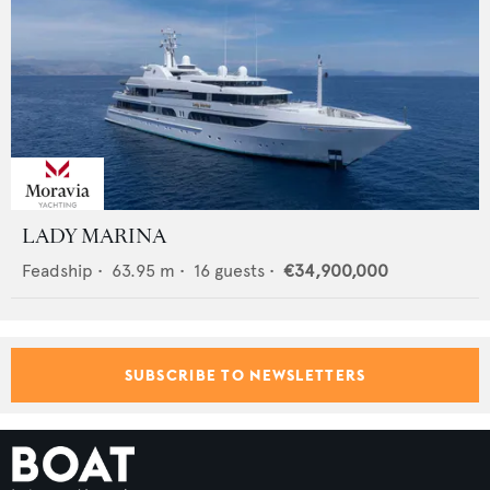
LADY MARINA
Feadship
•
63.95
m •
16
guests •
€34,900,000
SUBSCRIBE TO NEWSLETTERS