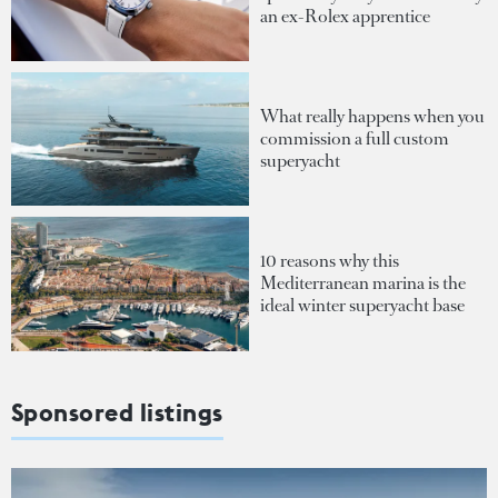
an ex-Rolex apprentice
What really happens when you
commission a full custom
superyacht
10 reasons why this
Mediterranean marina is the
ideal winter superyacht base
Sponsored listings