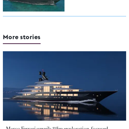
More stories
Marco Ferrari unveils 115m exploration-focused