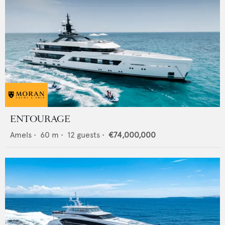
ENTOURAGE
Amels
•
60
m •
12
guests •
€74,000,000