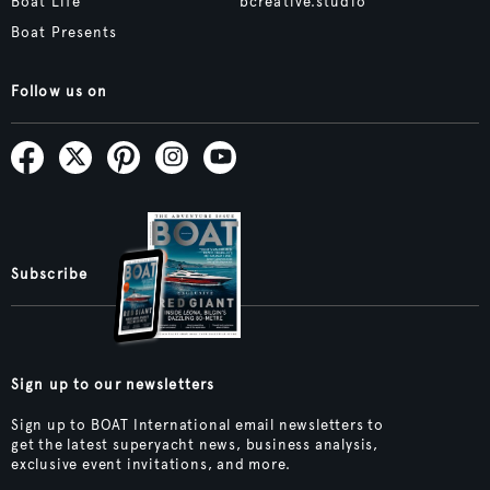
Boat Life
bcreative.studio
Boat Presents
Follow us on
Subscribe
Sign up to our newsletters
Sign up to BOAT International email newsletters to
get the latest superyacht news, business analysis,
exclusive event invitations, and more.