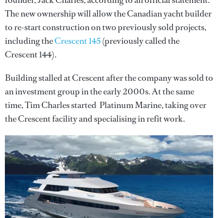
founder, Jack Charles, according to an official statement.
The new ownership will allow the Canadian yacht builder
to re-start construction on two previously sold projects,
including the
Crescent 145
(previously called the
Crescent 144).
Building stalled at Crescent after the company was sold to
an investment group in the early 2000s. At the same
time, Tim Charles started Platinum Marine, taking over
the Crescent facility and specialising in refit work.