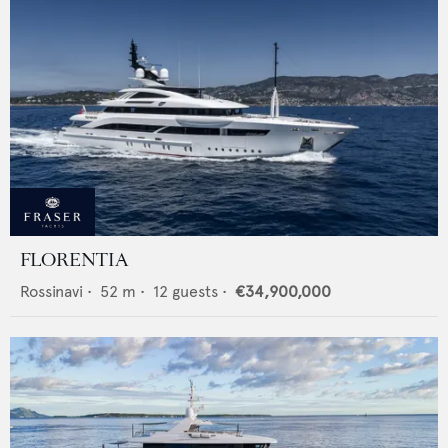
FLORENTIA
Rossinavi
•
52
m •
12
guests •
€34,900,000