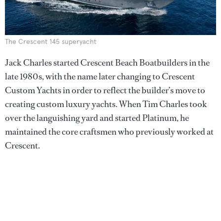
The Crescent 145 superyacht
Jack Charles started Crescent Beach Boatbuilders in the
late 1980s, with the name later changing to Crescent
Custom Yachts in order to reflect the builder’s move to
creating custom luxury yachts. When Tim Charles took
over the languishing yard and started Platinum, he
maintained the core craftsmen who previously worked at
Crescent.