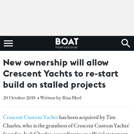
New ownership will allow
Crescent Yachts to re-start
build on stalled projects
29 October 2015
• Written by Risa Merl
Crescent Custom Yachts
has been acquired by Tim
Charles, who is the grandson of Crescent Custom Yachts’