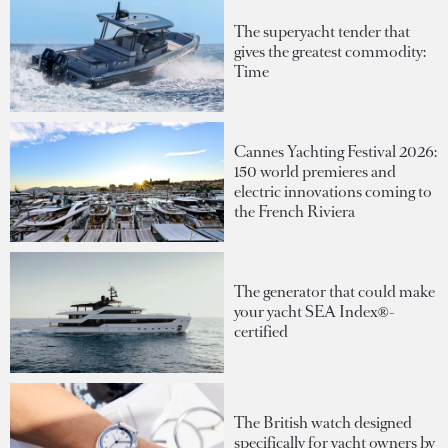
The superyacht tender that
gives the greatest commodity:
Time
Cannes Yachting Festival 2026:
150 world premieres and
electric innovations coming to
the French Riviera
The generator that could make
your yacht SEA Index®-
certified
The British watch designed
specifically for yacht owners by