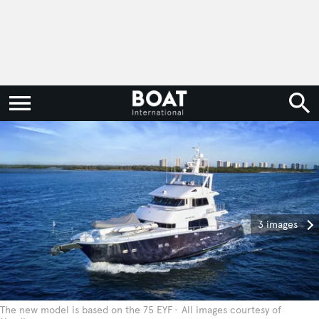
3 images
The new model is based on the 75 EYF
All images courtesy of