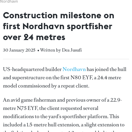
Nordhavn
Construction milestone on
first Nordhavn sportfisher
over 24 metres
30 January 2025
• Written by Dea Jusufi
US-headquartered builder
Nordhavn
has joined the hull
and superstructure on the first N80 EYF, a 24.4 metre
model commissioned by a repeat client.
An avid game fisherman and previous owner of a 22.9-
metre N75 EYF, the client requested several
modifications to the yard's sportfisher platform. This
included a 1.5-metre hull extension, a slight extension to