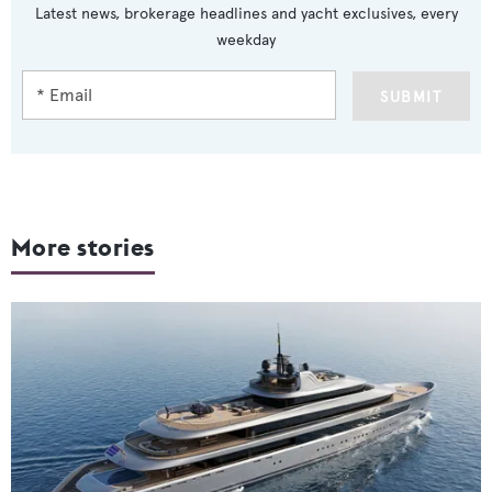
Latest news, brokerage headlines and yacht exclusives, every
weekday
SUBMIT
More stories