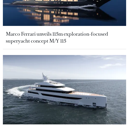
Marco Ferrari unveils 115m exploration-focused
superyacht concept M/Y 115