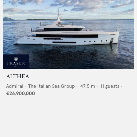
ALTHEA
Admiral - The Italian Sea Group
•
47.5
m •
11
guests •
€26,900,000