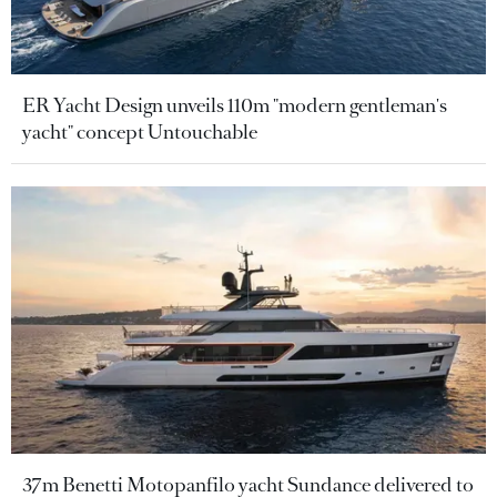
ER Yacht Design unveils 110m "modern gentleman's
yacht" concept Untouchable
37m Benetti Motopanfilo yacht Sundance delivered to