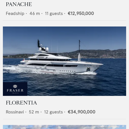
PANACHE
Feadship
•
46
m •
11
guests •
€12,950,000
FLORENTIA
Rossinavi
•
52
m •
12
guests •
€34,900,000