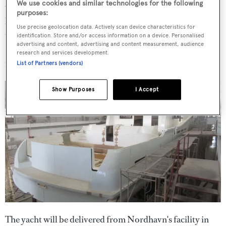
We use cookies and similar technologies for the following
windows characteristic of "current Nordhavns" as well as
purposes:
benefitting from improved performance and seakeeping
Use precise geolocation data. Actively scan device characteristics for
thanks to the extended waterline and prop shaft length.
identification. Store and/or access information on a device. Personalised
advertising and content, advertising and content measurement, audience
Key specs include a 6.8-metre beam and draft of 2.1
research and services development.
metres.
List of Partners (vendors)
Show Purposes
I Accept
The yacht will be delivered from Nordhavn's facility in