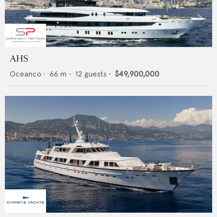
AHS
Oceanco
•
66
m •
12
guests •
$49,900,000