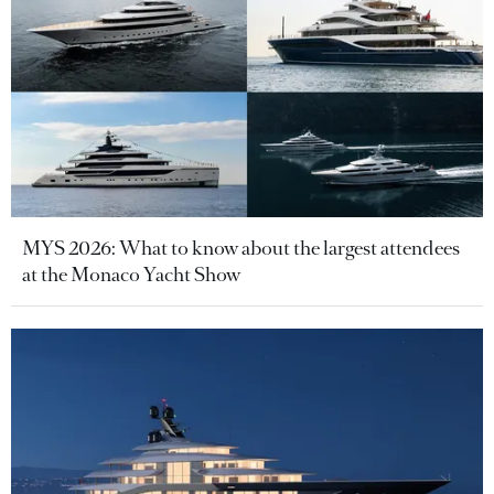
MYS 2026: What to know about the largest attendees
at the Monaco Yacht Show