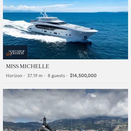
MISS MICHELLE
Horizon
•
37.19
m •
8
guests •
$14,500,000