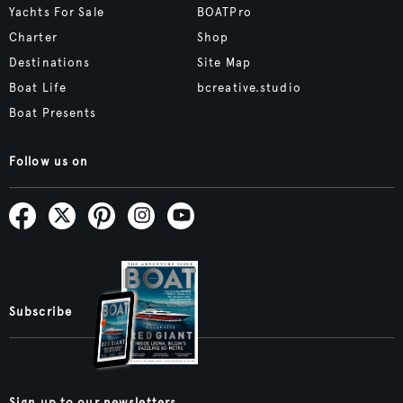
Yachts For Sale
BOATPro
Charter
Shop
Destinations
Site Map
Boat Life
bcreative.studio
Boat Presents
Follow us on
Subscribe
Sign up to our newsletters