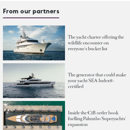
From our partners
The yacht charter offering the
wildlife encounter on
everyone's bucket list
The generator that could make
your yacht SEA Index®-
certified
Inside the €1B order book
fuelling Palumbo Superyachts'
expansion