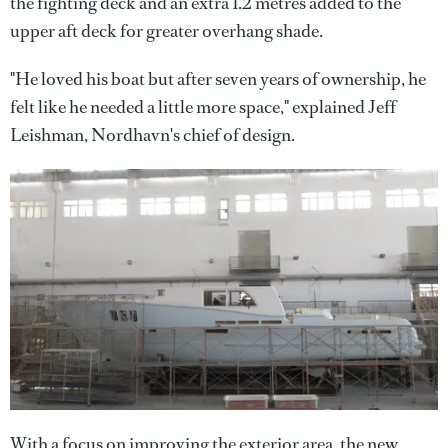
the fighting deck and an extra 1.2 metres added to the
upper aft deck for greater overhang shade.
"He loved his boat but after seven years of ownership, he
felt like he needed a little more space," explained Jeff
Leishman, Nordhavn's chief of design.
With a focus on improving the exterior area, the new