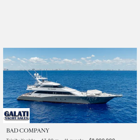
BAD COMPANY