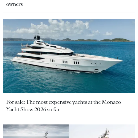
owners
For sale: The most expensive yachts at the Monaco
Yacht Show 2026 so far