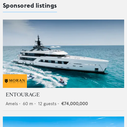
Sponsored listings
ENTOURAGE
Amels
•
60
m •
12
guests •
€74,000,000