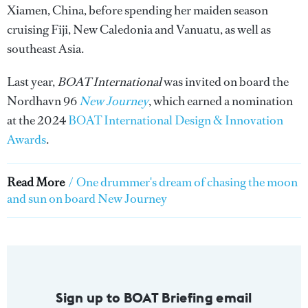
Xiamen, China, before spending her maiden season
cruising Fiji, New Caledonia and Vanuatu, as well as
southeast Asia.
Last year,
BOAT International
was invited on board the
Nordhavn 96
New Journey
, which earned a nomination
at the 2024
BOAT International Design & Innovation
Awards
.
Read More
/
One drummer's dream of chasing the moon
and sun on board New Journey
Sign up to BOAT Briefing email