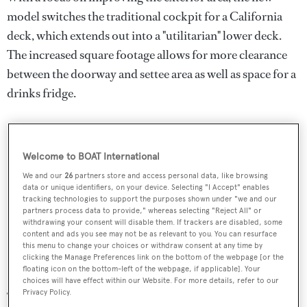
model switches the traditional cockpit for a California
deck, which extends out into a "utilitarian" lower deck.
The increased square footage allows for more clearance
between the doorway and settee area as well as space for a
drinks fridge.
Welcome to BOAT International
We and our
26
partners store and access personal data, like browsing
data or unique identifiers, on your device. Selecting "I Accept" enables
tracking technologies to support the purposes shown under "we and our
partners process data to provide," whereas selecting "Reject All" or
withdrawing your consent will disable them. If trackers are disabled, some
content and ads you see may not be as relevant to you. You can resurface
this menu to change your choices or withdraw consent at any time by
clicking the Manage Preferences link on the bottom of the webpage [or the
floating icon on the bottom-left of the webpage, if applicable]. Your
choices will have effect within our Website. For more details, refer to our
Privacy Policy.
The N80 EYF will also feature the frameless pilothouse