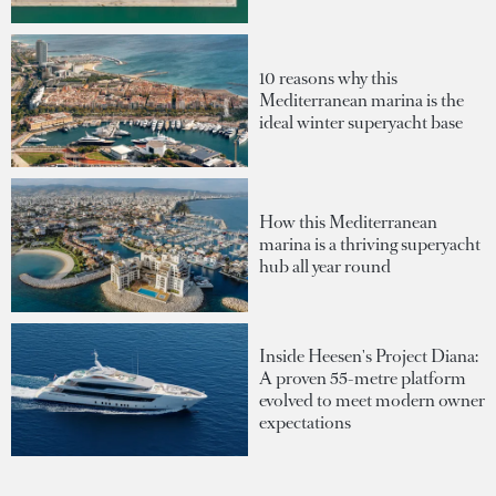
10 reasons why this
Mediterranean marina is the
ideal winter superyacht base
How this Mediterranean
marina is a thriving superyacht
hub all year round
Inside Heesen's Project Diana:
A proven 55-metre platform
evolved to meet modern owner
expectations