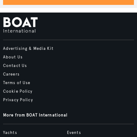
Advertising & Media Kit
About Us
Contact Us
Careers
Terms of Use
Cookie Policy
Privacy Policy
More from BOAT International
Yachts
Events