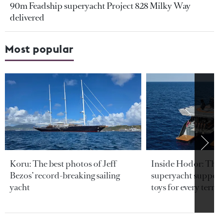
90m Feadship superyacht Project 828 Milky Way
delivered
Most popular
Koru: The best photos of Jeff
Inside Hodor: Th
Bezos’ record-breaking sailing
superyacht support
yacht
toys for every terra