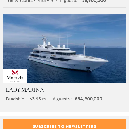
Trinity Yachts
•
43.89
m •
11
guests •
$8,900,000
LADY MARINA
Feadship
•
63.95
m •
16
guests •
€34,900,000
SUBSCRIBE TO NEWSLETTERS