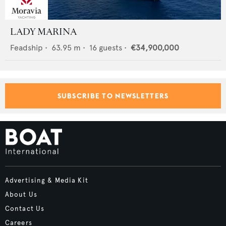
LADY MARINA
Feadship
•
63.95
m •
16
guests •
€34,900,000
SUBSCRIBE TO NEWSLETTERS
Advertising & Media Kit
About Us
Contact Us
Careers