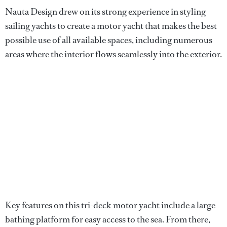
Nauta Design drew on its strong experience in styling
sailing yachts to create a motor yacht that makes the best
possible use of all available spaces, including numerous
areas where the interior flows seamlessly into the exterior.
Key features on this tri-deck motor yacht include a large
bathing platform for easy access to the sea. From there,