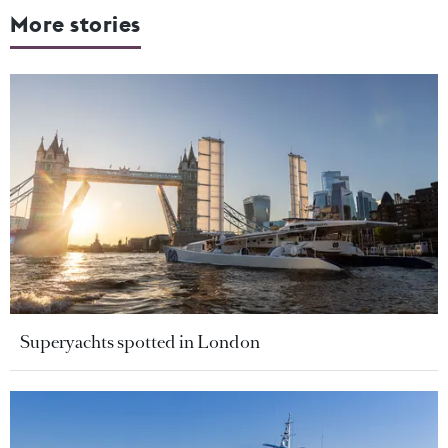
More stories
Superyachts spotted in London