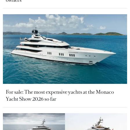
For sale: The most expensive yachts at the Monaco
Yacht Show 2026 so far