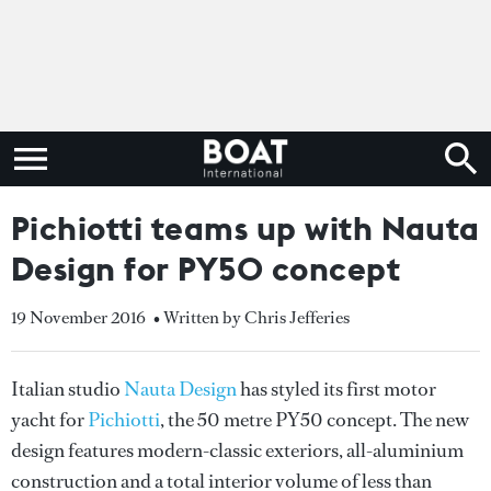
Pichiotti teams up with Nauta
Design for PY50 concept
19 November 2016
• Written by Chris Jefferies
Italian studio
Nauta Design
has styled its first motor
yacht for
Pichiotti
, the 50 metre PY50 concept. The new
design features modern-classic exteriors, all-aluminium
construction and a total interior volume of less than