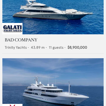
BAD COMPANY
Trinity Yachts
•
43.89
m •
11
guests •
$8,900,000