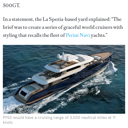
500GT.
In a statement, the La Spezia-based yard explained: “The
brief was to create a series of graceful world cruisers with
styling that recalls the fleet of
Perini Navi
yachts.”
PY50 would have a cruising range of 3,500 nautical miles at 11
knots