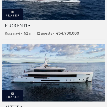
FLORENTIA
Rossinavi
•
52
m •
12
guests •
€34,900,000