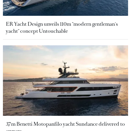
ER Yacht Design unveils 110m "modern gentleman's
yacht" concept Untouchable
37m Benetti Motopanfilo yacht Sundance delivered to
owners