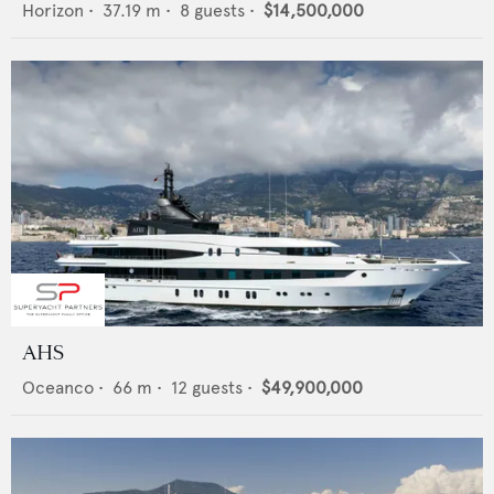
Horizon
•
37.19
m •
8
guests •
$14,500,000
AHS
Oceanco
•
66
m •
12
guests •
$49,900,000