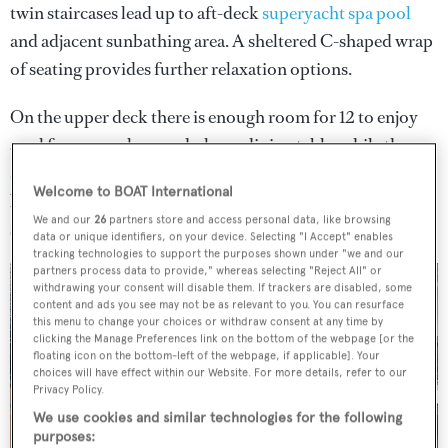
twin staircases lead up to aft-deck
superyacht spa pool
and adjacent sunbathing area. A sheltered C-shaped wrap
of seating provides further relaxation options.
On the upper deck there is enough room for 12 to enjoy
an al fresco meal around a large dining table, while the
superyacht sundeck
includes a central table surrounded
Welcome to BOAT International
by nine freestanding chairs and further sunloungers and
We and our
26
partners store and access personal data, like browsing
sunpads.
data or unique identifiers, on your device. Selecting "I Accept" enables
tracking technologies to support the purposes shown under "we and our
partners process data to provide," whereas selecting "Reject All" or
withdrawing your consent will disable them. If trackers are disabled, some
content and ads you see may not be as relevant to you. You can resurface
this menu to change your choices or withdraw consent at any time by
clicking the Manage Preferences link on the bottom of the webpage [or the
3 images
floating icon on the bottom-left of the webpage, if applicable]. Your
choices will have effect within our Website. For more details, refer to our
Privacy Policy.
We use cookies and similar technologies for the following
purposes: