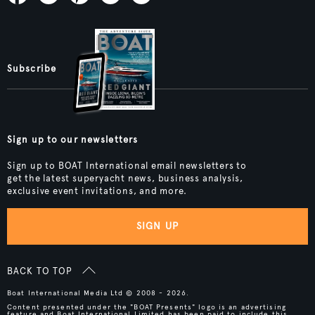
Subscribe
Sign up to our newsletters
Sign up to BOAT International email newsletters to
get the latest superyacht news, business analysis,
exclusive event invitations, and more.
SIGN UP
BACK TO TOP
Boat International Media Ltd © 2008 - 2026.
Content presented under the "BOAT Presents" logo is an advertising
feature and Boat International Limited has been paid to include this