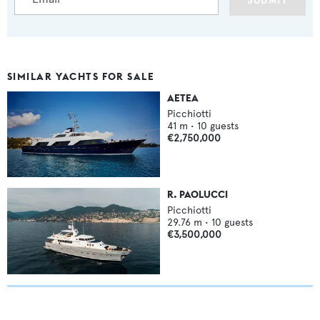
SUBMIT
SIMILAR YACHTS FOR SALE
AETEA
Picchiotti
41
m •
10
guests
€2,750,000
R. PAOLUCCI
Picchiotti
29.76
m •
10
guests
€3,500,000