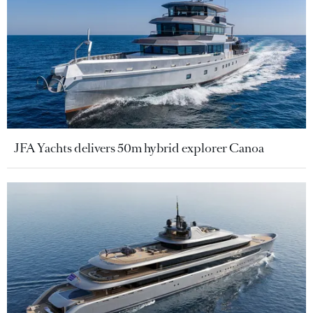
JFA Yachts delivers 50m hybrid explorer Canoa