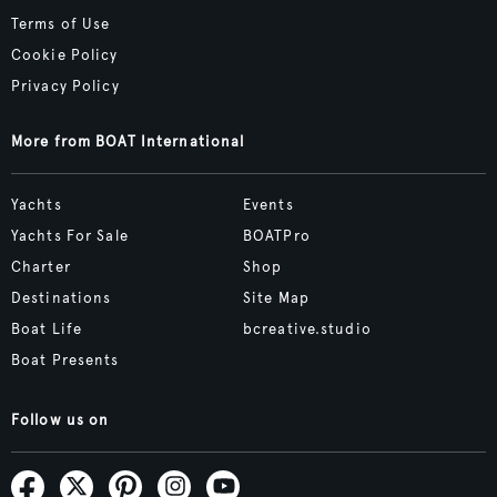
Terms of Use
Cookie Policy
Privacy Policy
More from BOAT International
Yachts
Events
Yachts For Sale
BOATPro
Charter
Shop
Destinations
Site Map
Boat Life
bcreative.studio
Boat Presents
Follow us on