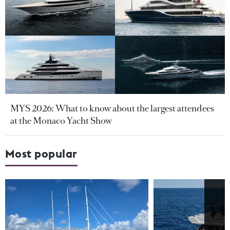
MYS 2026: What to know about the largest attendees
at the Monaco Yacht Show
Most popular