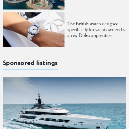
The British watch designed
specifically for yacht owners by
an ex-Rolex apprentice
Sponsored listings