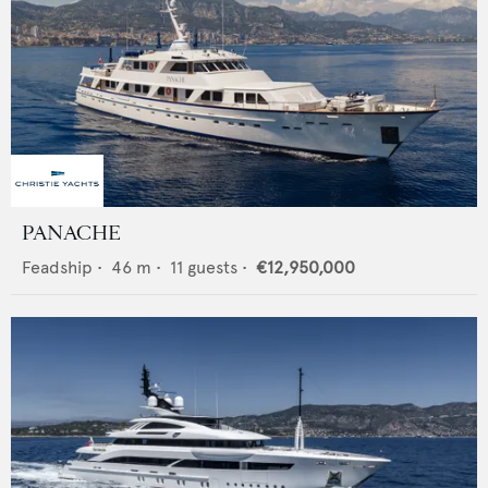
PANACHE
Feadship
•
46
m •
11
guests •
€12,950,000