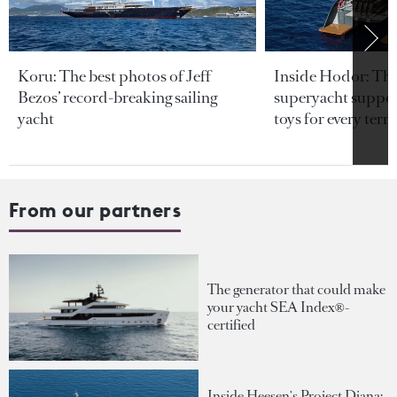
Koru: The best photos of Jeff
Inside Hodor: Th
Bezos’ record-breaking sailing
superyacht support
yacht
toys for every terra
From our partners
The generator that could make
your yacht SEA Index®-
certified
Inside Heesen's Project Diana: