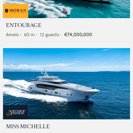
ENTOURAGE
Amels
•
60
m •
12
guests •
€74,000,000
MISS MICHELLE