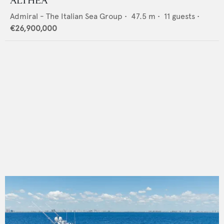
ALTHEA
Admiral - The Italian Sea Group
•
47.5
m •
11
guests •
€26,900,000