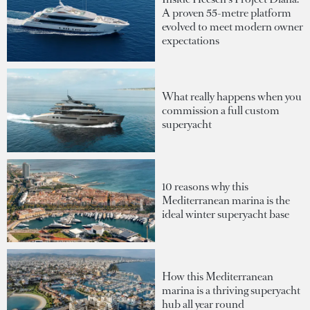
A proven 55-metre platform
evolved to meet modern owner
expectations
What really happens when you
commission a full custom
superyacht
10 reasons why this
Mediterranean marina is the
ideal winter superyacht base
How this Mediterranean
marina is a thriving superyacht
hub all year round