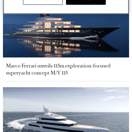
Marco Ferrari unveils 115m exploration-focused
superyacht concept M/Y 115