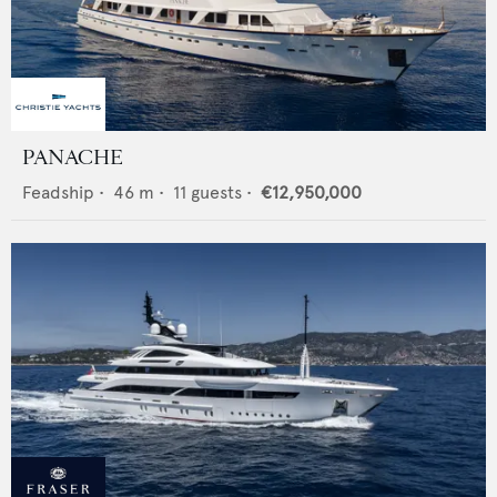
PANACHE
Feadship
•
46
m •
11
guests •
€12,950,000