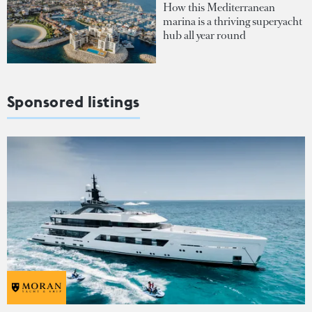
How this Mediterranean
marina is a thriving superyacht
hub all year round
Sponsored listings