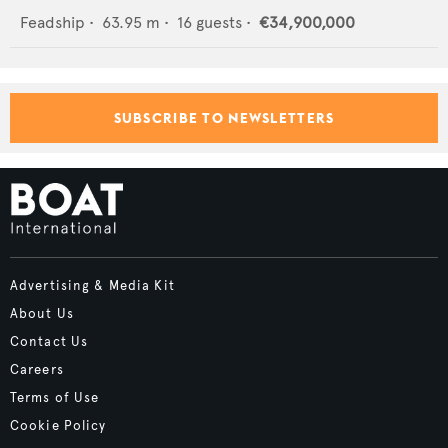
Feadship
•
63.95
m •
16
guests •
€34,900,000
SUBSCRIBE TO NEWSLETTERS
Advertising & Media Kit
About Us
Contact Us
Careers
Terms of Use
Cookie Policy