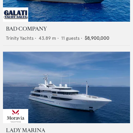
BAD COMPANY
Trinity Yachts
•
43.89
m •
11
guests •
$8,900,000
LADY MARINA