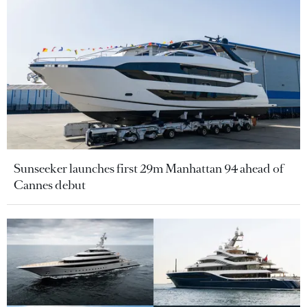
Sunseeker launches first 29m Manhattan 94 ahead of
Cannes debut