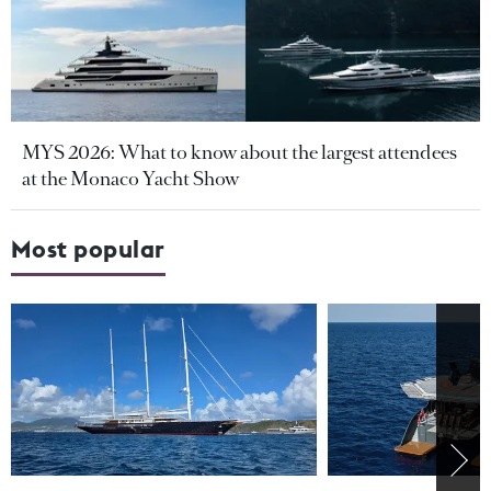
MYS 2026: What to know about the largest attendees
at the Monaco Yacht Show
Most popular