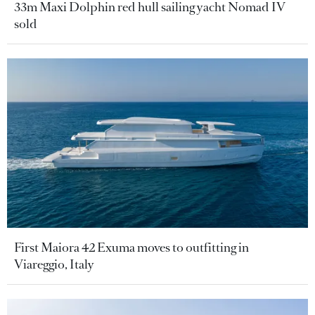
33m Maxi Dolphin red hull sailing yacht Nomad IV
sold
First Maiora 42 Exuma moves to outfitting in
Viareggio, Italy