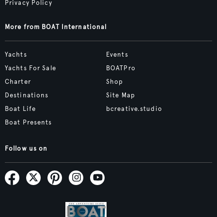
Privacy Policy
More from BOAT International
Yachts
Events
Yachts For Sale
BOATPro
Charter
Shop
Destinations
Site Map
Boat Life
bcreative.studio
Boat Presents
Follow us on