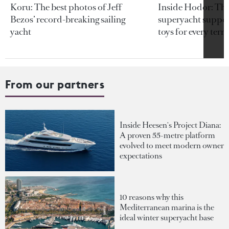
Koru: The best photos of Jeff
Inside Hodor: Th
Bezos’ record-breaking sailing
superyacht support
yacht
toys for every terra
From our partners
Inside Heesen's Project Diana:
A proven 55-metre platform
evolved to meet modern owner
expectations
10 reasons why this
Mediterranean marina is the
ideal winter superyacht base