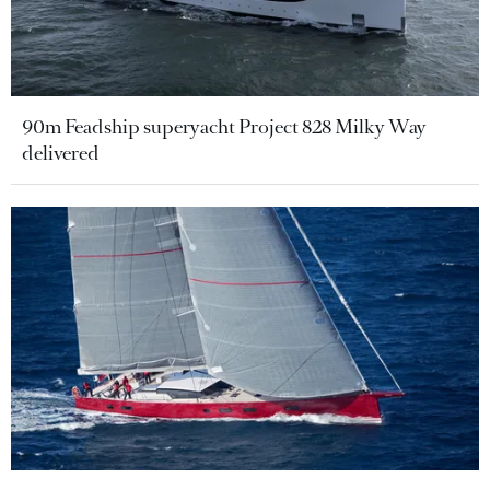
90m Feadship superyacht Project 828 Milky Way
delivered