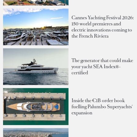
Cannes Yachting Festival 2026:
150 world premieres and
electric innovations coming to
the French Riviera
The generator that could make
your yacht SEA Index®-
certified
Inside the €1B order book
fuelling Palumbo Superyachts'
expansion