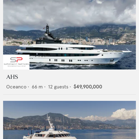
AHS
Oceanco
•
66
m •
12
guests •
$49,900,000