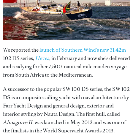
We reported the
launch of Southern Wind’s new 31.42m
102 DS series,
Hevea
, in February and now she's delivered
and readying for her 7,500-nautical mile maiden voyage
from South Africa to the Mediterranean.
A successor to the popular SW 100 DS series, the SW 102
DS is a composite sailing yacht with naval architecture by
Farr Yacht Design and general design, exterior and
interior styling by Nauta Design. The first hull, called
Almagores II
, was launched in May 2012 and was one of
the finalists in the World Superyacht Awards 2013.