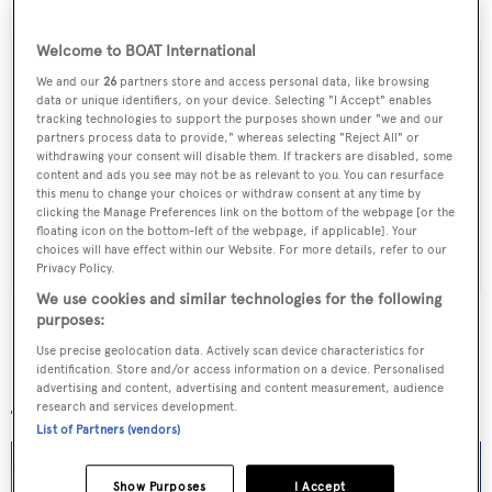
September 2013.
Welcome to BOAT International
We and our
26
partners store and access personal data, like browsing
data or unique identifiers, on your device. Selecting "I Accept" enables
Sign up to BOAT Briefing email
tracking technologies to support the purposes shown under "we and our
partners process data to provide," whereas selecting "Reject All" or
Latest news, brokerage headlines and yacht exclusives, every
withdrawing your consent will disable them. If trackers are disabled, some
content and ads you see may not be as relevant to you. You can resurface
weekday
this menu to change your choices or withdraw consent at any time by
clicking the Manage Preferences link on the bottom of the webpage [or the
floating icon on the bottom-left of the webpage, if applicable]. Your
SUBMIT
choices will have effect within our Website. For more details, refer to our
Privacy Policy.
We use cookies and similar technologies for the following
purposes:
Use precise geolocation data. Actively scan device characteristics for
identification. Store and/or access information on a device. Personalised
More stories
advertising and content, advertising and content measurement, audience
research and services development.
List of Partners (vendors)
Show Purposes
I Accept