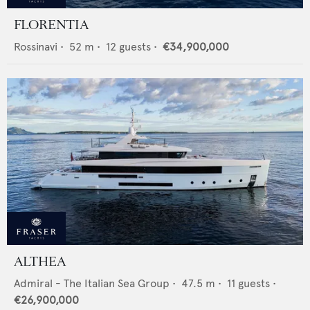
FLORENTIA
Rossinavi
•
52
m •
12
guests •
€34,900,000
ALTHEA
Admiral - The Italian Sea Group
•
47.5
m •
11
guests •
€26,900,000