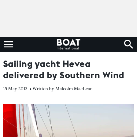
Sailing yacht Hevea
delivered by Southern Wind
15 May 2013
• Written by Malcolm MacLean