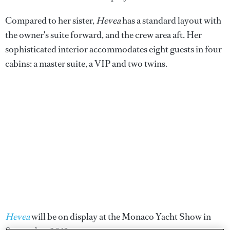
Compared to her sister,
Hevea
has a standard layout with
the owner's suite forward, and the crew area aft. Her
sophisticated interior accommodates eight guests in four
cabins: a master suite, a VIP and two twins.
Hevea
will be on display at the Monaco Yacht Show in