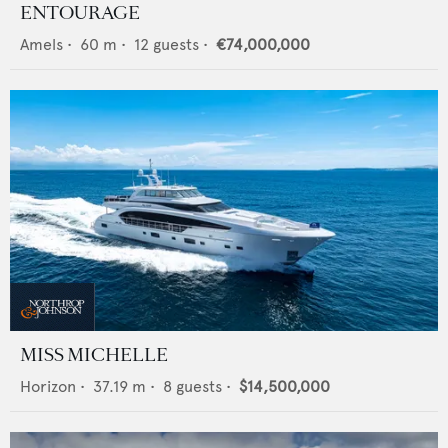
ENTOURAGE
Amels
•
60
m •
12
guests •
€74,000,000
MISS MICHELLE
Horizon
•
37.19
m •
8
guests •
$14,500,000