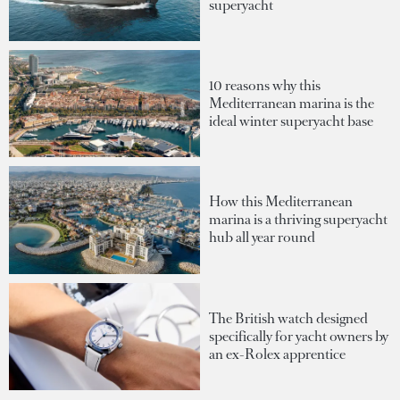
superyacht
10 reasons why this
Mediterranean marina is the
ideal winter superyacht base
How this Mediterranean
marina is a thriving superyacht
hub all year round
The British watch designed
specifically for yacht owners by
an ex-Rolex apprentice