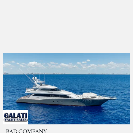
BAD COMPANY