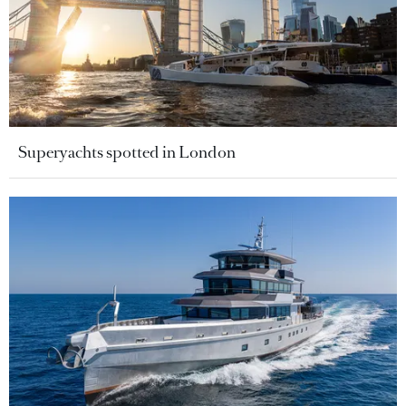
Superyachts spotted in London