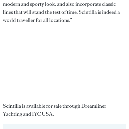
modern and sporty look, and also incorporate classic
lines that will stand the test of time. Scintilla is indeed a
world traveller for all locations.”
Scintilla is available for sale through Dreamliner
Yachting and IYC USA.