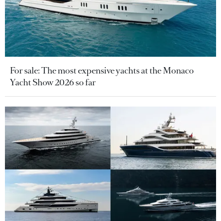
For sale: The most expensive yachts at the Monaco
Yacht Show 2026 so far