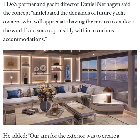
TDoS partner and yacht director Daniel Nerhagen said
the concept “anticipated the demands of future yacht
owners, who will appreciate having the means to explore
the world’s oceans responsibly within luxurious
accommodations.”
He added: “Our aim for the exterior was to create a