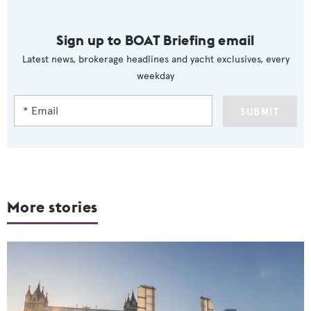
Sign up to BOAT Briefing email
Latest news, brokerage headlines and yacht exclusives, every
weekday
SUBMIT
More stories