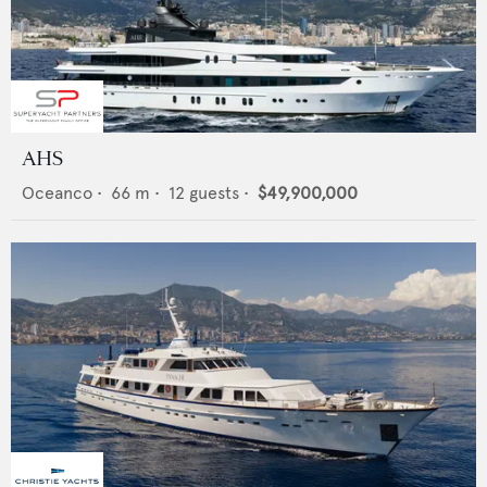
AHS
Oceanco
•
66
m •
12
guests •
$49,900,000