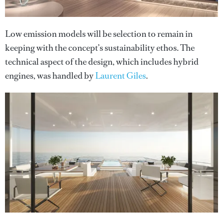
Low emission models will be selection to remain in
keeping with the concept’s sustainability ethos. The
technical aspect of the design, which includes hybrid
engines, was handled by
Laurent Giles
.