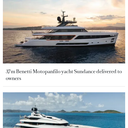
37m Benetti Motopanfilo yacht Sundance delivered to
owners