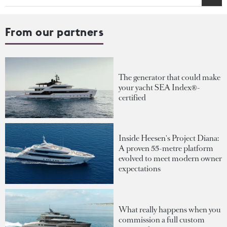
From our partners
The generator that could make
your yacht SEA Index®-
certified
Inside Heesen's Project Diana:
A proven 55-metre platform
evolved to meet modern owner
expectations
What really happens when you
commission a full custom