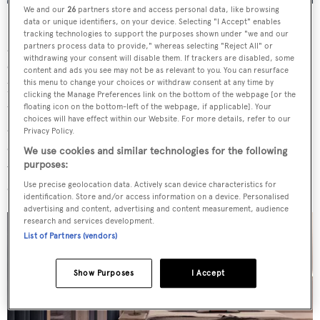
We and our
26
partners store and access personal data, like browsing
data or unique identifiers, on your device. Selecting "I Accept" enables
Key features include five lounges, three dining areas and
tracking technologies to support the purposes shown under "we and our
accommodation for a total of 36 guests across 18 suites.
partners process data to provide," whereas selecting "Reject All" or
withdrawing your consent will disable them. If trackers are disabled, some
Guest accommodation is located on the pool and
content and ads you see may not be as relevant to you. You can resurface
this menu to change your choices or withdraw consent at any time by
helideck levels, while the multi-level owner’s suite sits on
clicking the Manage Preferences link on the bottom of the webpage [or the
the aft section of the bridge and heli decks and opens onto
floating icon on the bottom-left of the webpage, if applicable]. Your
choices will have effect within our Website. For more details, refer to our
a private terrace with a Jacuzzi and infinity pool. Eco-
Privacy Policy.
conscious materials are used through the interior spaces,
We use cookies and similar technologies for the following
which also includes accommodation for a total of 44
purposes:
crew.
Use precise geolocation data. Actively scan device characteristics for
identification. Store and/or access information on a device. Personalised
advertising and content, advertising and content measurement, audience
research and services development.
List of Partners (vendors)
Show Purposes
I Accept