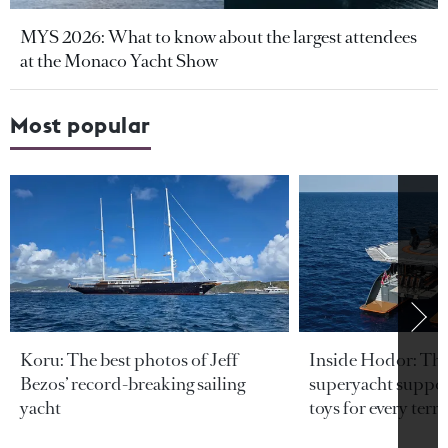
MYS 2026: What to know about the largest attendees
at the Monaco Yacht Show
Most popular
Koru: The best photos of Jeff
Inside Hodor: Th
Bezos’ record-breaking sailing
superyacht support
yacht
toys for every terra