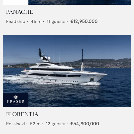
PANACHE
Feadship
•
46
m •
11
guests •
€12,950,000
FLORENTIA
Rossinavi
•
52
m •
12
guests •
€34,900,000