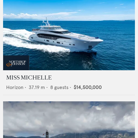
MISS MICHELLE
Horizon
•
37.19
m •
8
guests •
$14,500,000