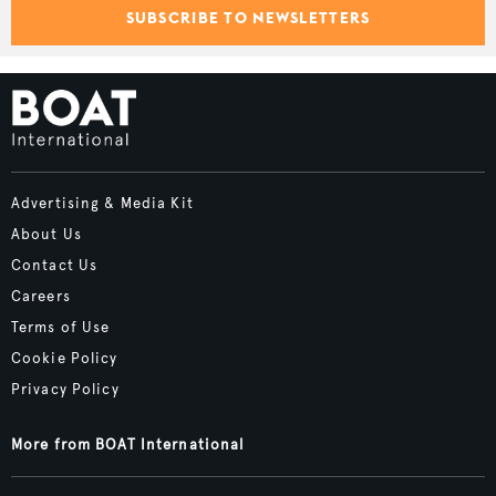
SUBSCRIBE TO NEWSLETTERS
Advertising & Media Kit
About Us
Contact Us
Careers
Terms of Use
Cookie Policy
Privacy Policy
More from BOAT International