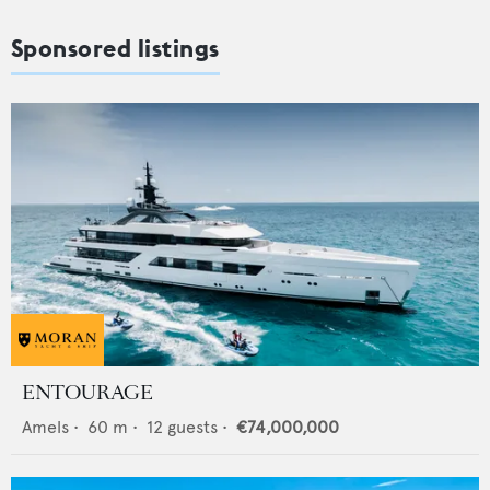
Sponsored listings
ENTOURAGE
Amels
•
60
m •
12
guests •
€74,000,000