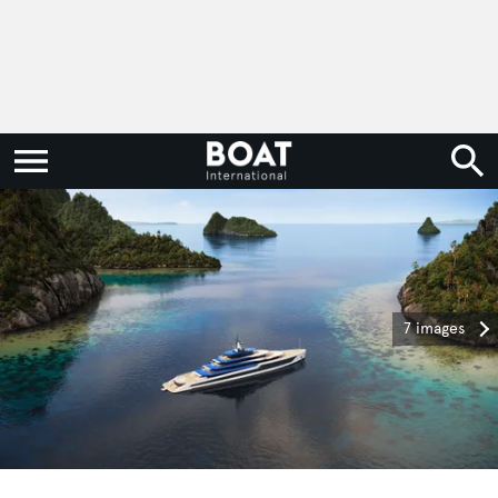
7 images