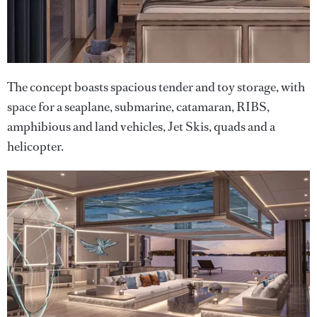
The concept boasts spacious tender and toy storage, with
space for a seaplane, submarine, catamaran, RIBS,
amphibious and land vehicles, Jet Skis, quads and a
helicopter.