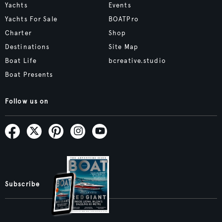
Yachts
Events
Yachts For Sale
BOATPro
Charter
Shop
Destinations
Site Map
Boat Life
bcreative.studio
Boat Presents
Follow us on
Subscribe