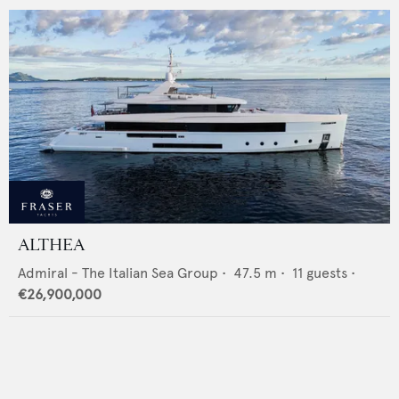
ALTHEA
Admiral - The Italian Sea Group
•
47.5
m •
11
guests •
€26,900,000