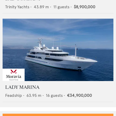
Trinity Yachts
•
43.89
m •
11
guests •
$8,900,000
LADY MARINA
Feadship
•
63.95
m •
16
guests •
€34,900,000