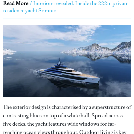
Read More
/
Interiors revealed: Inside the 222m private
residence yacht Somnio
The exterior design is characterised by a superstructure of
contrasting blues on top of a white hull. Spread across
five decks, the yacht features wide windows for far-
reaching ocean views throughout. Outdoor living is key