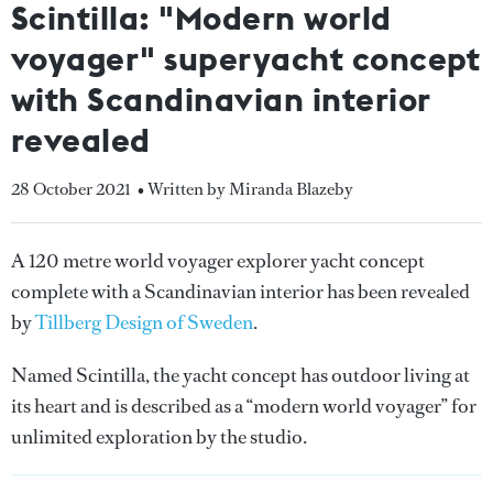
Scintilla: "Modern world
voyager" superyacht concept
with Scandinavian interior
revealed
28 October 2021
• Written by Miranda Blazeby
A 120 metre world voyager explorer yacht concept
complete with a Scandinavian interior has been revealed
by
Tillberg Design of Sweden
.
Named Scintilla, the yacht concept has outdoor living at
its heart and is described as a “modern world voyager” for
unlimited exploration by the studio.