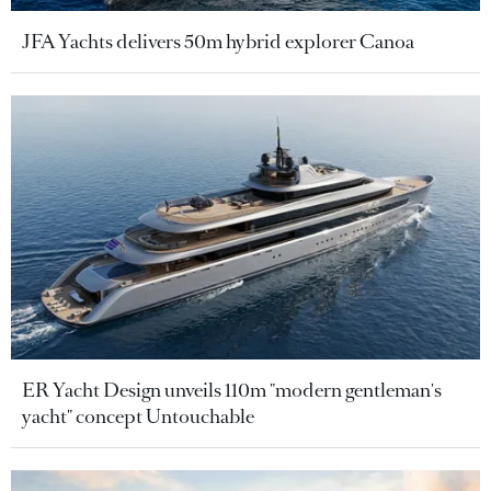
JFA Yachts delivers 50m hybrid explorer Canoa
ER Yacht Design unveils 110m "modern gentleman's
yacht" concept Untouchable