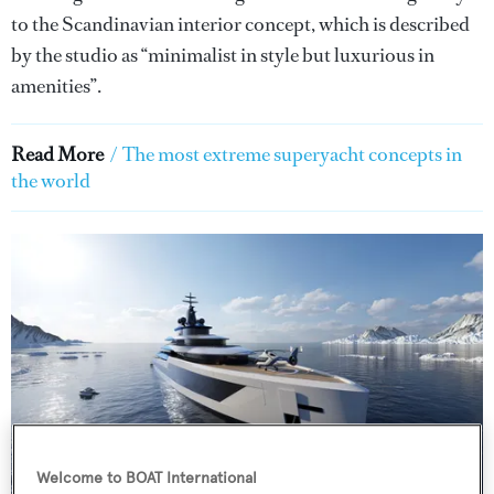
to the Scandinavian interior concept, which is described
by the studio as “minimalist in style but luxurious in
amenities”.
Read More
/
The most extreme superyacht concepts in
the world
Welcome to BOAT International