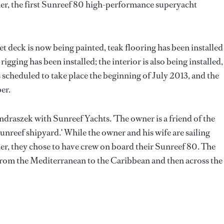
r, the first Sunreef 80 high-performance superyacht
wet deck is now being painted, teak flooring has been installed
igging has been installed; the interior is also being installed,
 scheduled to take place the beginning of July 2013, and the
er.
 Jendraszek with Sunreef Yachts. 'The owner is a friend of the
eef shipyard.' While the owner and his wife are sailing
r, they chose to have crew on board their Sunreef 80. The
 from the Mediterranean to the Caribbean and then across the