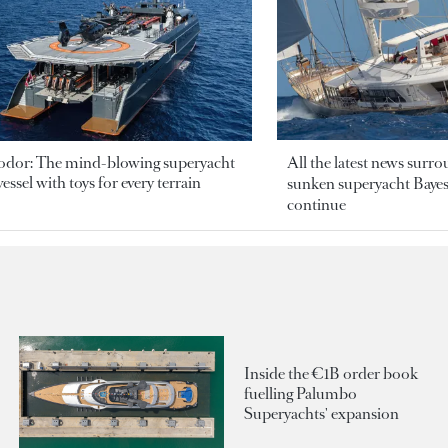
odor: The mind-blowing superyacht
All the latest news surr
essel with toys for every terrain
sunken superyacht Bayesi
continue
Inside the €1B order book
fuelling Palumbo
Superyachts' expansion