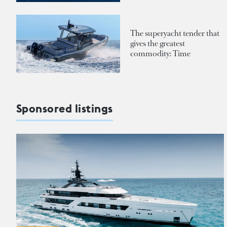
The superyacht tender that
gives the greatest
commodity: Time
Sponsored listings