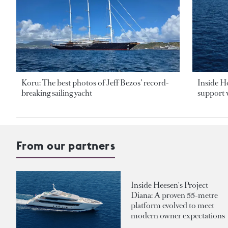
Koru: The best photos of Jeff Bezos’ record-
Inside H
breaking sailing yacht
support v
From our partners
Inside Heesen's Project
Diana: A proven 55-metre
platform evolved to meet
modern owner expectations