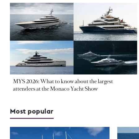
MYS 2026: What to know about the largest
attendees at the Monaco Yacht Show
Most popular