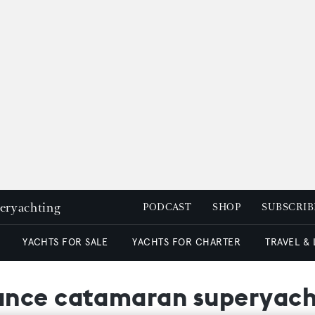
peryachting
PODCAST
SHOP
SUBSCRIB
YACHTS FOR SALE
YACHTS FOR CHARTER
TRAVEL &
nce catamaran superyacht