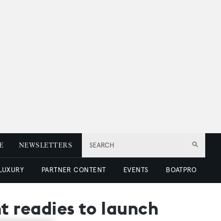
E
NEWSLETTERS
SEARCH
 LUXURY
PARTNER CONTENT
EVENTS
BOATPRO
 readies to launch