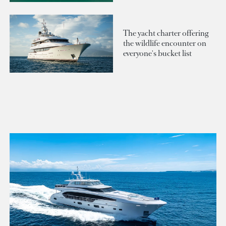
The yacht charter offering
the wildlife encounter on
everyone's bucket list