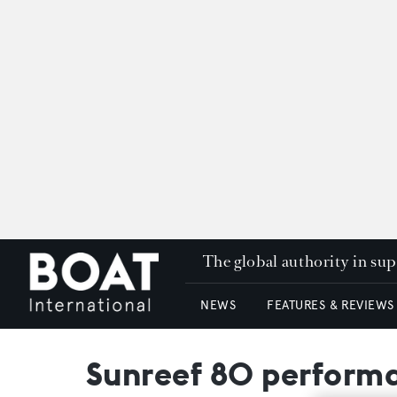
The global authority in su
NEWS
FEATURES & REVIEWS
Sunreef 80 performa