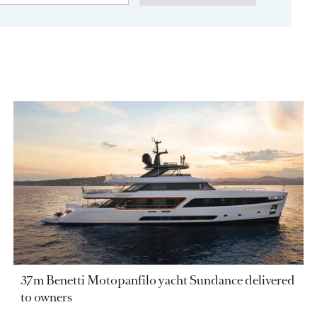
37m Benetti Motopanfilo yacht Sundance delivered
to owners