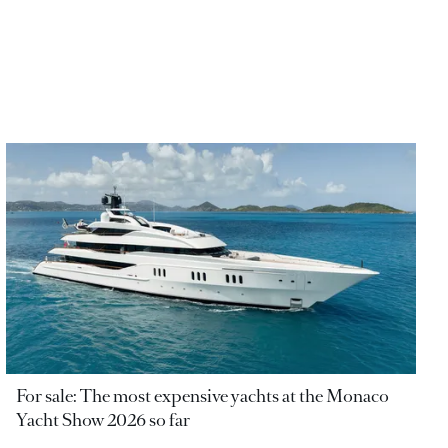
For sale: The most expensive yachts at the Monaco
Yacht Show 2026 so far