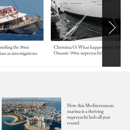
ounding the 56m
Christina O: What happened to Aristotl
Onassis' 99m superyacht?
an as investigations
How this Mediterranean
marina is a thriving
superyacht hub all year
round