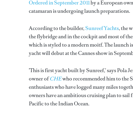
Ordered in September 2011
by a European owne
catamaran is undergoing launch preparations.
According to the builder,
Sunreef Yachts
, the 
the flybridge and in the cockpit and most of the r
which is styled to a modern moitf. The launch is
yacht will debut at the Cannes show in Septemb
'This is first yacht built by Sunreef,' says Pola
owner of
CHE
who recommended him to the Sunr
enthusiasts who have logged many miles togethe
owners have an ambitious cruising plan to sail
Pacific to the Indian Ocean.