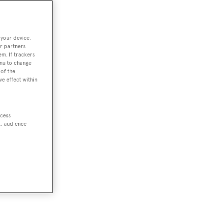
 your device.
r partners
em. If trackers
enu to change
of the
ve effect within
ccess
t, audience