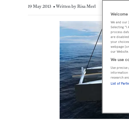
19 May 2013
• Written by Risa Merl
Welcome t
We and our
Selecting "I
process data
are disabled
your choices
webpage [or 
our Website.
We use co
Use precise 
information 
research an
List of Part