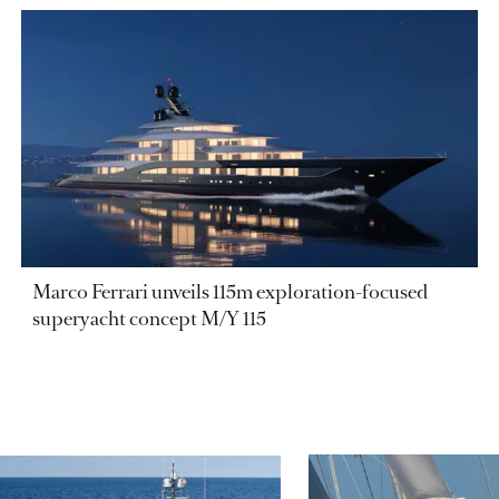
Marco Ferrari unveils 115m exploration-focused
superyacht concept M/Y 115