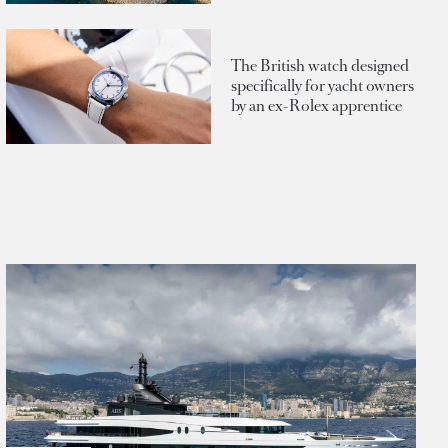
The British watch designed
specifically for yacht owners
by an ex-Rolex apprentice