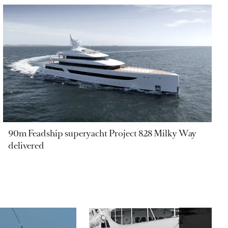
90m Feadship superyacht Project 828 Milky Way
delivered