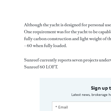
Although the yacht is designed for personal use,
One requirement was for the yacht to be capabl
fully carbon construction and light weight of t
– 60 when fully loaded.
Sunreef currently reports seven projects underwa
Sunreef 60 LOFT.
Sign up 
Latest news, brokerage h