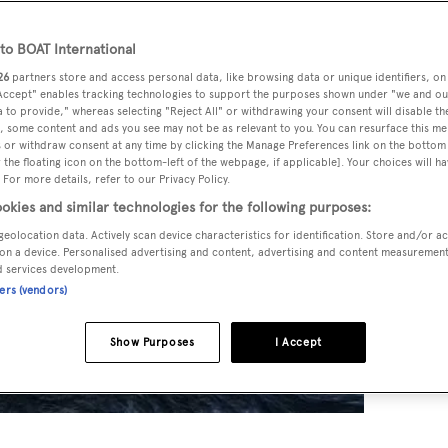
o BOAT International
26
partners store and access personal data, like browsing data or unique identifiers, on
 Accept" enables tracking technologies to support the purposes shown under "we and ou
 to provide," whereas selecting "Reject All" or withdrawing your consent will disable th
, some content and ads you see may not be as relevant to you. You can resurface this m
 or withdraw consent at any time by clicking the Manage Preferences link on the bottom 
the floating icon on the bottom-left of the webpage, if applicable]. Your choices will ha
 For more details, refer to our Privacy Policy.
okies and similar technologies for the following purposes:
geolocation data. Actively scan device characteristics for identification. Store and/or a
on a device. Personalised advertising and content, advertising and content measuremen
d services development.
ners (vendors)
Show Purposes
I Accept