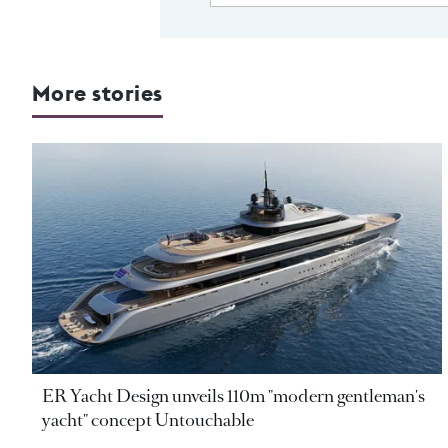
More stories
ER Yacht Design unveils 110m "modern gentleman's
yacht" concept Untouchable