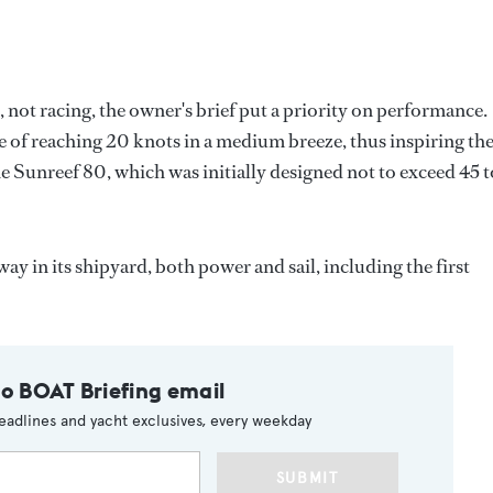
 not racing, the owner's brief put a priority on performance.
e of reaching 20 knots in a medium breeze, thus inspiring th
he Sunreef 80, which was initially designed not to exceed 45 
y in its shipyard, both power and sail, including the first
to BOAT Briefing email
eadlines and yacht exclusives, every weekday
SUBMIT