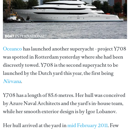
Oceanco
has launched another superyacht - project Y708
was spotted in Rotterdam yesterday where she had been
discreetly towed. Y708 is the second superyacht to be
launched by the Dutch yard this year, the first being
Nirvana
.
Y708 has a length of 85.6 metres. Her hull was conceived
by Azure Naval Architects and the yard's in-house team,
while her smooth exterior design is by Igor Lobanov.
Her hull arrived at the yard in
mid February 2011
. Few