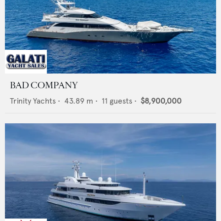
BAD COMPANY
Trinity Yachts
•
43.89
m •
11
guests •
$8,900,000