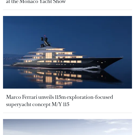
at the Monaco Yacht Show
Marco Ferrari unveils 115m exploration-focused
superyacht concept M/Y 115