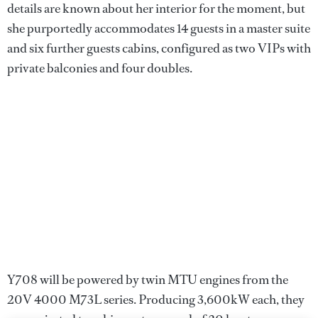
details are known about her interior for the moment, but
she purportedly accommodates 14 guests in a master suite
and six further guests cabins, configured as two VIPs with
private balconies and four doubles.
Y708 will be powered by twin MTU engines from the
20V 4000 M73L series. Producing 3,600kW each, they