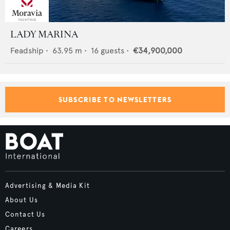
LADY MARINA
Feadship
•
63.95
m •
16
guests •
€34,900,000
SUBSCRIBE TO NEWSLETTERS
Advertising & Media Kit
About Us
Contact Us
Careers