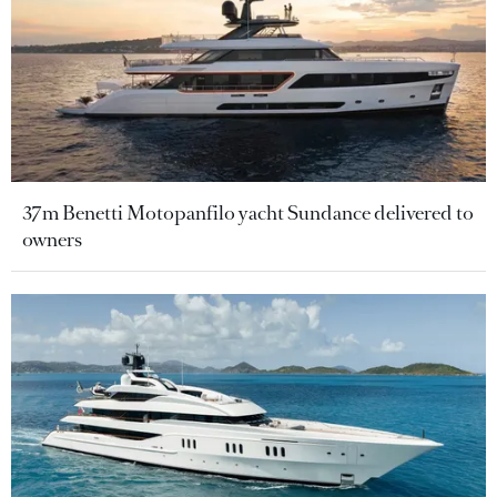
37m Benetti Motopanfilo yacht Sundance delivered to
owners