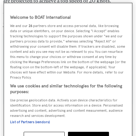
are projected to achieve a top speed of 20 knots.
Y708 is now scheduled for delivery before the end of the
Welcome to BOAT International
year.
We and our
26
partners store and access personal data, like browsing
data or unique identifiers, on your device. Selecting "I Accept" enables
tracking technologies to support the purposes shown under "we and our
partners process data to provide," whereas selecting "Reject All" or
withdrawing your consent will disable them. If trackers are disabled, some
content and ads you see may not be as relevant to you. You can resurface
Sign up to BOAT Briefing email
this menu to change your choices or withdraw consent at any time by
clicking the Manage Preferences link on the bottom of the webpage [or the
Latest news, brokerage headlines and yacht exclusives, every
floating icon on the bottom-left of the webpage, if applicable]. Your
weekday
choices will have effect within our Website. For more details, refer to our
Privacy Policy.
We use cookies and similar technologies for the following
SUBMIT
purposes:
Use precise geolocation data. Actively scan device characteristics for
identification. Store and/or access information on a device. Personalised
advertising and content, advertising and content measurement, audience
research and services development.
List of Partners (vendors)
More stories