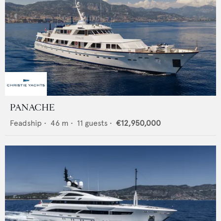
PANACHE
Feadship
•
46
m •
11
guests •
€12,950,000