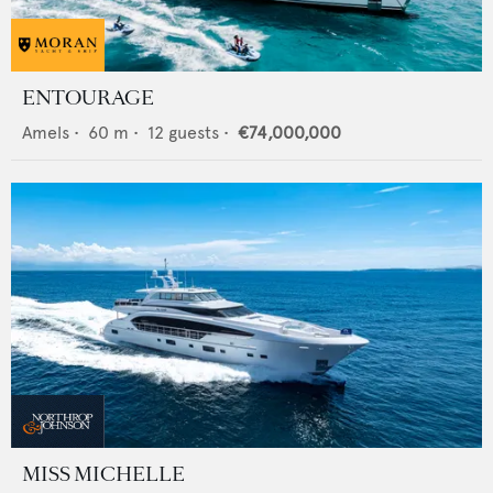
ENTOURAGE
Amels
•
60
m •
12
guests •
€74,000,000
MISS MICHELLE