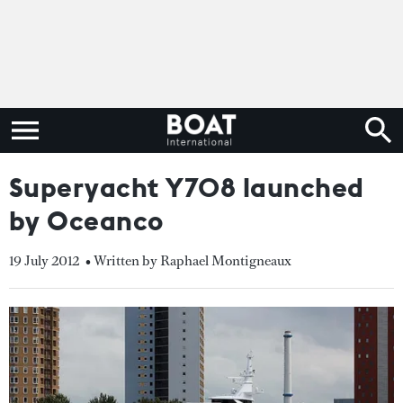
Superyacht Y708 launched
by Oceanco
19 July 2012
• Written by Raphael Montigneaux