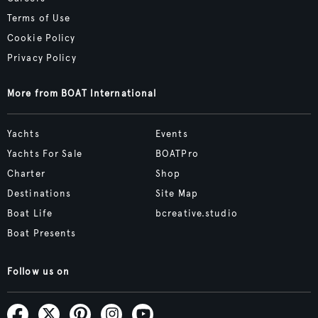
Terms of Use
Cookie Policy
Privacy Policy
More from BOAT International
Yachts
Events
Yachts For Sale
BOATPro
Charter
Shop
Destinations
Site Map
Boat Life
bcreative.studio
Boat Presents
Follow us on