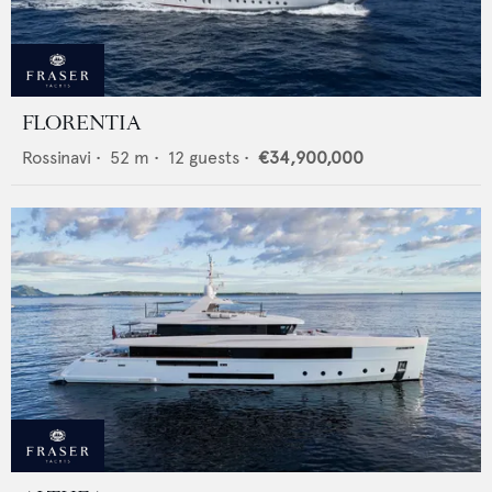
FLORENTIA
Rossinavi
•
52
m •
12
guests •
€34,900,000