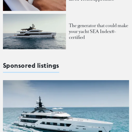
The generator that could make
your yacht SEA Index®-
certified
Sponsored listings