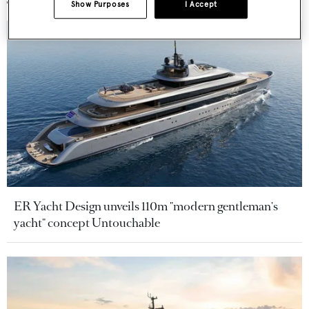
Show Purposes
I Accept
ER Yacht Design unveils 110m "modern gentleman's
yacht" concept Untouchable