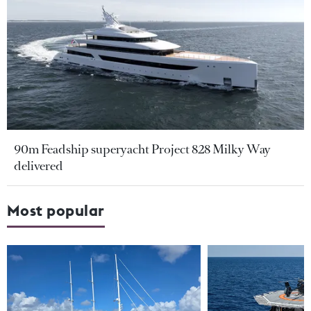
90m Feadship superyacht Project 828 Milky Way
delivered
Most popular