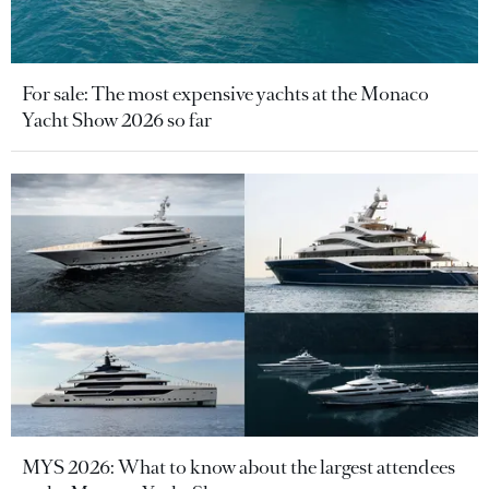
For sale: The most expensive yachts at the Monaco
Yacht Show 2026 so far
MYS 2026: What to know about the largest attendees