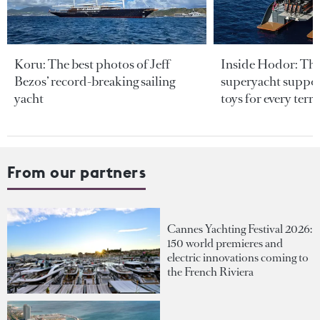
Koru: The best photos of Jeff
Inside Hodor: Th
Bezos’ record-breaking sailing
superyacht support
yacht
toys for every terra
From our partners
Cannes Yachting Festival 2026:
150 world premieres and
electric innovations coming to
the French Riviera