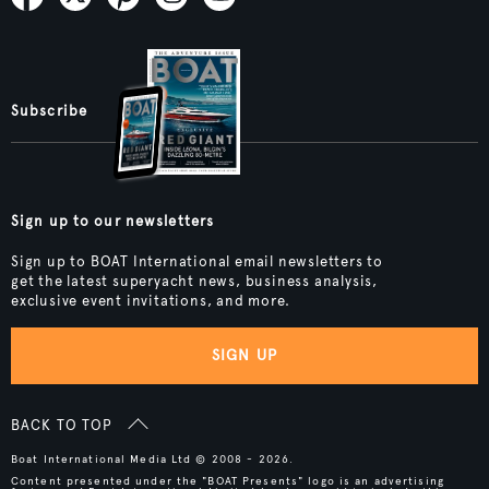
Subscribe
Sign up to our newsletters
Sign up to BOAT International email newsletters to
get the latest superyacht news, business analysis,
exclusive event invitations, and more.
SIGN UP
BACK TO TOP
Boat International Media Ltd © 2008 - 2026.
Content presented under the "BOAT Presents" logo is an advertising