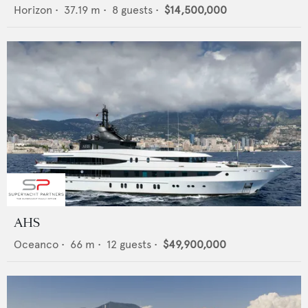
Horizon
•
37.19
m •
8
guests •
$14,500,000
AHS
Oceanco
•
66
m •
12
guests •
$49,900,000