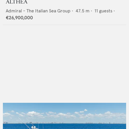
ALTHEA
Admiral - The Italian Sea Group
•
47.5
m •
11
guests •
€26,900,000