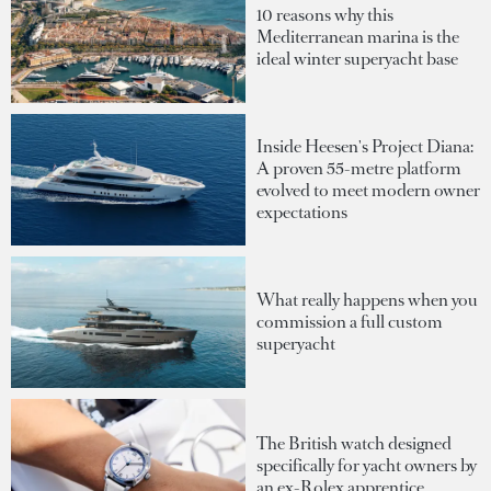
10 reasons why this
Mediterranean marina is the
ideal winter superyacht base
Inside Heesen's Project Diana:
A proven 55-metre platform
evolved to meet modern owner
expectations
What really happens when you
commission a full custom
superyacht
The British watch designed
specifically for yacht owners by
an ex-Rolex apprentice