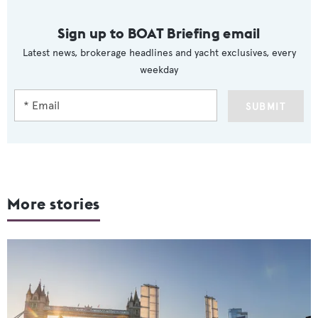
Sign up to BOAT Briefing email
Latest news, brokerage headlines and yacht exclusives, every
weekday
SUBMIT
More stories