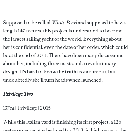
Supposed to be called
White Pearl
and supposed to have a
length 147 metres, this project is understood to become
the largest sailing yacht of the world. Everything about
her is confidential, even the date of her order, which could
be at the end of 2011. There have been many discussions
about her, including three masts and a revolutionary
design. It's hard to know the truth from rumour, but
undoubtedly she'll turn heads when launched.
Privilege Two
137m | Privilege | 2015
While this Italian yard is finishing its first project, a 126
metre superyacht scheduled for 2013, in high secrecy, the