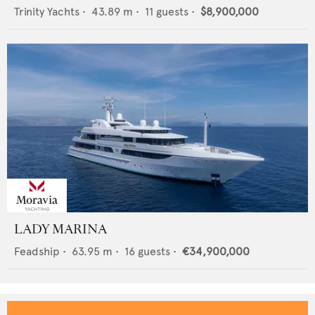
Trinity Yachts
•
43.89
m •
11
guests •
$8,900,000
LADY MARINA
Feadship
•
63.95
m •
16
guests •
€34,900,000