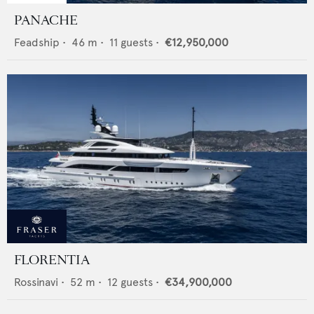
PANACHE
Feadship
•
46
m •
11
guests •
€12,950,000
FLORENTIA
Rossinavi
•
52
m •
12
guests •
€34,900,000