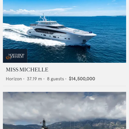
MISS MICHELLE
Horizon
•
37.19
m •
8
guests •
$14,500,000