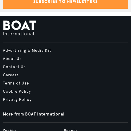
SUBSCRIBE TO NEWSLETTERS
Advertising & Media Kit
About Us
Contact Us
Careers
Terms of Use
Cookie Policy
Privacy Policy
More from BOAT International