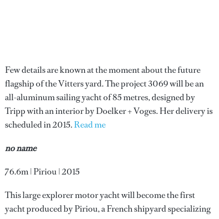
Few details are known at the moment about the future
flagship of the Vitters yard. The project 3069 will be an
all-aluminum sailing yacht of 85 metres, designed by
Tripp with an interior by Doelker + Voges. Her delivery is
scheduled in 2015.
Read me
no name
76.6m | Piriou | 2015
This large explorer motor yacht will become the first
yacht produced by Piriou, a French shipyard specializing