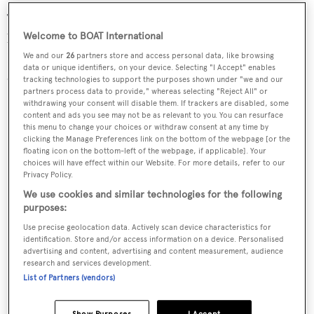
This new project will become the largest Oceanco ever
built. This motor yacht will have an exterior design by
Welcome to BOAT International
Igor Lobanov and an interior by Sam Sorgiovanni. Her
We and our
26
partners store and access personal data, like browsing
data or unique identifiers, on your device. Selecting "I Accept" enables
delivery is scheduled for 2016.
tracking technologies to support the purposes shown under "we and our
partners process data to provide," whereas selecting "Reject All" or
Read more
withdrawing your consent will disable them. If trackers are disabled, some
content and ads you see may not be as relevant to you. You can resurface
this menu to change your choices or withdraw consent at any time by
Solar
clicking the Manage Preferences link on the bottom of the webpage [or the
floating icon on the bottom-left of the webpage, if applicable]. Your
choices will have effect within our Website. For more details, refer to our
Privacy Policy.
We use cookies and similar technologies for the following
purposes:
Use precise geolocation data. Actively scan device characteristics for
identification. Store and/or access information on a device. Personalised
advertising and content, advertising and content measurement, audience
research and services development.
List of Partners (vendors)