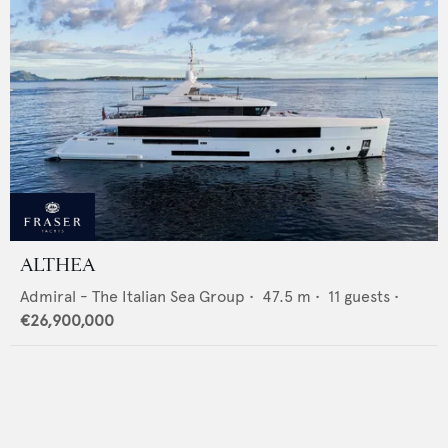
ALTHEA
Admiral - The Italian Sea Group
•
47.5
m •
11
guests •
€26,900,000