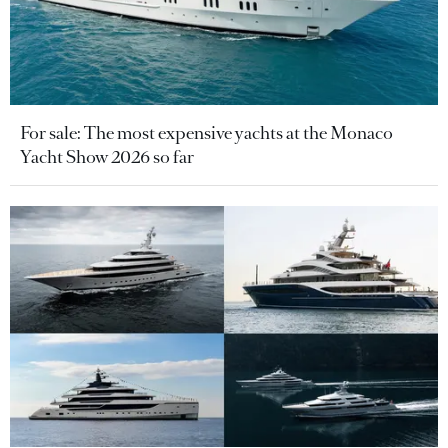
For sale: The most expensive yachts at the Monaco
Yacht Show 2026 so far