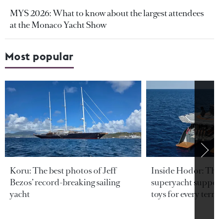
MYS 2026: What to know about the largest attendees
at the Monaco Yacht Show
Most popular
Koru: The best photos of Jeff
Inside Hodor: Th
Bezos’ record-breaking sailing
superyacht support
yacht
toys for every terra