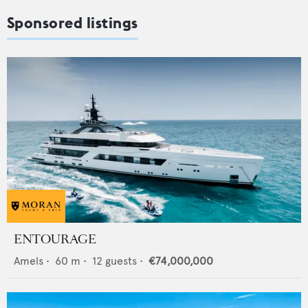
Sponsored listings
ENTOURAGE
Amels
•
60
m •
12
guests •
€74,000,000