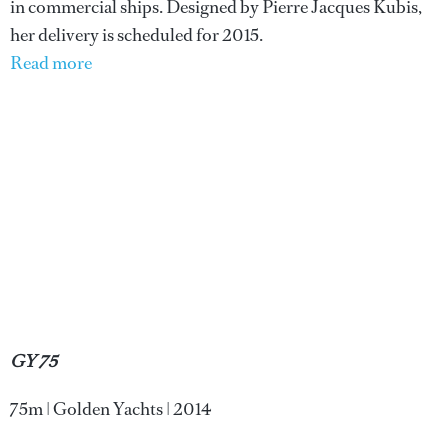
in commercial ships. Designed by Pierre Jacques Kubis,
her delivery is scheduled for 2015.
Read more
GY 75
75m | Golden Yachts | 2014