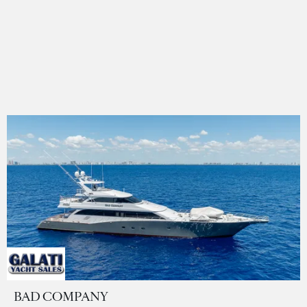
BAD COMPANY