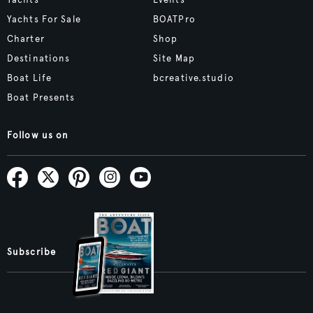
Yachts
Events
Yachts For Sale
BOATPro
Charter
Shop
Destinations
Site Map
Boat Life
bcreative.studio
Boat Presents
Follow us on
Subscribe