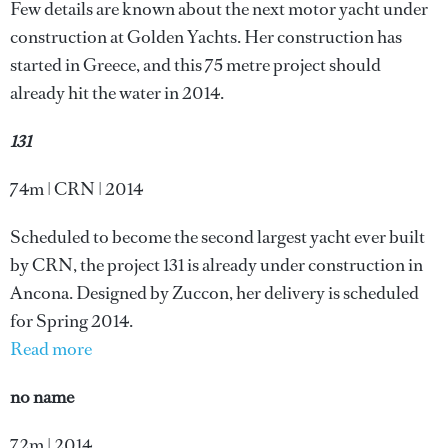
Few details are known about the next motor yacht under
construction at Golden Yachts. Her construction has
started in Greece, and this 75 metre project should
already hit the water in 2014.
131
74m | CRN | 2014
Scheduled to become the second largest yacht ever built
by CRN, the project 131 is already under construction in
Ancona. Designed by Zuccon, her delivery is scheduled
for Spring 2014.
Read more
no name
72m | 2014