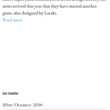
news arrived this year that they have started another
giant, also designed by Laraki.
Read more
no name
110m | Oceanco | 2016