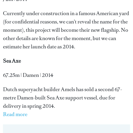
Currently under construction in a famous American yard
(for confidential reasons, we can't reveal the name for the
moment), this project will become their new flagship. No
other details are known for the moment, but we can
estimate her launch date as 2014.
Sea Axe
67.25m | Damen | 2014
Dutch superyacht builder Amels has sold a second 67-
metre Damen-built Sea Axe support vessel, due for
delivery in spring 2014.
Read more