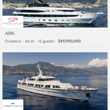
AHS
Oceanco
•
66
m •
12
guests •
$49,900,000