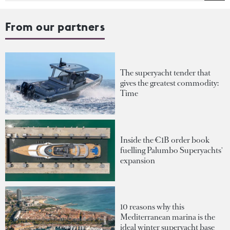
From our partners
The superyacht tender that
gives the greatest commodity:
Time
Inside the €1B order book
fuelling Palumbo Superyachts'
expansion
10 reasons why this
Mediterranean marina is the
ideal winter superyacht base