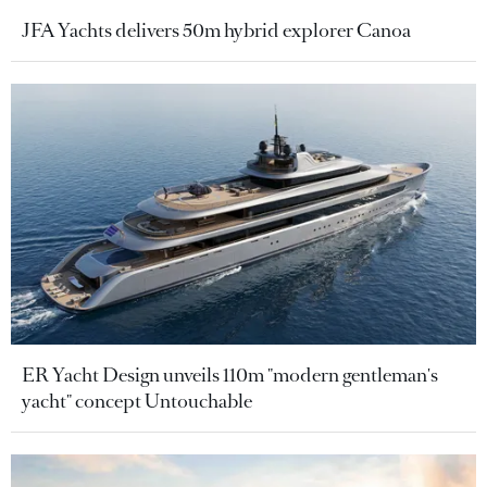
JFA Yachts delivers 50m hybrid explorer Canoa
ER Yacht Design unveils 110m "modern gentleman's
yacht" concept Untouchable