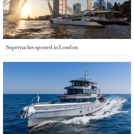
Superyachts spotted in London