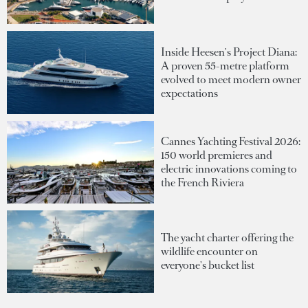
Inside Heesen's Project Diana:
A proven 55-metre platform
evolved to meet modern owner
expectations
Cannes Yachting Festival 2026:
150 world premieres and
electric innovations coming to
the French Riviera
The yacht charter offering the
wildlife encounter on
everyone's bucket list