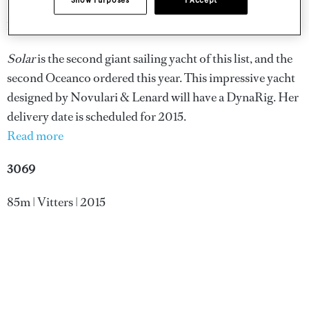
Show Purposes
I Accept
108m | Oceanco | 2015
Solar
is the second giant sailing yacht of this list, and the
second Oceanco ordered this year. This impressive yacht
designed by Novulari & Lenard will have a DynaRig. Her
delivery date is scheduled for 2015.
Read more
3069
85m | Vitters | 2015