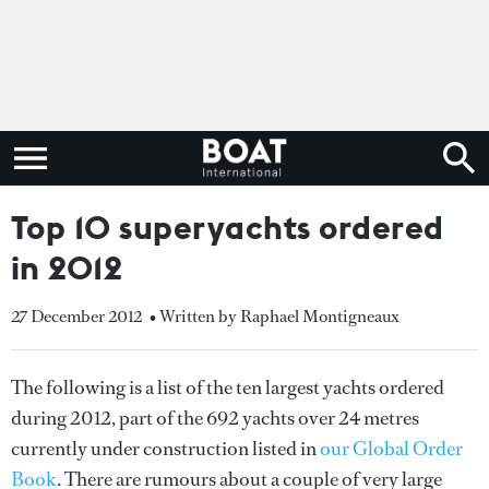
Top 10 superyachts ordered
in 2012
27 December 2012
• Written by Raphael Montigneaux
The following is a list of the ten largest yachts ordered
during 2012, part of the 692 yachts over 24 metres
currently under construction listed in
our Global Order
Book
. There are rumours about a couple of very large