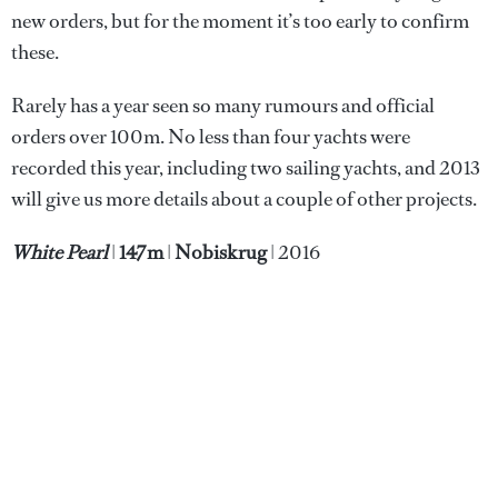
new orders, but for the moment it’s too early to confirm
these.
Rarely has a year seen so many rumours and official
orders over 100m. No less than four yachts were
recorded this year, including two sailing yachts, and 2013
will give us more details about a couple of other projects.
White Pearl
|
147m
|
Nobiskrug
| 2016