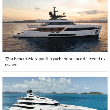
37m Benetti Motopanfilo yacht Sundance delivered to
owners