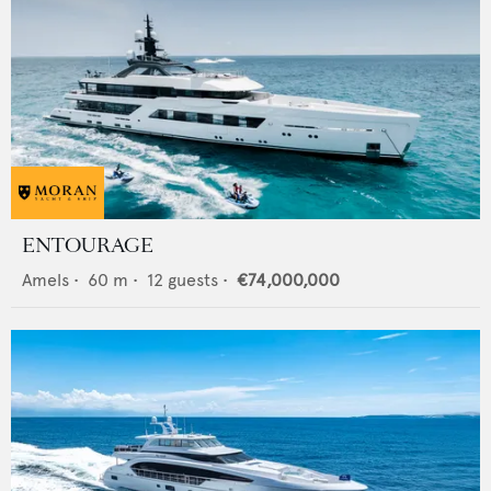
ENTOURAGE
Amels
•
60
m •
12
guests •
€74,000,000