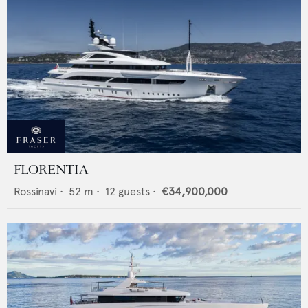
FLORENTIA
Rossinavi
•
52
m •
12
guests •
€34,900,000