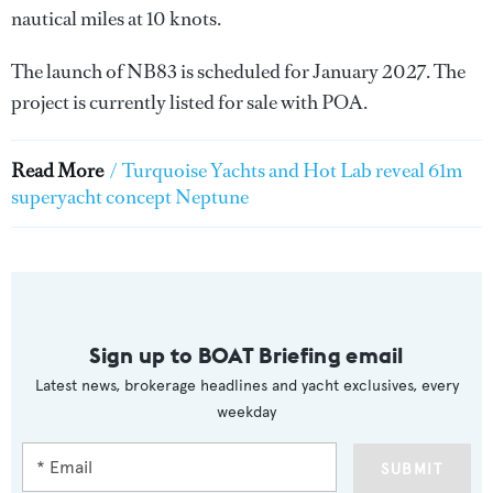
nautical miles at 10 knots.
The launch of NB83 is scheduled for January 2027. The
project is currently listed for sale with POA.
Read More
/
Turquoise Yachts and Hot Lab reveal 61m
superyacht concept Neptune
Sign up to BOAT Briefing email
Latest news, brokerage headlines and yacht exclusives, every
weekday
SUBMIT