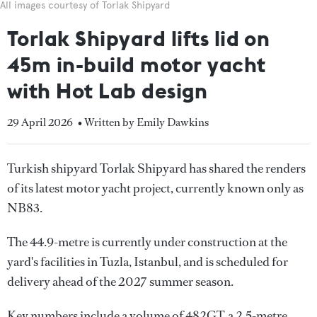
All images courtesy of Torlak Shipyard
Torlak Shipyard lifts lid on
45m in-build motor yacht
with Hot Lab design
29 April 2026
• Written by Emily Dawkins
Turkish shipyard Torlak Shipyard has shared the renders
of its latest motor yacht project, currently known only as
NB83.
The 44.9-metre is currently under construction at the
yard's facilities in Tuzla, Istanbul, and is scheduled for
delivery ahead of the 2027 summer season.
Key numbers include a volume of 482GT, a 2.5-metre