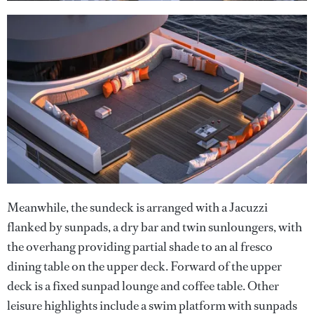
Meanwhile, the sundeck is arranged with a Jacuzzi
flanked by sunpads, a dry bar and twin sunloungers, with
the overhang providing partial shade to an al fresco
dining table on the upper deck. Forward of the upper
deck is a fixed sunpad lounge and coffee table. Other
leisure highlights include a swim platform with sunpads