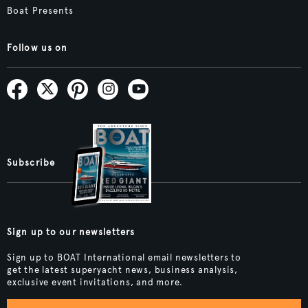
Boat Presents
Follow us on
Subscribe
Sign up to our newsletters
Sign up to BOAT International email newsletters to
get the latest superyacht news, business analysis,
exclusive event invitations, and more.