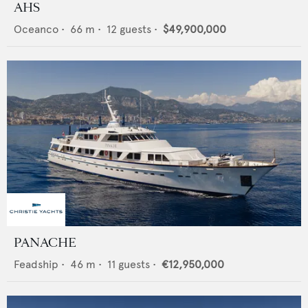
AHS
Oceanco
•
66
m •
12
guests •
$49,900,000
PANACHE
Feadship
•
46
m •
11
guests •
€12,950,000