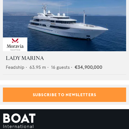
LADY MARINA
Feadship
•
63.95
m •
16
guests •
€34,900,000
SUBSCRIBE TO NEWSLETTERS