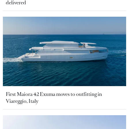
delivered
First Maiora 42 Exuma moves to outfitting in
Viareggio, Italy