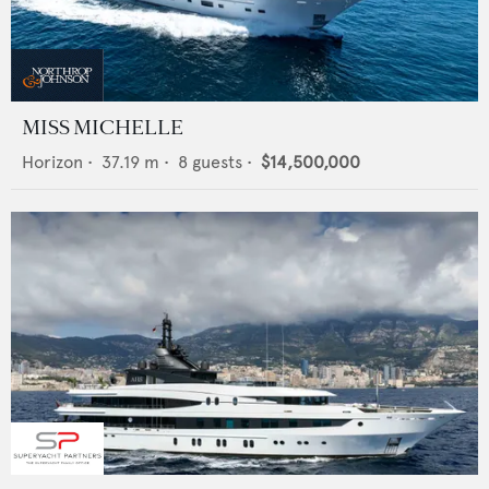
MISS MICHELLE
Horizon
•
37.19
m •
8
guests •
$14,500,000