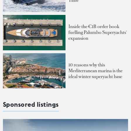
Time
Inside the €1B order book
fuelling Palumbo Superyachts'
expansion
10 reasons why this
Mediterranean marina is the
ideal winter superyacht base
Sponsored listings