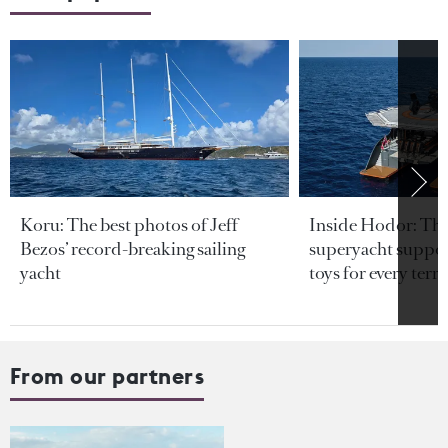
Koru: The best photos of Jeff
Inside Hodor: Th
Bezos’ record-breaking sailing
superyacht support
yacht
toys for every terra
From our partners