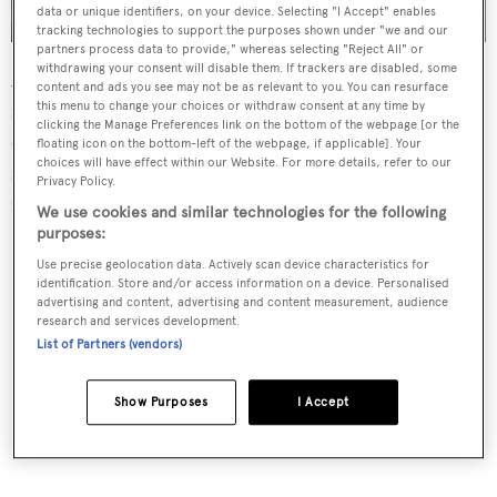
data or unique identifiers, on your device. Selecting "I Accept" enables
tracking technologies to support the purposes shown under "we and our
partners process data to provide," whereas selecting "Reject All" or
withdrawing your consent will disable them. If trackers are disabled, some
Accommodation is for ten guests across five cabins,
content and ads you see may not be as relevant to you. You can resurface
including a full-beam owner's cabin with a private office,
this menu to change your choices or withdraw consent at any time by
clicking the Manage Preferences link on the bottom of the webpage [or the
dressing rooms and en-suite. Guests are accommodated
floating icon on the bottom-left of the webpage, if applicable]. Your
choices will have effect within our Website. For more details, refer to our
in two VIP cabins and two versatile twin cabins, with
Privacy Policy.
further quarters for 11 crew.
We use cookies and similar technologies for the following
purposes:
Use precise geolocation data. Actively scan device characteristics for
identification. Store and/or access information on a device. Personalised
advertising and content, advertising and content measurement, audience
research and services development.
List of Partners (vendors)
Show Purposes
I Accept