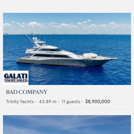
BAD COMPANY
Trinity Yachts
•
43.89
m •
11
guests •
$8,900,000