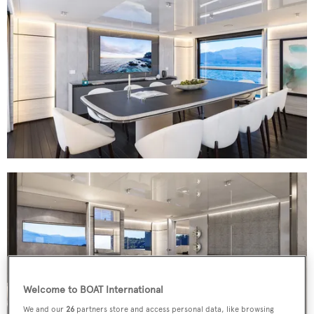
Welcome to BOAT International
We and our
26
partners store and access personal data, like browsing