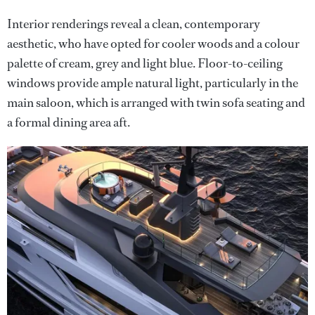
Interior renderings reveal a clean, contemporary
aesthetic, who have opted for cooler woods and a colour
palette of cream, grey and light blue. Floor-to-ceiling
windows provide ample natural light, particularly in the
main saloon, which is arranged with twin sofa seating and
a formal dining area aft.