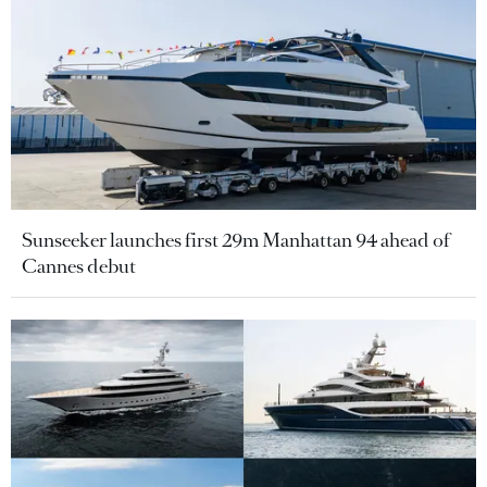
Sunseeker launches first 29m Manhattan 94 ahead of
Cannes debut