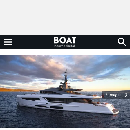
7 images