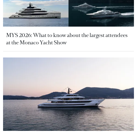
MYS 2026: What to know about the largest attendees
at the Monaco Yacht Show