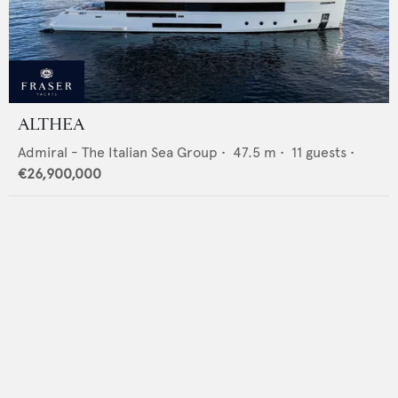
ALTHEA
Admiral - The Italian Sea Group
•
47.5
m •
11
guests •
€26,900,000