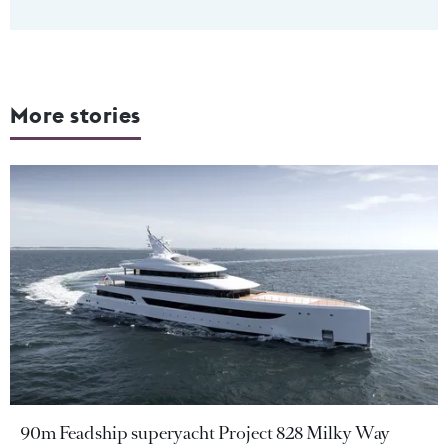
More stories
90m Feadship superyacht Project 828 Milky Way