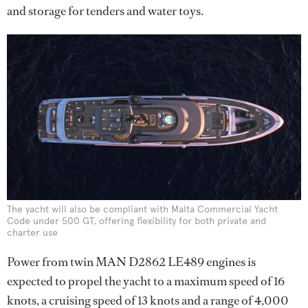
and storage for tenders and water toys.
The yacht will also be compliant with Malta Commercial Yacht
Code under 500 GT, offering flexibility for both private and
charter use
Power from twin MAN D2862 LE489 engines is
expected to propel the yacht to a maximum speed of 16
knots, a cruising speed of 13 knots and a range of 4,000