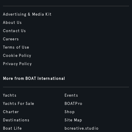
Advertising & Media Kit
About Us
Contact Us
Careers
Terms of Use
Cookie Policy
Privacy Policy
More from BOAT International
Yachts
Events
Yachts For Sale
BOATPro
Charter
Shop
Destinations
Site Map
Boat Life
bcreative.studio