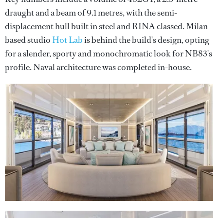
draught and a beam of 9.1 metres, with the semi-
displacement hull built in steel and RINA classed. Milan-
based studio
Hot Lab
is behind the build's design, opting
for a slender, sporty and monochromatic look for NB83's
profile. Naval architecture was completed in-house.