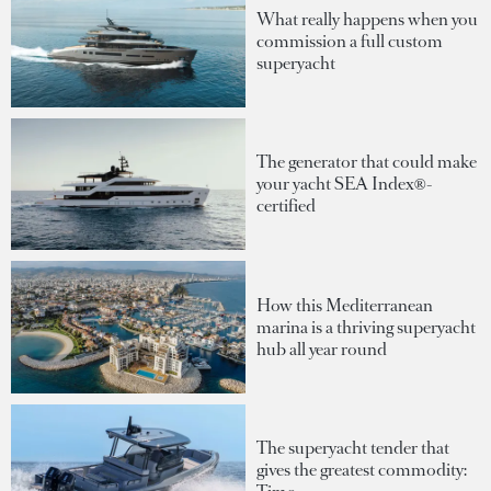
What really happens when you
commission a full custom
superyacht
The generator that could make
your yacht SEA Index®-
certified
How this Mediterranean
marina is a thriving superyacht
hub all year round
The superyacht tender that
gives the greatest commodity: