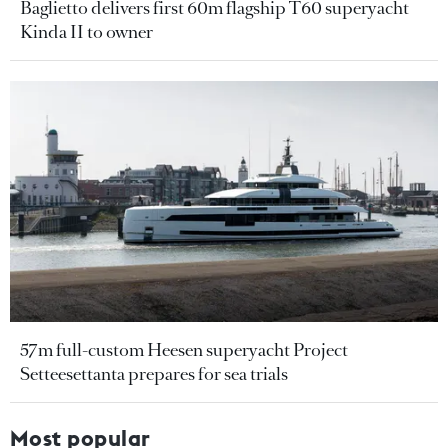
Baglietto delivers first 60m flagship T60 superyacht
Kinda II to owner
57m full-custom Heesen superyacht Project
Setteesettanta prepares for sea trials
Most popular