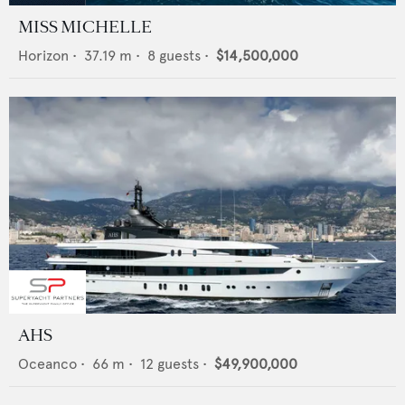
MISS MICHELLE
Horizon
•
37.19
m •
8
guests •
$14,500,000
AHS
Oceanco
•
66
m •
12
guests •
$49,900,000