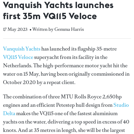
Vanquish Yachts launches
first 35m VQ115 Veloce
17 May 2023
• Written by Gemma Harris
Vanquish Yachts
has launched its flagship 35-metre
VQ115 Veloce
superyacht from its facility in the
Netherlands. The high-performance motor yacht hit the
water on 15 May, having been originally commissioned in
October 2020 by a repeat client.
The combination of three MTU Rolls Royce 2,650hp
engines and an efficient Petestep hull design from
Studio
Delta
makes the VQ115 one of the fastest aluminium
yachts on the water, delivering a top speed in excess of 40
knots. And at 35 metres in length, she will be the largest