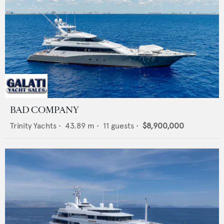
BAD COMPANY
Trinity Yachts
•
43.89
m •
11
guests •
$8,900,000