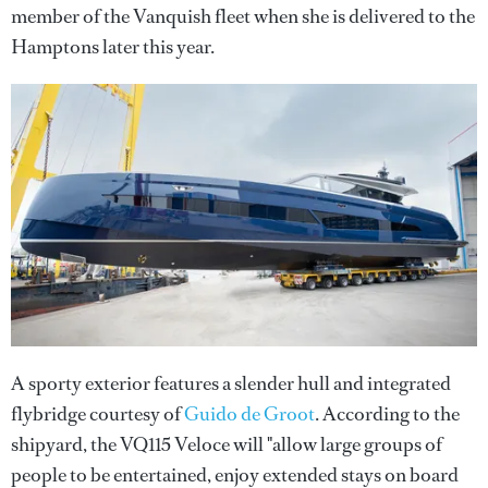
member of the Vanquish fleet when she is delivered to the
Hamptons later this year.
A sporty exterior features a slender hull and integrated
flybridge courtesy of
Guido de Groot
. According to the
shipyard, the VQ115 Veloce will "allow large groups of
people to be entertained, enjoy extended stays on board