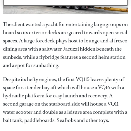
The client wanted a yacht for entertaining large groups on
board so its exterior decks are geared towards open social
spaces. A large foredeck plays host to lounge and al fresco
dining area with a saltwater Jacuzzi hidden beneath the
sunbeds, while a flybridge features a second helm station
and a spot for sunbathing.
Despite its hefty engines, the first VQ115 leaves plenty of
space for a tender bay aft which will house a VQ16 with a
hydraulic platform for easy launch and recovery. A
second garage on the starboard side will house a VQ11
water scooter and double as a leisure area complete with a
bait tank, paddleboards, SeaBobs and other toys.