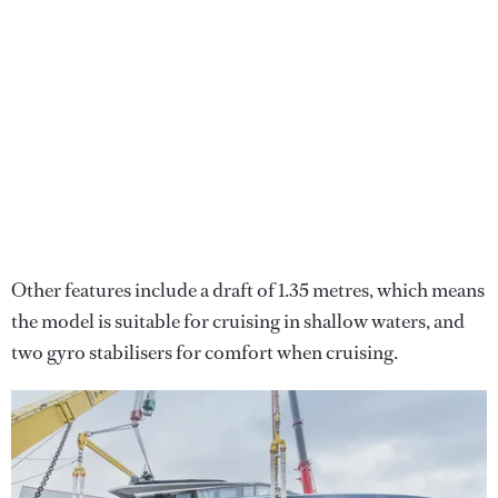
Other features include a draft of 1.35 metres, which means
the model is suitable for cruising in shallow waters, and
two gyro stabilisers for comfort when cruising.