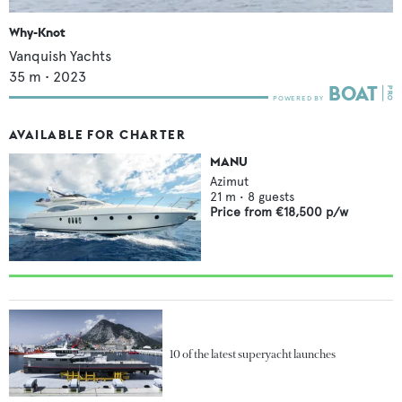
Why-Knot
Vanquish Yachts
35
m •
2023
AVAILABLE FOR CHARTER
MANU
Azimut
21
m •
8
guests
Price from
€18,500
p/w
10 of the latest superyacht launches