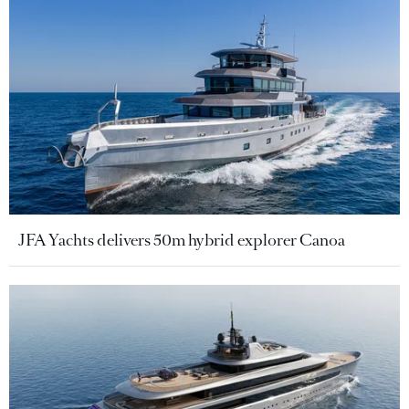
JFA Yachts delivers 50m hybrid explorer Canoa