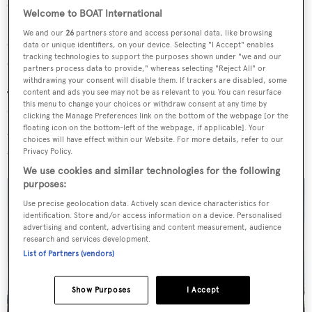
doubles as a fourth cabin thanks to two Pullman berths.
Welcome to BOAT International
Initial discussions with the owner began with a VQ90
We and our
26
partners store and access personal data, like browsing
concept which evolved to include an extra cabin, a
data or unique identifiers, on your device. Selecting "I Accept" enables
tracking technologies to support the purposes shown under "we and our
dedicated dining area on the lower deck and two garages.
partners process data to provide," whereas selecting "Reject All" or
withdrawing your consent will disable them. If trackers are disabled, some
content and ads you see may not be as relevant to you. You can resurface
The interior design has been described by the shipyard as
this menu to change your choices or withdraw consent at any time by
"futuristic" with a "casual groove". A marine blue is used
clicking the Manage Preferences link on the bottom of the webpage [or the
floating icon on the bottom-left of the webpage, if applicable]. Your
throughout with teak floors that run from the aft deck
choices will have effect within our Website. For more details, refer to our
through the interior.
Privacy Policy.
We use cookies and similar technologies for the following
purposes:
Use precise geolocation data. Actively scan device characteristics for
identification. Store and/or access information on a device. Personalised
advertising and content, advertising and content measurement, audience
research and services development.
List of Partners (vendors)
Show Purposes
I Accept