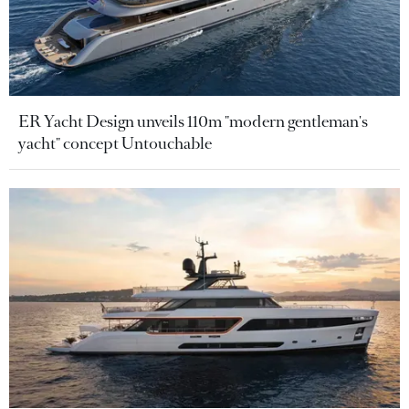
ER Yacht Design unveils 110m "modern gentleman's
yacht" concept Untouchable