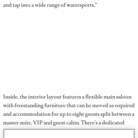
and tap into a wide range of watersports."
Inside, the interior layout features a flexible main saloon
with freestanding furniture that can be moved as required
and accommodation for up to eight guests split between a
master suite, VIP and guest cabin. There's a dedicated
media room for quieter evenings spent on board which