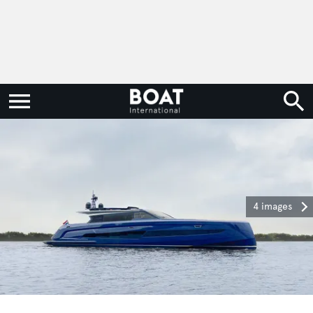
4 images