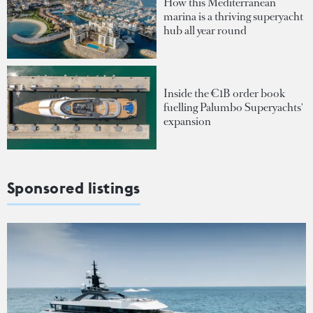
How this Mediterranean
marina is a thriving superyacht
hub all year round
Inside the €1B order book
fuelling Palumbo Superyachts'
expansion
Sponsored listings