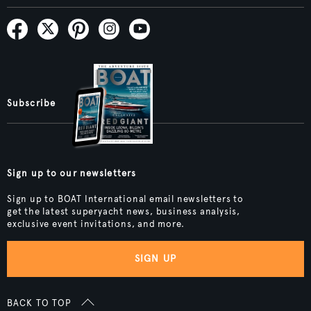
Subscribe
Sign up to our newsletters
Sign up to BOAT International email newsletters to
get the latest superyacht news, business analysis,
exclusive event invitations, and more.
SIGN UP
BACK TO TOP