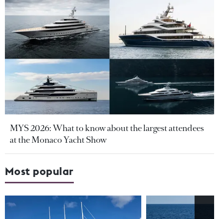
MYS 2026: What to know about the largest attendees
at the Monaco Yacht Show
Most popular