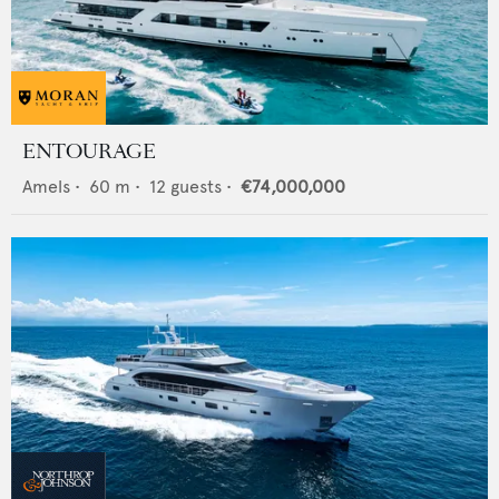
ENTOURAGE
Amels
•
60
m •
12
guests •
€74,000,000