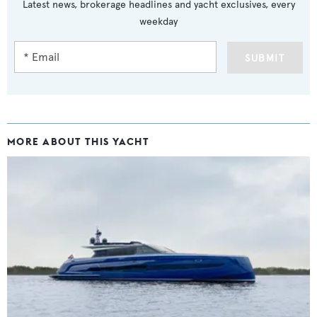
Latest news, brokerage headlines and yacht exclusives, every
weekday
SUBMIT
MORE ABOUT THIS YACHT