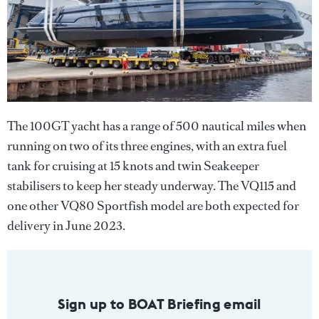
The 100GT yacht has a range of 500 nautical miles when
running on two of its three engines, with an extra fuel
tank for cruising at 15 knots and twin Seakeeper
stabilisers to keep her steady underway. The VQ115 and
one other VQ80 Sportfish model are both expected for
delivery in June 2023.
Sign up to BOAT Briefing email