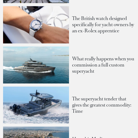
The British watch designed
specifically for yacht owners by
an ex-Rolex apprentice
What really happens when you
commission a full custom
superyacht
The superyacht tender that
gives the greatest commodity:
Time