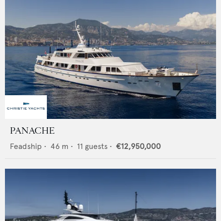
PANACHE
Feadship
•
46
m •
11
guests •
€12,950,000