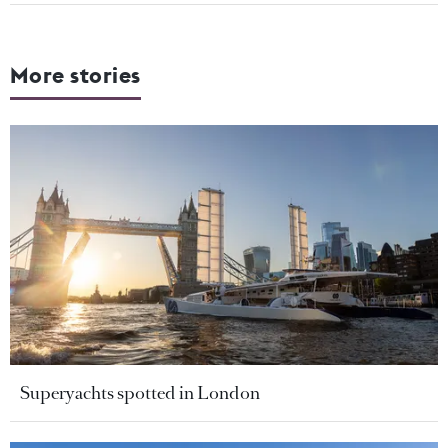
More stories
Superyachts spotted in London