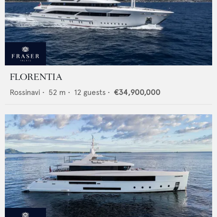
FLORENTIA
Rossinavi
•
52
m •
12
guests •
€34,900,000