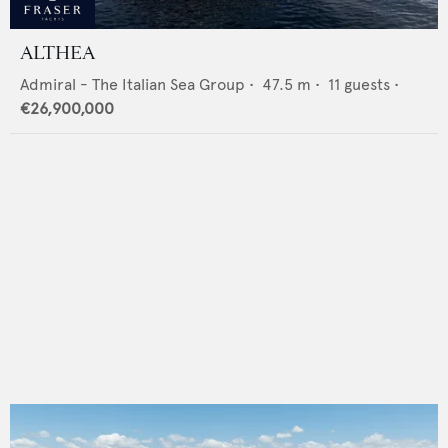
ALTHEA
Admiral - The Italian Sea Group
•
47.5
m •
11
guests •
€26,900,000