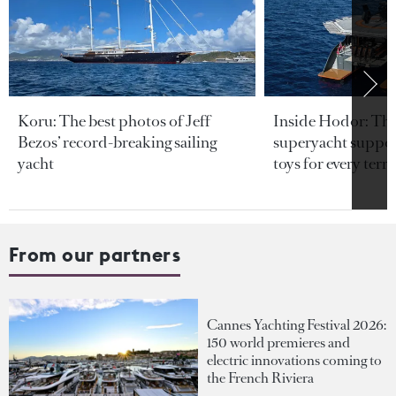
Koru: The best photos of Jeff
Inside Hodor: Th
Bezos’ record-breaking sailing
superyacht support
yacht
toys for every terra
From our partners
Cannes Yachting Festival 2026:
150 world premieres and
electric innovations coming to
the French Riviera