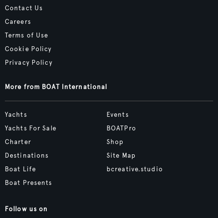
Contact Us
Careers
Terms of Use
Cookie Policy
Privacy Policy
More from BOAT International
Yachts
Events
Yachts For Sale
BOATPro
Charter
Shop
Destinations
Site Map
Boat Life
bcreative.studio
Boat Presents
Follow us on