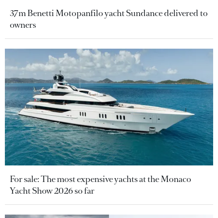
37m Benetti Motopanfilo yacht Sundance delivered to
owners
For sale: The most expensive yachts at the Monaco
Yacht Show 2026 so far