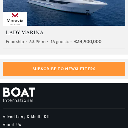
LADY MARINA
Feadship
•
63.95
m •
16
guests •
€34,900,000
SUBSCRIBE TO NEWSLETTERS
Advertising & Media Kit
About Us