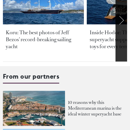
Koru: The best photos of Jeff
Inside Hodor: Th
Bezos’ record-breaking sailing
superyacht support
yacht
toys for every terra
From our partners
10 reasons why this
Mediterranean marina is the
ideal winter superyacht base