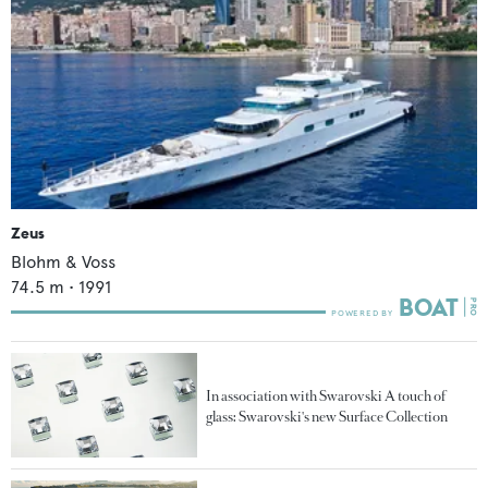
Zeus
Blohm & Voss
74.5
m •
1991
In association with Swarovski A touch of
glass: Swarovski's new Surface Collection