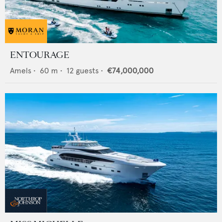
ENTOURAGE
Amels
•
60
m •
12
guests •
€74,000,000