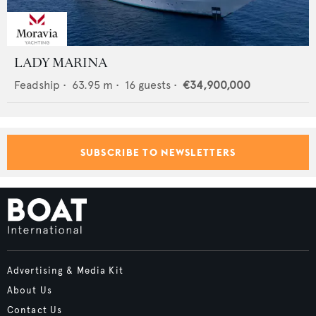
LADY MARINA
Feadship
•
63.95
m •
16
guests •
€34,900,000
SUBSCRIBE TO NEWSLETTERS
Advertising & Media Kit
About Us
Contact Us