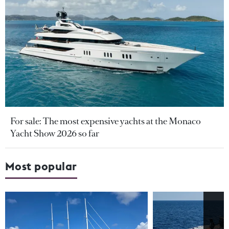
For sale: The most expensive yachts at the Monaco
Yacht Show 2026 so far
Most popular