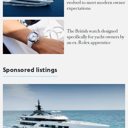
evolved to meet modern owner
expectations
The British watch designed
specifically for yacht owners by
an ex-Rolex apprentice
Sponsored listings