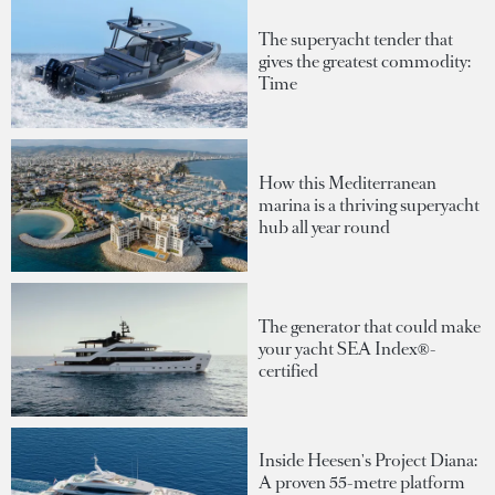
The superyacht tender that
gives the greatest commodity:
Time
How this Mediterranean
marina is a thriving superyacht
hub all year round
The generator that could make
your yacht SEA Index®-
certified
Inside Heesen's Project Diana:
A proven 55-metre platform