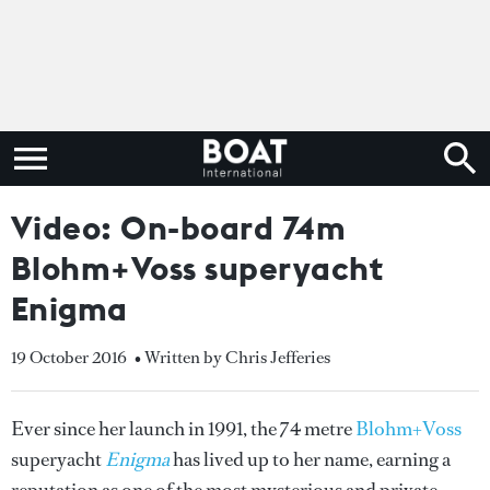
Video: On-board 74m
Blohm+Voss superyacht
Enigma
19 October 2016
• Written by Chris Jefferies
Ever since her launch in 1991, the 74 metre
Blohm+Voss
superyacht
Enigma
has lived up to her name, earning a