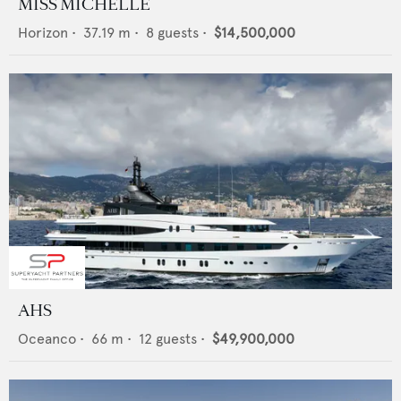
MISS MICHELLE
Horizon
•
37.19
m •
8
guests •
$14,500,000
AHS
Oceanco
•
66
m •
12
guests •
$49,900,000