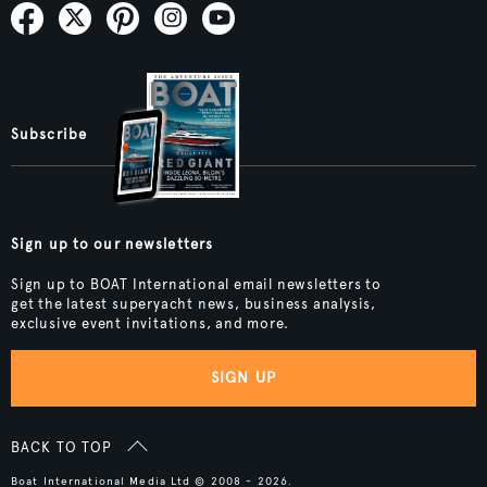
Subscribe
Sign up to our newsletters
Sign up to BOAT International email newsletters to
get the latest superyacht news, business analysis,
exclusive event invitations, and more.
SIGN UP
BACK TO TOP
Boat International Media Ltd © 2008 - 2026.