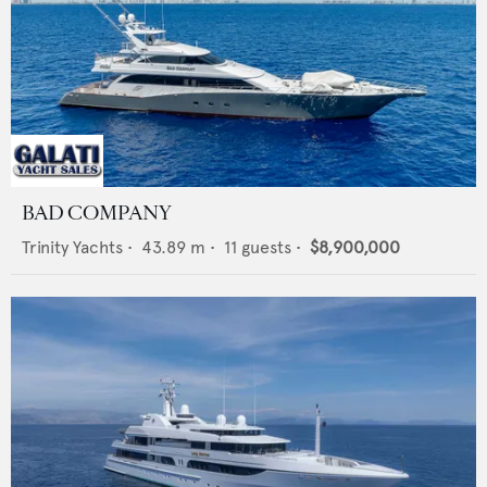
BAD COMPANY
Trinity Yachts
•
43.89
m •
11
guests •
$8,900,000