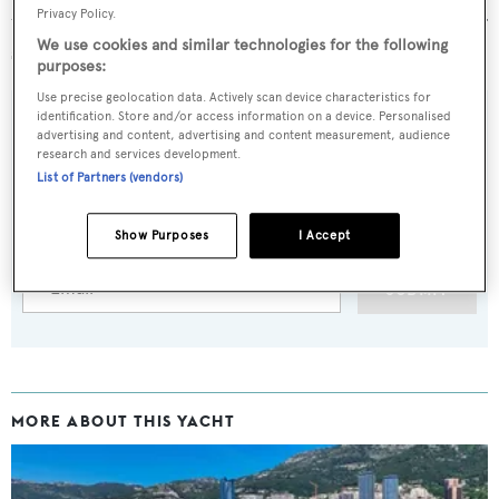
Privacy Policy.
two
major refits
in 1999 and 2004 and passed her 20-year
We use cookies and similar technologies for the following
survey in 2014.
purposes:
Use precise geolocation data. Actively scan device characteristics for
identification. Store and/or access information on a device. Personalised
advertising and content, advertising and content measurement, audience
research and services development.
Sign up to BOAT Briefing email
List of Partners (vendors)
Latest news, brokerage headlines and yacht exclusives, every
weekday
Show Purposes
I Accept
SUBMIT
MORE ABOUT THIS YACHT