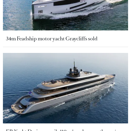
34m Feadship motor yacht Graycliffs sold