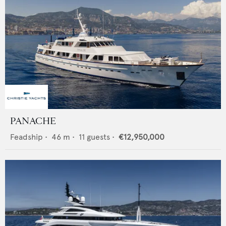
PANACHE
Feadship
•
46
m •
11
guests •
€12,950,000