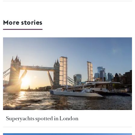
More stories
Superyachts spotted in London