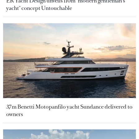
ER Yacht Design unveils 110m "modern gentleman's
yacht" concept Untouchable
37m Benetti Motopanfilo yacht Sundance delivered to
owners