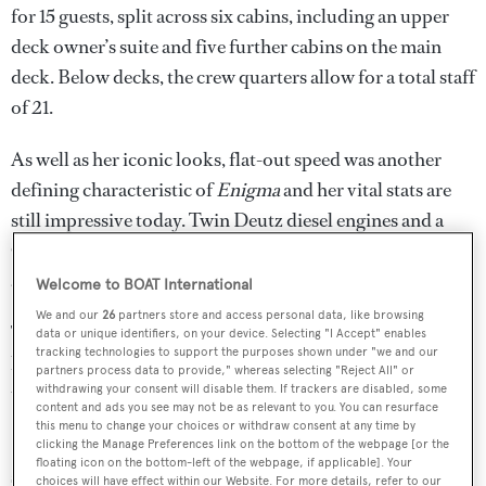
for 15 guests, split across six cabins, including an upper
deck owner’s suite and five further cabins on the main
deck. Below decks, the crew quarters allow for a total staff
of 21.
As well as her iconic looks, flat-out speed was another
defining characteristic of
Enigma
and her vital stats are
still impressive today. Twin Deutz diesel engines and a
General Electric gas turbine drive KaMeWa water jets for
a total power output of 28,500hp.
Welcome to BOAT International
We and our
26
partners store and access personal data, like browsing
The result is a breath-taking top speed of up to 34 knots, a
data or unique identifiers, on your device. Selecting "I Accept" enables
tracking technologies to support the purposes shown under "we and our
highly impressive fast cruising speed of 28 knots and a
partners process data to provide," whereas selecting "Reject All" or
transatlantic range of 4,300 nautical miles at 18 knots.
withdrawing your consent will disable them. If trackers are disabled, some
content and ads you see may not be as relevant to you. You can resurface
this menu to change your choices or withdraw consent at any time by
Enigma
was built to Lloyd’s Registry classification with a
clicking the Manage Preferences link on the bottom of the webpage [or the
floating icon on the bottom-left of the webpage, if applicable]. Your
steel hull and GRP superstructure. She has undergone
choices will have effect within our Website. For more details, refer to our