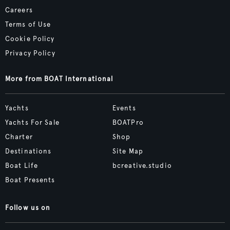
Careers
Terms of Use
Cookie Policy
Privacy Policy
More from BOAT International
Yachts
Events
Yachts For Sale
BOATPro
Charter
Shop
Destinations
Site Map
Boat Life
bcreative.studio
Boat Presents
Follow us on