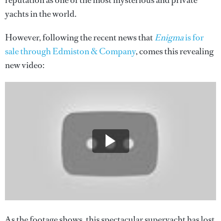
reputation as one of the most mysterious and private
yachts in the world.
However, following the recent news that
Enigma
is for
sale through Edmiston & Company
, comes this revealing
new video:
As the footage shows, this spectacular superyacht has lost