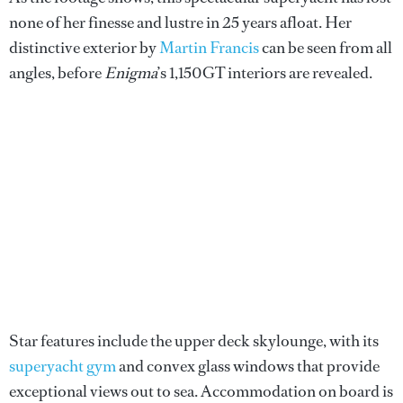
none of her finesse and lustre in 25 years afloat. Her
distinctive exterior by
Martin Francis
can be seen from all
angles, before
Enigma
’s 1,150GT interiors are revealed.
Star features include the upper deck skylounge, with its
superyacht gym
and convex glass windows that provide
exceptional views out to sea. Accommodation on board is