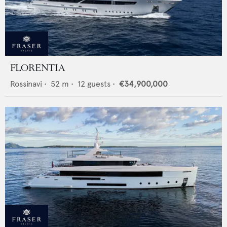
FLORENTIA
Rossinavi
•
52
m •
12
guests •
€34,900,000