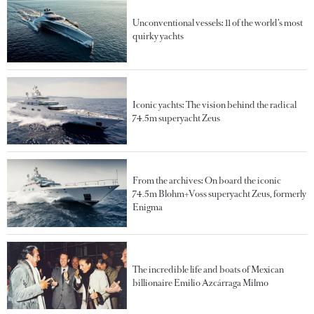
Unconventional vessels: 11 of the world’s most
quirky yachts
Iconic yachts: The vision behind the radical
74.5m superyacht Zeus
From the archives: On board the iconic
74.5m Blohm+Voss superyacht Zeus, formerly
Enigma
The incredible life and boats of Mexican
billionaire Emilio Azcárraga Milmo