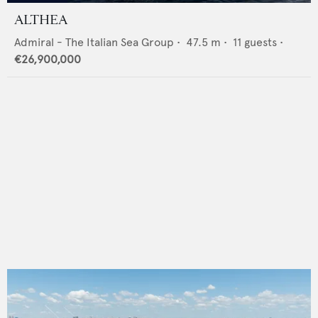
ALTHEA
Admiral - The Italian Sea Group
•
47.5
m •
11
guests •
€26,900,000