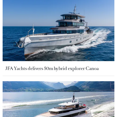
JFA Yachts delivers 50m hybrid explorer Canoa