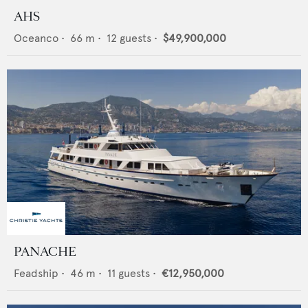
AHS
Oceanco
•
66
m •
12
guests •
$49,900,000
PANACHE
Feadship
•
46
m •
11
guests •
€12,950,000