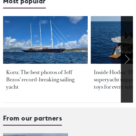
Most popular
Koru: The best photos of Jeff
Inside Hodor: Th
Bezos’ record-breaking sailing
superyacht support
yacht
toys for every terra
From our partners