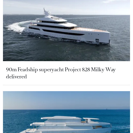
90m Feadship superyacht Project 828 Milky Way
delivered