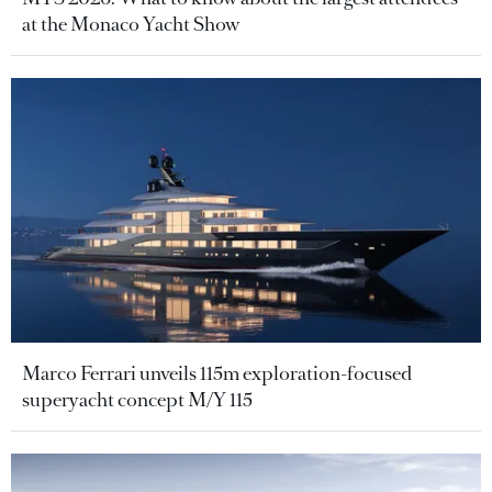
at the Monaco Yacht Show
Marco Ferrari unveils 115m exploration-focused
superyacht concept M/Y 115