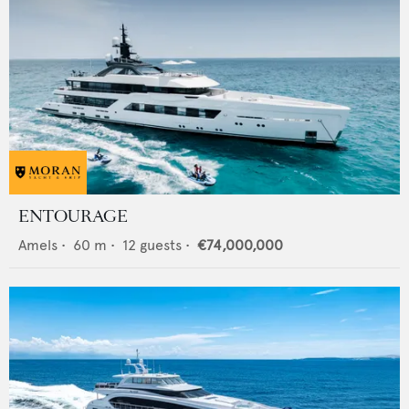
ENTOURAGE
Amels
•
60
m •
12
guests •
€74,000,000