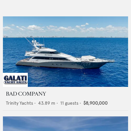
BAD COMPANY
Trinity Yachts
•
43.89
m •
11
guests •
$8,900,000