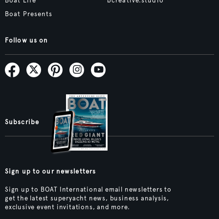
Boat Life
bcreative.studio
Boat Presents
Follow us on
Subscribe
Sign up to our newsletters
Sign up to BOAT International email newsletters to
get the latest superyacht news, business analysis,
exclusive event invitations, and more.