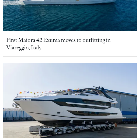
First Maiora 42 Exuma moves to outfitting in
Viareggio, Italy