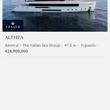
ALTHEA
Admiral - The Italian Sea Group
•
47.5
m •
11
guests •
€26,900,000