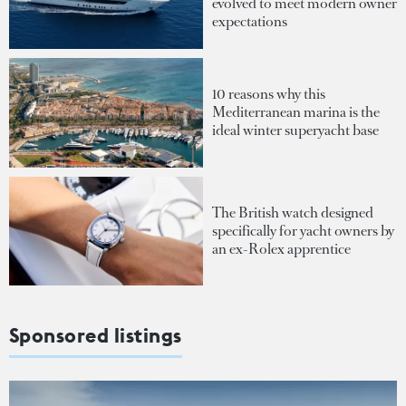
evolved to meet modern owner
expectations
10 reasons why this
Mediterranean marina is the
ideal winter superyacht base
The British watch designed
specifically for yacht owners by
an ex-Rolex apprentice
Sponsored listings