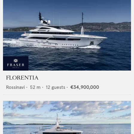
FLORENTIA
Rossinavi
•
52
m •
12
guests •
€34,900,000