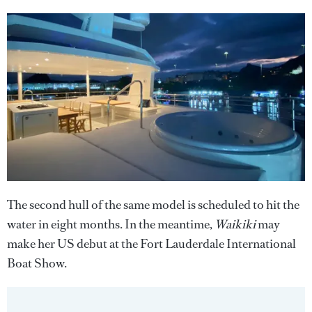
The second hull of the same model is scheduled to hit the
water in eight months. In the meantime,
Waikiki
may
make her US debut at the Fort Lauderdale International
Boat Show.