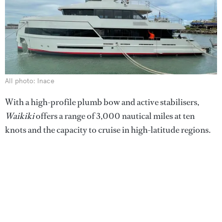
All photo: Inace
With a high-profile plumb bow and active stabilisers,
Waikiki
offers a range of 3,000 nautical miles at ten
knots and the capacity to cruise in high-latitude regions.