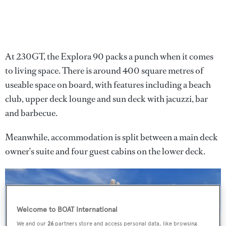
At 230GT, the Explora 90 packs a punch when it comes
to living space. There is around 400 square metres of
useable space on board, with features including a beach
club, upper deck lounge and sun deck with jacuzzi, bar
and barbecue.
Meanwhile, accommodation is split between a main deck
owner’s suite and four guest cabins on the lower deck.
Welcome to BOAT International
We and our
26
partners store and access personal data, like browsing