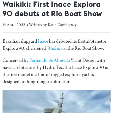
Waikiki: First Inace Explora
90 debuts at Rio Boat Show
14 April 2022
• Written by Katia Damborsky
Brazilian shipyard
Inace
has debuted its first 27.4 metre
Explora 90, christened
Waikiki
, at the Rio Boat Show.
Conceived by
Fernando de Almeida
Yacht Design with
naval architecture by Hydro Tec, the Inace Explora 90 is
the first model in a line of rugged explorer yachts
designed for long-range exploration.