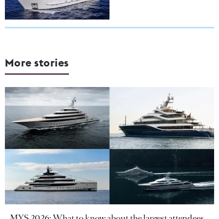
More stories
MYS 2026: What to know about the largest attendees