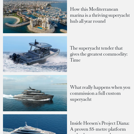
How this Mediterranean
marina is a thriving superyacht
hub all year round
The superyacht tender that
gives the greatest commodity:
Time
What really happens when you
commission a full custom
superyacht
Inside Heesen's Project Diana:
A proven 55-metre platform