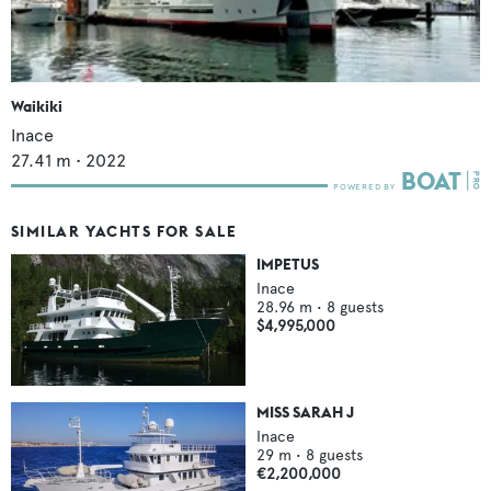
Waikiki
Inace
27.41
m •
2022
SIMILAR YACHTS FOR SALE
IMPETUS
Inace
28.96
m •
8
guests
$4,995,000
MISS SARAH J
Inace
29
m •
8
guests
€2,200,000