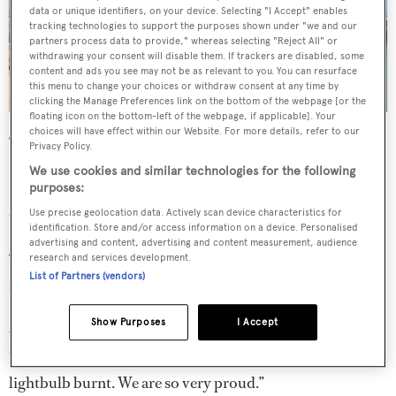
data or unique identifiers, on your device. Selecting "I Accept" enables
tracking technologies to support the purposes shown under "we and our
partners process data to provide," whereas selecting "Reject All" or
withdrawing your consent will disable them. If trackers are disabled, some
content and ads you see may not be as relevant to you. You can resurface
this menu to change your choices or withdraw consent at any time by
clicking the Manage Preferences link on the bottom of the webpage [or the
floating icon on the bottom-left of the webpage, if applicable]. Your
choices will have effect within our Website. For more details, refer to our
“We had a crazy 2021 at Inace finishing
Waikiki
.” Said
Privacy Policy.
Flavio Constantino, sales director at Inace. “To bring
We use cookies and similar technologies for the following
purposes:
Waikiki
to the 2022 Rio Boat Show was another odyssey
that she conquered with all the glories.
Use precise geolocation data. Actively scan device characteristics for
identification. Store and/or access information on a device. Personalised
advertising and content, advertising and content measurement, audience
“From Fortaleza [in northeast Brazil] to Rio is a 1,600
research and services development.
List of Partners (vendors)
nautical mile trip in the open waters of the Atlantic ocean
[...] where she had the opportunity to face all sorts of
Show Purposes
I Accept
weather and prove her Inace DNA: six days cruising at 12
knots, burning 65 litres per engine with not a single
lightbulb burnt. We are so very proud.”