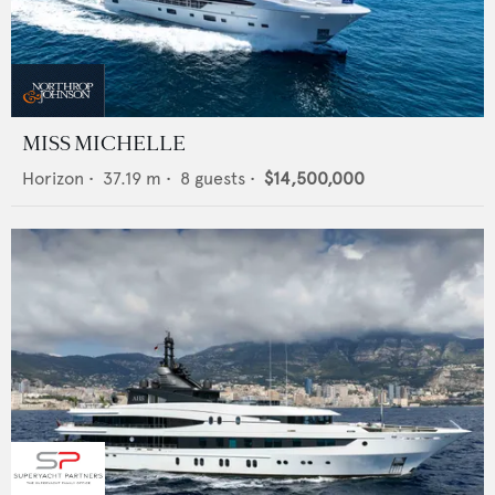
MISS MICHELLE
Horizon
•
37.19
m •
8
guests •
$14,500,000