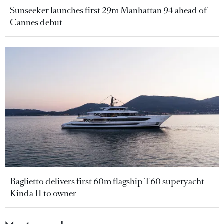
Sunseeker launches first 29m Manhattan 94 ahead of
Cannes debut
Baglietto delivers first 60m flagship T60 superyacht
Kinda II to owner