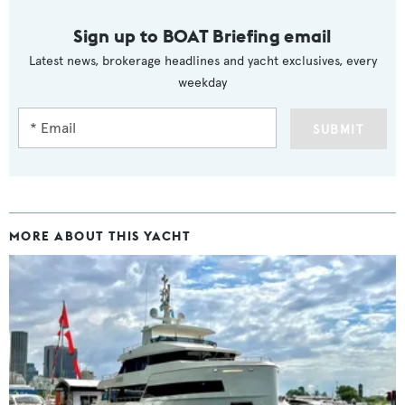
Sign up to BOAT Briefing email
Latest news, brokerage headlines and yacht exclusives, every
weekday
SUBMIT
MORE ABOUT THIS YACHT