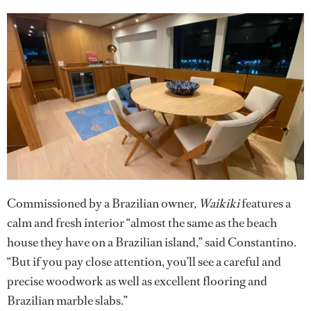
Commissioned by a Brazilian owner,
Waikiki
features a
calm and fresh interior “almost the same as the beach
house they have on a Brazilian island,” said Constantino.
“But if you pay close attention, you’ll see a careful and
precise woodwork as well as excellent flooring and
Brazilian marble slabs.”