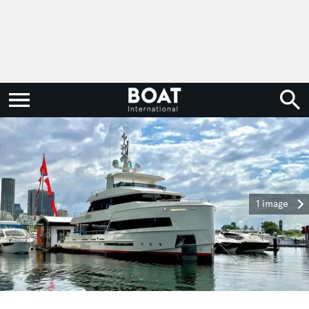
1 image