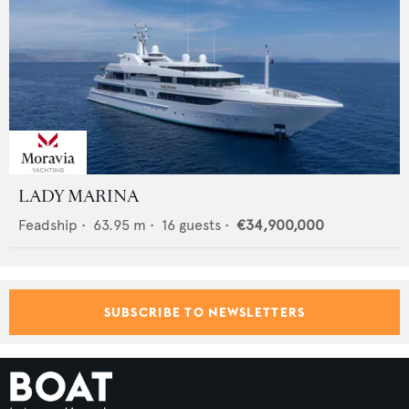
LADY MARINA
Feadship
•
63.95
m •
16
guests •
€34,900,000
SUBSCRIBE TO NEWSLETTERS