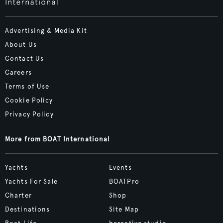
Advertising & Media Kit
About Us
Contact Us
Careers
Terms of Use
Cookie Policy
Privacy Policy
More from BOAT International
Yachts
Events
Yachts For Sale
BOATPro
Charter
Shop
Destinations
Site Map