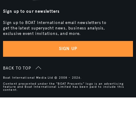
Sign up to our newsletters
Sign up to BOAT International email newsletters to
get the latest superyacht news, business analysis,
exclusive event invitations, and more.
SIGN UP
BACK TO TOP
Boat International Media Ltd © 2008 - 2026.
Content presented under the "BOAT Presents" logo is an advertising
feature and Boat International Limited has been paid to include this
content.