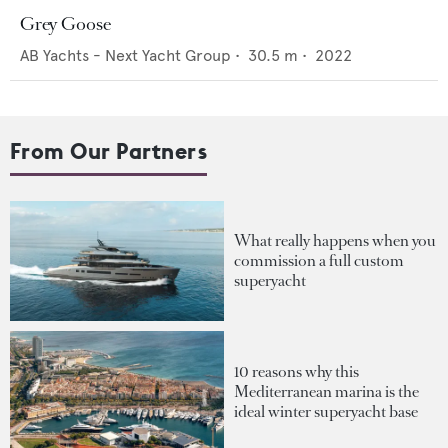
Grey Goose
AB Yachts - Next Yacht Group
•
30.5
m •
2022
From Our Partners
What really happens when you
commission a full custom
superyacht
10 reasons why this
Mediterranean marina is the
ideal winter superyacht base