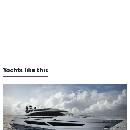
Yachts like this