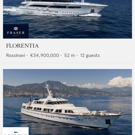
FLORENTIA
Rossinavi
•
€34,900,000
•
52
m •
12
guests