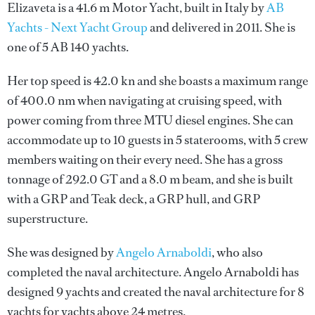
Elizaveta is a 41.6 m Motor Yacht, built in Italy by
AB
Yachts - Next Yacht Group
and delivered in 2011. She is
one of 5 AB 140 yachts.
Her top speed is 42.0 kn and she boasts a maximum range
of 400.0 nm when navigating at cruising speed, with
power coming from three MTU diesel engines. She can
accommodate up to 10 guests in 5 staterooms, with 5 crew
members waiting on their every need. She has a gross
tonnage of 292.0 GT and a 8.0 m beam, and she is built
with a GRP and Teak deck, a GRP hull, and GRP
superstructure.
She was designed by
Angelo Arnaboldi
, who also
completed the naval architecture.
Angelo Arnaboldi
has
designed 9 yachts and created the naval architecture for 8
yachts for yachts above 24 metres.