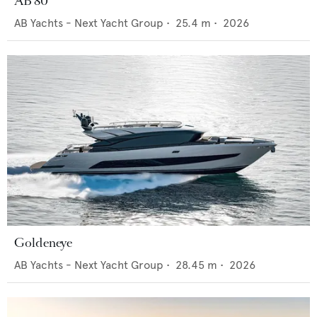
AB 80
AB Yachts - Next Yacht Group
•
25.4
m •
2026
Goldeneye
AB Yachts - Next Yacht Group
•
28.45
m •
2026