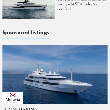
your yacht SEA Index®-
certified
Sponsored listings
LADY MARINA