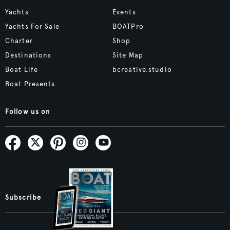
Yachts
Events
Yachts For Sale
BOATPro
Charter
Shop
Destinations
Site Map
Boat Life
bcreative.studio
Boat Presents
Follow us on
Subscribe