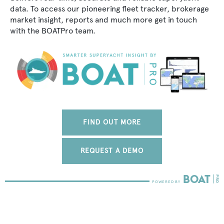
data. To access our pioneering fleet tracker, brokerage
market insight, reports and much more get in touch
with the BOATPro team.
FIND OUT MORE
REQUEST A DEMO