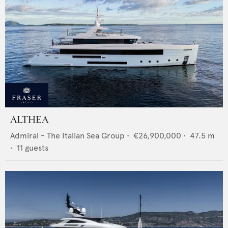
ALTHEA
Admiral - The Italian Sea Group
•
€26,900,000
•
47.5
m
•
11
guests