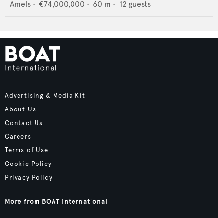
Amels
•
€74,000,000
•
60
m •
12
guests
Advertising & Media Kit
About Us
Contact Us
Careers
Terms of Use
Cookie Policy
Privacy Policy
More from BOAT International