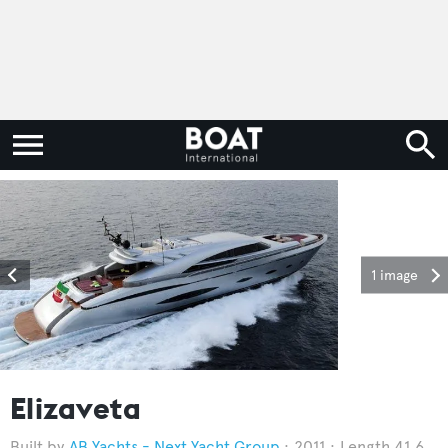
1 image
Elizaveta
AB Yachts - Next Yacht Group
2011
Length 41.6