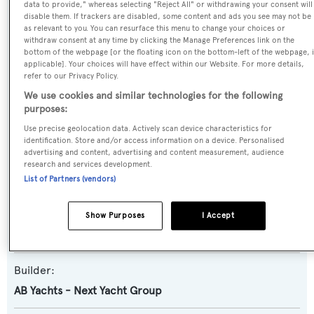
data to provide," whereas selecting "Reject All" or withdrawing your consent will
disable them. If trackers are disabled, some content and ads you see may not be
as relevant to you. You can resurface this menu to change your choices or
withdraw consent at any time by clicking the Manage Preferences link on the
Name:
bottom of the webpage [or the floating icon on the bottom-left of the webpage, i
applicable]. Your choices will have effect within our Website. For more details,
Elizaveta
refer to our Privacy Policy.
We use cookies and similar technologies for the following
Yacht Type:
purposes:
Motor Yacht
Use precise geolocation data. Actively scan device characteristics for
identification. Store and/or access information on a device. Personalised
advertising and content, advertising and content measurement, audience
Yacht Subtype:
research and services development.
Planing Fast Yacht
,
Sports/Open Motor Yacht
List of Partners (vendors)
Model:
Show Purposes
I Accept
AB 140
Builder:
AB Yachts - Next Yacht Group