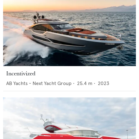
Incentivized
AB Yachts - Next Yacht Group
•
25.4
m •
2023