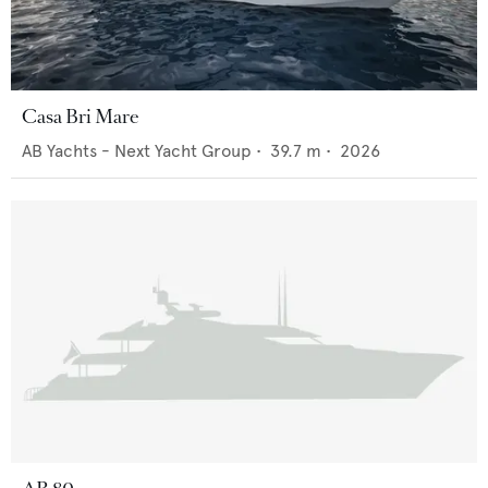
Casa Bri Mare
AB Yachts - Next Yacht Group
•
39.7
m •
2026