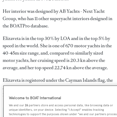
Her interior was designed by
AB Yachts - Next Yacht
Group
, who has 11 other superyacht interiors designed in
the BOATPro database.
Elizaveta is in the top 30% by LOA and in the top 5% by
speed in the world. She is one of 670 motor yachts in the
40-45m size range, and, compared to similarly sized
motor yachts, her cruising speed is 20.3 kn above the
average, and her top speed 22.74 kn above the average.
Elizaveta is registered under the Cayman Islands flag, the
2nd most popular flag state for superyachts with a total of
1607 yachts registered.
Welcome to BOAT International
We and our
26
partners store and access personal data, like browsing data or
unique identifiers, on your device. Selecting "I Accept" enables tracking
technologies to support the purposes shown under "we and our partners proces
SPECIFICATIONS