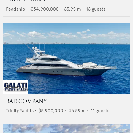
Feadship
•
€34,900,000
•
63.95
m •
16
guests
BAD COMPANY
Trinity Yachts
•
$8,900,000
•
43.89
m •
11
guests