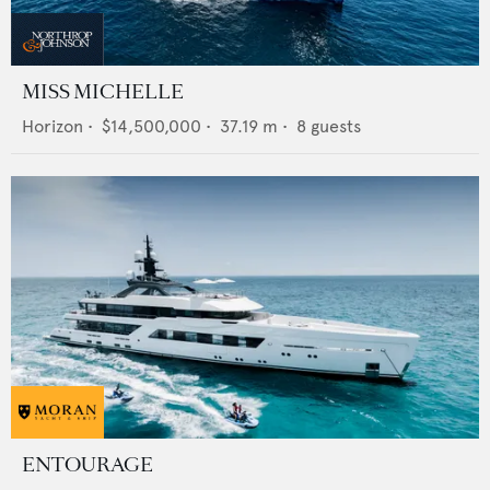
MISS MICHELLE
Horizon
•
$14,500,000
•
37.19
m •
8
guests
ENTOURAGE