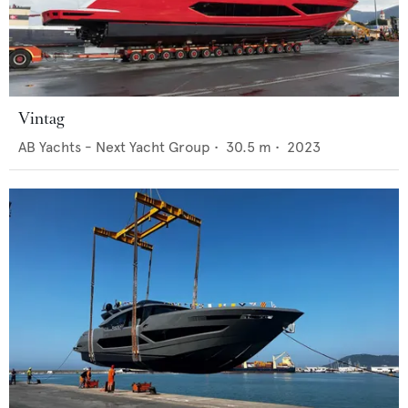
Vintag
AB Yachts - Next Yacht Group
•
30.5
m •
2023