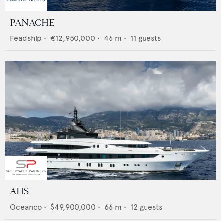
PANACHE
Feadship
•
€12,950,000
•
46
m •
11
guests
AHS
Oceanco
•
$49,900,000
•
66
m •
12
guests