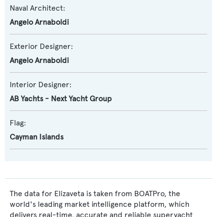
Naval Architect:
Angelo Arnaboldi
Exterior Designer:
Angelo Arnaboldi
Interior Designer:
AB Yachts - Next Yacht Group
Flag:
Cayman Islands
The data for Elizaveta is taken from BOATPro, the
world's leading market intelligence platform, which
delivers real-time, accurate and reliable superyacht