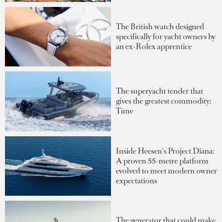
The British watch designed
specifically for yacht owners by
an ex-Rolex apprentice
The superyacht tender that
gives the greatest commodity:
Time
Inside Heesen's Project Diana:
A proven 55-metre platform
evolved to meet modern owner
expectations
The generator that could make