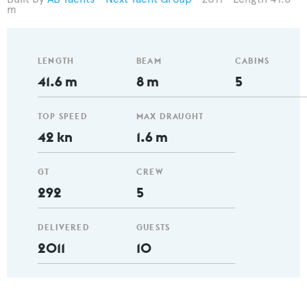
m
LENGTH
BEAM
CABINS
41.6 m
8 m
5
TOP SPEED
MAX DRAUGHT
42 kn
1.6 m
GT
CREW
292
5
DELIVERED
GUESTS
2011
10