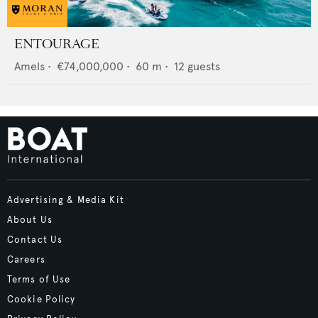
ENTOURAGE
Amels
•
€74,000,000
•
60
m •
12
guests
Advertising & Media Kit
About Us
Contact Us
Careers
Terms of Use
Cookie Policy