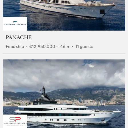
PANACHE
Feadship
•
€12,950,000
•
46
m •
11
guests