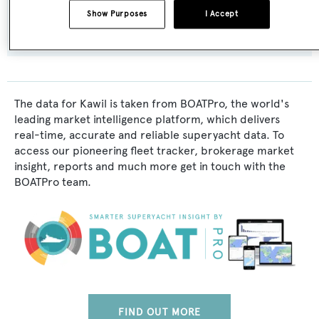
Show Purposes
I Accept
Cayman Islands
The data for Kawil is taken from BOATPro, the world's
leading market intelligence platform, which delivers
real-time, accurate and reliable superyacht data. To
access our pioneering fleet tracker, brokerage market
insight, reports and much more get in touch with the
BOATPro team.
FIND OUT MORE