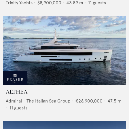
Trinity Yachts
•
$8,900,000
•
43.89
m •
11
guests
ALTHEA
Admiral - The Italian Sea Group
•
€26,900,000
•
47.5
m
•
11
guests