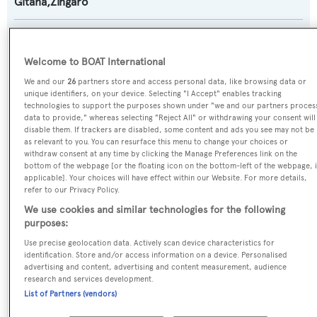
Gitana,Zingaro
Yacht Type:
Sail Yacht
Welcome to BOAT International
We and our
26
partners store and access personal data, like browsing data or
Builder:
unique identifiers, on your device. Selecting "I Accept" enables tracking
technologies to support the purposes shown under "we and our partners proces
Derecktor
data to provide," whereas selecting "Reject All" or withdrawing your consent will
disable them. If trackers are disabled, some content and ads you see may not be
as relevant to you. You can resurface this menu to change your choices or
Naval Architect:
withdraw consent at any time by clicking the Manage Preferences link on the
bottom of the webpage [or the floating icon on the bottom-left of the webpage, i
Sparkman & Stephens
applicable]. Your choices will have effect within our Website. For more details,
refer to our Privacy Policy.
Exterior Designer:
We use cookies and similar technologies for the following
purposes:
Sparkman & Stephens
Use precise geolocation data. Actively scan device characteristics for
identification. Store and/or access information on a device. Personalised
Interior Designer:
advertising and content, advertising and content measurement, audience
research and services development.
Sparkman & Stephens
List of Partners (vendors)
Flag: