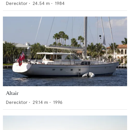
Derecktor
•
24.54
m •
1984
Altair
Derecktor
•
29.14
m •
1996