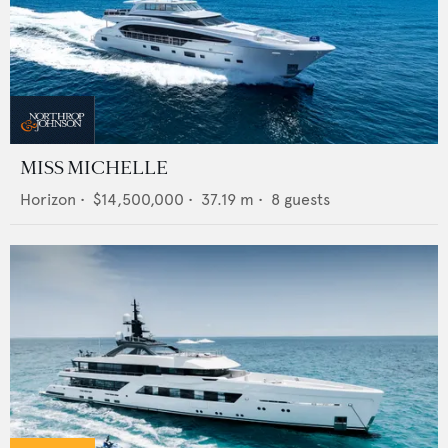
MISS MICHELLE
Horizon
•
$14,500,000
•
37.19
m •
8
guests