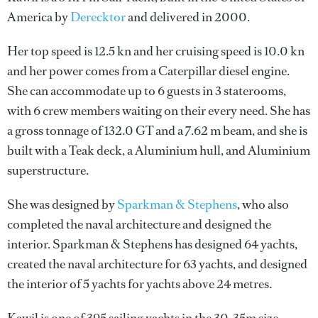
America by
Derecktor
and delivered in 2000.
Her top speed is 12.5 kn and her cruising speed is 10.0 kn
and her power comes from a Caterpillar diesel engine.
She can accommodate up to 6 guests in 3 staterooms,
with 6 crew members waiting on their every need. She has
a gross tonnage of 132.0 GT and a 7.62 m beam, and she is
built with a Teak deck, a Aluminium hull, and Aluminium
superstructure.
She was designed by
Sparkman & Stephens
, who also
completed the naval architecture and designed the
interior.
Sparkman & Stephens
has designed 64 yachts,
created the naval architecture for 63 yachts, and designed
the interior of 5 yachts for yachts above 24 metres.