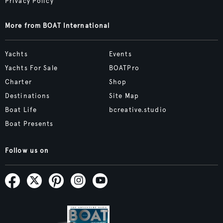
Privacy Policy
More from BOAT International
Yachts
Events
Yachts For Sale
BOATPro
Charter
Shop
Destinations
Site Map
Boat Life
bcreative.studio
Boat Presents
Follow us on