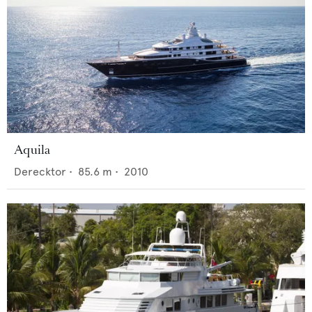
Aquila
Derecktor
•
85.6
m •
2010