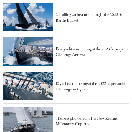
24 sailing yachts competing in the 2023 St
Barths Bucket
Five yachts competing at the 2023 Superyacht
Challenge Antigua
10 yachts competing at the 2022 Superyacht
Challenge Antigua
The best photos from The New Zealand
Millennium Cup 2021