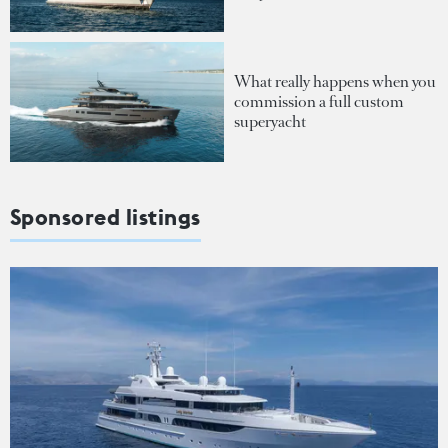
What really happens when you
commission a full custom
superyacht
Sponsored listings