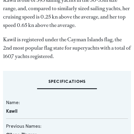
Kawil is one of 395 sailing yachts in the 30-35m size
range, and, compared to similarly sized sailing yachts, her
cruising speed is 0.25 kn above the average, and her top
speed 0.65 kn above the average.
Kawil is registered under the Cayman Islands flag, the
2nd most popular flag state for superyachts with a total of
1607 yachts registered.
SPECIFICATIONS
Name:
Kawil
Previous Names: