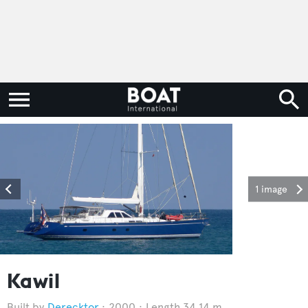
1 image
Kawil
Derecktor
2000
Length 34.14 m