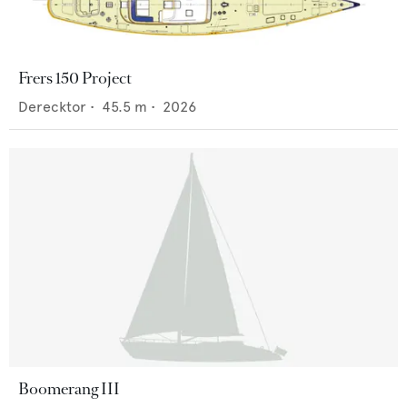
Frers 150 Project
Derecktor
•
45.5
m •
2026
Boomerang III