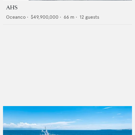
AHS
Oceanco
•
$49,900,000
•
66
m •
12
guests