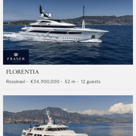
FLORENTIA
Rossinavi
•
€34,900,000
•
52
m •
12
guests