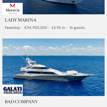
LADY MARINA
Feadship
•
€34,900,000
•
63.95
m •
16
guests
BAD COMPANY