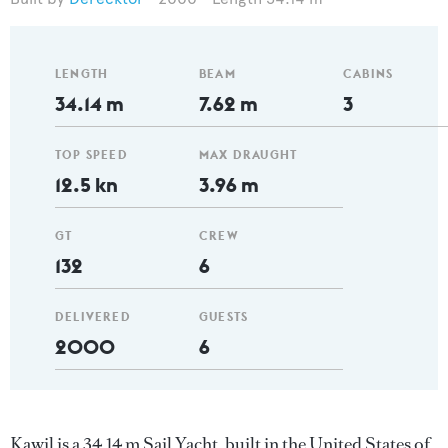
LENGTH
BEAM
CABINS
34.14 m
7.62 m
3
TOP SPEED
MAX DRAUGHT
12.5 kn
3.96 m
GT
CREW
132
6
DELIVERED
GUESTS
2000
6
Kawil is a 34.14 m Sail Yacht, built in the United States of