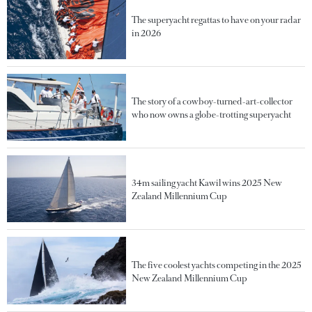
The superyacht regattas to have on your radar
in 2026
The story of a cowboy-turned-art-collector
who now owns a globe-trotting superyacht
34m sailing yacht Kawil wins 2025 New
Zealand Millennium Cup
The five coolest yachts competing in the 2025
New Zealand Millennium Cup