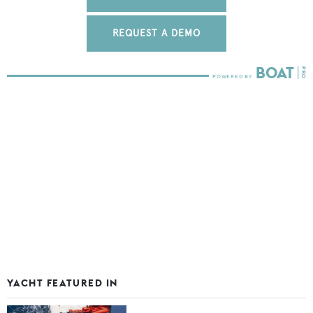
REQUEST A DEMO
YACHT FEATURED IN