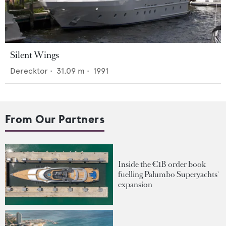
Silent Wings
Derecktor
•
31.09
m •
1991
From Our Partners
Inside the €1B order book
fuelling Palumbo Superyachts'
expansion