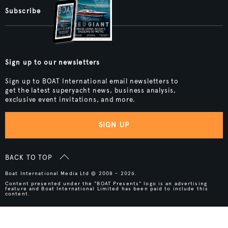
Subscribe
Sign up to our newsletters
Sign up to BOAT International email newsletters to
get the latest superyacht news, business analysis,
exclusive event invitations, and more.
SIGN UP
BACK TO TOP
Boat International Media Ltd © 2008 - 2026.
Content presented under the "BOAT Presents" logo is an advertising
feature and Boat International Limited has been paid to include this
content.