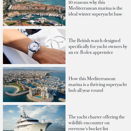
10 reasons why this
Mediterranean marina is the
ideal winter superyacht base
The British watch designed
specifically for yacht owners by
an ex-Rolex apprentice
How this Mediterranean
marina is a thriving superyacht
hub all year round
The yacht charter offering the
wildlife encounter on
everyone's bucket list