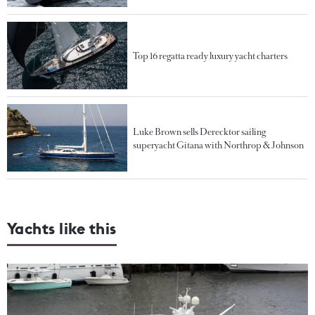
Top 16 regatta ready luxury yacht charters
Luke Brown sells Derecktor sailing
superyacht Gitana with Northrop & Johnson
Yachts like this