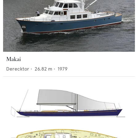
Makai
Derecktor
•
26.82
m •
1979