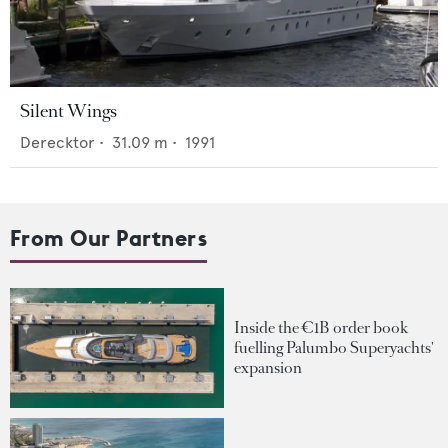
Silent Wings
Derecktor
•
31.09
m •
1991
From Our Partners
Inside the €1B order book
fuelling Palumbo Superyachts'
expansion