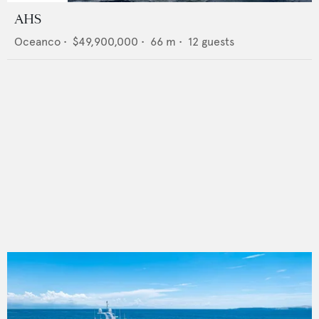
AHS
Oceanco
•
$49,900,000
•
66
m •
12
guests