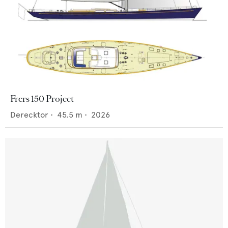
Frers 150 Project
Derecktor
•
45.5
m •
2026