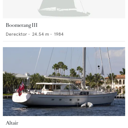
Boomerang III
Derecktor
•
24.54
m •
1984
Altair