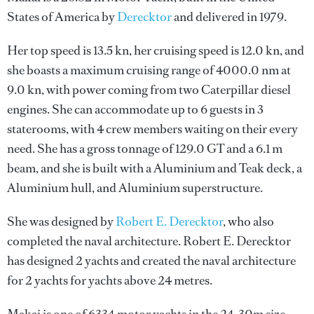
States of America by
Derecktor
and delivered in 1979.
Her top speed is 13.5 kn, her cruising speed is 12.0 kn, and
she boasts a maximum cruising range of 4000.0 nm at
9.0 kn, with power coming from two Caterpillar diesel
engines. She can accommodate up to 6 guests in 3
staterooms, with 4 crew members waiting on their every
need. She has a gross tonnage of 129.0 GT and a 6.1 m
beam, and she is built with a Aluminium and Teak deck, a
Aluminium hull, and Aluminium superstructure.
She was designed by
Robert E. Derecktor
, who also
completed the naval architecture.
Robert E. Derecktor
has designed 2 yachts and created the naval architecture
for 2 yachts for yachts above 24 metres.