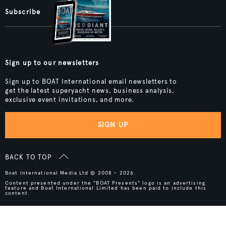
Subscribe
Sign up to our newsletters
Sign up to BOAT International email newsletters to
get the latest superyacht news, business analysis,
exclusive event invitations, and more.
SIGN UP
BACK TO TOP
Boat International Media Ltd © 2008 - 2026.
Content presented under the "BOAT Presents" logo is an advertising
feature and Boat International Limited has been paid to include this
content.