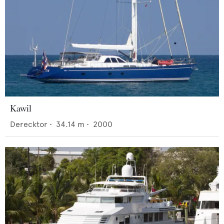
Kawil
Derecktor
•
34.14
m •
2000