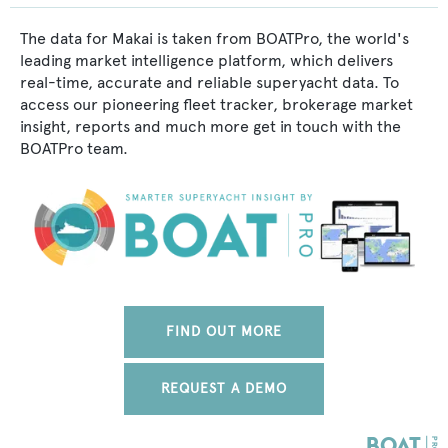
The data for Makai is taken from BOATPro, the world's
leading market intelligence platform, which delivers
real-time, accurate and reliable superyacht data. To
access our pioneering fleet tracker, brokerage market
insight, reports and much more get in touch with the
BOATPro team.
FIND OUT MORE
REQUEST A DEMO