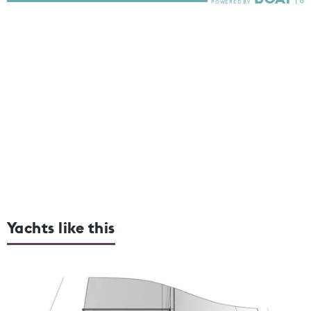
Yachts like this