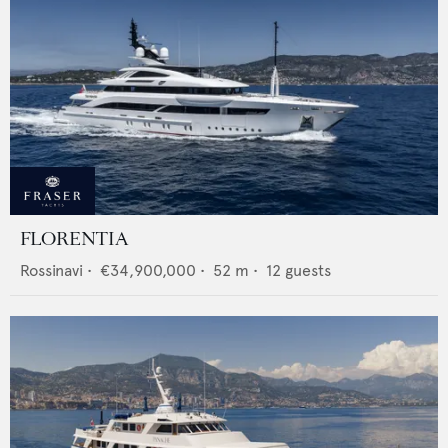
FLORENTIA
Rossinavi
•
€34,900,000
•
52
m •
12
guests