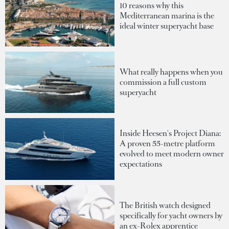
10 reasons why this
Mediterranean marina is the
ideal winter superyacht base
What really happens when you
commission a full custom
superyacht
Inside Heesen's Project Diana:
A proven 55-metre platform
evolved to meet modern owner
expectations
The British watch designed
specifically for yacht owners by
an ex-Rolex apprentice