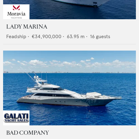
LADY MARINA
Feadship
•
€34,900,000
•
63.95
m •
16
guests
BAD COMPANY