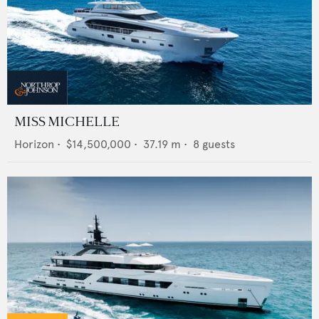
MISS MICHELLE
Horizon
•
$14,500,000
•
37.19
m •
8
guests