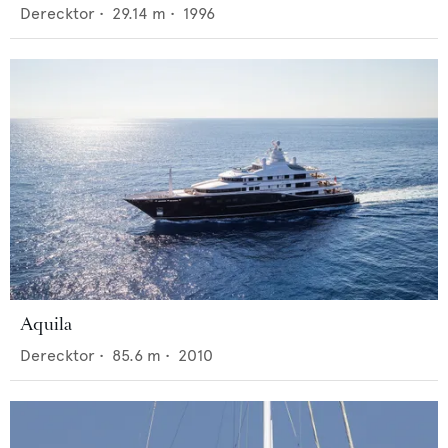
Derecktor
•
29.14
m •
1996
Aquila
Derecktor
•
85.6
m •
2010