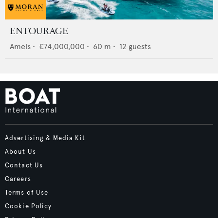
ENTOURAGE
Amels
•
€74,000,000
•
60
m •
12
guests
Advertising & Media Kit
About Us
Contact Us
Careers
Terms of Use
Cookie Policy