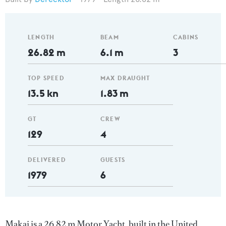
LENGTH
BEAM
CABINS
26.82 m
6.1 m
3
TOP SPEED
MAX DRAUGHT
13.5 kn
1.83 m
GT
CREW
129
4
DELIVERED
GUESTS
1979
6
Makai is a 26.82 m Motor Yacht, built in the United