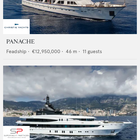
PANACHE
Feadship
•
€12,950,000
•
46
m •
11
guests