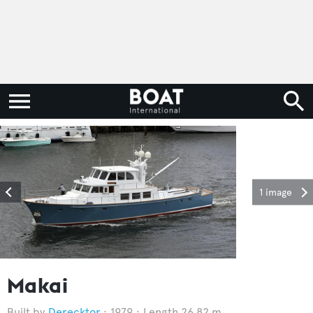
1 image
Makai
Derecktor
1979
Length 26.82 m