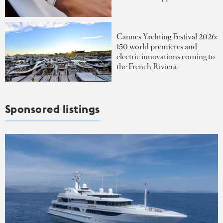
Cannes Yachting Festival 2026:
150 world premieres and
electric innovations coming to
the French Riviera
Sponsored listings