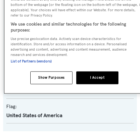
bottom of the webpage [or the floating icon on the bottom-left of the webpage, i
Yacht Type:
applicable]. Your choices will have effect within our Website. For more details,
refer to our Privacy Policy.
Motor Yacht
We use cookies and similar technologies for the following
purposes:
Builder:
Use precise geolocation data. Actively scan device characteristics for
Derecktor
identification. Store and/or access information on a device. Personalised
advertising and content, advertising and content measurement, audience
research and services development.
Naval Architect:
List of Partners (vendors)
Robert E. Derecktor
Show Purposes
I Accept
Exterior Designer:
Robert E. Derecktor
Flag:
United States of America