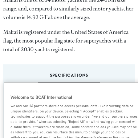
Makai is one of 6334 motor yachts in the 24-30m size
range, and, compared to similarly sized motor yachts, her
volume is 14.92 GT above the average.
Makai is registered under the United States of America
flag, the most popular flag state for superyachts with a
total of 2030 yachts registered.
SPECIFICATIONS
Name:
Welcome to BOAT International
Makai
We and our
26
partners store and access personal data, like browsing data or
unique identifiers, on your device. Selecting "I Accept" enables tracking
technologies to support the purposes shown under "we and our partners proces
Previous Names:
data to provide," whereas selecting "Reject All" or withdrawing your consent will
disable them. If trackers are disabled, some content and ads you see may not be
Titania,Astrid Erika,Minnow,Atlantic Rover,Above All
as relevant to you. You can resurface this menu to change your choices or
withdraw consent at any time by clicking the Manage Preferences link on the