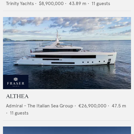
Trinity Yachts
•
$8,900,000
•
43.89
m •
11
guests
ALTHEA
Admiral - The Italian Sea Group
•
€26,900,000
•
47.5
m
•
11
guests