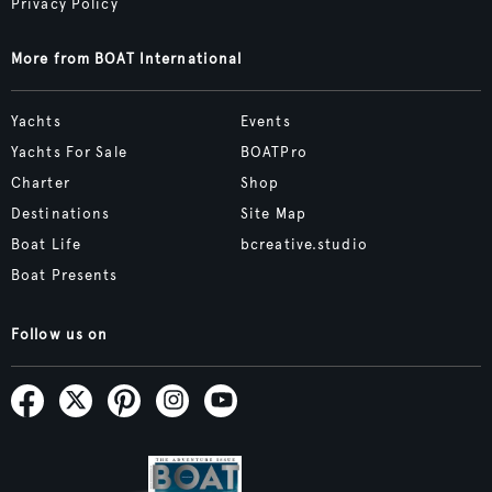
Privacy Policy
More from BOAT International
Yachts
Events
Yachts For Sale
BOATPro
Charter
Shop
Destinations
Site Map
Boat Life
bcreative.studio
Boat Presents
Follow us on