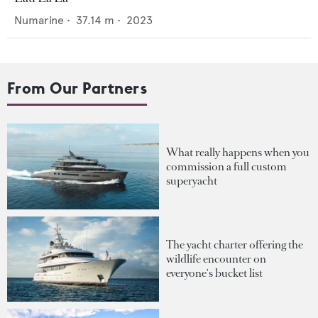
Numarine
•
37.14
m •
2023
From Our Partners
What really happens when you
commission a full custom
superyacht
The yacht charter offering the
wildlife encounter on
everyone's bucket list