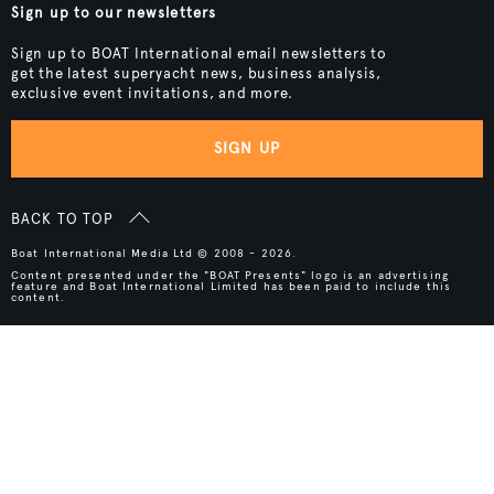
Sign up to our newsletters
Sign up to BOAT International email newsletters to
get the latest superyacht news, business analysis,
exclusive event invitations, and more.
SIGN UP
BACK TO TOP
Boat International Media Ltd © 2008 - 2026.
Content presented under the "BOAT Presents" logo is an advertising
feature and Boat International Limited has been paid to include this
content.