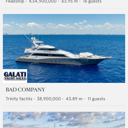
Feadship
•
€34,900,000
•
63.95
m •
16
guests
BAD COMPANY
Trinity Yachts
•
$8,900,000
•
43.89
m •
11
guests