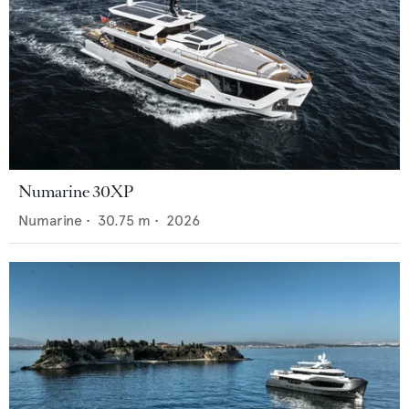
Numarine 30XP
Numarine
•
30.75
m •
2026