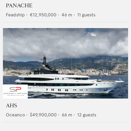
PANACHE
Feadship
•
€12,950,000
•
46
m •
11
guests
AHS
Oceanco
•
$49,900,000
•
66
m •
12
guests