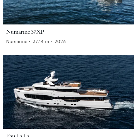
Numarine 37XP
Numarine
•
37.14
m •
2026
Eau La La