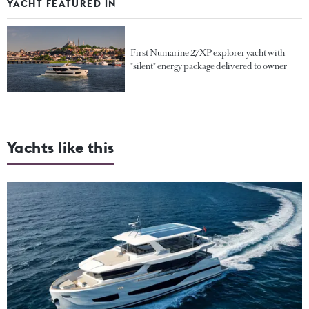
YACHT FEATURED IN
First Numarine 27XP explorer yacht with
"silent" energy package delivered to owner
Yachts like this