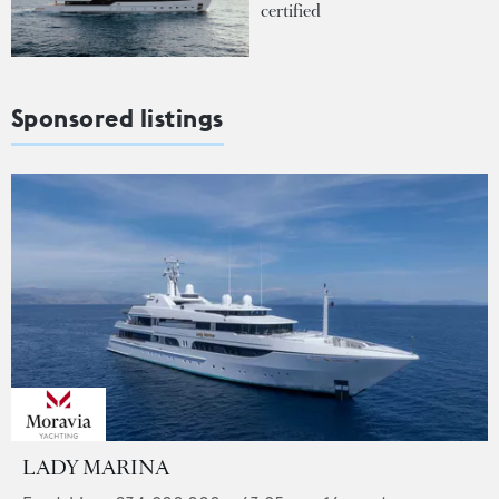
certified
Sponsored listings
LADY MARINA