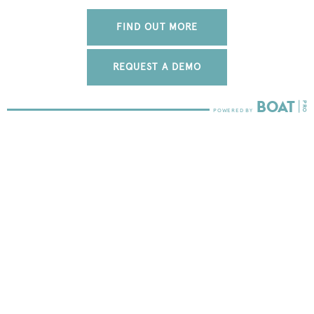
FIND OUT MORE
REQUEST A DEMO