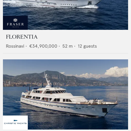
FLORENTIA
Rossinavi
•
€34,900,000
•
52
m •
12
guests