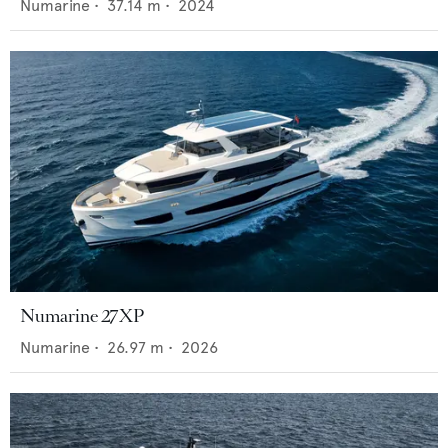
Numarine
•
37.14
m •
2024
Numarine 27XP
Numarine
•
26.97
m •
2026