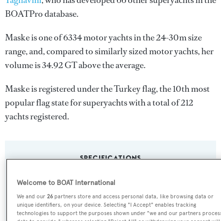
Tagliavini
, who has developed 66 other superyachts in the
BOATPro database.
Maske is one of 6334 motor yachts in the 24-30m size
range, and, compared to similarly sized motor yachts, her
volume is 34.92 GT above the average.
Maske is registered under the Turkey flag, the 10th most
popular flag state for superyachts with a total of 212
yachts registered.
SPECIFICATIONS
Welcome to BOAT International
Name:
We and our
26
partners store and access personal data, like browsing data or
unique identifiers, on your device. Selecting "I Accept" enables tracking
Maske
technologies to support the purposes shown under "we and our partners proces