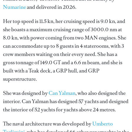
Numarine
and delivered in 2026.
Her top speed is 11.5 kn, her cruising speed is 9.0 kn, and
she boasts a maximum cruising range of 3000.0 nm at
8.0 kn, with power coming from two MAN engines. She
can accommodate up to 8 guests in 4 staterooms, with 3
crew members waiting on their every need. She has a
gross tonnage of 149.0 GT and a 6.6 m beam, and she is
built with a Teak deck, a GRP hull, and GRP
superstructure.
She was designed by
Can Yalman
, who also designed the
interior.
Can Yalman
has designed 57 yachts and designed
the interior of 52 yachts for yachts above 24 metres.
The naval architecture was developed by
Umberto