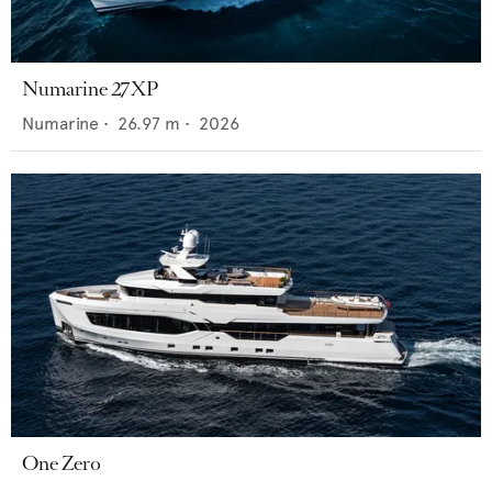
Numarine 27XP
Numarine
•
26.97
m •
2026
One Zero