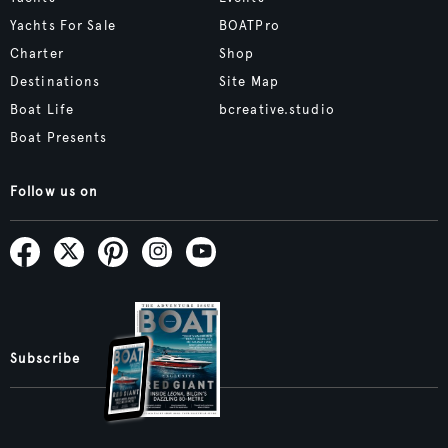
Yachts For Sale
BOATPro
Charter
Shop
Destinations
Site Map
Boat Life
bcreative.studio
Boat Presents
Follow us on
Subscribe