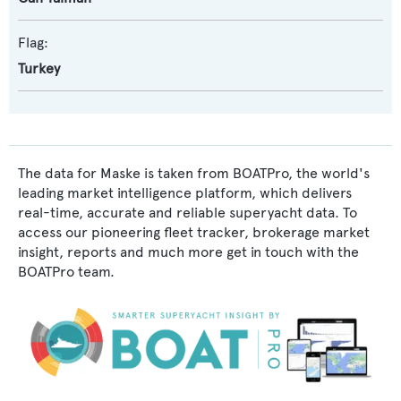
Flag:
Turkey
The data for Maske is taken from BOATPro, the world's
leading market intelligence platform, which delivers
real-time, accurate and reliable superyacht data. To
access our pioneering fleet tracker, brokerage market
insight, reports and much more get in touch with the
BOATPro team.