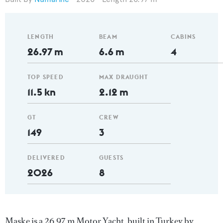
LENGTH
BEAM
CABINS
26.97 m
6.6 m
4
TOP SPEED
MAX DRAUGHT
11.5 kn
2.12 m
GT
CREW
149
3
DELIVERED
GUESTS
2026
8
Maske is a 26.97 m Motor Yacht, built in Turkey by