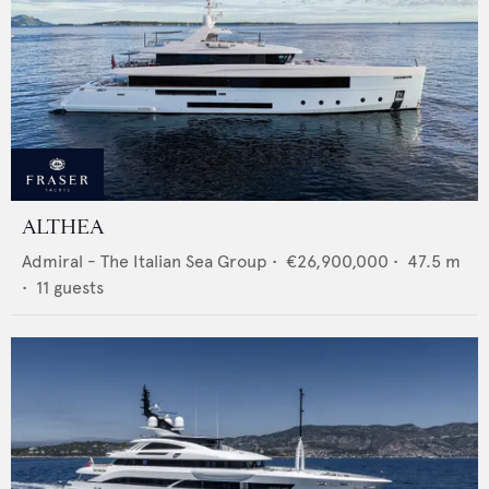
ALTHEA
Admiral - The Italian Sea Group
•
€26,900,000
•
47.5
m
•
11
guests