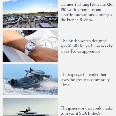
Cannes Yachting Festival 2026:
150 world premieres and
electric innovations coming to
the French Riviera
The British watch designed
specifically for yacht owners by
an ex-Rolex apprentice
The superyacht tender that
gives the greatest commodity:
Time
The generator that could make
your yacht SEA Index®-