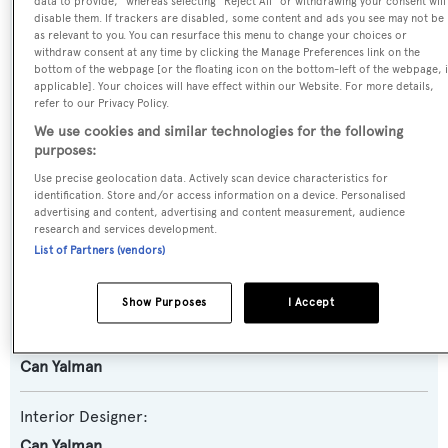
data to provide," whereas selecting "Reject All" or withdrawing your consent will
disable them. If trackers are disabled, some content and ads you see may not be
Yacht Type:
as relevant to you. You can resurface this menu to change your choices or
Motor Yacht
withdraw consent at any time by clicking the Manage Preferences link on the
bottom of the webpage [or the floating icon on the bottom-left of the webpage, i
applicable]. Your choices will have effect within our Website. For more details,
Yacht Subtype:
refer to our Privacy Policy.
Expedition Yacht
,
Semi-displacement
We use cookies and similar technologies for the following
purposes:
Builder:
Use precise geolocation data. Actively scan device characteristics for
identification. Store and/or access information on a device. Personalised
Numarine
advertising and content, advertising and content measurement, audience
research and services development.
List of Partners (vendors)
Naval Architect:
Umberto Tagliavini
Show Purposes
I Accept
Exterior Designer:
Can Yalman
Interior Designer:
Can Yalman