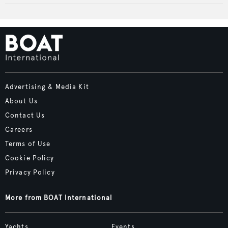
Advertising & Media Kit
About Us
Contact Us
Careers
Terms of Use
Cookie Policy
Privacy Policy
More from BOAT International
Yachts
Events