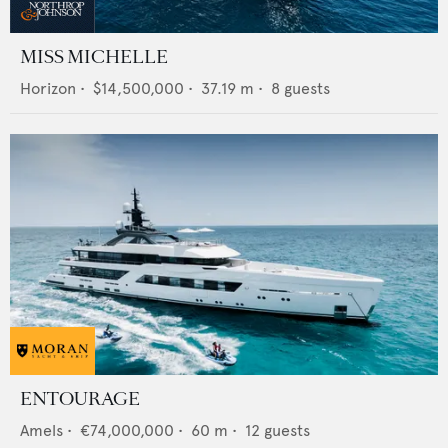
MISS MICHELLE
Horizon
•
$14,500,000
•
37.19
m •
8
guests
ENTOURAGE
Amels
•
€74,000,000
•
60
m •
12
guests