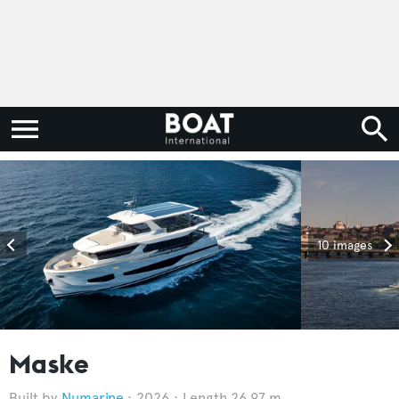
10 images
Maske
Numarine
2026
Length 26.97 m