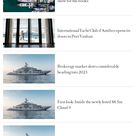
show for the books
International Yacht Club d'Antibes opens its
doors in Port Vauban
Brokerage market slows considerably
heading into 2023
First look: Inside the newly listed 88.5m
Cloud 9