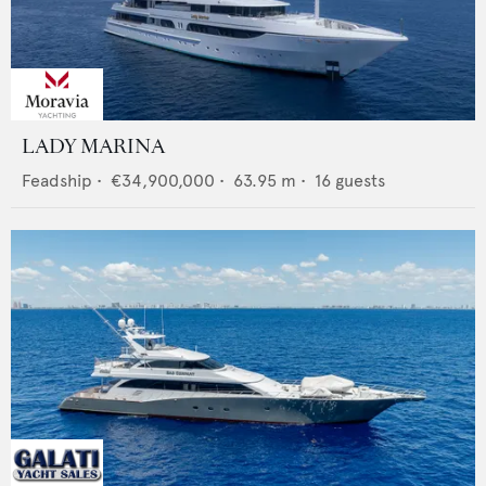
LADY MARINA
Feadship
•
€34,900,000
•
63.95
m •
16
guests