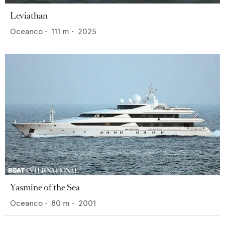
Leviathan
Oceanco
•
111
m •
2025
Yasmine of the Sea
Oceanco
•
80
m •
2001