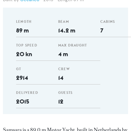
LENGTH
BEAM
CABINS
89 m
14.2 m
7
TOP SPEED
MAX DRAUGHT
20 kn
4 m
GT
CREW
2914
14
DELIVERED
GUESTS
2015
12
Samsara is a 89.0 m Motor Yacht, built in Netherlands by