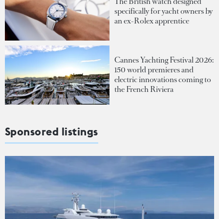
The British watch designed
specifically for yacht owners by
an ex-Rolex apprentice
Cannes Yachting Festival 2026:
150 world premieres and
electric innovations coming to
the French Riviera
Sponsored listings