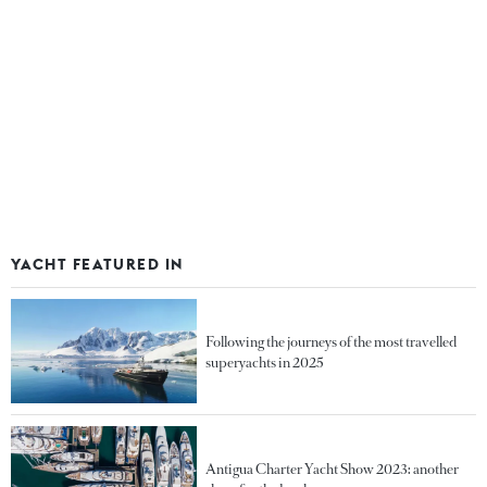
YACHT FEATURED IN
Following the journeys of the most travelled
superyachts in 2025
Antigua Charter Yacht Show 2023: another