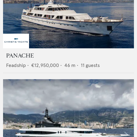
PANACHE
Feadship
•
€12,950,000
•
46
m •
11
guests