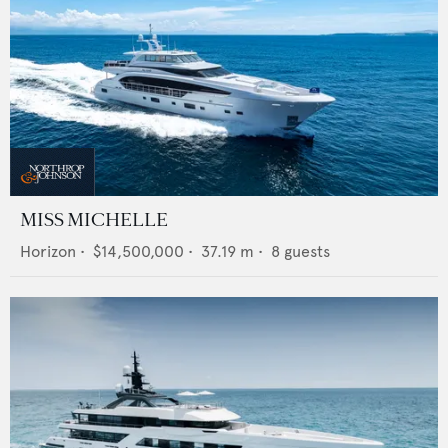
MISS MICHELLE
Horizon
•
$14,500,000
•
37.19
m •
8
guests