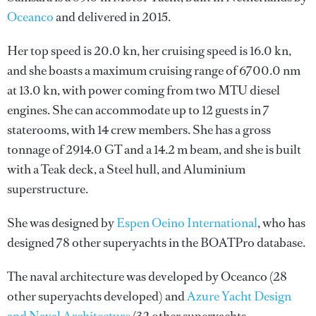
Oceanco
and delivered in 2015.
Her top speed is 20.0 kn, her cruising speed is 16.0 kn,
and she boasts a maximum cruising range of 6700.0 nm
at 13.0 kn, with power coming from two MTU diesel
engines. She can accommodate up to 12 guests in 7
staterooms, with 14 crew members. She has a gross
tonnage of 2914.0 GT and a 14.2 m beam, and she is built
with a Teak deck, a Steel hull, and Aluminium
superstructure.
She was designed by
Espen Oeino International
, who has
designed 78 other superyachts in the BOATPro database.
The naval architecture was developed by
Oceanco
(28
other superyachts developed) and
Azure Yacht Design