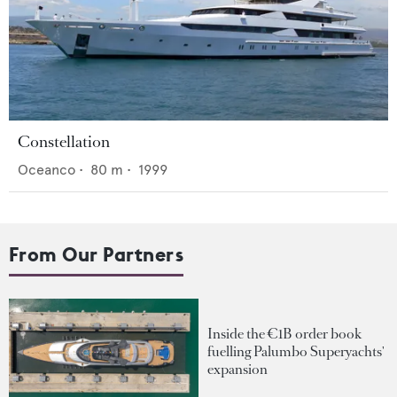
Constellation
Oceanco
•
80
m •
1999
From Our Partners
Inside the €1B order book
fuelling Palumbo Superyachts'
expansion