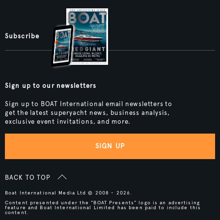
Subscribe
Sign up to our newsletters
Sign up to BOAT International email newsletters to
get the latest superyacht news, business analysis,
exclusive event invitations, and more.
SIGN UP
BACK TO TOP
Boat International Media Ltd © 2008 - 2026.
Content presented under the "BOAT Presents" logo is an advertising
feature and Boat International Limited has been paid to include this
content.