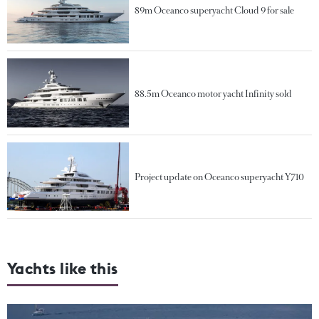
89m Oceanco superyacht Cloud 9 for sale
88.5m Oceanco motor yacht Infinity sold
Project update on Oceanco superyacht Y710
Yachts like this