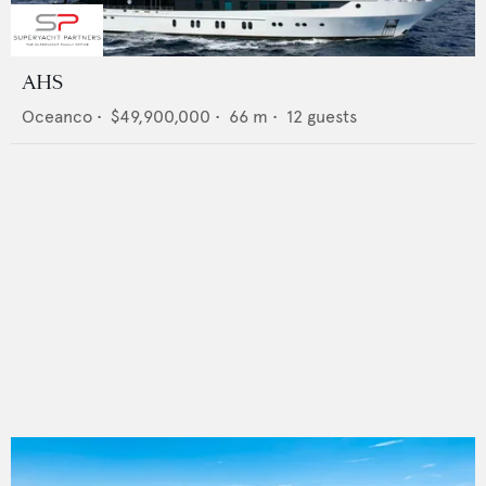
AHS
Oceanco
•
$49,900,000
•
66
m •
12
guests