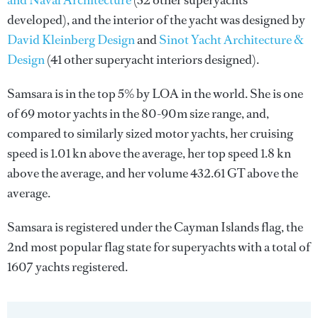
and Naval Architecture
(32 other superyachts
developed), and the interior of the yacht was designed by
David Kleinberg Design
and
Sinot Yacht Architecture &
Design
(41 other superyacht interiors designed).
Samsara is in the top 5% by LOA in the world. She is one
of 69 motor yachts in the 80-90m size range, and,
compared to similarly sized motor yachts, her cruising
speed is 1.01 kn above the average, her top speed 1.8 kn
above the average, and her volume 432.61 GT above the
average.
Samsara is registered under the Cayman Islands flag, the
2nd most popular flag state for superyachts with a total of
1607 yachts registered.