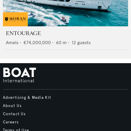
ENTOURAGE
Amels
•
€74,000,000
•
60
m •
12
guests
Advertising & Media Kit
About Us
Contact Us
Careers
Terms of Use