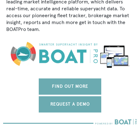
leading market intelligence platform, which delivers
real-time, accurate and reliable superyacht data. To
access our pioneering fleet tracker, brokerage market
insight, reports and much more get in touch with the
BOATPro team.
FIND OUT MORE
REQUEST A DEMO