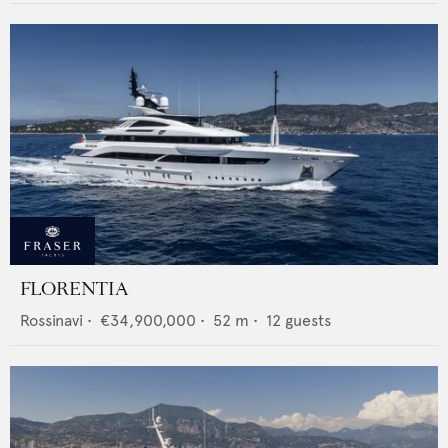
FLORENTIA
Rossinavi
•
€34,900,000
•
52
m •
12
guests