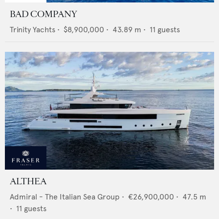
BAD COMPANY
Trinity Yachts
•
$8,900,000
•
43.89
m •
11
guests
ALTHEA
Admiral - The Italian Sea Group
•
€26,900,000
•
47.5
m
•
11
guests