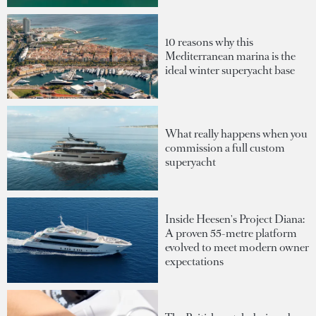
10 reasons why this
Mediterranean marina is the
ideal winter superyacht base
What really happens when you
commission a full custom
superyacht
Inside Heesen's Project Diana:
A proven 55-metre platform
evolved to meet modern owner
expectations