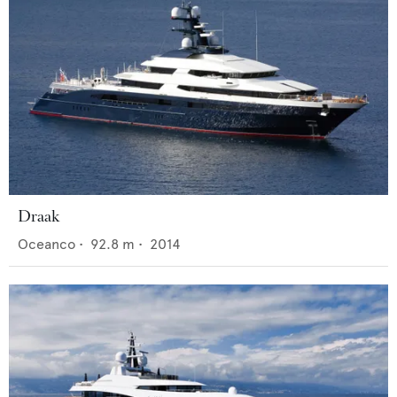
Draak
Oceanco
•
92.8
m •
2014