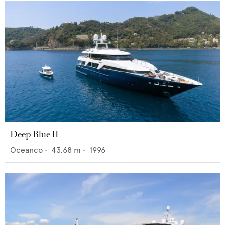
Deep Blue II
Oceanco
•
43.68
m •
1996