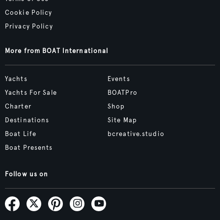
Cookie Policy
Privacy Policy
More from BOAT International
Yachts
Events
Yachts For Sale
BOATPro
Charter
Shop
Destinations
Site Map
Boat Life
bcreative.studio
Boat Presents
Follow us on