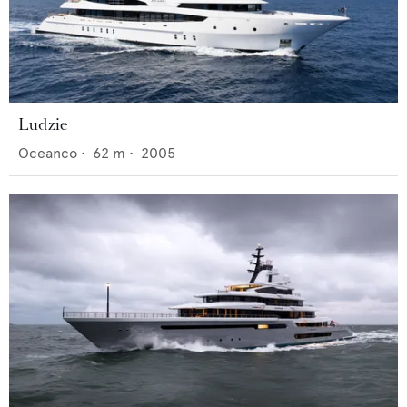
Ludzie
Oceanco
•
62
m •
2005