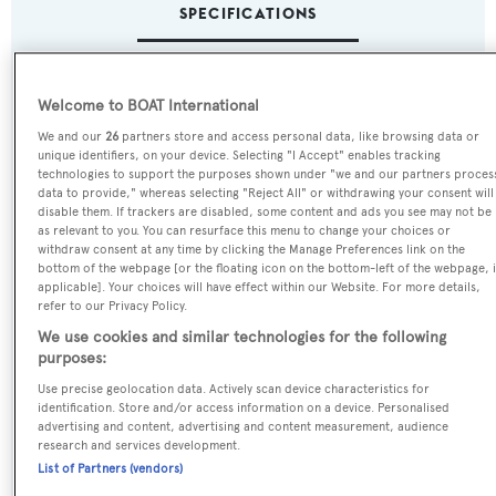
SPECIFICATIONS
Name:
Welcome to BOAT International
Samsara
We and our
26
partners store and access personal data, like browsing data or
unique identifiers, on your device. Selecting "I Accept" enables tracking
technologies to support the purposes shown under "we and our partners proces
Previous Names:
data to provide," whereas selecting "Reject All" or withdrawing your consent will
Infinity,Cloud 9
disable them. If trackers are disabled, some content and ads you see may not be
as relevant to you. You can resurface this menu to change your choices or
withdraw consent at any time by clicking the Manage Preferences link on the
Yacht Type:
bottom of the webpage [or the floating icon on the bottom-left of the webpage, i
applicable]. Your choices will have effect within our Website. For more details,
Motor Yacht
refer to our Privacy Policy.
We use cookies and similar technologies for the following
Yacht Subtype:
purposes:
Displacement
Use precise geolocation data. Actively scan device characteristics for
identification. Store and/or access information on a device. Personalised
advertising and content, advertising and content measurement, audience
Builder:
research and services development.
List of Partners (vendors)
Oceanco