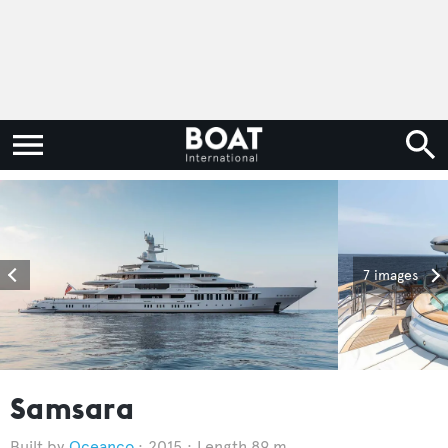
7 images
Samsara
Oceanco
2015
Length 89 m