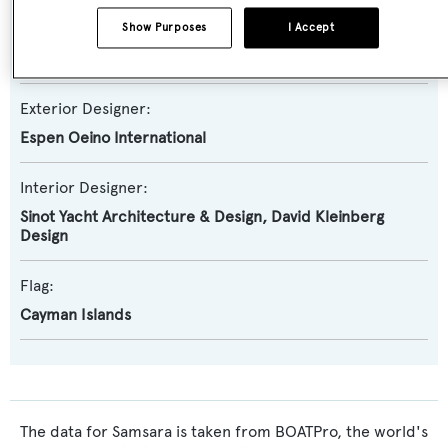
Naval Architect:
Show Purposes
I Accept
Azure Yacht Design and Naval Architecture
,
Oceanco
Exterior Designer:
Espen Oeino International
Interior Designer:
Sinot Yacht Architecture & Design
,
David Kleinberg
Design
Flag:
Cayman Islands
The data for Samsara is taken from BOATPro, the world's