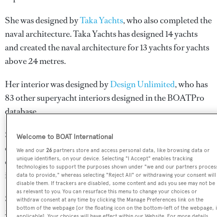
She was designed by
Taka Yachts
, who also completed the
naval architecture.
Taka Yachts
has designed 14 yachts
and created the naval architecture for 13 yachts for yachts
above 24 metres.
Her interior was designed by
Design Unlimited
, who has
83 other superyacht interiors designed in the BOATPro
database.
Simena is in the top 5% by LOA in the world. She is one
Welcome to BOAT International
of 20 sailing yachts in the 60-70m size range, and,
We and our
26
partners store and access personal data, like browsing data or
unique identifiers, on your device. Selecting "I Accept" enables tracking
compared to similarly sized sailing yachts, her top speed
technologies to support the purposes shown under "we and our partners proces
is 0.39 kn above the average.
data to provide," whereas selecting "Reject All" or withdrawing your consent will
disable them. If trackers are disabled, some content and ads you see may not be
as relevant to you. You can resurface this menu to change your choices or
Simena is registered under the Cayman Islands flag, the
withdraw consent at any time by clicking the Manage Preferences link on the
bottom of the webpage [or the floating icon on the bottom-left of the webpage, i
2nd most popular flag state for superyachts with a total of
applicable]. Your choices will have effect within our Website. For more details,