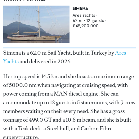
SIMENA
Ares Yachts
·
62
m ·
12
guests ·
€45,900,000
Simena is a 62.0 m Sail Yacht, built in Turkey by
Ares
Yachts
and delivered in 2026.
Her top speed is 14.5 kn and she boasts a maximum range
of 5000.0 nm when navigating at cruising speed, with
power coming from a MAN diesel engine. She can
accommodate up to 12 guests in 5 staterooms, with 9 crew
members waiting on their every need. She has a gross
tonnage of 499.0 GT and a 10.8 m beam, and she is built
with a Teak deck, a Steel hull, and Carbon Fibre
superstructure.