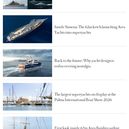
Inside Simena: The 62m ketch launching Ares
Yachts into superyachts
Back to the future: Why yacht design is
rediscovering nostalgia
The largest superyachts on display at the
Palma International Boat Show 2026
First look inside 62m Ares flagship sailing