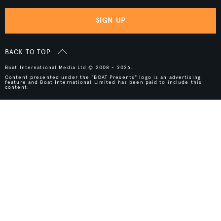
SIGN UP
BACK TO TOP
Boat International Media Ltd © 2008 - 2026.
Content presented under the "BOAT Presents" logo is an advertising
feature and Boat International Limited has been paid to include this
content.