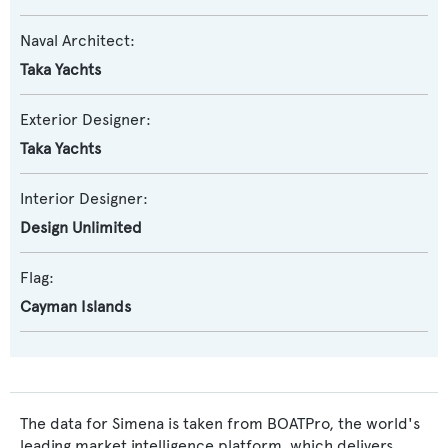
Naval Architect:
Taka Yachts
Exterior Designer:
Taka Yachts
Interior Designer:
Design Unlimited
Flag:
Cayman Islands
The data for Simena is taken from BOATPro, the world's
leading market intelligence platform, which delivers