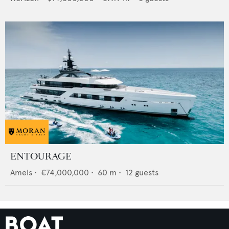
ENTOURAGE
Amels
•
€74,000,000
•
60
m •
12
guests