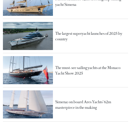
yacht Simena
The largest superyacht launches of 2025 by
country
The must-see sailing yachts at the Monaco
Yacht Show 2025
Simena: on board Ares Yachts’ 62m
masterpiece in the making