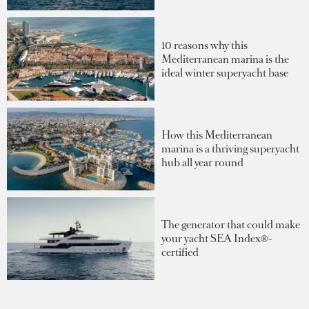
10 reasons why this
Mediterranean marina is the
ideal winter superyacht base
How this Mediterranean
marina is a thriving superyacht
hub all year round
The generator that could make
your yacht SEA Index®-
certified