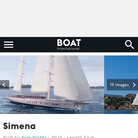
19 images
Simena
Ares Yachts
2026
Length 62 m