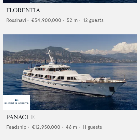
FLORENTIA
Rossinavi
•
€34,900,000
•
52
m •
12
guests
PANACHE
Feadship
•
€12,950,000
•
46
m •
11
guests