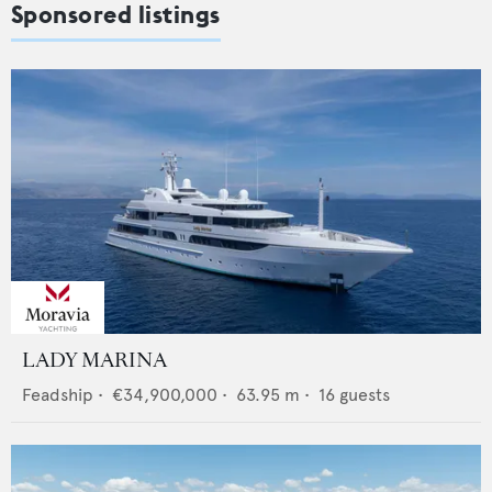
Sponsored listings
LADY MARINA
Feadship
•
€34,900,000
•
63.95
m •
16
guests