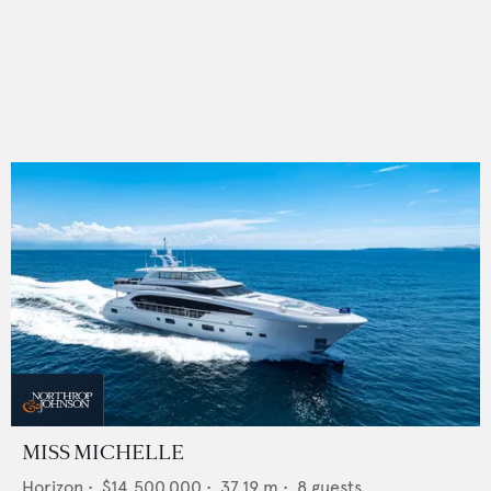
MISS MICHELLE
Horizon
•
$14,500,000
•
37.19
m •
8
guests