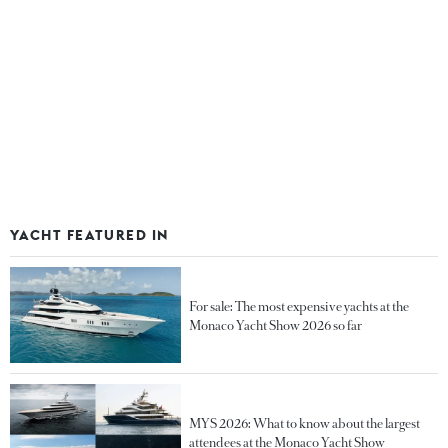
YACHT FEATURED IN
For sale: The most expensive yachts at the
Monaco Yacht Show 2026 so far
MYS 2026: What to know about the largest
attendees at the Monaco Yacht Show