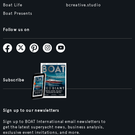
Boat Life
bcreative.studio
Boat Presents
Follow us on
Subscribe
Sign up to our newsletters
Sign up to BOAT International email newsletters to
get the latest superyacht news, business analysis,
exclusive event invitations, and more.