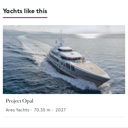
Yachts like this
Project Opal
Ares Yachts
•
70.35
m •
2027