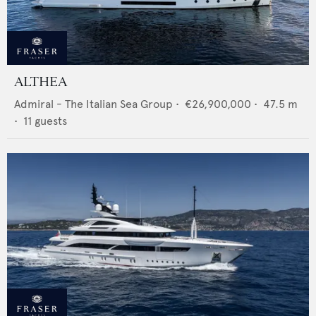
ALTHEA
Admiral - The Italian Sea Group
•
€26,900,000
•
47.5
m
•
11
guests