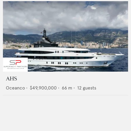
AHS
Oceanco
•
$49,900,000
•
66
m •
12
guests