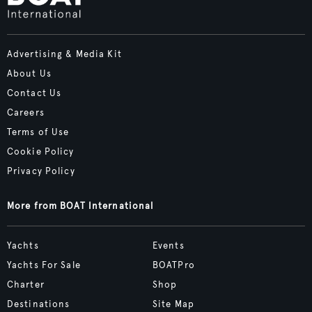
Advertising & Media Kit
About Us
Contact Us
Careers
Terms of Use
Cookie Policy
Privacy Policy
More from BOAT International
Yachts
Events
Yachts For Sale
BOATPro
Charter
Shop
Destinations
Site Map