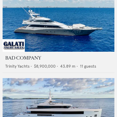
BAD COMPANY
Trinity Yachts
•
$8,900,000
•
43.89
m •
11
guests