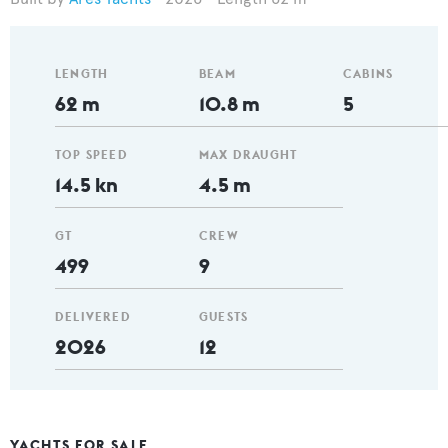
LENGTH
BEAM
CABINS
62 m
10.8 m
5
TOP SPEED
MAX DRAUGHT
14.5 kn
4.5 m
GT
CREW
499
9
DELIVERED
GUESTS
2026
12
YACHTS FOR SALE