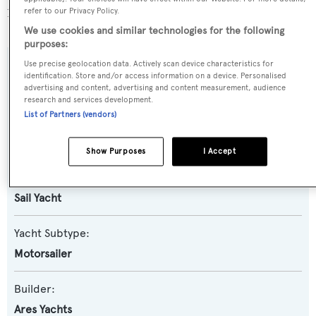
1607 yachts registered.
refer to our Privacy Policy.
We use cookies and similar technologies for the following
purposes:
Use precise geolocation data. Actively scan device characteristics for
SPECIFICATIONS
identification. Store and/or access information on a device. Personalised
advertising and content, advertising and content measurement, audience
research and services development.
List of Partners (vendors)
Name:
Simena
Show Purposes
I Accept
Yacht Type:
Sail Yacht
Yacht Subtype:
Motorsailer
Builder:
Ares Yachts