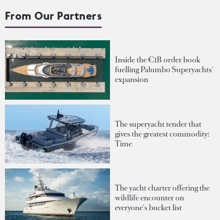
From Our Partners
Inside the €1B order book
fuelling Palumbo Superyachts'
expansion
The superyacht tender that
gives the greatest commodity:
Time
The yacht charter offering the
wildlife encounter on
everyone's bucket list