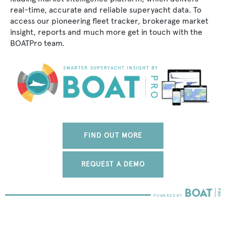
real-time, accurate and reliable superyacht data. To
access our pioneering fleet tracker, brokerage market
insight, reports and much more get in touch with the
BOATPro team.
FIND OUT MORE
REQUEST A DEMO