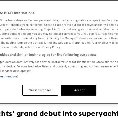
o BOAT International
26
partners store and access personal data, like browsing data or unique identifiers, on
 Accept" enables tracking technologies to support the purposes shown under "we and ou
 to provide," whereas selecting "Reject All" or withdrawing your consent will disable th
, some content and ads you see may not be as relevant to you. You can resurface this m
 or withdraw consent at any time by clicking the Manage Preferences link on the bottom 
the floating icon on the bottom-left of the webpage, if applicable]. Your choices will ha
 For more details, refer to our Privacy Policy.
KETCH ME
okies and similar technologies for the following purposes:
geolocation data. Actively scan device characteristics for identification. Store and/or a
on a device. Personalised advertising and content, advertising and content measuremen
IF YOU CAN
d services development.
ners (vendors)
Show Purposes
I Accept
chts’ grand debut into superyacht