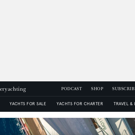
peryachting
PODCAST
SHOP
SUBSCRIB
YACHTS FOR SALE
YACHTS FOR CHARTER
TRAVEL &