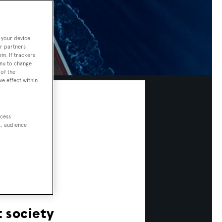
 your device.
r partners
em. If trackers
enu to change
of the
ve effect within
ccess
t, audience
 society