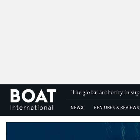
The global authority in su
NEWS
FEATURES & REVIEWS