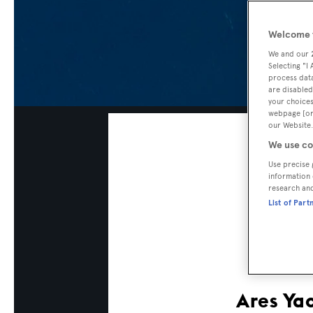
Welcome t
We and our
Selecting "I
process data
are disabled
your choices
webpage [or 
our Website.
We use co
Use precise 
information 
research an
List of Part
Ares Ya