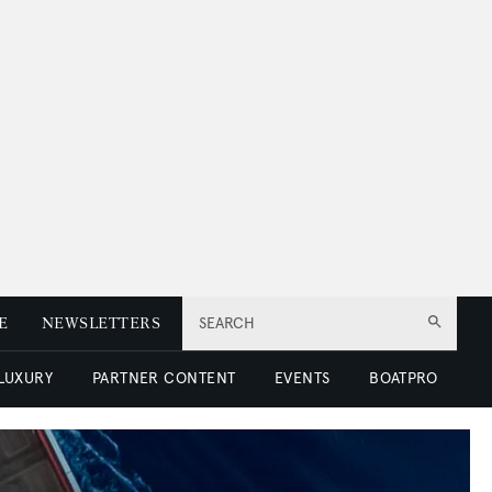
E
NEWSLETTERS
SEARCH
 LUXURY
PARTNER CONTENT
EVENTS
BOATPRO