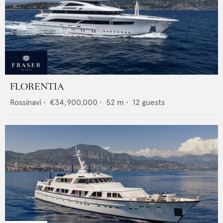
FLORENTIA
Rossinavi
•
€34,900,000
•
52
m •
12
guests