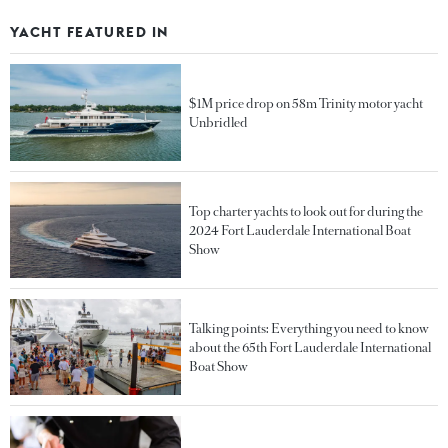
YACHT FEATURED IN
$1M price drop on 58m Trinity motor yacht
Unbridled
Top charter yachts to look out for during the
2024 Fort Lauderdale International Boat
Show
Talking points: Everything you need to know
about the 65th Fort Lauderdale International
Boat Show