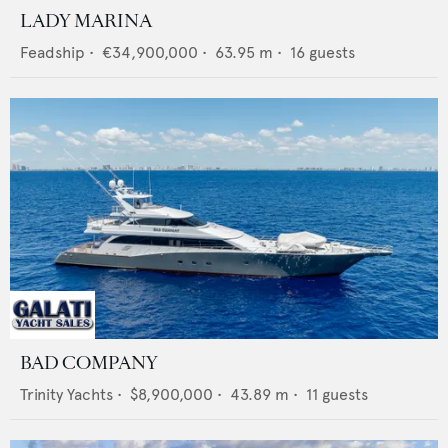
LADY MARINA
Feadship
•
€34,900,000
•
63.95
m •
16
guests
BAD COMPANY
Trinity Yachts
•
$8,900,000
•
43.89
m •
11
guests