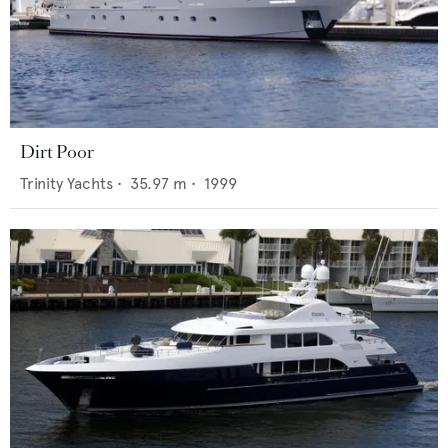
Dirt Poor
Trinity Yachts
•
35.97
m •
1999