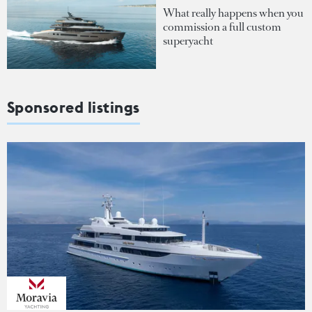
What really happens when you
commission a full custom
superyacht
Sponsored listings