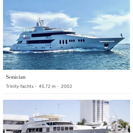
Sonician
Trinity Yachts
•
45.72
m •
2002