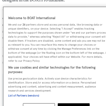
Unbridled is in the top 5% by LOA in the world. She is
one of 168 motor yachts in the 55-60m size range, and,
Welcome to BOAT International
compared to similarly sized motor yachts, her cruising
We and our
26
partners store and access personal data, like browsing data or
unique identifiers, on your device. Selecting "I Accept" enables tracking
speed is 0.56 kn above the average, and her top speed
technologies to support the purposes shown under "we and our partners proces
0.49 kn above the average.
data to provide," whereas selecting "Reject All" or withdrawing your consent will
disable them. If trackers are disabled, some content and ads you see may not be
as relevant to you. You can resurface this menu to change your choices or
Unbridled is registered under the Cayman Islands flag,
withdraw consent at any time by clicking the Manage Preferences link on the
bottom of the webpage [or the floating icon on the bottom-left of the webpage, i
the 2nd most popular flag state for superyachts with a
applicable]. Your choices will have effect within our Website. For more details,
refer to our Privacy Policy.
total of 1607 yachts registered.
We use cookies and similar technologies for the following
purposes:
Use precise geolocation data. Actively scan device characteristics for
SPECIFICATIONS
identification. Store and/or access information on a device. Personalised
advertising and content, advertising and content measurement, audience
research and services development.
List of Partners (vendors)
Name:
Unbridled