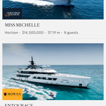
MISS MICHELLE
Horizon
•
$14,500,000
•
37.19
m •
8
guests
ENTOURAGE