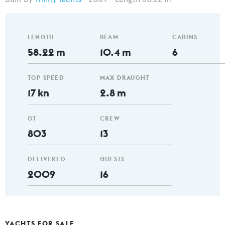
LENGTH
BEAM
CABINS
58.22 m
10.4 m
6
TOP SPEED
MAX DRAUGHT
17 kn
2.8 m
GT
CREW
803
13
DELIVERED
GUESTS
2009
16
YACHTS FOR SALE