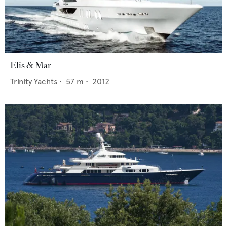
Elis & Mar
Trinity Yachts
•
57
m •
2012