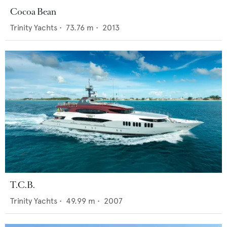
Cocoa Bean
Trinity Yachts
•
73.76
m •
2013
T.C.B.
Trinity Yachts
•
49.99
m •
2007