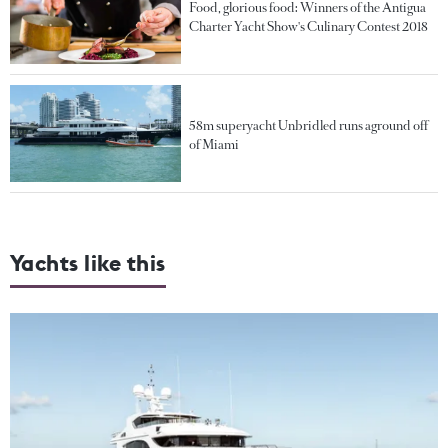
Food, glorious food: Winners of the Antigua
Charter Yacht Show's Culinary Contest 2018
58m superyacht Unbridled runs aground off
of Miami
Yachts like this