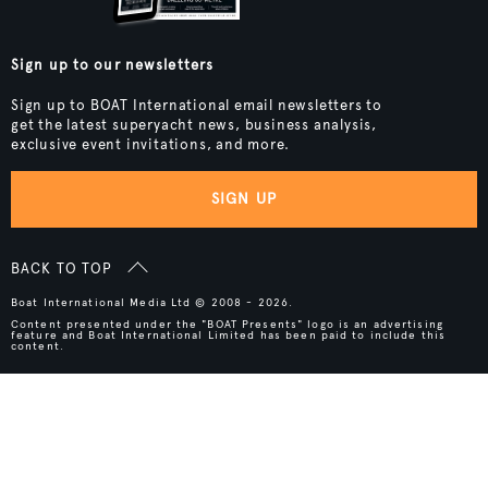
Sign up to our newsletters
Sign up to BOAT International email newsletters to
get the latest superyacht news, business analysis,
exclusive event invitations, and more.
SIGN UP
BACK TO TOP
Boat International Media Ltd © 2008 - 2026.
Content presented under the "BOAT Presents" logo is an advertising
feature and Boat International Limited has been paid to include this
content.