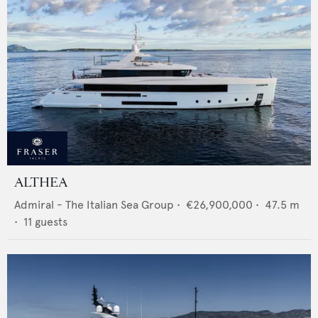
ALTHEA
Admiral - The Italian Sea Group
•
€26,900,000
•
47.5
m
•
11
guests