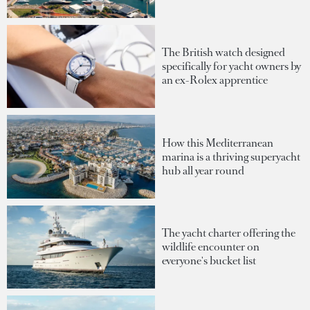
The British watch designed
specifically for yacht owners by
an ex-Rolex apprentice
How this Mediterranean
marina is a thriving superyacht
hub all year round
The yacht charter offering the
wildlife encounter on
everyone's bucket list