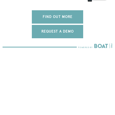
FIND OUT MORE
REQUEST A DEMO