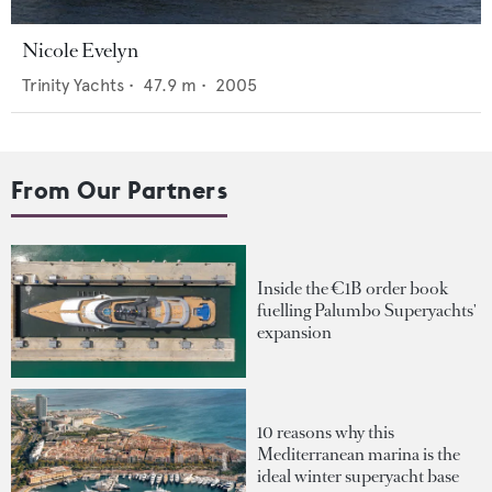
Nicole Evelyn
Trinity Yachts
•
47.9
m •
2005
From Our Partners
Inside the €1B order book
fuelling Palumbo Superyachts'
expansion
10 reasons why this
Mediterranean marina is the
ideal winter superyacht base