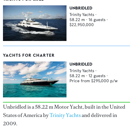
UNBRIDLED
Trinity Yachts
·
58.22
m ·
16
guests ·
$22,950,000
YACHTS FOR CHARTER
UNBRIDLED
Trinity Yachts
·
58.22
m ·
12
guests ·
Price from
$295,000
p/w
Unbridled is a 58.22 m Motor Yacht, built in the United
States of America by
Trinity Yachts
and delivered in
2009.