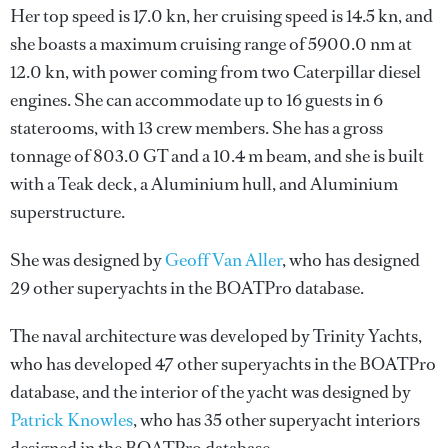
Her top speed is 17.0 kn, her cruising speed is 14.5 kn, and
she boasts a maximum cruising range of 5900.0 nm at
12.0 kn, with power coming from two Caterpillar diesel
engines. She can accommodate up to 16 guests in 6
staterooms, with 13 crew members. She has a gross
tonnage of 803.0 GT and a 10.4 m beam, and she is built
with a Teak deck, a Aluminium hull, and Aluminium
superstructure.
She was designed by
Geoff Van Aller
, who has designed
29 other superyachts in the BOATPro database.
The naval architecture was developed by
Trinity Yachts
,
who has developed 47 other superyachts in the BOATPro
database, and the interior of the yacht was designed by
Patrick Knowles
, who has 35 other superyacht interiors
designed in the BOATPro database.