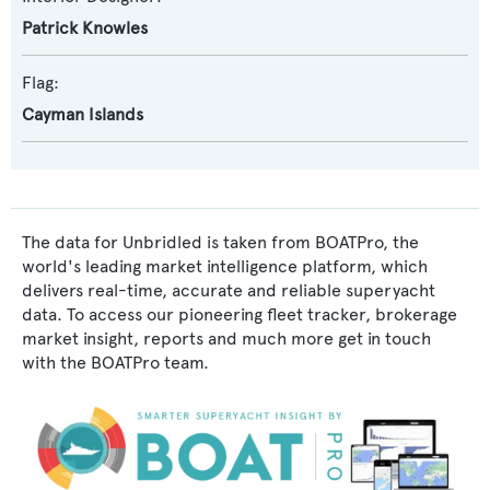
Patrick Knowles
Flag:
Cayman Islands
The data for Unbridled is taken from BOATPro, the
world's leading market intelligence platform, which
delivers real-time, accurate and reliable superyacht
data. To access our pioneering fleet tracker, brokerage
market insight, reports and much more get in touch
with the BOATPro team.