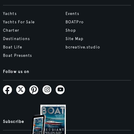
Yachts
Events
Yachts For Sale
BOATPro
Charter
Shop
Destinations
Site Map
Boat Life
bcreative.studio
Boat Presents
Follow us on
Subscribe