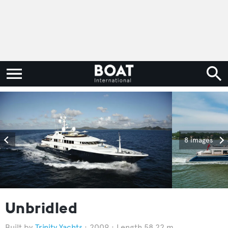
8 images
Unbridled
Trinity Yachts
2009
Length 58.22 m