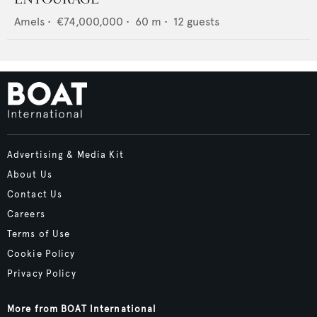
Amels
•
€74,000,000
•
60
m •
12
guests
Advertising & Media Kit
About Us
Contact Us
Careers
Terms of Use
Cookie Policy
Privacy Policy
More from BOAT International