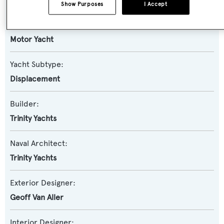
Show Purposes
I Accept
Yacht Type:
Motor Yacht
Yacht Subtype:
Displacement
Builder:
Trinity Yachts
Naval Architect:
Trinity Yachts
Exterior Designer:
Geoff Van Aller
Interior Designer: