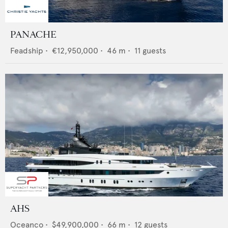
PANACHE
Feadship
•
€12,950,000
•
46
m •
11
guests
AHS
Oceanco
•
$49,900,000
•
66
m •
12
guests