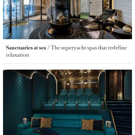
Sanctuaries at sea
The superyacht spas that redefine
relaxation