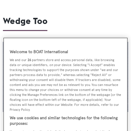
Wedge Too
Welcome to BOAT International
We and our
26
partners store and access personal data, like browsing
data or unique identifiers, on your device. Selecting "I Accept" enables
tracking technologies to support the purposes shown under "we and our
partners process data to provide," whereas selecting "Reject All" or
withdrawing your consent will disable them. If trackers are disabled, some
content and ads you see may not be as relevant to you. You can resurface
this menu to change your choices or withdraw consent at any time by
clicking the Manage Preferences link on the bottom of the webpage [or the
floating icon on the bottom-left of the webpage, if applicable]. Your
choices will have effect within our Website. For more details, refer to our
Privacy Policy.
We use cookies and similar technologies for the following
Described by Dutch builder
Feadship
as a “spectacular
purposes:
departure from the norm”,
Wedge Too
hit the water for