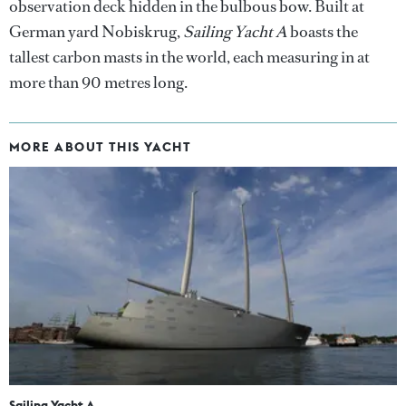
observation deck hidden in the bulbous bow. Built at
German yard Nobiskrug,
Sailing Yacht A
boasts the
tallest carbon masts in the world, each measuring in at
more than 90 metres long.
MORE ABOUT THIS YACHT
Sailing Yacht A