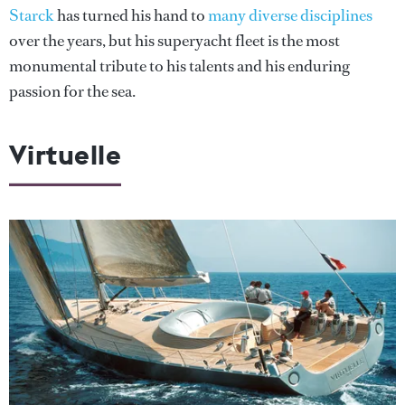
Starck
has turned his hand to
many diverse disciplines
over the years, but his superyacht fleet is the most
monumental tribute to his talents and his enduring
passion for the sea.
Virtuelle