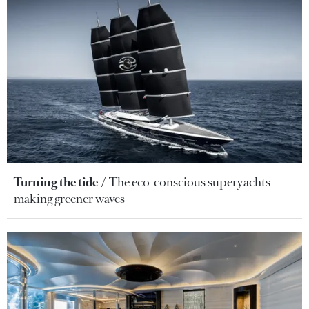
Turning the tide
The eco-conscious superyachts
making greener waves