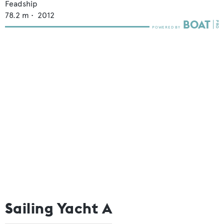
Feadship
78.2
m •
2012
Sailing Yacht A