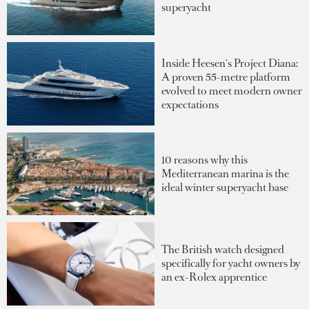
superyacht
Inside Heesen's Project Diana:
A proven 55-metre platform
evolved to meet modern owner
expectations
10 reasons why this
Mediterranean marina is the
ideal winter superyacht base
The British watch designed
specifically for yacht owners by
an ex-Rolex apprentice