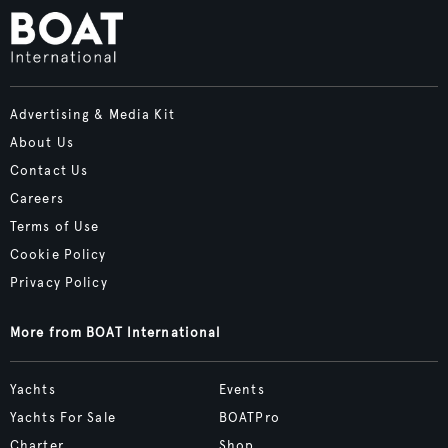
Advertising & Media Kit
About Us
Contact Us
Careers
Terms of Use
Cookie Policy
Privacy Policy
More from BOAT International
Yachts
Events
Yachts For Sale
BOATPro
Charter
Shop