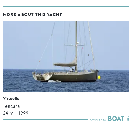
MORE ABOUT THIS YACHT
Virtuelle
Tencara
24
m •
1999