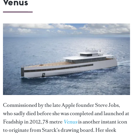
Venus
Commissioned by the late Apple founder Steve Jobs,
who sadly died before she was completed and launched at
Feadship in 2012, 78 metre
Venus
is another instant icon
to originate from Starck’s drawing board. Her sleek