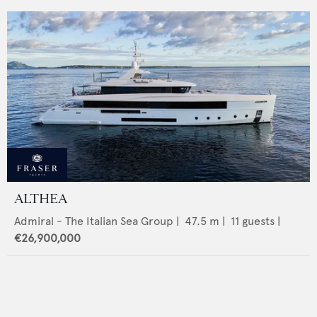
ALTHEA
Admiral - The Italian Sea Group
|
47.5
m |
11
guests |
€26,900,000