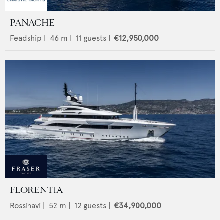
PANACHE
Feadship
|
46
m |
11
guests |
€12,950,000
FLORENTIA
Rossinavi
|
52
m |
12
guests |
€34,900,000