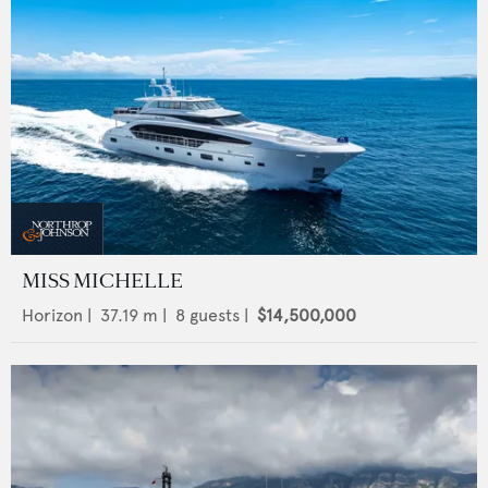
MISS MICHELLE
Horizon
|
37.19
m |
8
guests |
$14,500,000