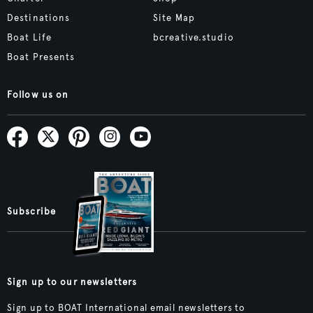
Destinations
Site Map
Boat Life
bcreative.studio
Boat Presents
Follow us on
Subscribe
Sign up to our newsletters
Sign up to BOAT International email newsletters to