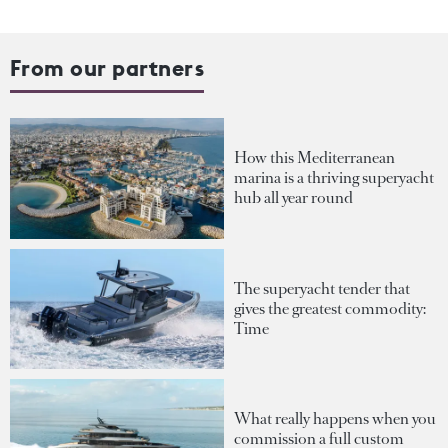
From our partners
How this Mediterranean
marina is a thriving superyacht
hub all year round
The superyacht tender that
gives the greatest commodity:
Time
What really happens when you
commission a full custom