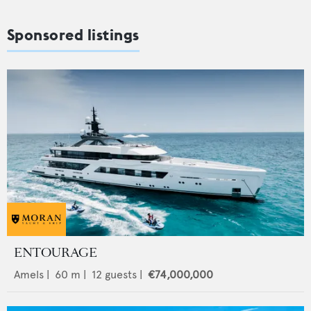
Sponsored listings
ENTOURAGE
Amels
|
60
m |
12
guests |
€74,000,000