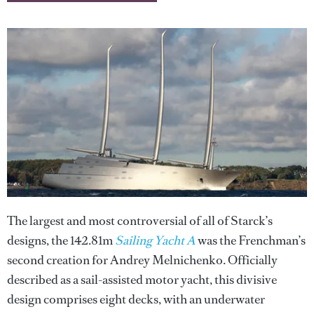
The largest and most controversial of all of Starck’s
designs, the 142.81m
Sailing Yacht A
was the Frenchman’s
second creation for Andrey Melnichenko. Officially
described as a sail-assisted motor yacht, this divisive
design comprises eight decks, with an underwater