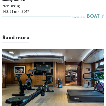
Nobiskrug
142.81
m •
2017
Read more