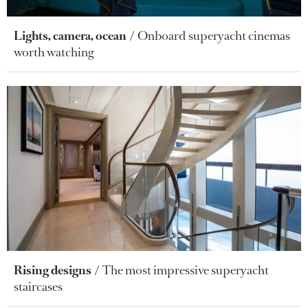
Lights, camera, ocean
Onboard superyacht cinemas
worth watching
Rising designs
The most impressive superyacht
staircases