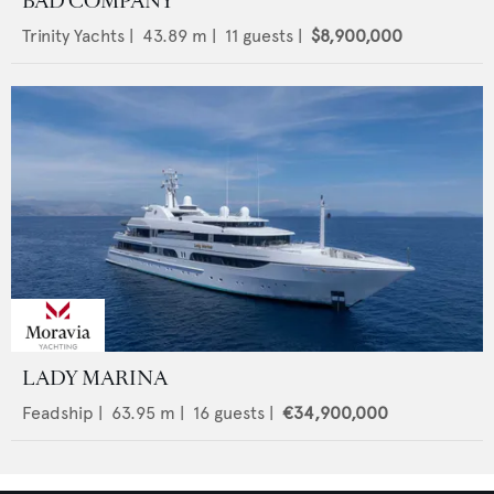
BAD COMPANY
Trinity Yachts
|
43.89
m |
11
guests |
$8,900,000
LADY MARINA
Feadship
|
63.95
m |
16
guests |
€34,900,000