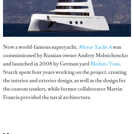
Now a world-famous superyacht,
Motor Yacht A
was
commissioned by Russian owner Andrey Melnichencko
and launched in 2008 by German yard
Blohm+Voss
.
Starck spent four years working on the project, creating
the interior and exterior design, as well as the design for
the custom tenders, while former collaborator Martin
Francis provided the naval architecture.