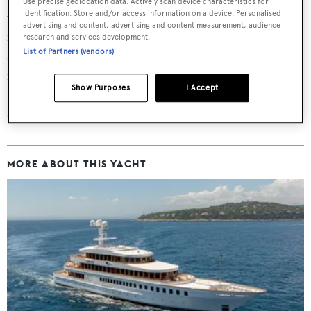
Use precise geolocation data. Actively scan device characteristics for
identification. Store and/or access information on a device. Personalised
the first time in 2002 measuring 65.01 metres. Starck’s
advertising and content, advertising and content measurement, audience
interior design flourishes include a luminous
superyacht
research and services development.
List of Partners (vendors)
staircase
, and an assortment of bespoke furniture,
ranging from the exquisite to the bizarre.
Show Purposes
I Accept
Accommodation is for 12 guests, with a separate
owner’s
deck
, and she is staffed by 18 crewmembers.
MORE ABOUT THIS YACHT