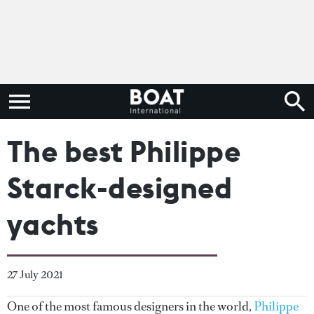
The best Philippe
Starck-designed
yachts
27 July 2021
One of the most famous designers in the world,
Philippe