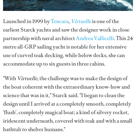
Launched in 1999 by
Tencara
,
Virtuelle
is one of the
earliest Starck yachts and saw the designer work in close
partnership with naval architect
Andrea Vallicelli
. This 24
metre all-GRP sailing yacht is notable for her extensive
use of curved teak decking, while below decks, she can
accommodate up to six guests in three cabins.
"With
Virtuelle
, the challenge was to make the design of
the boat coherent with the extraordinary know-how and
science that was in it," Starck said. "I began to clean the
design until I arrived at a completely smooth, completely
‘flush’, completely magical boat; a kind of silvery rocket,
iridescent underneath, covered with teak and with a small
bathtub to shelter humans."