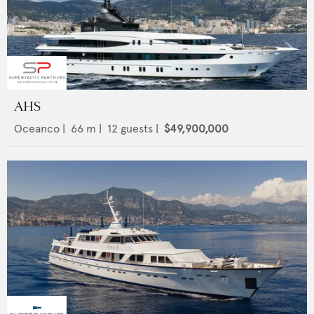
AHS
Oceanco
|
66
m |
12
guests |
$49,900,000