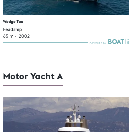
Wedge Too
Feadship
65
m •
2002
Motor Yacht A