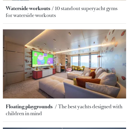
Waterside workouts
10 standout superyacht gyms
for waterside workouts
Floating playgrounds
The best yachts designed with
children in mind