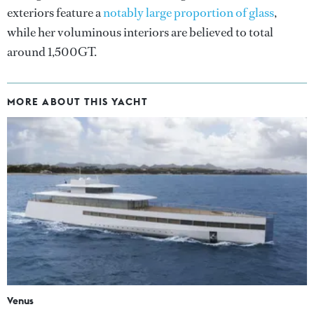
exteriors feature a
notably large proportion of glass
,
while her voluminous interiors are believed to total
around 1,500GT.
MORE ABOUT THIS YACHT
Venus