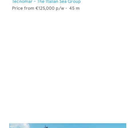
Tecnomar - The Italian Sea Group
Price from
€125,000
p/w •
45
m