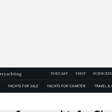
peryachting
PODCAST
SHOP
SUBSCRIB
YACHTS FOR SALE
YACHTS FOR CHARTER
TRAVEL &