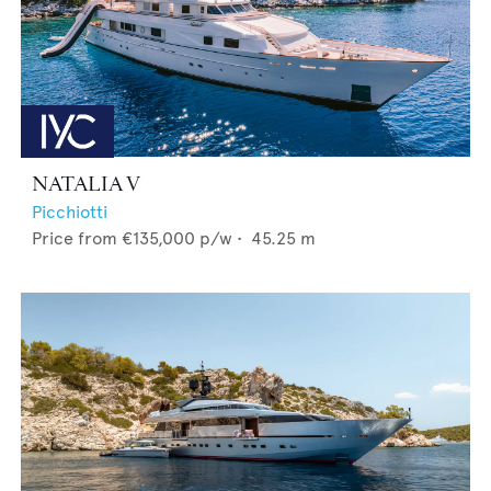
NATALIA V
Picchiotti
Price from
€135,000
p/w •
45.25
m