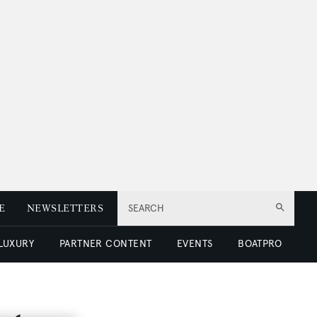
E
NEWSLETTERS
SEARCH
 LUXURY
PARTNER CONTENT
EVENTS
BOATPRO