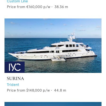
Custom Line
Price from
€160,000
p/w •
38.36
m
SURINA
Trident
Price from
$148,000
p/w •
44.8
m