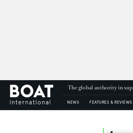
The global authority in su
NEWS
FEATURES & REVIEWS