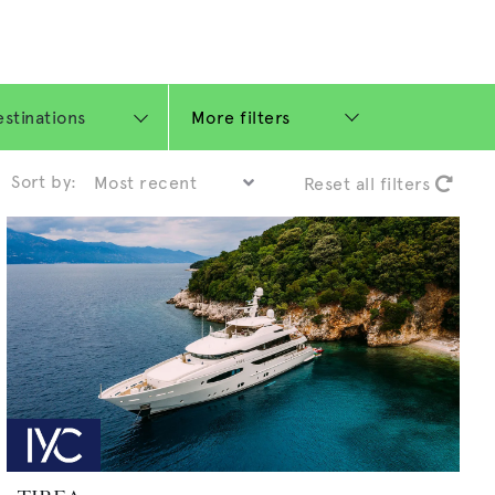
More filters
Sort by:
Reset all filters