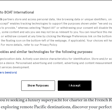
ury Superyachts for Cha
ldwide
o BOAT International
26
partners store and access personal data, like browsing data or unique identifiers, on
 Accept" enables tracking technologies to support the purposes shown under "we and ou
 to provide," whereas selecting "Reject All" or withdrawing your consent will disable th
the ultimate escape with BOAT International's curated sele
, some content and ads you see may not be as relevant to you. You can resurface this m
s for charter and luxury yacht charters available worldwide
 or withdraw consent at any time by clicking the Manage Preferences link on the bottom 
the floating icon on the bottom-left of the webpage, if applicable]. Your choices will ha
yachts for charter ranging from 20m to 160m+, with weekly 
 For more details, refer to our Privacy Policy.
 €1.5M+. From sleek motor superyachts to elegant sailing y
okies and similar technologies for the following purposes:
lorer vessels, our global fleet offers the ideal superyacht cha
geolocation data. Actively scan device characteristics for identification. Store and/or a
g from Mediterranean summer seasons to Caribbean winter e
on a device. Personalised advertising and content, advertising and content measuremen
d services development.
ners (vendors)
superyacht from the world's most prestigious builders inclu
imut, Sanlorenzo, Benetti, Sunseeker, and Princess, or set sa
Show Purposes
I Accept
superyachts by Royal Huisman, Perini Navi, Nautor's Swan,
u're seeking a luxury superyacht for charter in the French R
r exploring remote Pacific destinations, discover your perfec