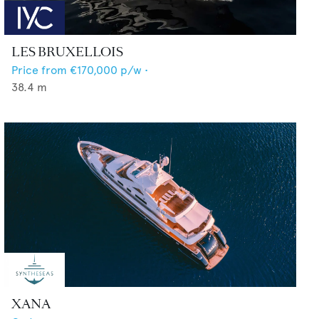
LES BRUXELLOIS
Price from
€170,000
p/w •
38.4
m
XANA