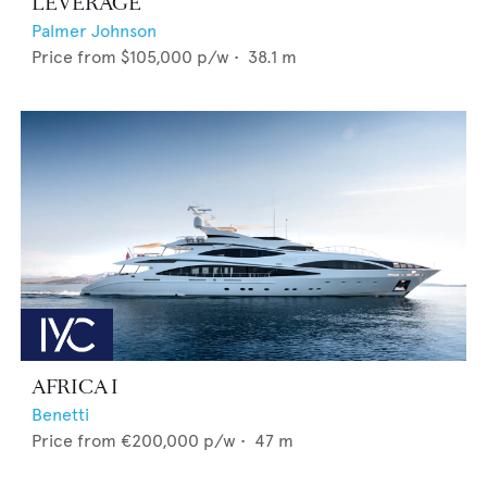
LEVERAGE
Palmer Johnson
Price from
$105,000
p/w •
38.1
m
AFRICA I
Benetti
Price from
€200,000
p/w •
47
m