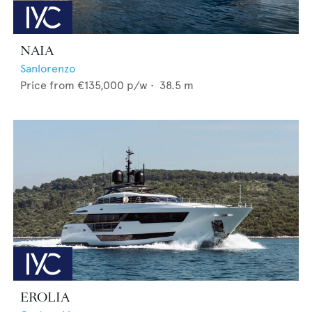
NAIA
Sanlorenzo
Price from
€135,000
p/w •
38.5
m
EROLIA