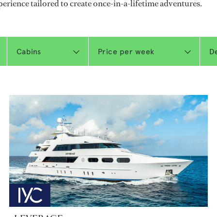
perience tailored to create once-in-a-lifetime adventures.