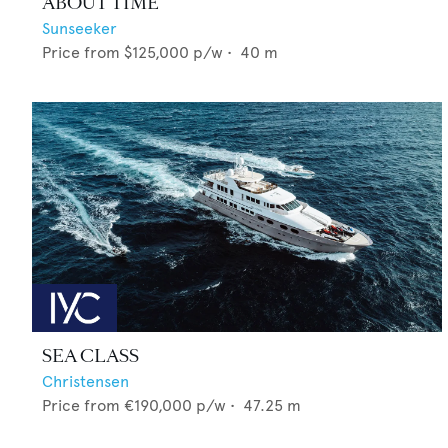
ABOUT TIME
Sunseeker
Price from
$125,000
p/w •
40
m
SEA CLASS
Christensen
Price from
€190,000
p/w •
47.25
m