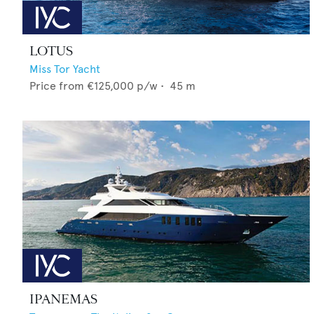
LOTUS
Miss Tor Yacht
Price from
€125,000
p/w •
45
m
IPANEMAS