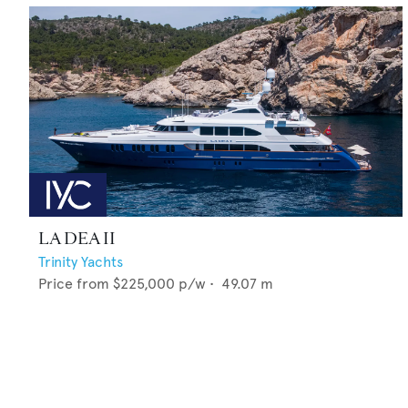
LA DEA II
Trinity Yachts
Price from
$225,000
p/w •
49.07
m