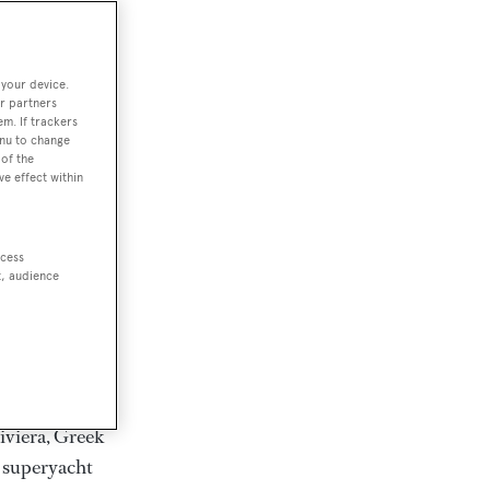
rter
 your device.
r partners
em. If trackers
ction of
enu to change
. Browse over
of the
ve effect within
rates from
achts and
rter for
ccess
scapes.
t, audience
ding Feadship,
il on
 and Jongert.
iviera, Greek
t superyacht