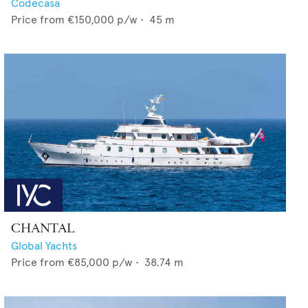
Codecasa
Price from
€150,000
p/w •
45
m
CHANTAL
Global Yachts
Price from
€85,000
p/w •
38.74
m