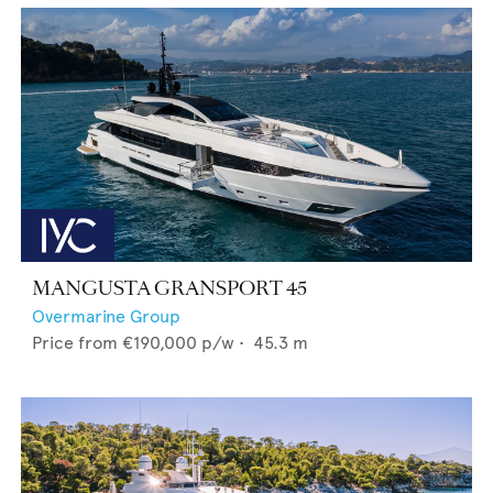
MANGUSTA GRANSPORT 45
Overmarine Group
Price from
€190,000
p/w •
45.3
m