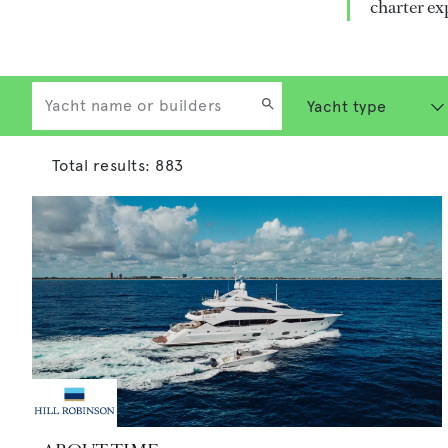
charter ex
Total results:
883