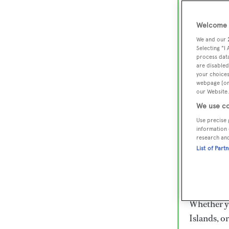
Lux
Wor
Welcome t
We and our
Selecting "I
process data
Embark on 
are disabled
superyacht
your choices
webpage [or 
800 super
our Website.
€15,000 to
We use co
rugged exp
Use precise 
everythin
information 
research an
List of Part
Charter a 
Heesen, Az
legendary 
Whether yo
Islands, o