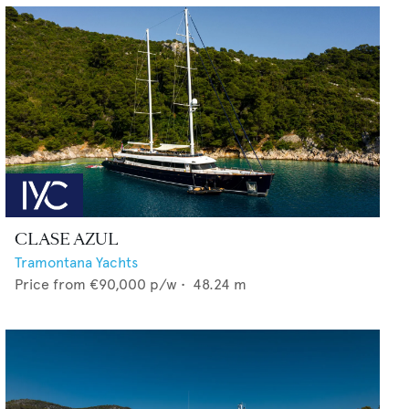
CLASE AZUL
Tramontana Yachts
Price from
€90,000
p/w •
48.24
m