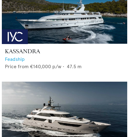
KASSANDRA
Feadship
Price from
€140,000
p/w •
47.5
m