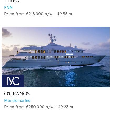
TIREA
FNM
Price from
€218,000
p/w •
49.35
m
O'CEANOS
Mondomarine
Price from
€250,000
p/w •
49.23
m