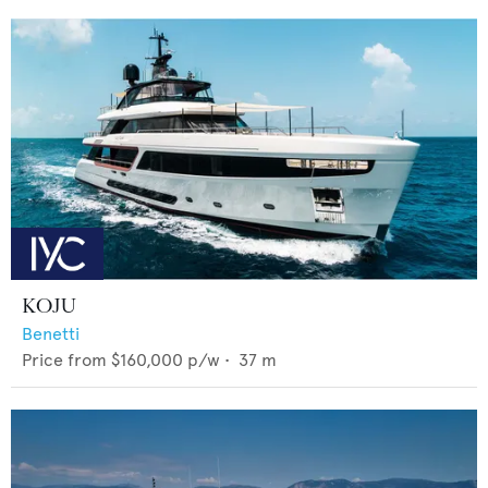
KOJU
Benetti
Price from
$160,000
p/w •
37
m