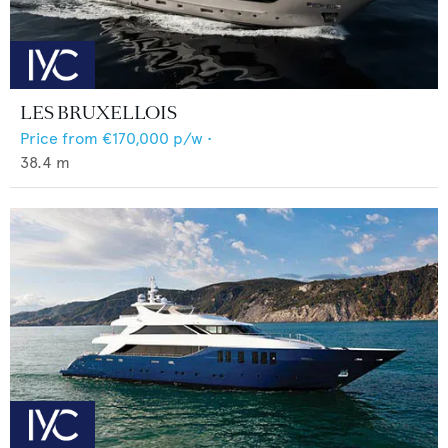
LES BRUXELLOIS
Price from
€170,000
p/w •
38.4
m