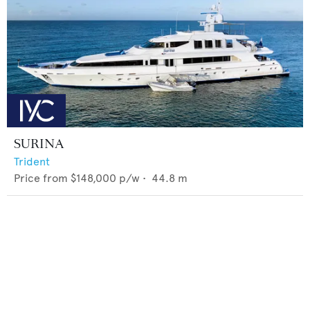
SURINA
Trident
Price from
$148,000
p/w •
44.8
m