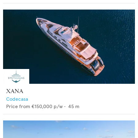
XANA
Codecasa
Price from
€150,000
p/w •
45
m