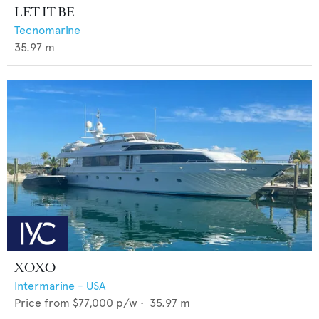
LET IT BE
Tecnomarine
35.97
m
XOXO
Intermarine - USA
Price from
$77,000
p/w •
35.97
m