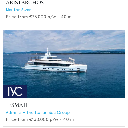
ARISTARCHOS
Nautor Swan
Price from
€75,000
p/w •
40
m
JESMA II
Admiral - The Italian Sea Group
Price from
€130,000
p/w •
40
m