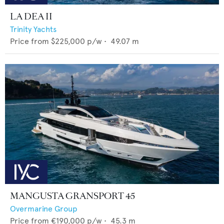
LA DEA II
Trinity Yachts
Price from
$225,000
p/w •
49.07
m
MANGUSTA GRANSPORT 45
Overmarine Group
Price from
€190,000
p/w •
45.3
m