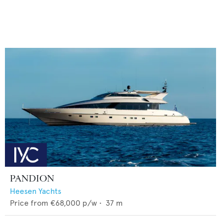
PANDION
Heesen Yachts
Price from
€68,000
p/w •
37
m