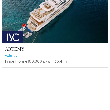
ARTEMY
Azimut
Price from
€100,000
p/w •
35.4
m