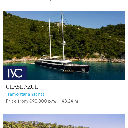
CLASE AZUL
Tramontana Yachts
Price from
€90,000
p/w •
48.24
m