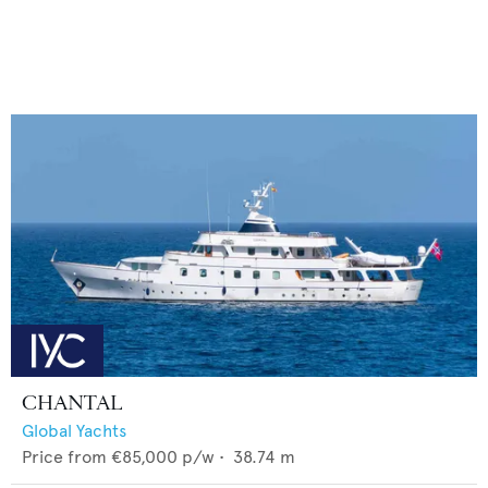
CHANTAL
Global Yachts
Price from
€85,000
p/w •
38.74
m