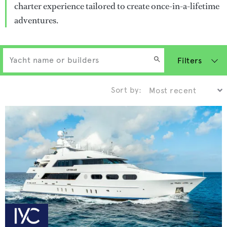
charter experience tailored to create once-in-a-lifetime
adventures.
Filters
Sort by: