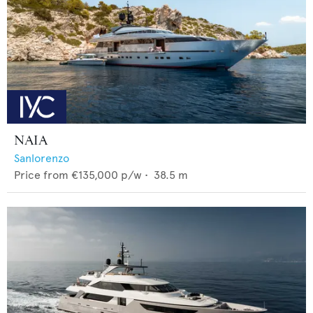
NAIA
Sanlorenzo
Price from
€135,000
p/w •
38.5
m