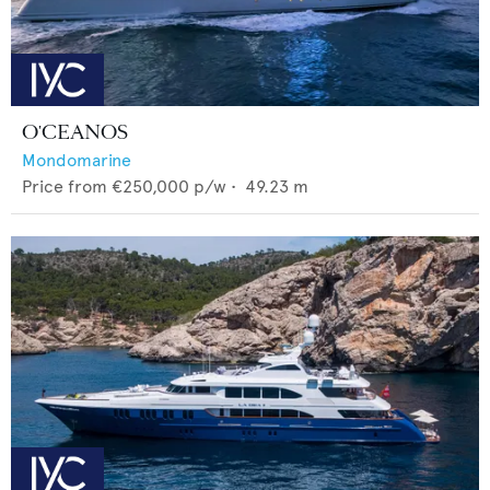
O'CEANOS
Mondomarine
Price from
€250,000
p/w •
49.23
m