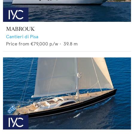
MABROUK
Cantieri di Pisa
Price from
€79,000
p/w •
39.8
m