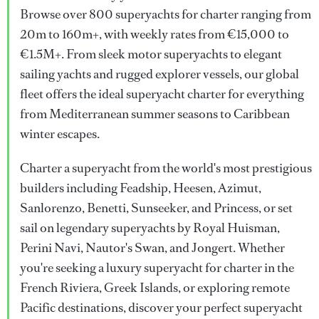
Browse over 800 superyachts for charter ranging from
20m to 160m+, with weekly rates from €15,000 to
€1.5M+. From sleek motor superyachts to elegant
sailing yachts and rugged explorer vessels, our global
fleet offers the ideal superyacht charter for everything
from Mediterranean summer seasons to Caribbean
winter escapes.
Charter a superyacht from the world's most prestigious
builders including Feadship, Heesen, Azimut,
Sanlorenzo, Benetti, Sunseeker, and Princess, or set
sail on legendary superyachts by Royal Huisman,
Perini Navi, Nautor's Swan, and Jongert. Whether
you're seeking a luxury superyacht for charter in the
French Riviera, Greek Islands, or exploring remote
Pacific destinations, discover your perfect superyacht