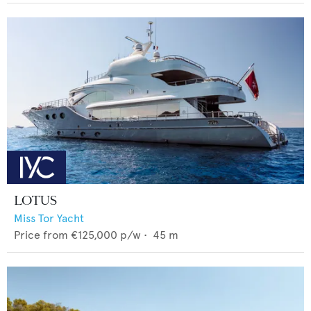
LOTUS
Miss Tor Yacht
Price from
€125,000
p/w •
45
m