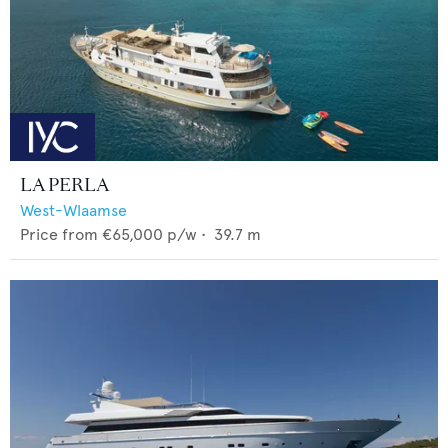
LA PERLA
West-Wlaamse
Price from
€65,000
p/w •
39.7
m