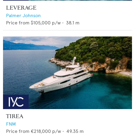
LEVERAGE
Palmer Johnson
Price from
$105,000
p/w •
38.1
m
TIREA
FNM
Price from
€218,000
p/w •
49.35
m