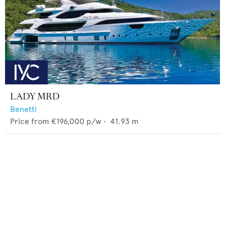
LADY MRD
Benetti
Price from
€196,000
p/w •
41.93
m