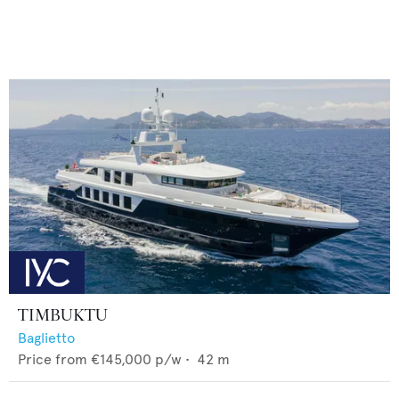
TIMBUKTU
Baglietto
Price from
€145,000
p/w •
42
m