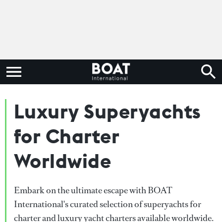
Luxury Superyachts
for Charter
Worldwide
Embark on the ultimate escape with BOAT
International's curated selection of superyachts for
charter and luxury yacht charters available worldwide.