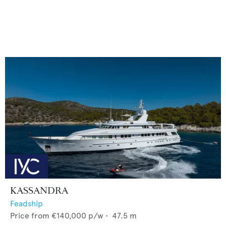
KASSANDRA
Feadship
Price from
€140,000
p/w •
47.5
m