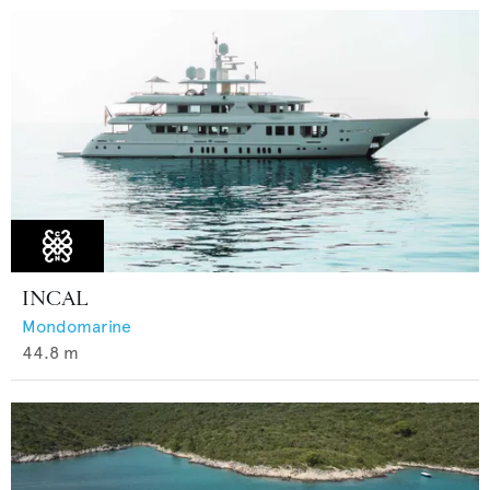
INCAL
Mondomarine
44.8
m