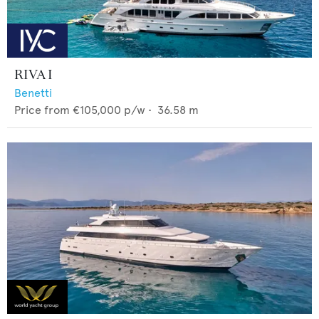
RIVA I
Benetti
Price from
€105,000
p/w •
36.58
m