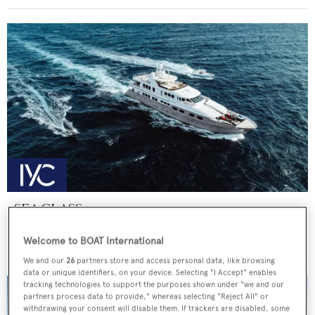
SEA CLASS
Christensen
Welcome to BOAT International
Price from
€190,000
p/w •
47.25
m
We and our
26
partners store and access personal data, like browsing
data or unique identifiers, on your device. Selecting "I Accept" enables
tracking technologies to support the purposes shown under "we and our
partners process data to provide," whereas selecting "Reject All" or
withdrawing your consent will disable them. If trackers are disabled, some