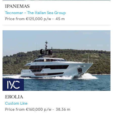
IPANEMAS
Tecnomar - The Italian Sea Group
Price from
€125,000
p/w •
45
m
EROLIA
Custom Line
Price from
€160,000
p/w •
38.36
m