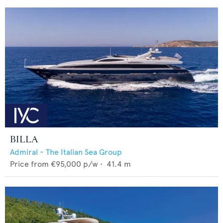
BILLA
Admiral - The Italian Sea Group
Price from
€95,000
p/w •
41.4
m