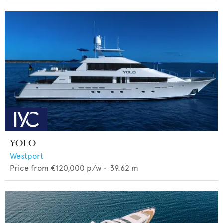
YOLO
Westport
Price from
€120,000
p/w •
39.62
m