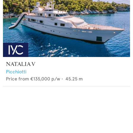
NATALIA V
Picchiotti
Price from
€135,000
p/w •
45.25
m