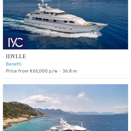
IDYLLE
Benetti
Price from
€65,000
p/w •
36.8
m