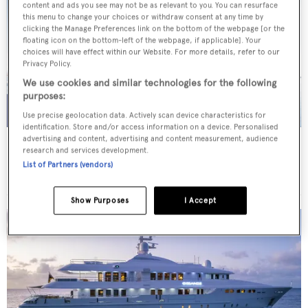
content and ads you see may not be as relevant to you. You can resurface
this menu to change your choices or withdraw consent at any time by
clicking the Manage Preferences link on the bottom of the webpage [or the
floating icon on the bottom-left of the webpage, if applicable]. Your
choices will have effect within our Website. For more details, refer to our
Privacy Policy.
We use cookies and similar technologies for the following
purposes:
Use precise geolocation data. Actively scan device characteristics for
identification. Store and/or access information on a device. Personalised
advertising and content, advertising and content measurement, audience
AFRICA I
research and services development.
Benetti
List of Partners (vendors)
Price from
€200,000
p/w •
47
m
Show Purposes
I Accept