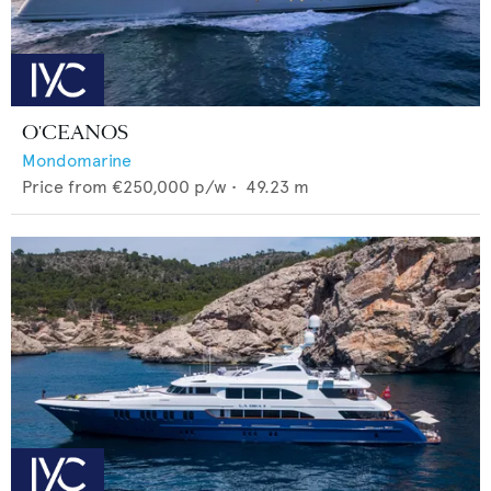
O'CEANOS
Mondomarine
Price from
€250,000
p/w •
49.23
m