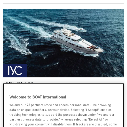
SEA CLASS
Christensen
Welcome to BOAT International
Price from
€190,000
p/w •
47.25
m
We and our
26
partners store and access personal data, like browsing
data or unique identifiers, on your device. Selecting "I Accept" enables
tracking technologies to support the purposes shown under "we and our
partners process data to provide," whereas selecting "Reject All" or
withdrawing your consent will disable them. If trackers are disabled, some