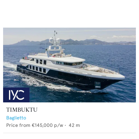
TIMBUKTU
Baglietto
Price from
€145,000
p/w •
42
m