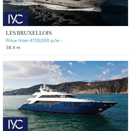
LES BRUXELLOIS
Price from
€170,000
p/w •
38.4
m