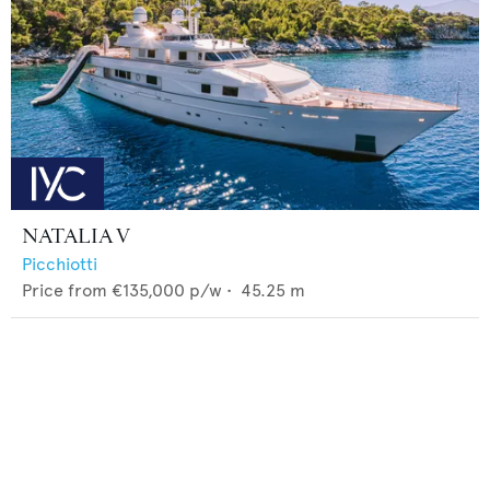
NATALIA V
Picchiotti
Price from
€135,000
p/w •
45.25
m