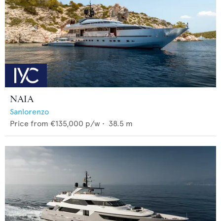
NAIA
Sanlorenzo
Price from
€135,000
p/w •
38.5
m