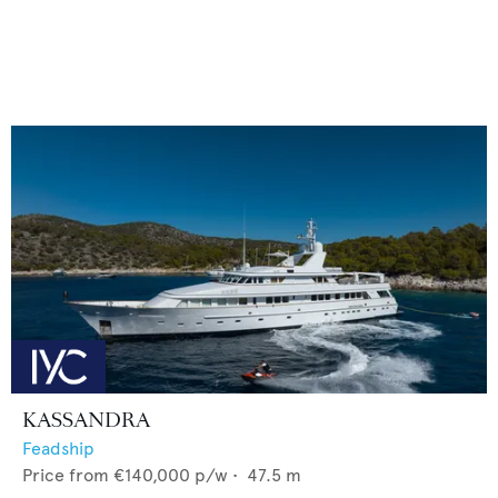
KASSANDRA
Feadship
Price from
€140,000
p/w •
47.5
m