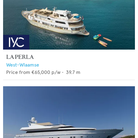
LA PERLA
West-Wlaamse
Price from
€65,000
p/w •
39.7
m