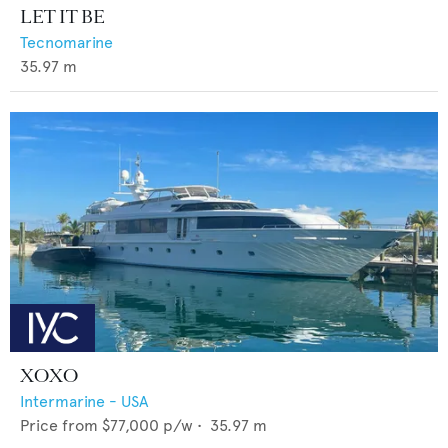
LET IT BE
Tecnomarine
35.97
m
XOXO
Intermarine - USA
Price from
$77,000
p/w •
35.97
m