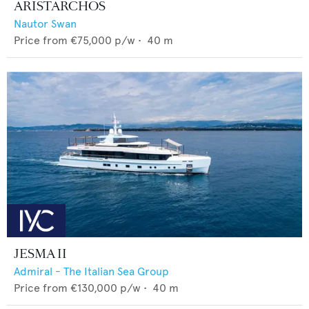
ARISTARCHOS
Nautor Swan
Price from
€75,000
p/w •
40
m
JESMA II
Admiral - The Italian Sea Group
Price from
€130,000
p/w •
40
m