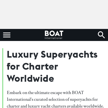
Luxury Superyachts
for Charter
Worldwide
Embark on the ultimate escape with BOAT
International's curated selection of superyachts for
charter and luxury yacht charters available worldwide.