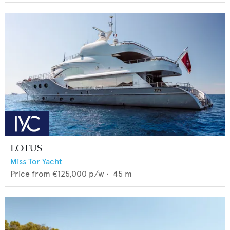
LOTUS
Miss Tor Yacht
Price from
€125,000
p/w •
45
m