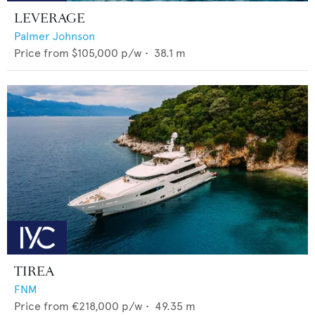
LEVERAGE
Palmer Johnson
Price from
$105,000
p/w •
38.1
m
TIREA
FNM
Price from
€218,000
p/w •
49.35
m