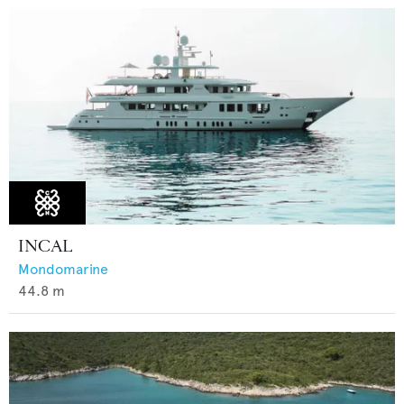
INCAL
Mondomarine
44.8
m