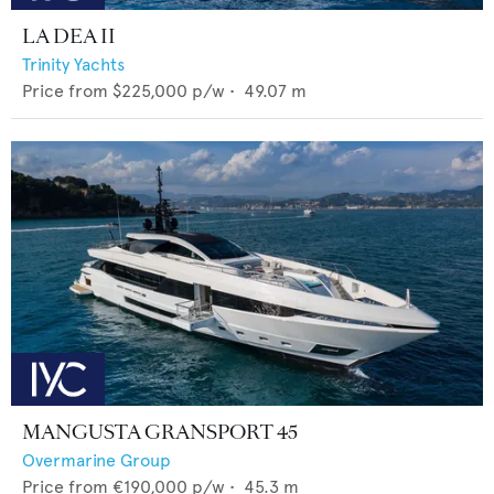
LA DEA II
Trinity Yachts
Price from
$225,000
p/w •
49.07
m
MANGUSTA GRANSPORT 45
Overmarine Group
Price from
€190,000
p/w •
45.3
m