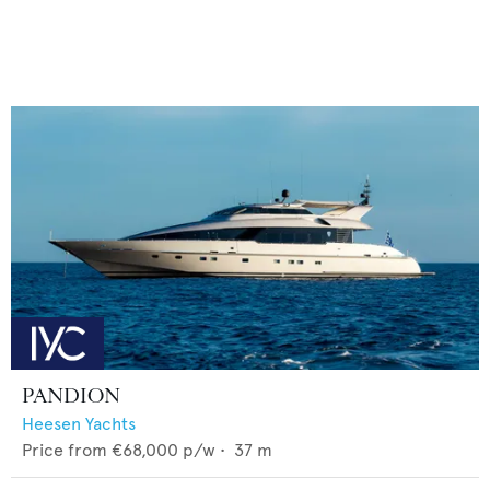
PANDION
Heesen Yachts
Price from
€68,000
p/w •
37
m