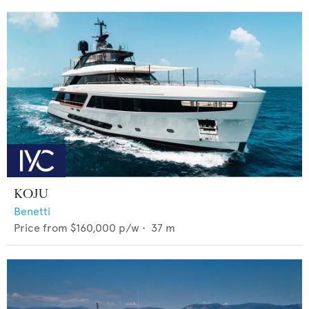
KOJU
Benetti
Price from
$160,000
p/w •
37
m