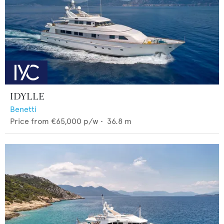
IDYLLE
Benetti
Price from
€65,000
p/w •
36.8
m