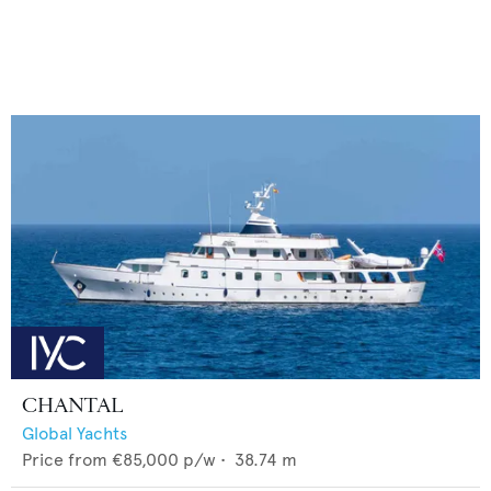
CHANTAL
Global Yachts
Price from
€85,000
p/w •
38.74
m