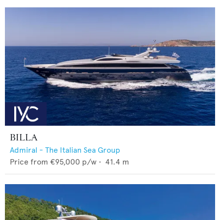
BILLA
Admiral - The Italian Sea Group
Price from
€95,000
p/w •
41.4
m