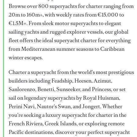
Browse over 800 superyachts for charter ranging from
20m to 160m+, with weekly rates from €15,000 to
€1.5M+. From sleek motor superyachts to elegant
sailing yachts and rugged explorer vessels, our global
fleet offers the ideal superyacht charter for everything
from Mediterranean summer seasons to Caribbean
winter escapes.
Charter a superyacht from the world's most prestigious
builders including Feadship, Heesen, Azimut,
Sanlorenzo, Benetti, Sunseeker, and Princess, or set
sail on legendary superyachts by Royal Huisman,
Perini Navi, Nautor's Swan, and Jongert. Whether
you're seeking a luxury superyacht for charter in the
French Riviera, Greek Islands, or exploring remote
Pacific destinations, discover your perfect superyacht