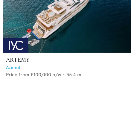
ARTEMY
Azimut
Price from
€100,000
p/w •
35.4
m