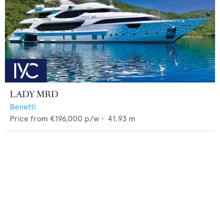
LADY MRD
Benetti
Price from
€196,000
p/w •
41.93
m