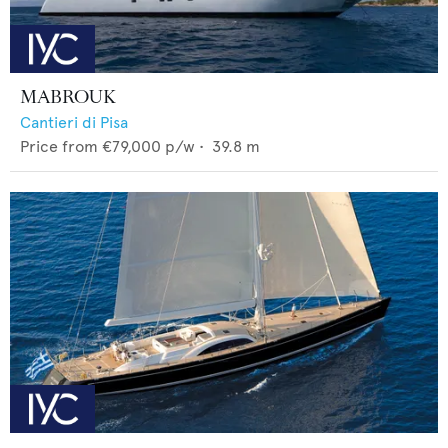
MABROUK
Cantieri di Pisa
Price from
€79,000
p/w •
39.8
m