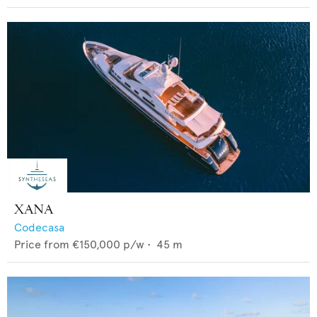
XANA
Codecasa
Price from
€150,000
p/w •
45
m