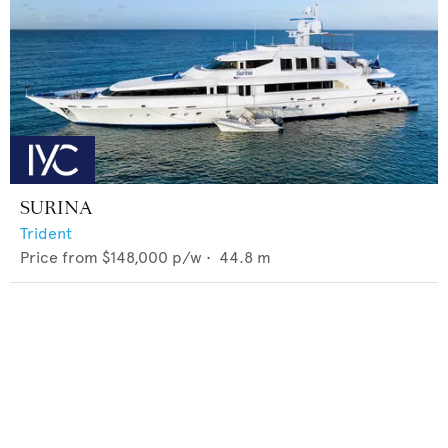
SURINA
Trident
Price from
$148,000
p/w •
44.8
m