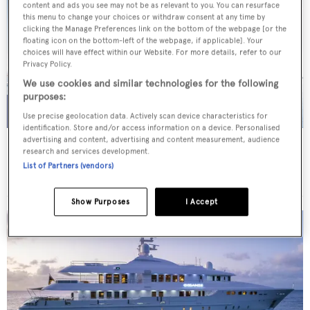
content and ads you see may not be as relevant to you. You can resurface
this menu to change your choices or withdraw consent at any time by
clicking the Manage Preferences link on the bottom of the webpage [or the
floating icon on the bottom-left of the webpage, if applicable]. Your
choices will have effect within our Website. For more details, refer to our
Privacy Policy.
We use cookies and similar technologies for the following
purposes:
Use precise geolocation data. Actively scan device characteristics for
identification. Store and/or access information on a device. Personalised
advertising and content, advertising and content measurement, audience
AFRICA I
research and services development.
Benetti
List of Partners (vendors)
Price from
€200,000
p/w •
47
m
Show Purposes
I Accept