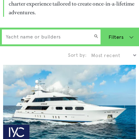
charter experience tailored to create once-in-a-lifetime
adventures.
Filters
Sort by: