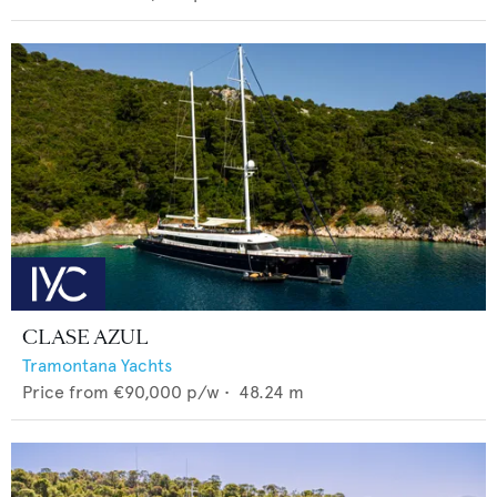
CLASE AZUL
Tramontana Yachts
Price from
€90,000
p/w •
48.24
m