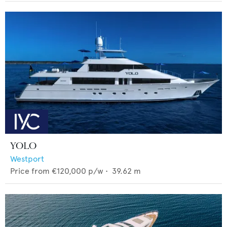
YOLO
Westport
Price from
€120,000
p/w •
39.62
m