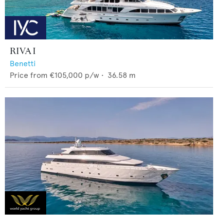
RIVA I
Benetti
Price from
€105,000
p/w •
36.58
m