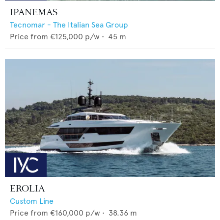
IPANEMAS
Tecnomar - The Italian Sea Group
Price from
€125,000
p/w •
45
m
EROLIA
Custom Line
Price from
€160,000
p/w •
38.36
m