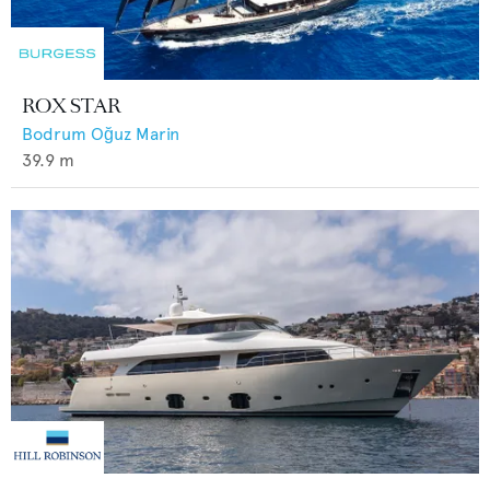
ROX STAR
Bodrum Oğuz Marin
39.9
m