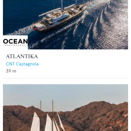
ATLANTIKA
CNT Castagnola
39
m