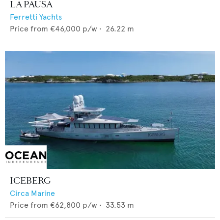
LA PAUSA
Ferretti Yachts
Price from
€46,000
p/w •
26.22
m
ICEBERG
Circa Marine
Price from
€62,800
p/w •
33.53
m