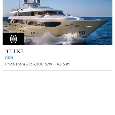
BEHIKE
CRN
Price from
€135,000
p/w •
42.6
m