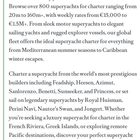
Browse over 800 superyachts for charter ranging from
20m to 160m+, with weekly rates from €15,000 to
€1.5M+. From sleek motor superyachts to elegant
sailing yachts and rugged explorer vessels, our global
fleet offers the ideal superyacht charter for everything
from Mediterranean summer seasons to Caribbean
winter escapes.
Charter a superyacht from the world's most prestigious
builders including Feadship, Heesen, Azimut,
Sanlorenzo, Benetti, Sunseeker, and Princess, or set
sail on legendary superyachts by Royal Huisman,
Perini Navi, Nautor's Swan, and Jongert. Whether
you're seeking a luxury superyacht for charter in the
French Riviera, Greek Islands, or exploring remote
Pacific destinations, discover your perfect superyacht