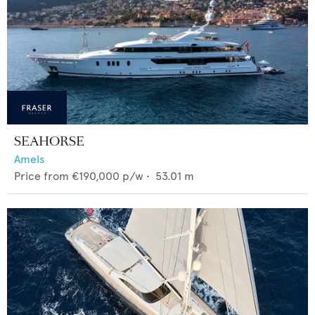
SEAHORSE
Amels
Price from
€190,000
p/w •
53.01
m