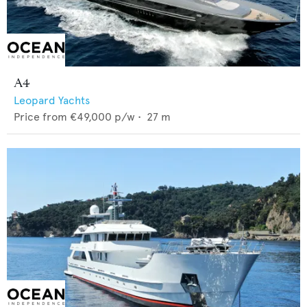
A4
Leopard Yachts
Price from
€49,000
p/w •
27
m