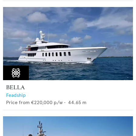
BELLA
Feadship
Price from
€220,000
p/w •
44.65
m