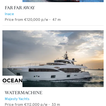
FAR FAR AWAY
Inace
Price from
€120,000
p/w •
47
m
WATERMACHINE
Majesty Yachts
Price from
€112,000
p/w •
33
m