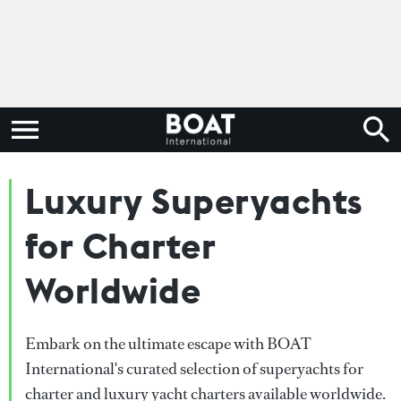
Luxury Superyachts
for Charter
Worldwide
Embark on the ultimate escape with BOAT
International's curated selection of superyachts for
charter and luxury yacht charters available worldwide.