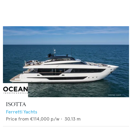
ISOTTA
Ferretti Yachts
Price from
€114,000
p/w •
30.13
m