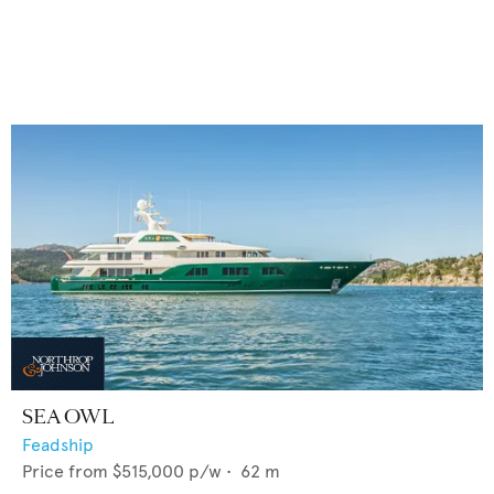
SEA OWL
Feadship
Price from
$515,000
p/w •
62
m