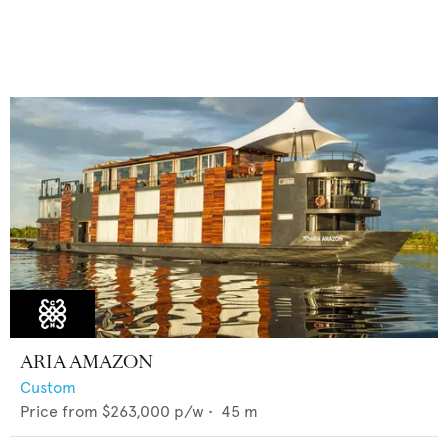
ARIA AMAZON
Custom
Price from
$263,000
p/w •
45
m