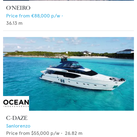
O'NEIRO
Price from
€88,000
p/w •
36.13
m
C-DAZE
Sanlorenzo
Price from
$55,000
p/w •
26.82
m