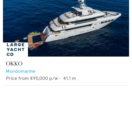
OKKO
Mondomarine
Price from
€95,000
p/w •
41.1
m