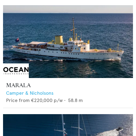
MARALA
Camper & Nicholsons
Price from
€220,000
p/w •
58.8
m