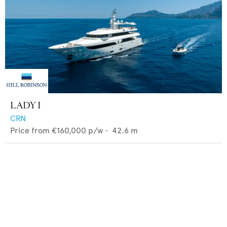
LADY I
CRN
Price from
€160,000
p/w •
42.6
m