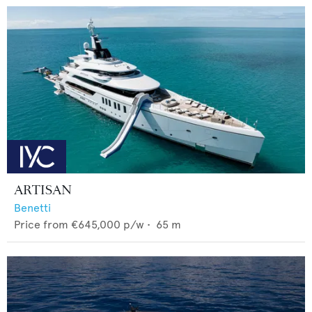
ARTISAN
Benetti
Price from
€645,000
p/w •
65
m