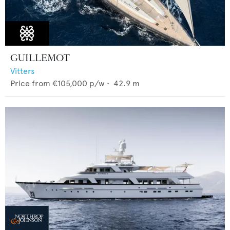
GUILLEMOT
Vitters
Price from
€105,000
p/w •
42.9
m