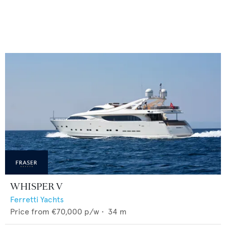
WHISPER V
Ferretti Yachts
Price from
€70,000
p/w •
34
m