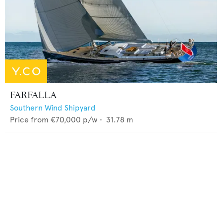
FARFALLA
Southern Wind Shipyard
Price from
€70,000
p/w •
31.78
m