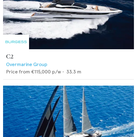
C2
Overmarine Group
Price from
€115,000
p/w •
33.3
m