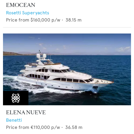
EMOCEAN
Rosetti Superyachts
Price from
$160,000
p/w •
38.15
m
ELENA NUEVE
Benetti
Price from
€110,000
p/w •
36.58
m