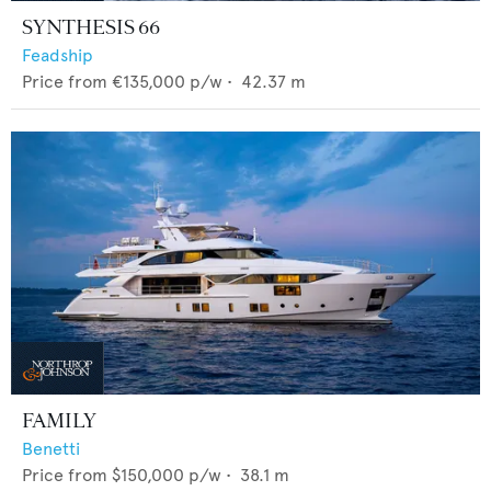
SYNTHESIS 66
Feadship
Price from
€135,000
p/w •
42.37
m
FAMILY
Benetti
Price from
$150,000
p/w •
38.1
m