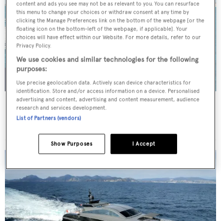
content and ads you see may not be as relevant to you. You can resurface
this menu to change your choices or withdraw consent at any time by
clicking the Manage Preferences link on the bottom of the webpage [or the
floating icon on the bottom-left of the webpage, if applicable]. Your
choices will have effect within our Website. For more details, refer to our
Privacy Policy.
We use cookies and similar technologies for the following
purposes:
Use precise geolocation data. Actively scan device characteristics for
identification. Store and/or access information on a device. Personalised
advertising and content, advertising and content measurement, audience
LADY B
research and services development.
Benetti
List of Partners (vendors)
Price from
$275,000
p/w •
52
m
Show Purposes
I Accept