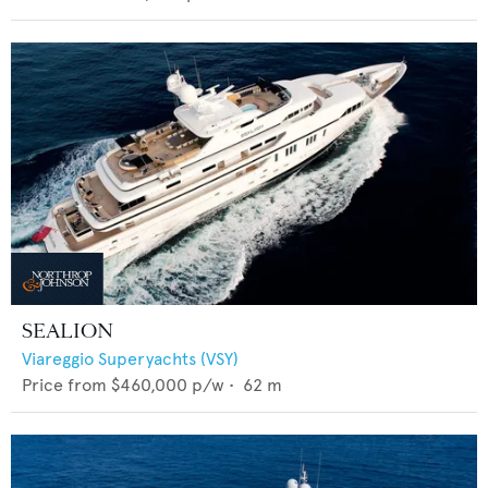
SEALION
Viareggio Superyachts (VSY)
Price from
$460,000
p/w •
62
m