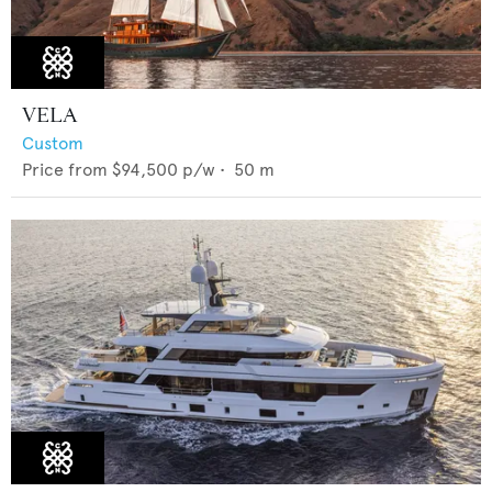
VELA
Custom
Price from
$94,500
p/w •
50
m