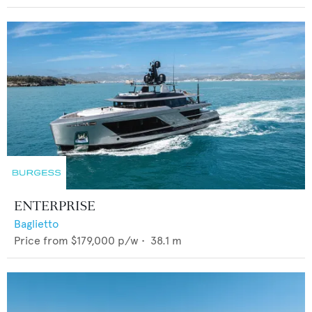
ENTERPRISE
Baglietto
Price from
$179,000
p/w •
38.1
m