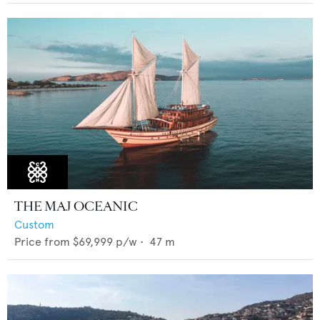
THE MAJ OCEANIC
Custom
Price from
$69,999
p/w •
47
m