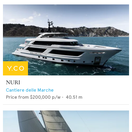
NURI
Cantiere delle Marche
Price from
$200,000
p/w •
40.51
m