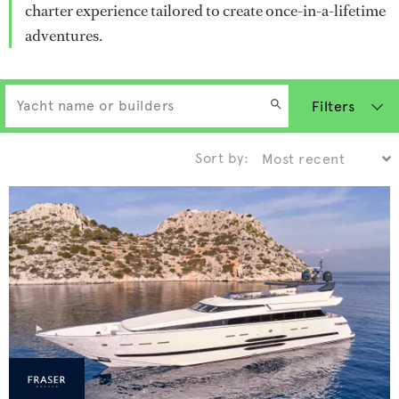
charter experience tailored to create once-in-a-lifetime
adventures.
Filters
Sort by: