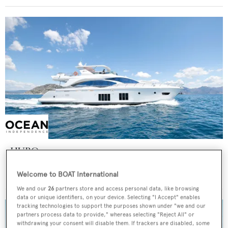
HUBO
Azimut
Welcome to BOAT International
Price from
€40,000
p/w •
25.69
m
We and our
26
partners store and access personal data, like browsing
data or unique identifiers, on your device. Selecting "I Accept" enables
tracking technologies to support the purposes shown under "we and our
partners process data to provide," whereas selecting "Reject All" or
withdrawing your consent will disable them. If trackers are disabled, some