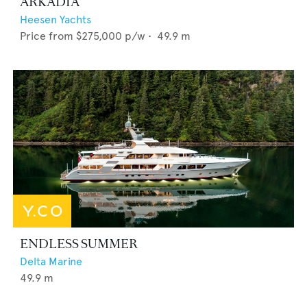
ARKADIA
Heesen Yachts
Price from
$275,000
p/w •
49.9
m
ENDLESS SUMMER
Delta Marine
49.9
m