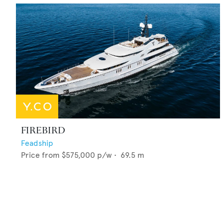
FIREBIRD
Feadship
Price from
$575,000
p/w •
69.5
m