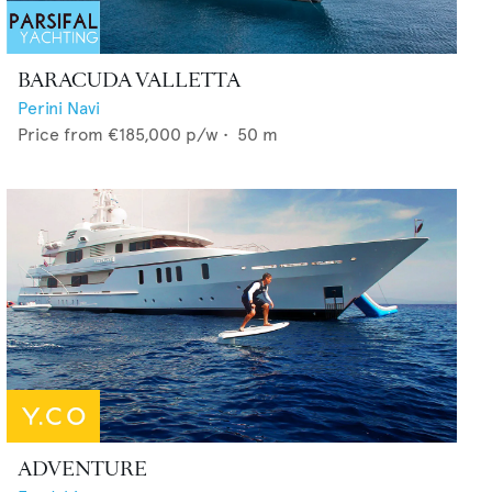
BARACUDA VALLETTA
Perini Navi
Price from
€185,000
p/w •
50
m
ADVENTURE