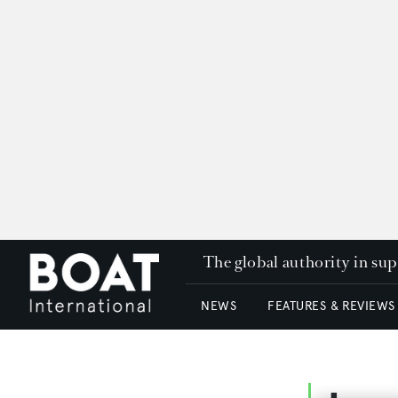
The global authority in su
NEWS
FEATURES & REVIEWS