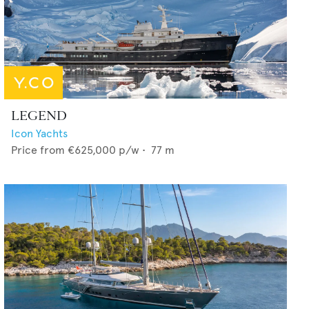
LEGEND
Icon Yachts
Price from
€625,000
p/w •
77
m