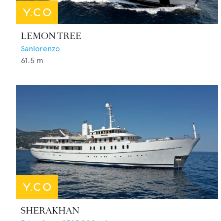
LEMON TREE
Sanlorenzo
61.5
m
SHERAKHAN