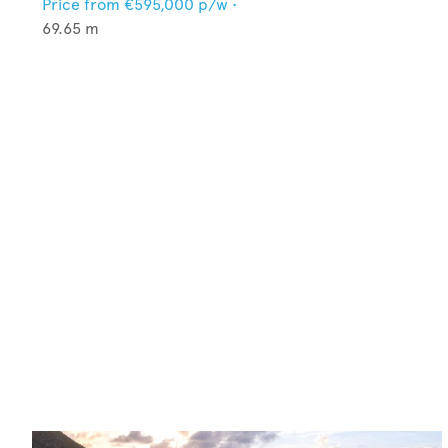
Price from
€595,000
p/w •
69.65
m