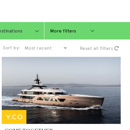
More filters
Sort by:
Reset all filters