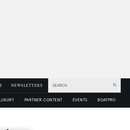
E
NEWSLETTERS
SEARCH
 LUXURY
PARTNER CONTENT
EVENTS
BOATPRO