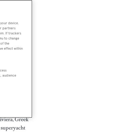
rter
 your device.
r partners
em. If trackers
ction of
enu to change
. Browse over
of the
ve effect within
rates from
achts and
rter for
ccess
scapes.
t, audience
ding Feadship,
il on
 and Jongert.
iviera, Greek
t superyacht