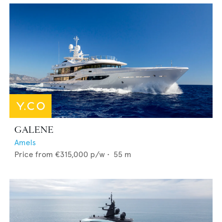
GALENE
Amels
Price from
€315,000
p/w •
55
m