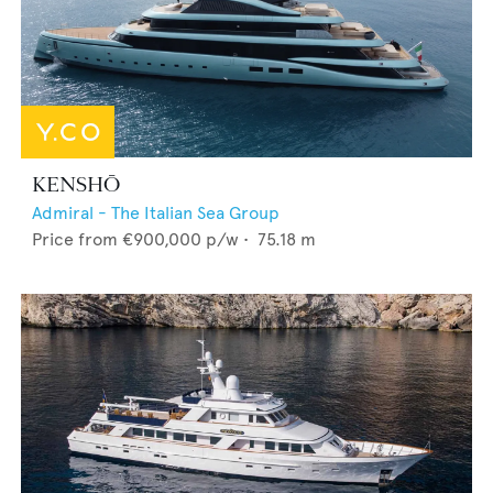
KENSHŌ
Admiral - The Italian Sea Group
Price from
€900,000
p/w •
75.18
m