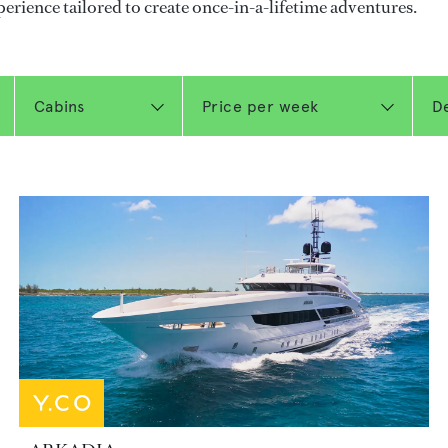
perience tailored to create once-in-a-lifetime adventures.