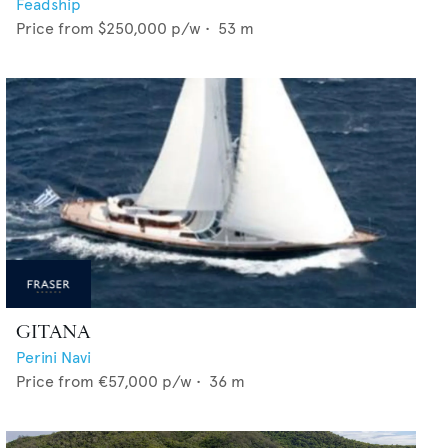
Feadship
Price from
$250,000
p/w •
53
m
GITANA
Perini Navi
Price from
€57,000
p/w •
36
m