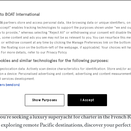
ury Superyachts for Cha
ldwide
o BOAT International
26
partners store and access personal data, like browsing data or unique identifiers, on
 Accept" enables tracking technologies to support the purposes shown under "we and ou
 to provide," whereas selecting "Reject All" or withdrawing your consent will disable th
the ultimate escape with BOAT International's curated sele
, some content and ads you see may not be as relevant to you. You can resurface this m
s for charter and luxury yacht charters available worldwide
 or withdraw consent at any time by clicking the Manage Preferences link on the bottom 
the floating icon on the bottom-left of the webpage, if applicable]. Your choices will ha
yachts for charter ranging from 20m to 160m+, with weekly 
 For more details, refer to our Privacy Policy.
 €1.5M+. From sleek motor superyachts to elegant sailing y
okies and similar technologies for the following purposes:
lorer vessels, our global fleet offers the ideal superyacht cha
geolocation data. Actively scan device characteristics for identification. Store and/or a
g from Mediterranean summer seasons to Caribbean winter e
on a device. Personalised advertising and content, advertising and content measuremen
d services development.
ners (vendors)
superyacht from the world's most prestigious builders inclu
imut, Sanlorenzo, Benetti, Sunseeker, and Princess, or set sa
Show Purposes
I Accept
superyachts by Royal Huisman, Perini Navi, Nautor's Swan,
u're seeking a luxury superyacht for charter in the French R
r exploring remote Pacific destinations, discover your perfec