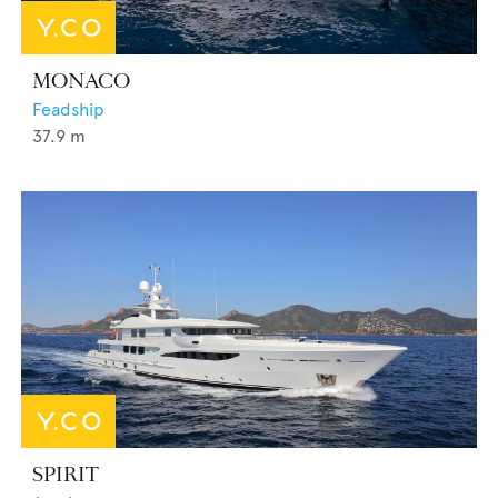
MONACO
Feadship
37.9
m
SPIRIT