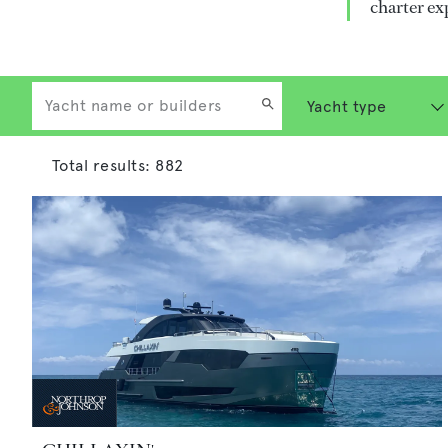
charter ex
Total results:
882