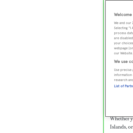
Lux
Wor
Welcome t
We and our
Selecting "I
process data
Embark on 
are disabled
superyacht
your choices
webpage [or 
800 super
our Website.
€15,000 to
We use co
rugged exp
Use precise 
everythin
information 
research an
List of Part
Charter a 
Heesen, Az
legendary 
Whether yo
Islands, o