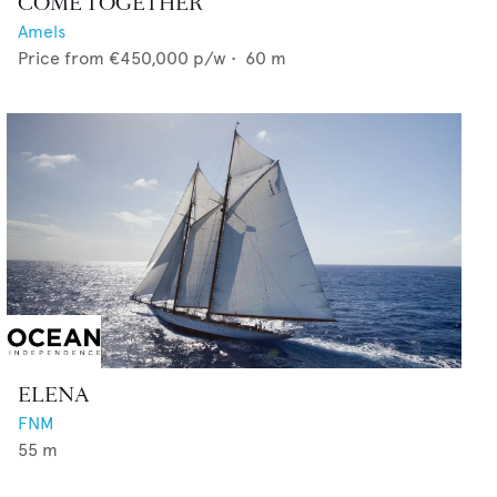
COME TOGETHER
Amels
Price from
€450,000
p/w •
60
m
ELENA
FNM
55
m