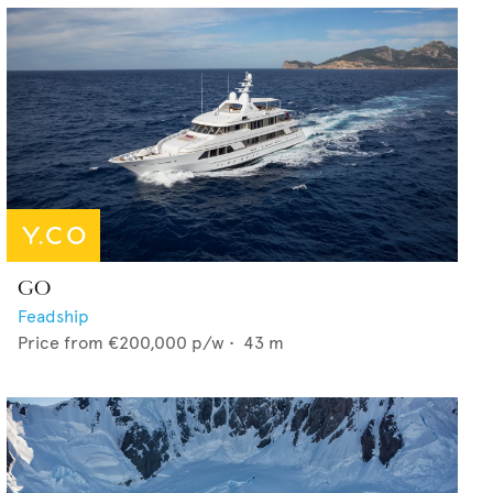
GO
Feadship
Price from
€200,000
p/w •
43
m