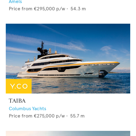
Amels
Price from
€295,000
p/w •
54.3
m
TAIBA
Columbus Yachts
Price from
€275,000
p/w •
55.7
m