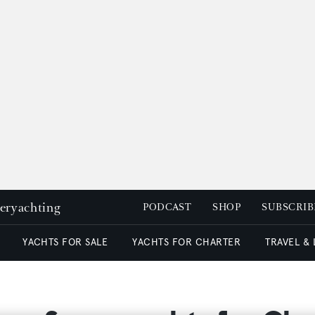
peryachting
PODCAST
SHOP
SUBSCRIB
YACHTS FOR SALE
YACHTS FOR CHARTER
TRAVEL &