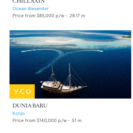
CHILLAXIN'
Ocean Alexander
Price from
$85,000
p/w •
28.17
m
DUNIA BARU
Konjo
Price from
$140,000
p/w •
51
m