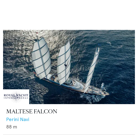
MALTESE FALCON
Perini Navi
88
m