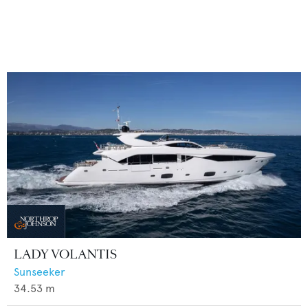
LADY VOLANTIS
Sunseeker
34.53
m