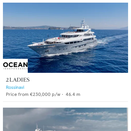
2 LADIES
Rossinavi
Price from
€230,000
p/w •
46.4
m