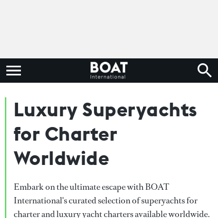
Luxury Superyachts
for Charter
Worldwide
Embark on the ultimate escape with BOAT
International's curated selection of superyachts for
charter and luxury yacht charters available worldwide.