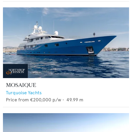
MOSAIQUE
Turquoise Yachts
Price from
€200,000
p/w •
49.99
m