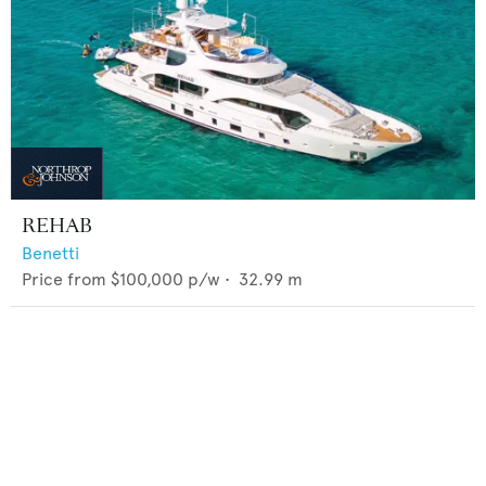
REHAB
Benetti
Price from
$100,000
p/w •
32.99
m