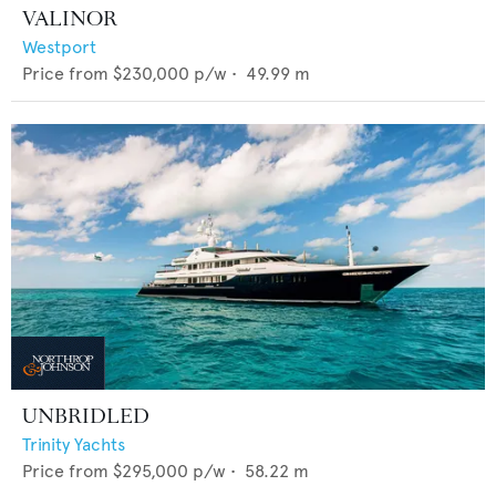
VALINOR
Westport
Price from
$230,000
p/w •
49.99
m
UNBRIDLED
Trinity Yachts
Price from
$295,000
p/w •
58.22
m