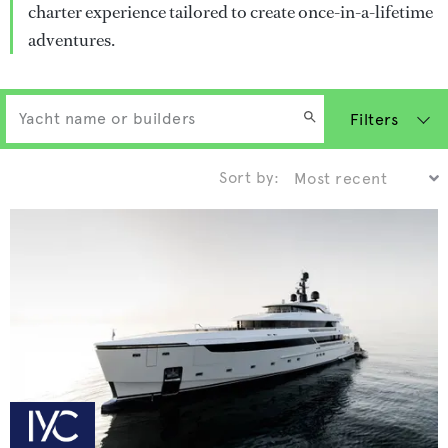
charter experience tailored to create once-in-a-lifetime
adventures.
Filters
Sort by: