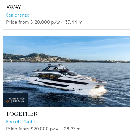
AWAY
Sanlorenzo
Price from
$120,000
p/w •
37.44
m
TOGETHER
Ferretti Yachts
Price from
€90,000
p/w •
28.97
m