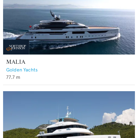
MALIA
Golden Yachts
77.7
m