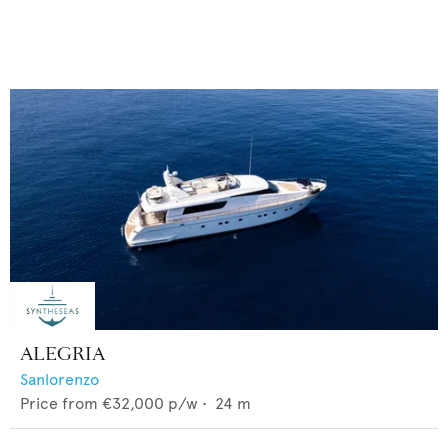
ALEGRIA
Sanlorenzo
Price from
€32,000
p/w •
24
m