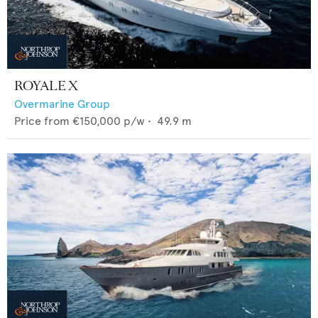
ROYALE X
Overmarine Group
Price from
€150,000
p/w •
49.9
m