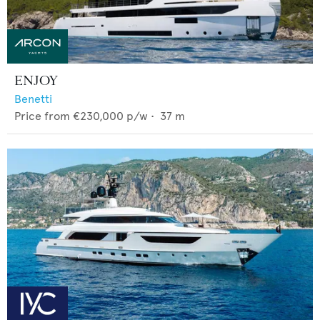
ENJOY
Benetti
Price from
€230,000
p/w •
37
m