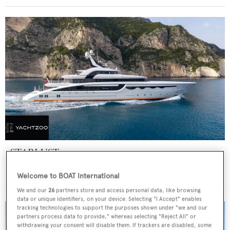
STARLUST
Abeking & Rasmussen
Welcome to BOAT International
Price from
€700,000
p/w •
68.2
m
We and our
26
partners store and access personal data, like browsing
data or unique identifiers, on your device. Selecting "I Accept" enables
tracking technologies to support the purposes shown under "we and our
partners process data to provide," whereas selecting "Reject All" or
withdrawing your consent will disable them. If trackers are disabled, some