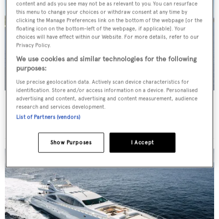
content and ads you see may not be as relevant to you. You can resurface
this menu to change your choices or withdraw consent at any time by
clicking the Manage Preferences link on the bottom of the webpage [or the
floating icon on the bottom-left of the webpage, if applicable]. Your
choices will have effect within our Website. For more details, refer to our
Privacy Policy.
We use cookies and similar technologies for the following
purposes:
Use precise geolocation data. Actively scan device characteristics for
identification. Store and/or access information on a device. Personalised
advertising and content, advertising and content measurement, audience
TRITON
research and services development.
Delta Marine
List of Partners (vendors)
Price from
$175,000
p/w •
49.68
m
Show Purposes
I Accept