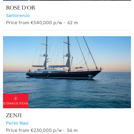
ROSE D'OR
Sanlorenzo
Price from
€540,000
p/w •
62
m
ZENJI
Perini Navi
Price from
€230,000
p/w •
56
m