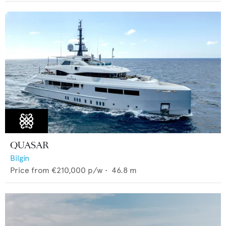
QUASAR
Bilgin
Price from
€210,000
p/w •
46.8
m