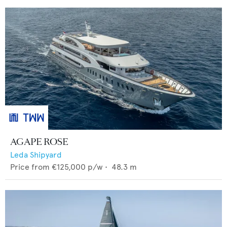
AGAPE ROSE
Leda Shipyard
Price from
€125,000
p/w •
48.3
m