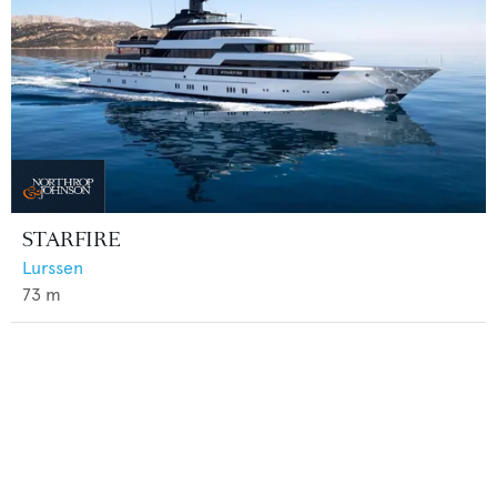
STARFIRE
Lurssen
73
m