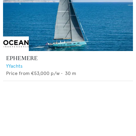
EPHEMERE
YYachts
Price from
€53,000
p/w •
30
m