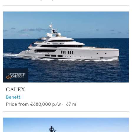
CALEX
Benetti
Price from
€680,000
p/w •
67
m