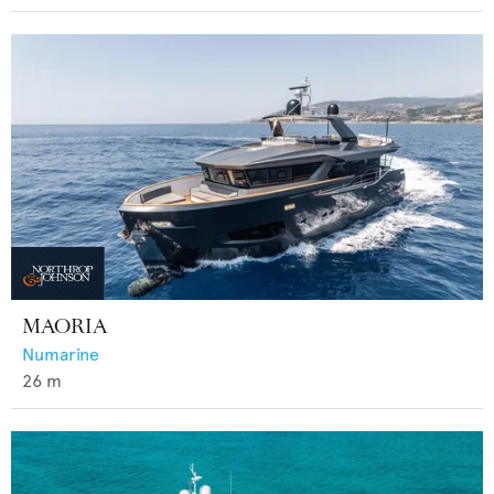
MAORIA
Numarine
26
m