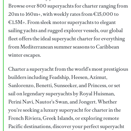
Browse over 800 superyachts for charter ranging from
20m to 160m+, with weekly rates from €15,000 to
€1.5M+. From sleek motor superyachts to elegant
sailing yachts and rugged explorer vessels, our global
fleet offers the ideal superyacht charter for everything
from Mediterranean summer seasons to Caribbean
winter escapes.
Charter a superyacht from the world's most prestigious
builders including Feadship, Heesen, Azimut,
Sanlorenzo, Benetti, Sunseeker, and Princess, or set
sail on legendary superyachts by Royal Huisman,
Perini Navi, Nautor's Swan, and Jongert. Whether
you're seeking a luxury superyacht for charter in the
French Riviera, Greek Islands, or exploring remote
Pacific destinations, discover your perfect superyacht