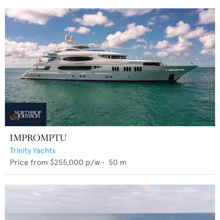
IMPROMPTU
Trinity Yachts
Price from
$255,000
p/w •
50
m