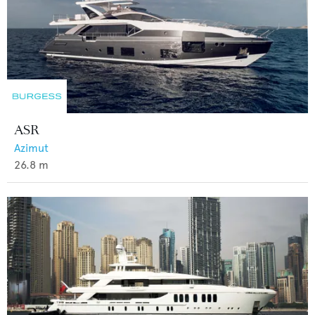
ASR
Azimut
26.8
m