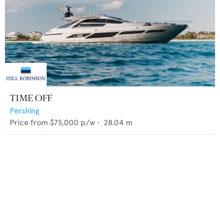
TIME OFF
Pershing
Price from
$75,000
p/w •
28.04
m