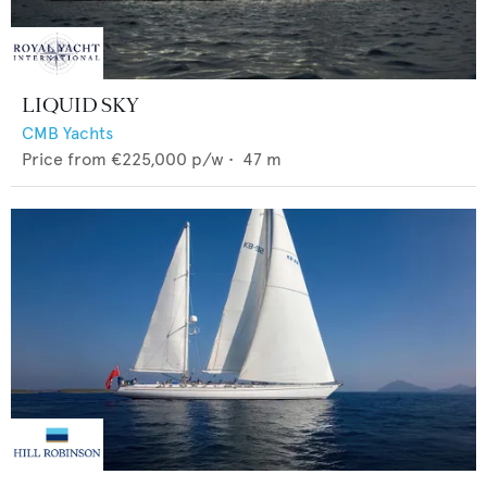
LIQUID SKY
CMB Yachts
Price from
€225,000
p/w •
47
m