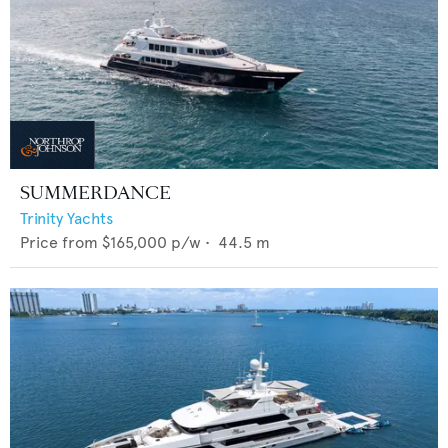
SUMMERDANCE
Trinity Yachts
Price from
$165,000
p/w •
44.5
m