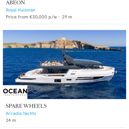
ABEON
Royal Huisman
Price from
€30,000
p/w •
29
m
SPARE WHEELS
Arcadia Yachts
24
m