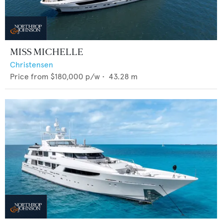
MISS MICHELLE
Christensen
Price from
$180,000
p/w •
43.28
m