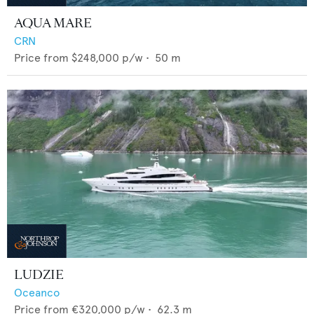
AQUA MARE
CRN
Price from
$248,000
p/w •
50
m
LUDZIE
Oceanco
Price from
€320,000
p/w •
62.3
m