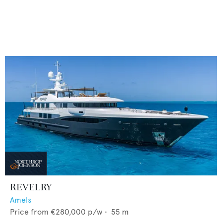
REVELRY
Amels
Price from
€280,000
p/w •
55
m