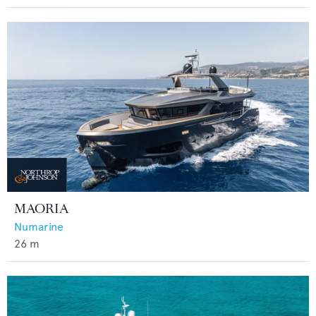
MAORIA
Numarine
26
m