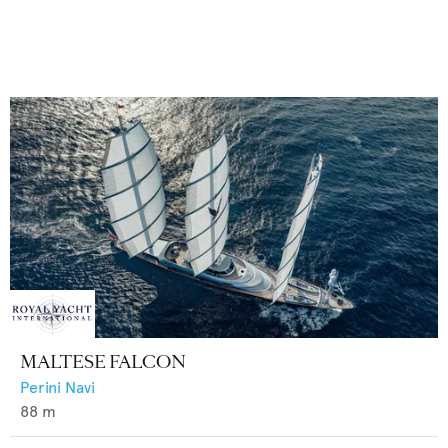
MALTESE FALCON
Perini Navi
88
m