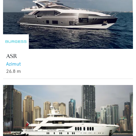
ASR
Azimut
26.8
m