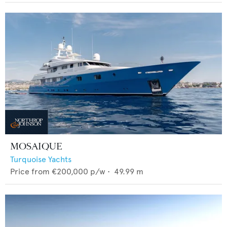
MOSAIQUE
Turquoise Yachts
Price from
€200,000
p/w •
49.99
m