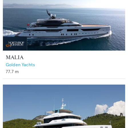
MALIA
Golden Yachts
77.7
m