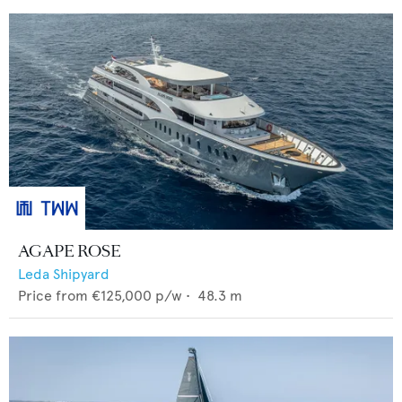
AGAPE ROSE
Leda Shipyard
Price from
€125,000
p/w •
48.3
m