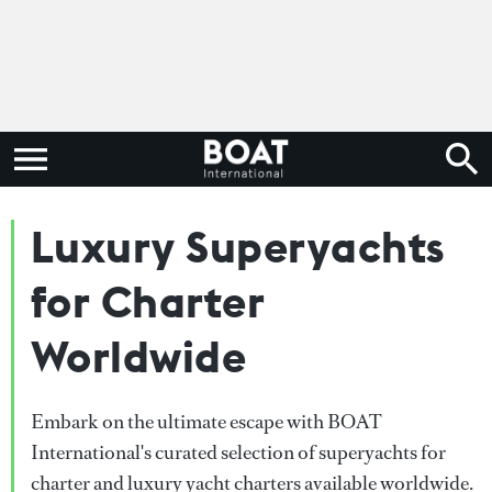
Luxury Superyachts
for Charter
Worldwide
Embark on the ultimate escape with BOAT
International's curated selection of superyachts for
charter and luxury yacht charters available worldwide.