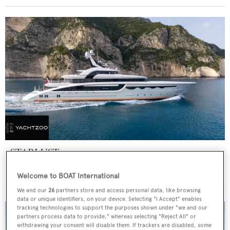
STARLUST
Abeking & Rasmussen
Welcome to BOAT International
Price from
€700,000
p/w •
68.2
m
We and our
26
partners store and access personal data, like browsing
data or unique identifiers, on your device. Selecting "I Accept" enables
tracking technologies to support the purposes shown under "we and our
partners process data to provide," whereas selecting "Reject All" or
withdrawing your consent will disable them. If trackers are disabled, some