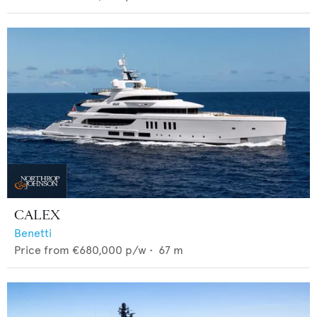
CALEX
Benetti
Price from
€680,000
p/w •
67
m