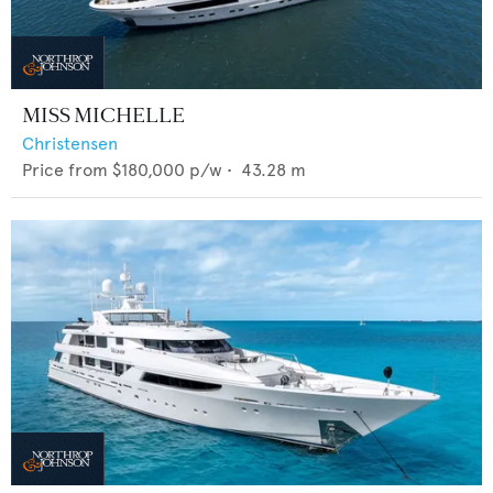
MISS MICHELLE
Christensen
Price from
$180,000
p/w •
43.28
m