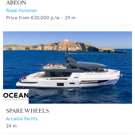
ABEON
Royal Huisman
Price from
€30,000
p/w •
29
m
SPARE WHEELS
Arcadia Yachts
24
m