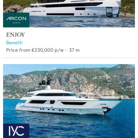
ENJOY
Benetti
Price from
€230,000
p/w •
37
m