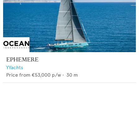
EPHEMERE
YYachts
Price from
€53,000
p/w •
30
m