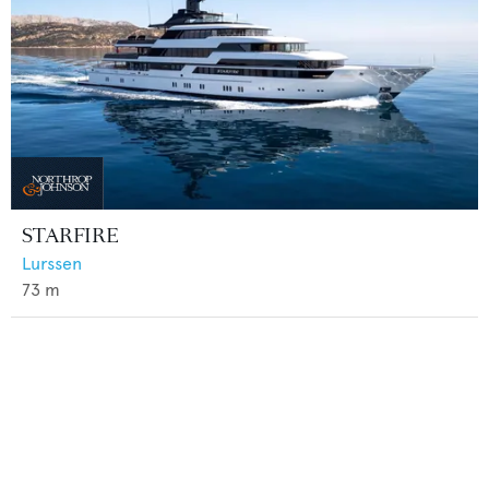
STARFIRE
Lurssen
73
m