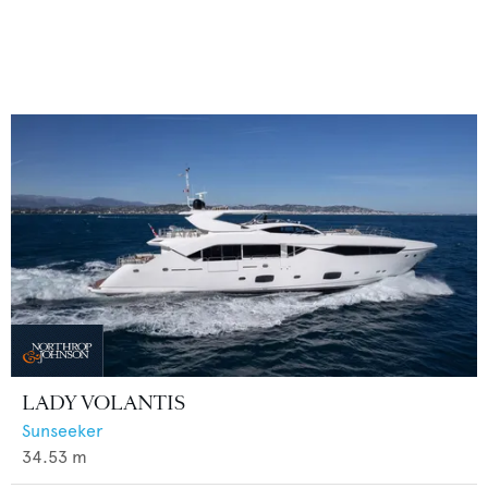
LADY VOLANTIS
Sunseeker
34.53
m