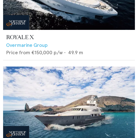
ROYALE X
Overmarine Group
Price from
€150,000
p/w •
49.9
m