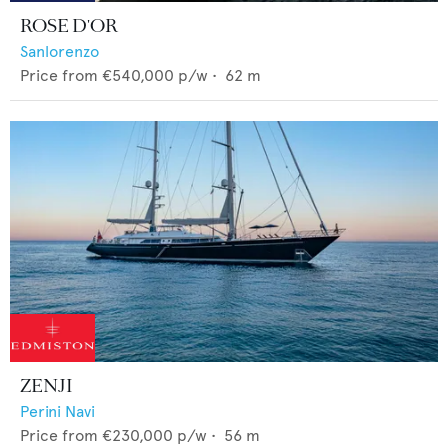
ROSE D'OR
Sanlorenzo
Price from
€540,000
p/w •
62
m
ZENJI
Perini Navi
Price from
€230,000
p/w •
56
m