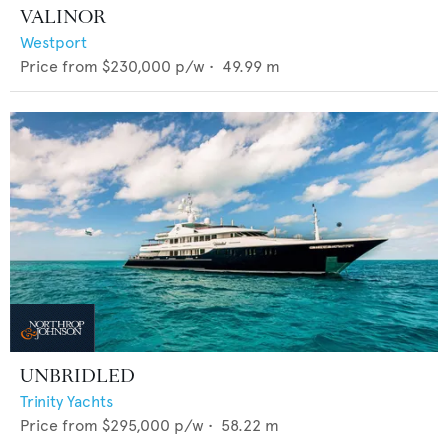
VALINOR
Westport
Price from
$230,000
p/w •
49.99
m
UNBRIDLED
Trinity Yachts
Price from
$295,000
p/w •
58.22
m