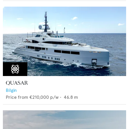
QUASAR
Bilgin
Price from
€210,000
p/w •
46.8
m