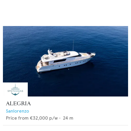
ALEGRIA
Sanlorenzo
Price from
€32,000
p/w •
24
m