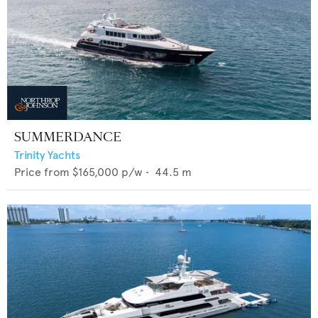
SUMMERDANCE
Trinity Yachts
Price from
$165,000
p/w •
44.5
m