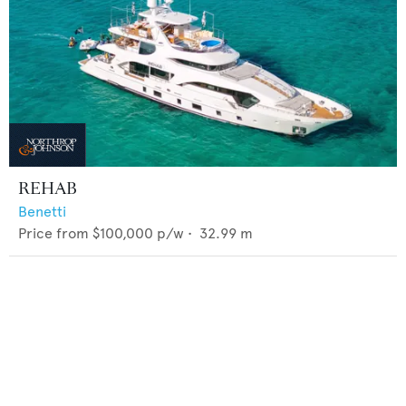
REHAB
Benetti
Price from
$100,000
p/w •
32.99
m