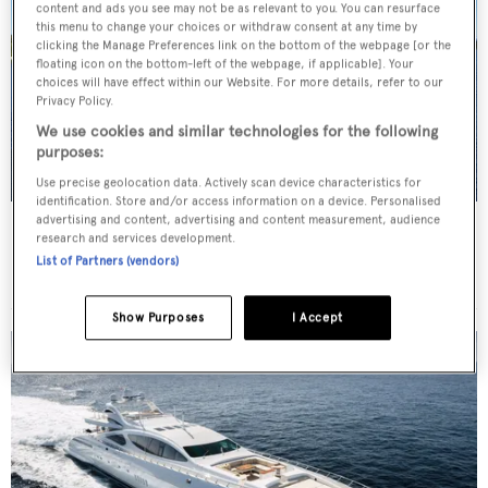
content and ads you see may not be as relevant to you. You can resurface
this menu to change your choices or withdraw consent at any time by
clicking the Manage Preferences link on the bottom of the webpage [or the
floating icon on the bottom-left of the webpage, if applicable]. Your
choices will have effect within our Website. For more details, refer to our
Privacy Policy.
We use cookies and similar technologies for the following
purposes:
Use precise geolocation data. Actively scan device characteristics for
identification. Store and/or access information on a device. Personalised
advertising and content, advertising and content measurement, audience
TRITON
research and services development.
Delta Marine
List of Partners (vendors)
Price from
$175,000
p/w •
49.68
m
Show Purposes
I Accept