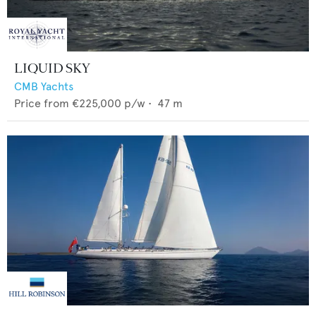
LIQUID SKY
CMB Yachts
Price from
€225,000
p/w •
47
m