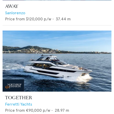
AWAY
Sanlorenzo
Price from
$120,000
p/w •
37.44
m
TOGETHER
Ferretti Yachts
Price from
€90,000
p/w •
28.97
m