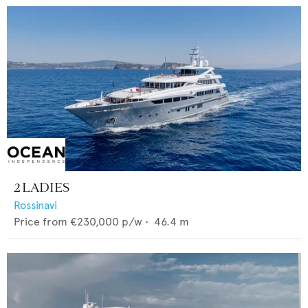
2 LADIES
Rossinavi
Price from
€230,000
p/w •
46.4
m