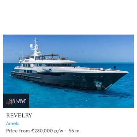
REVELRY
Amels
Price from
€280,000
p/w •
55
m