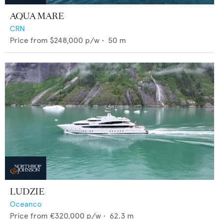
AQUA MARE
CRN
Price from
$248,000
p/w •
50
m
LUDZIE
Oceanco
Price from
€320,000
p/w •
62.3
m