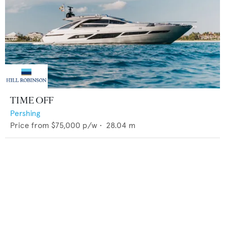
TIME OFF
Pershing
Price from
$75,000
p/w •
28.04
m