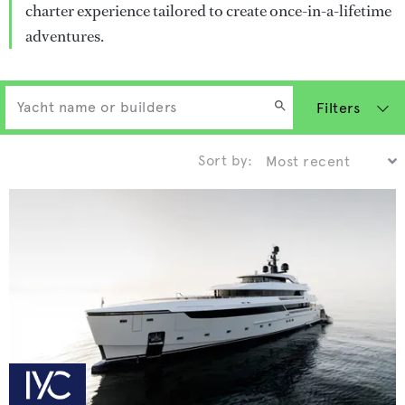
charter experience tailored to create once-in-a-lifetime
adventures.
Filters
Sort by: