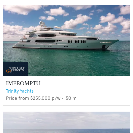
IMPROMPTU
Trinity Yachts
Price from
$255,000
p/w •
50
m