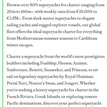
Browse over 800 superyachts for charter ranging from
20m to 160m+, with weekly rates from €15,000 to
€1.5M+. From sleek motor superyachts to elegant
sailing yachts and rugged explorer vessels, our global
fleet offers the ideal superyacht charter for everything
from Mediterranean summer seasons to Caribbean
winter escapes.
Charter a superyacht from the world's most prestigious
builders including Feadship, Heesen, Azimut,
Sanlorenzo, Benetti, Sunseeker, and Princess, or set
sail on legendary superyachts by Royal Huisman,
Perini Navi, Nautor's Swan, and Jongert. Whether
you're seeking a luxury superyacht for charter in the
French Riviera, Greek Islands, or exploring remote
Pacific destinations, discover your perfect superyacht