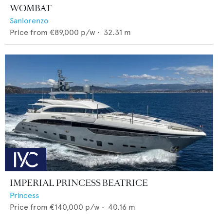
WOMBAT
Sanlorenzo
Price from
€89,000
p/w •
32.31
m
IMPERIAL PRINCESS BEATRICE
Princess
Price from
€140,000
p/w •
40.16
m