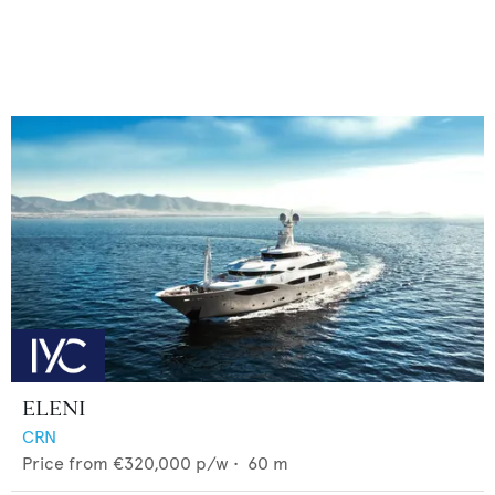
ELENI
CRN
Price from
€320,000
p/w •
60
m