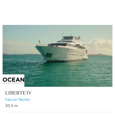
LIBERTE IV
Falcon Yachts
30.5
m