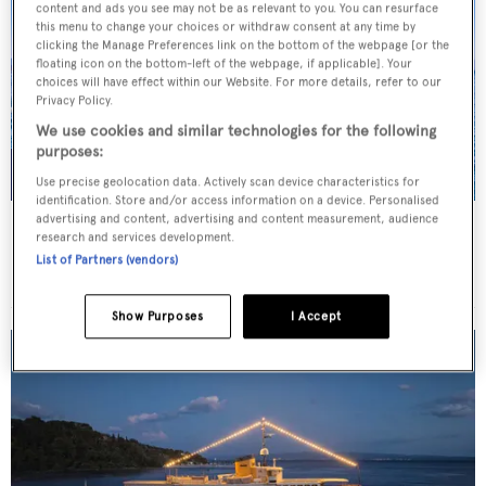
content and ads you see may not be as relevant to you. You can resurface
this menu to change your choices or withdraw consent at any time by
clicking the Manage Preferences link on the bottom of the webpage [or the
floating icon on the bottom-left of the webpage, if applicable]. Your
choices will have effect within our Website. For more details, refer to our
Privacy Policy.
We use cookies and similar technologies for the following
purposes:
Use precise geolocation data. Actively scan device characteristics for
identification. Store and/or access information on a device. Personalised
advertising and content, advertising and content measurement, audience
JO I
research and services development.
Benetti
List of Partners (vendors)
Price from
€179,000
p/w •
50
m
Show Purposes
I Accept