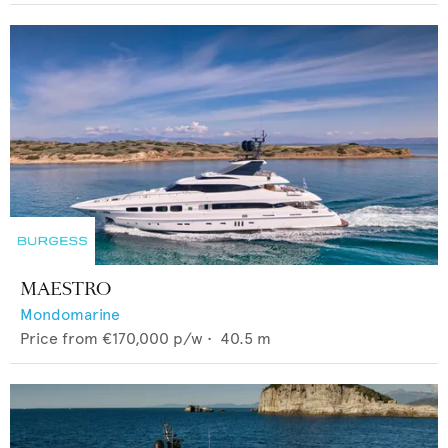
MAESTRO
Mondomarine
Price from
€170,000
p/w •
40.5
m