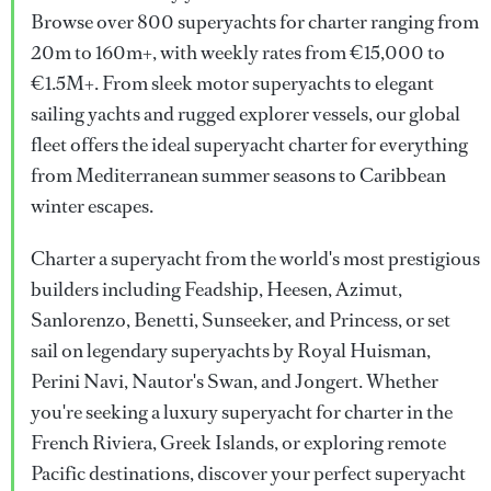
Browse over 800 superyachts for charter ranging from
20m to 160m+, with weekly rates from €15,000 to
€1.5M+. From sleek motor superyachts to elegant
sailing yachts and rugged explorer vessels, our global
fleet offers the ideal superyacht charter for everything
from Mediterranean summer seasons to Caribbean
winter escapes.
Charter a superyacht from the world's most prestigious
builders including Feadship, Heesen, Azimut,
Sanlorenzo, Benetti, Sunseeker, and Princess, or set
sail on legendary superyachts by Royal Huisman,
Perini Navi, Nautor's Swan, and Jongert. Whether
you're seeking a luxury superyacht for charter in the
French Riviera, Greek Islands, or exploring remote
Pacific destinations, discover your perfect superyacht