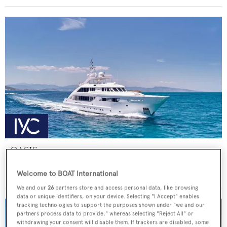
OASIS
ISA Yachts
Welcome to BOAT International
Price from
€155,000
p/w •
47.5
m
We and our
26
partners store and access personal data, like browsing
data or unique identifiers, on your device. Selecting "I Accept" enables
tracking technologies to support the purposes shown under "we and our
partners process data to provide," whereas selecting "Reject All" or
withdrawing your consent will disable them. If trackers are disabled, some