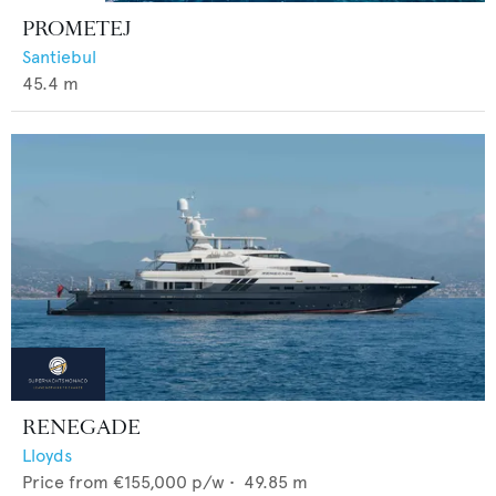
PROMETEJ
Santiebul
45.4
m
RENEGADE
Lloyds
Price from
€155,000
p/w •
49.85
m