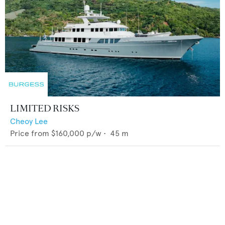
LIMITED RISKS
Cheoy Lee
Price from
$160,000
p/w •
45
m