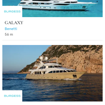
GALAXY
Benetti
56
m