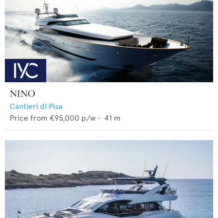
NINO
Cantieri di Pisa
Price from
€95,000
p/w •
41
m