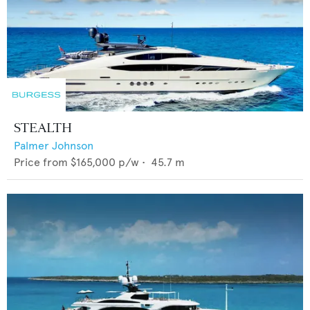
STEALTH
Palmer Johnson
Price from
$165,000
p/w •
45.7
m