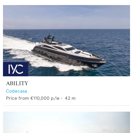
ABILITY
Codecasa
Price from
€110,000
p/w •
42
m