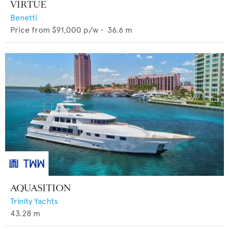
VIRTUE
Benetti
Price from
$91,000
p/w •
36.6
m
AQUASITION
Trinity Yachts
43.28
m