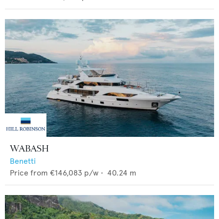
WABASH
Benetti
Price from
€146,083
p/w •
40.24
m