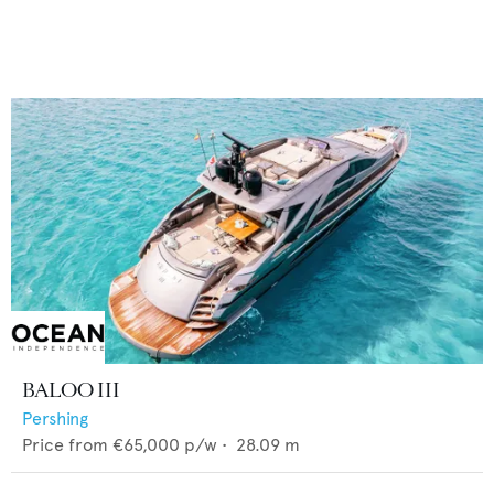
BALOO III
Pershing
Price from
€65,000
p/w •
28.09
m