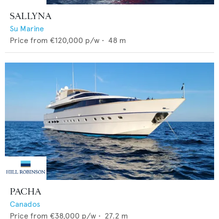
SALLYNA
Su Marine
Price from
€120,000
p/w •
48
m
PACHA
Canados
Price from
€38,000
p/w •
27.2
m