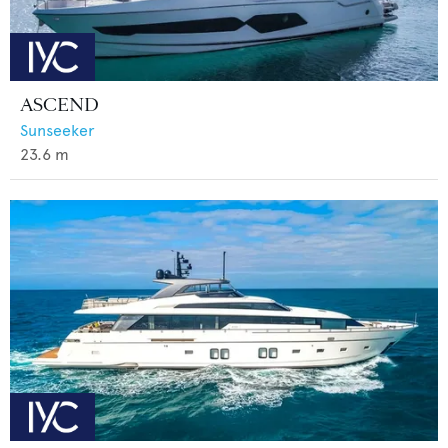
ASCEND
Sunseeker
23.6
m