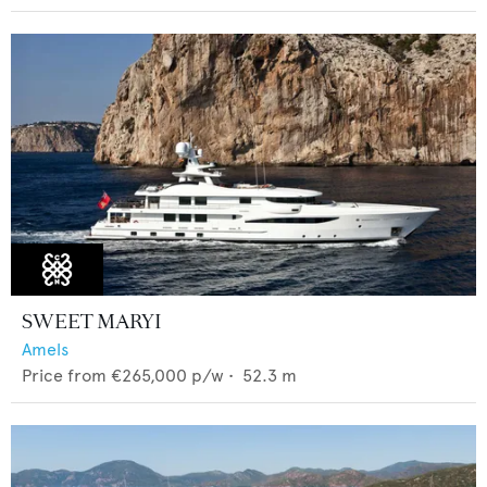
SWEET MARYI
Amels
Price from
€265,000
p/w •
52.3
m