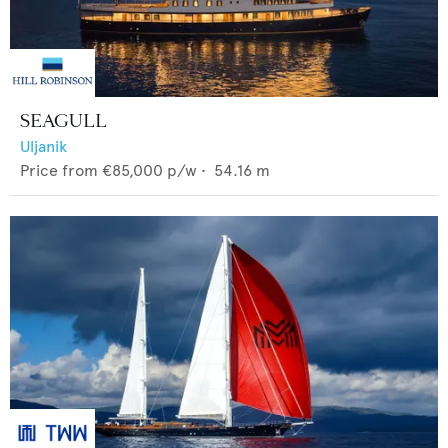
SEAGULL
Uljanik
Price from
€85,000
p/w •
54.16
m