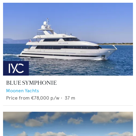
BLUE SYMPHONIE
Moonen Yachts
Price from
€78,000
p/w •
37
m