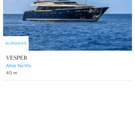
VESPER
Alloy Yachts
40
m