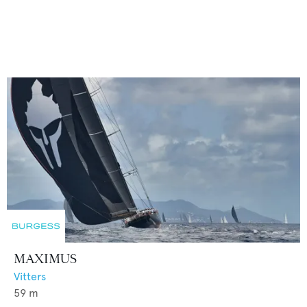
MAXIMUS
Vitters
59
m