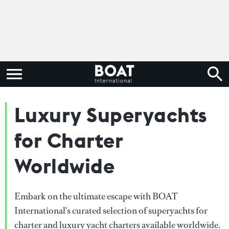
Luxury Superyachts
for Charter
Worldwide
Embark on the ultimate escape with BOAT
International's curated selection of superyachts for
charter and luxury yacht charters available worldwide.