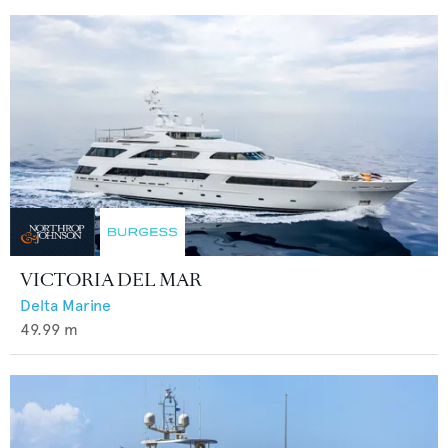
VICTORIA DEL MAR
Delta Marine
49.99
m