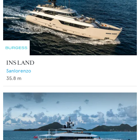
INS LAND
Sanlorenzo
35.8
m