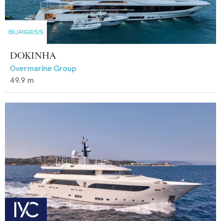
DOKINHA
Overmarine Group
49.9
m