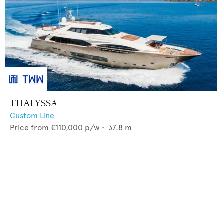
THALYSSA
Custom Line
Price from
€110,000
p/w •
37.8
m