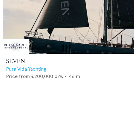
SEVEN
Pura Vida Yachting
Price from
€200,000
p/w •
46
m