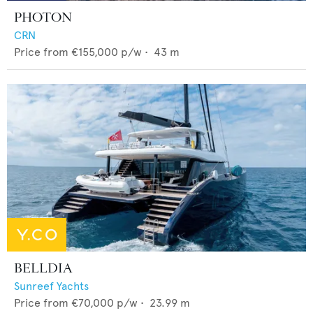
PHOTON
CRN
Price from
€155,000
p/w •
43
m
BELLDIA
Sunreef Yachts
Price from
€70,000
p/w •
23.99
m