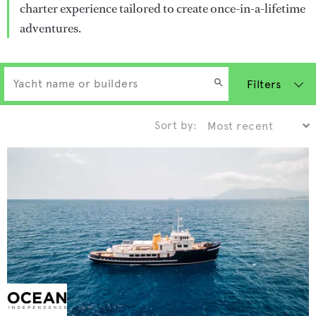
charter experience tailored to create once-in-a-lifetime
adventures.
Filters
Sort by: