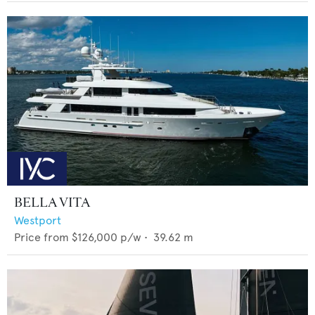
BELLA VITA
Westport
Price from
$126,000
p/w •
39.62
m