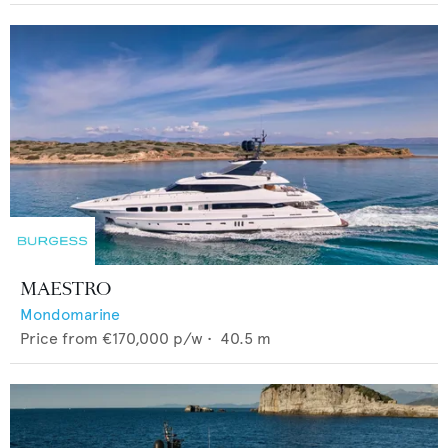
MAESTRO
Mondomarine
Price from
€170,000
p/w •
40.5
m