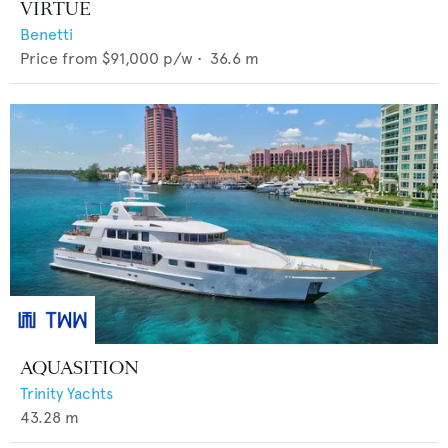
VIRTUE
Benetti
Price from
$91,000
p/w •
36.6
m
AQUASITION
Trinity Yachts
43.28
m