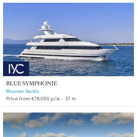
BLUE SYMPHONIE
Moonen Yachts
Price from
€78,000
p/w •
37
m