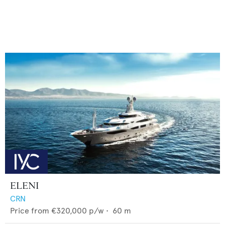
ELENI
CRN
Price from
€320,000
p/w •
60
m