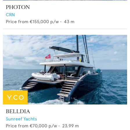
PHOTON
CRN
Price from
€155,000
p/w •
43
m
BELLDIA
Sunreef Yachts
Price from
€70,000
p/w •
23.99
m