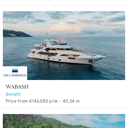
WABASH
Benetti
Price from
€146,083
p/w •
40.24
m