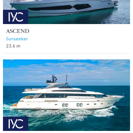
ASCEND
Sunseeker
23.6
m