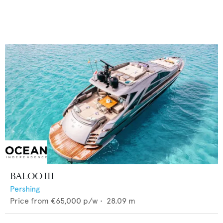
BALOO III
Pershing
Price from
€65,000
p/w •
28.09
m