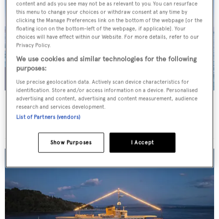
content and ads you see may not be as relevant to you. You can resurface
this menu to change your choices or withdraw consent at any time by
clicking the Manage Preferences link on the bottom of the webpage [or the
floating icon on the bottom-left of the webpage, if applicable]. Your
choices will have effect within our Website. For more details, refer to our
Privacy Policy.
We use cookies and similar technologies for the following
purposes:
Use precise geolocation data. Actively scan device characteristics for
identification. Store and/or access information on a device. Personalised
advertising and content, advertising and content measurement, audience
JO I
research and services development.
Benetti
List of Partners (vendors)
Price from
€179,000
p/w •
50
m
Show Purposes
I Accept