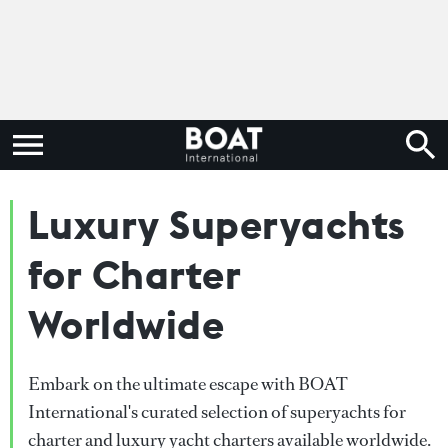
Luxury Superyachts
for Charter
Worldwide
Embark on the ultimate escape with BOAT
International's curated selection of superyachts for
charter and luxury yacht charters available worldwide.