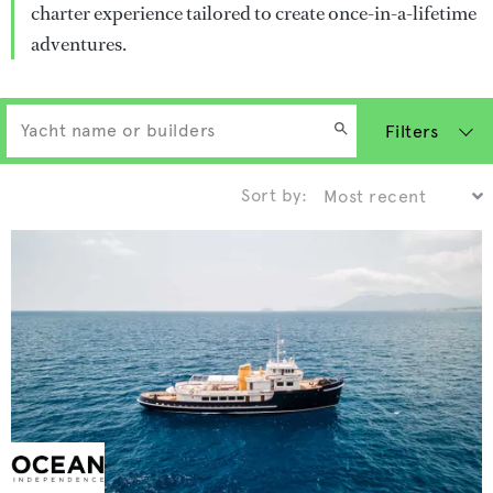
charter experience tailored to create once-in-a-lifetime
adventures.
Filters
Sort by: