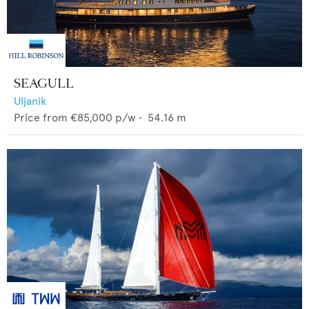
SEAGULL
Uljanik
Price from
€85,000
p/w •
54.16
m