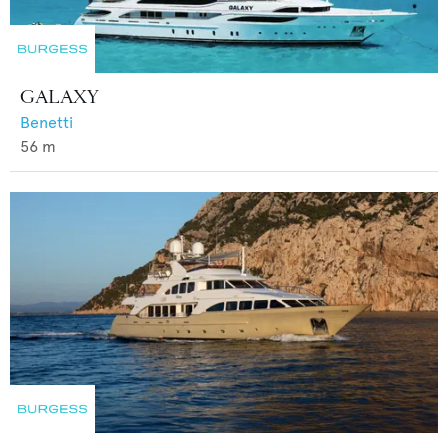
GALAXY
Benetti
56
m