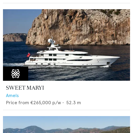
SWEET MARYI
Amels
Price from
€265,000
p/w •
52.3
m