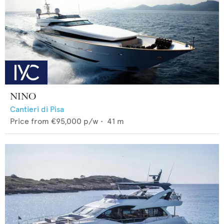
NINO
Cantieri di Pisa
Price from
€95,000
p/w •
41
m