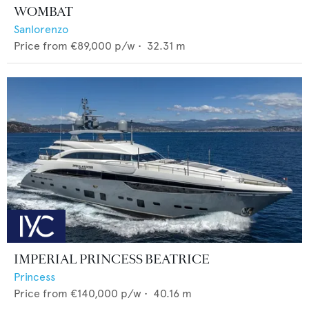
WOMBAT
Sanlorenzo
Price from
€89,000
p/w •
32.31
m
IMPERIAL PRINCESS BEATRICE
Princess
Price from
€140,000
p/w •
40.16
m