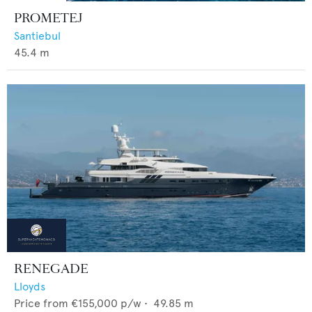
PROMETEJ
Santiebul
45.4
m
RENEGADE
Lloyds
Price from
€155,000
p/w •
49.85
m