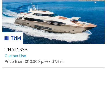
THALYSSA
Custom Line
Price from
€110,000
p/w •
37.8
m