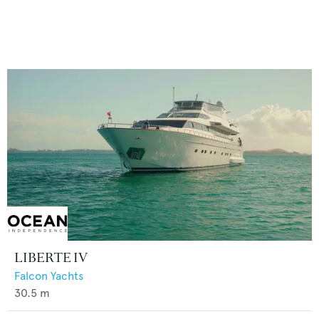
LIBERTE IV
Falcon Yachts
30.5
m