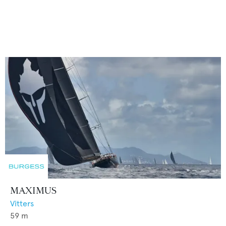
MAXIMUS
Vitters
59
m