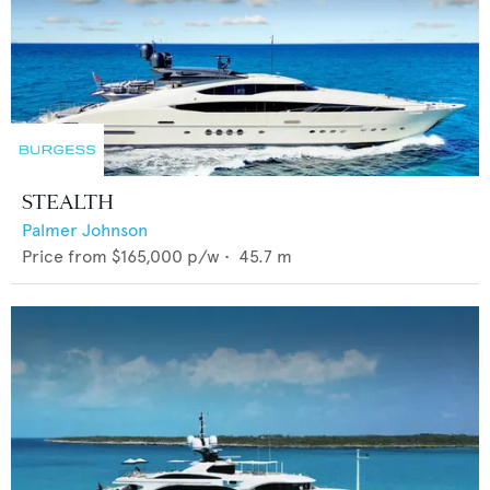
STEALTH
Palmer Johnson
Price from
$165,000
p/w •
45.7
m