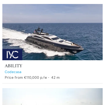
ABILITY
Codecasa
Price from
€110,000
p/w •
42
m