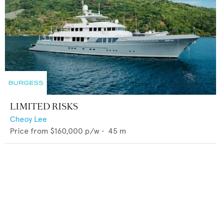
LIMITED RISKS
Cheoy Lee
Price from
$160,000
p/w •
45
m