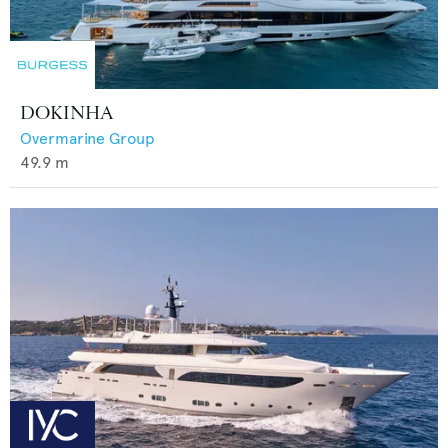
DOKINHA
Overmarine Group
49.9
m