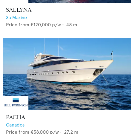
SALLYNA
Su Marine
Price from
€120,000
p/w •
48
m
PACHA
Canados
Price from
€38,000
p/w •
27.2
m