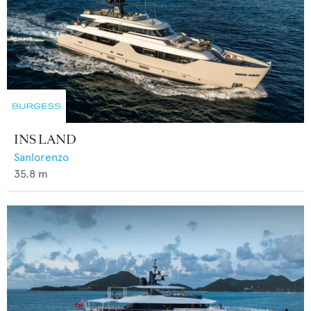
INS LAND
Sanlorenzo
35.8
m