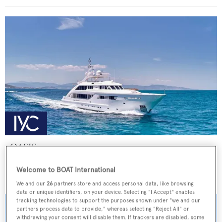
OASIS
ISA Yachts
Welcome to BOAT International
Price from
€155,000
p/w •
47.5
m
We and our
26
partners store and access personal data, like browsing
data or unique identifiers, on your device. Selecting "I Accept" enables
tracking technologies to support the purposes shown under "we and our
partners process data to provide," whereas selecting "Reject All" or
withdrawing your consent will disable them. If trackers are disabled, some