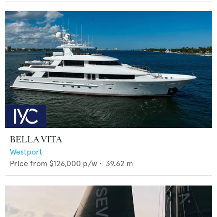
BELLA VITA
Westport
Price from
$126,000
p/w •
39.62
m