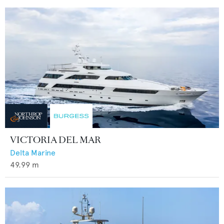
VICTORIA DEL MAR
Delta Marine
49.99
m