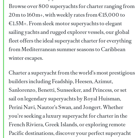
Browse over 800 superyachts for charter ranging from
20m to 160m+, with weekly rates from €15,000 to
€1.5M+. From sleek motor superyachts to elegant
sailing yachts and rugged explorer vessels, our global
fleet offers the ideal superyacht charter for everything
from Mediterranean summer seasons to Caribbean
winter escapes.
Charter a superyacht from the world's most prestigious
builders including Feadship, Heesen, Azimut,
Sanlorenzo, Benetti, Sunseeker, and Princess, or set
sail on legendary superyachts by Royal Huisman,
Perini Navi, Nautor's Swan, and Jongert. Whether
you're seeking a luxury superyacht for charter in the
French Riviera, Greek Islands, or exploring remote
Pacific destinations, discover your perfect superyacht