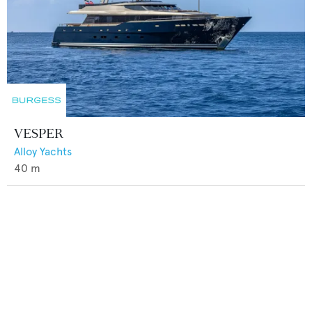
VESPER
Alloy Yachts
40
m