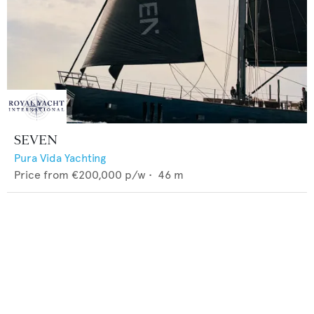
SEVEN
Pura Vida Yachting
Price from
€200,000
p/w •
46
m