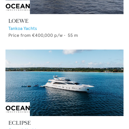
LOEWE
Tankoa Yachts
Price from
€400,000
p/w •
55
m
ECLIPSE