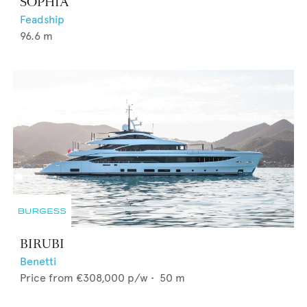
SOPHIA
Feadship
96.6
m
BIRUBI
Benetti
Price from
€308,000
p/w •
50
m