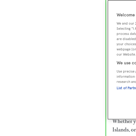
Lux
Wor
Welcome t
We and our
Selecting "I
process data
Embark on 
are disabled
superyacht
your choices
webpage [or 
800 super
our Website.
€15,000 to
We use co
rugged exp
Use precise 
everythin
information 
research an
List of Part
Charter a 
Heesen, Az
legendary 
Whether yo
Islands, o