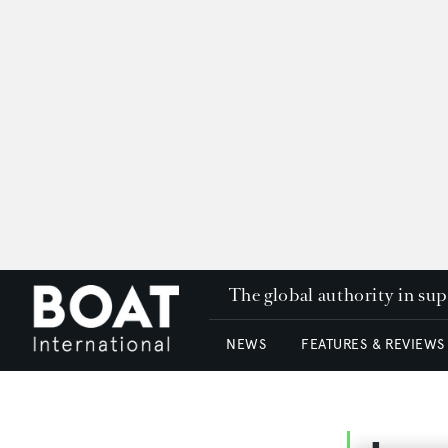
The global authority in su
NEWS
FEATURES & REVIEWS