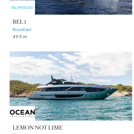
BEL 1
Rossinavi
49.9
m
LEMON NOT LIME