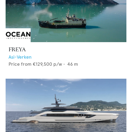
FREYA
Asi-Verken
Price from
€129,500
p/w •
46
m