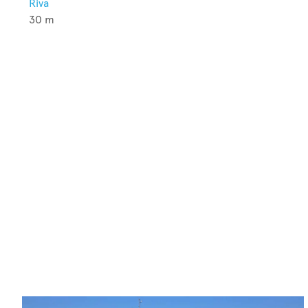
Riva
30
m