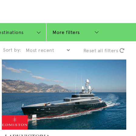
More filters
Sort by:
Reset all filters