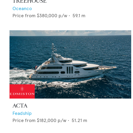
TREEHOUSE
Oceanco
Price from
$380,000
p/w •
59.1
m
ACTA
Feadship
Price from
$182,000
p/w •
51.21
m