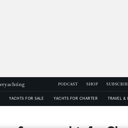
peryachting
PODCAST
SHOP
SUBSCRIB
YACHTS FOR SALE
YACHTS FOR CHARTER
TRAVEL &