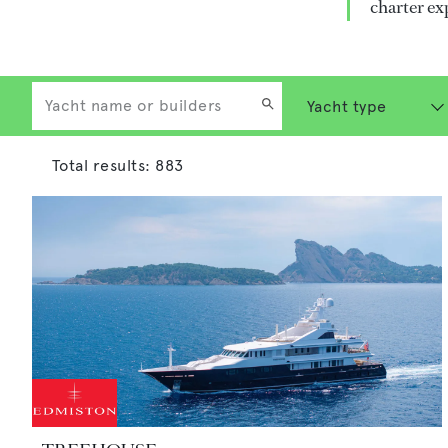
charter ex
Total results:
883