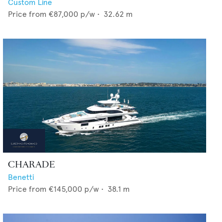
Custom Line
Price from
€87,000
p/w •
32.62
m
CHARADE
Benetti
Price from
€145,000
p/w •
38.1
m