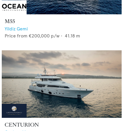
M55
Yildiz Gemi
Price from
€200,000
p/w •
41.18
m
CENTURION