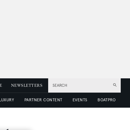
E
NEWSLETTERS
SEARCH
 LUXURY
PARTNER CONTENT
EVENTS
BOATPRO