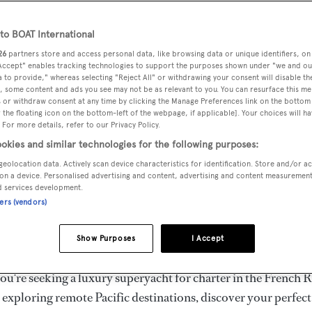
ury Superyachts for Cha
ldwide
o BOAT International
26
partners store and access personal data, like browsing data or unique identifiers, on
 Accept" enables tracking technologies to support the purposes shown under "we and ou
 to provide," whereas selecting "Reject All" or withdrawing your consent will disable th
the ultimate escape with BOAT International's curated sele
, some content and ads you see may not be as relevant to you. You can resurface this m
s for charter and luxury yacht charters available worldwide
 or withdraw consent at any time by clicking the Manage Preferences link on the bottom 
the floating icon on the bottom-left of the webpage, if applicable]. Your choices will ha
yachts for charter ranging from 20m to 160m+, with weekly 
 For more details, refer to our Privacy Policy.
 €1.5M+. From sleek motor superyachts to elegant sailing y
okies and similar technologies for the following purposes:
lorer vessels, our global fleet offers the ideal superyacht cha
geolocation data. Actively scan device characteristics for identification. Store and/or a
g from Mediterranean summer seasons to Caribbean winter e
on a device. Personalised advertising and content, advertising and content measuremen
d services development.
ners (vendors)
superyacht from the world's most prestigious builders inclu
imut, Sanlorenzo, Benetti, Sunseeker, and Princess, or set sa
Show Purposes
I Accept
superyachts by Royal Huisman, Perini Navi, Nautor's Swan,
u're seeking a luxury superyacht for charter in the French R
r exploring remote Pacific destinations, discover your perfec