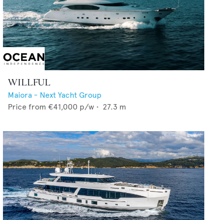
WILLFUL
Maiora - Next Yacht Group
Price from
€41,000
p/w •
27.3
m