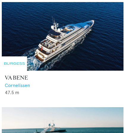
VA BENE
Cornelissen
47.5
m