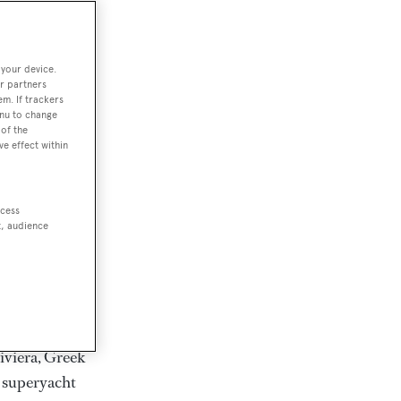
rter
 your device.
r partners
em. If trackers
ction of
enu to change
. Browse over
of the
ve effect within
rates from
achts and
rter for
ccess
scapes.
t, audience
ding Feadship,
il on
 and Jongert.
iviera, Greek
t superyacht