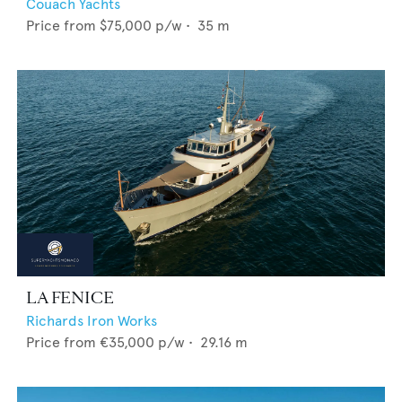
Couach Yachts
Price from
$75,000
p/w •
35
m
LA FENICE
Richards Iron Works
Price from
€35,000
p/w •
29.16
m