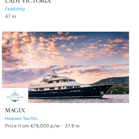
LADY VICTORIA
Feadship
47
m
MAGIX
Heesen Yachts
Price from
€78,000
p/w •
37.8
m