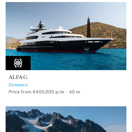
ALFA G
Oceanco
Price from
€400,000
p/w •
60
m