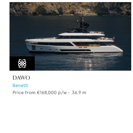
DAWO
Benetti
Price from
€168,000
p/w •
36.9
m