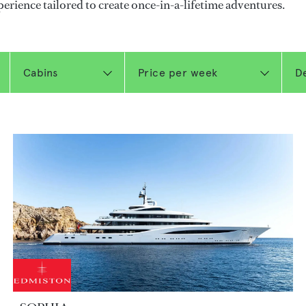
perience tailored to create once-in-a-lifetime adventures.