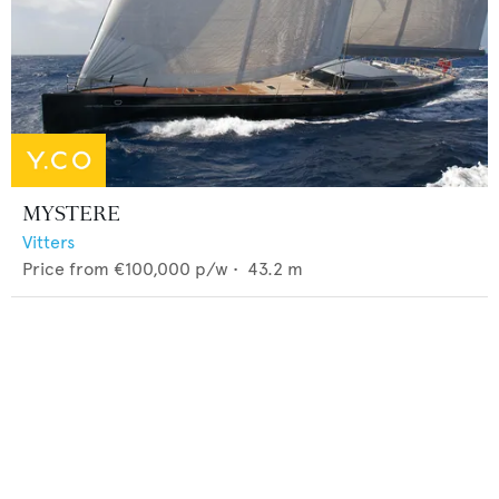
MYSTERE
Vitters
Price from
€100,000
p/w •
43.2
m