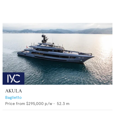
AKULA
Baglietto
Price from
$295,000
p/w •
52.3
m