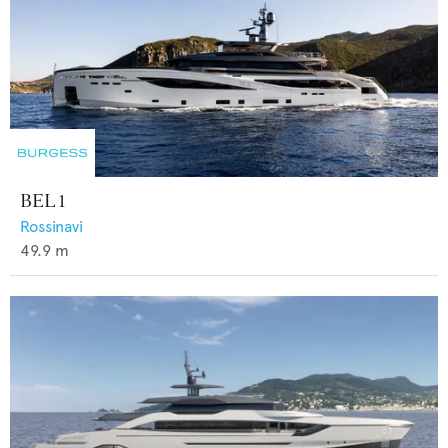
BEL 1
Rossinavi
49.9
m