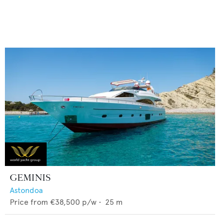
GEMINIS
Astondoa
Price from
€38,500
p/w •
25
m