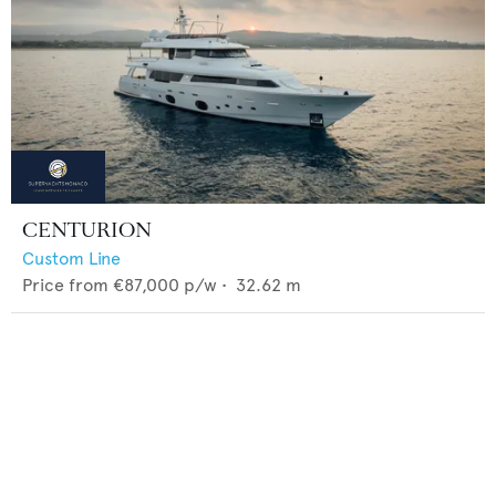
CENTURION
Custom Line
Price from
€87,000
p/w •
32.62
m