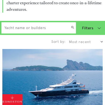
charter experience tailored to create once-in-a-lifetime
adventures.
Filters
Sort by: