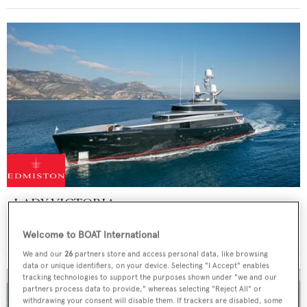
LADY VICTORIA
Feadship
Welcome to BOAT International
47
m
We and our
26
partners store and access personal data, like browsing
data or unique identifiers, on your device. Selecting "I Accept" enables
tracking technologies to support the purposes shown under "we and our
partners process data to provide," whereas selecting "Reject All" or
withdrawing your consent will disable them. If trackers are disabled, some