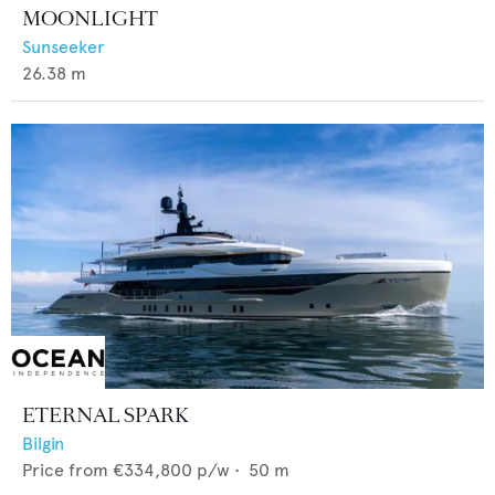
MOONLIGHT
Sunseeker
26.38
m
ETERNAL SPARK
Bilgin
Price from
€334,800
p/w •
50
m