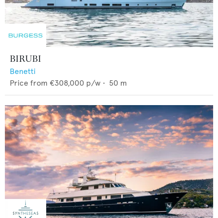
BIRUBI
Benetti
Price from
€308,000
p/w •
50
m