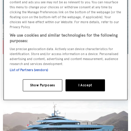
content and ads you see may not be as relevant to you. You can resurface
this menu to change your choices or withdraw consent at any time by
clicking the Manage Preferences link on the bottom of the webpage [or the
floating icon on the bottom-left of the webpage, if applicable]. Your
choices will have effect within our Website. For more details, refer to our
Privacy Policy.
We use cookies and similar technologies for the following
purposes:
Use precise geolocation data. Actively scan device characteristics for
identification. Store and/or access information on a device. Personalised
advertising and content, advertising and content measurement, audience
ACTA
research and services development.
Feadship
List of Partners (vendors)
Price from
$182,000
p/w •
51.21
m
Show Purposes
I Accept