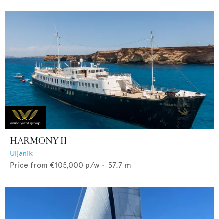
HARMONY II
Uljanik
Price from
€105,000
p/w •
57.7
m