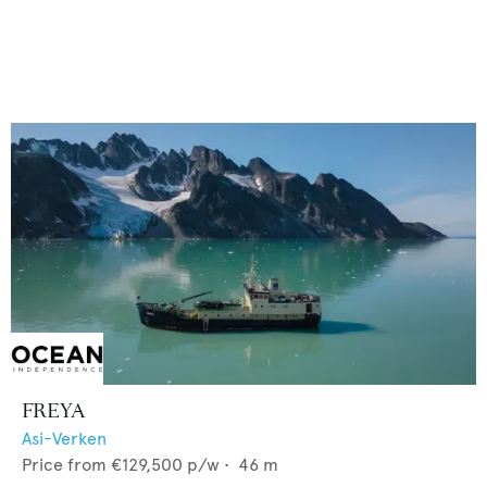
FREYA
Asi-Verken
Price from
€129,500
p/w •
46
m