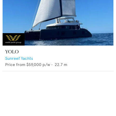
YOLO
Sunreef Yachts
Price from
$59,000
p/w •
22.7
m