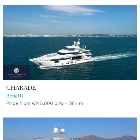
CHARADE
Benetti
Price from
€145,000
p/w •
38.1
m