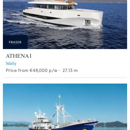
ATHENA I
Wally
Price from
€48,000
p/w •
27.13
m