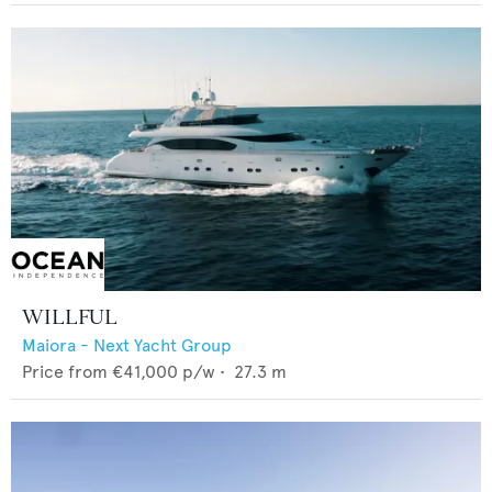
WILLFUL
Maiora - Next Yacht Group
Price from
€41,000
p/w •
27.3
m