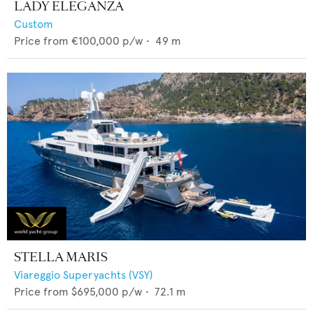
LADY ELEGANZA
Custom
Price from
€100,000
p/w •
49
m
STELLA MARIS
Viareggio Superyachts (VSY)
Price from
$695,000
p/w •
72.1
m