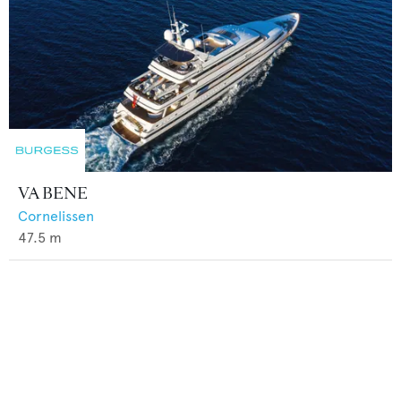
VA BENE
Cornelissen
47.5
m