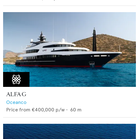
ALFA G
Oceanco
Price from
€400,000
p/w •
60
m