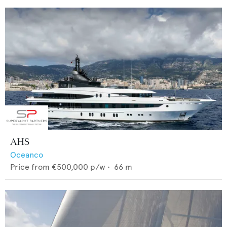
AHS
Oceanco
Price from
€500,000
p/w •
66
m