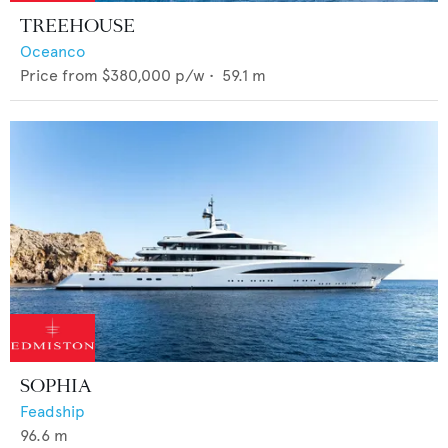
TREEHOUSE
Oceanco
Price from
$380,000
p/w •
59.1
m
SOPHIA
Feadship
96.6
m