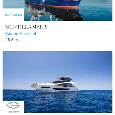
SCINTILLA MARIS
Damen Maaskant
45.6
m