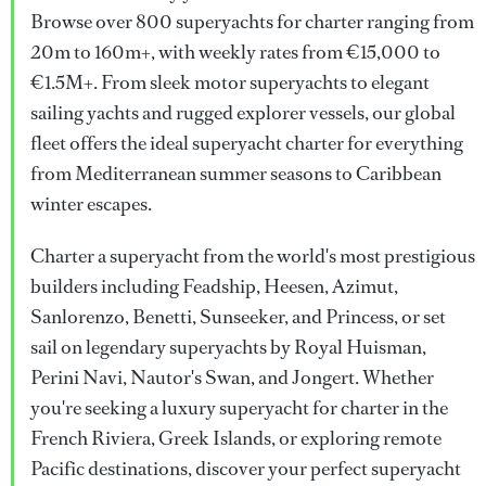
Browse over 800 superyachts for charter ranging from
20m to 160m+, with weekly rates from €15,000 to
€1.5M+. From sleek motor superyachts to elegant
sailing yachts and rugged explorer vessels, our global
fleet offers the ideal superyacht charter for everything
from Mediterranean summer seasons to Caribbean
winter escapes.
Charter a superyacht from the world's most prestigious
builders including Feadship, Heesen, Azimut,
Sanlorenzo, Benetti, Sunseeker, and Princess, or set
sail on legendary superyachts by Royal Huisman,
Perini Navi, Nautor's Swan, and Jongert. Whether
you're seeking a luxury superyacht for charter in the
French Riviera, Greek Islands, or exploring remote
Pacific destinations, discover your perfect superyacht