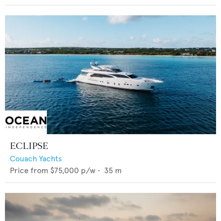
ECLIPSE
Couach Yachts
Price from
$75,000
p/w •
35
m