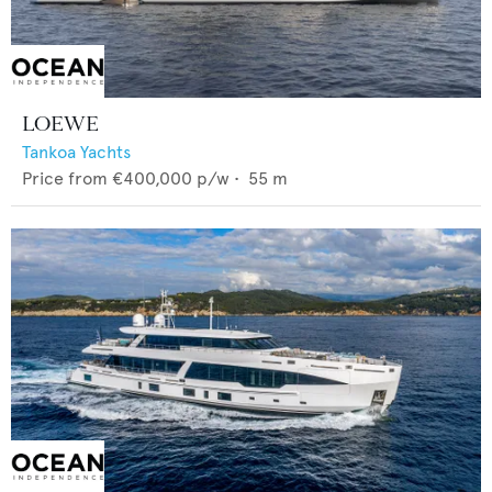
LOEWE
Tankoa Yachts
Price from
€400,000
p/w •
55
m