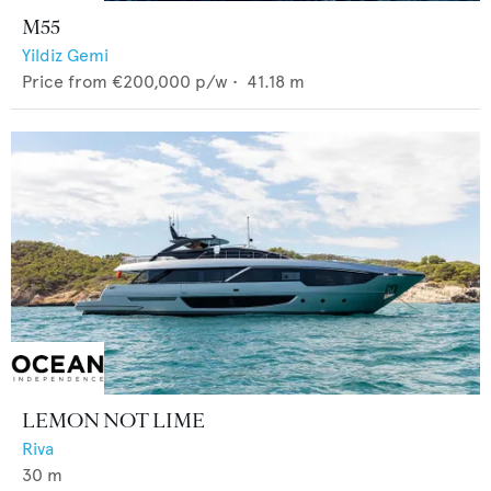
M55
Yildiz Gemi
Price from
€200,000
p/w •
41.18
m
LEMON NOT LIME
Riva
30
m