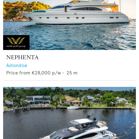
NEPHENTA
Astondoa
Price from
€28,000
p/w •
25
m