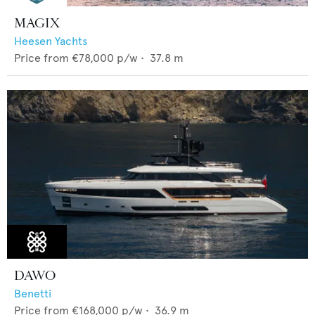
MAGIX
Heesen Yachts
Price from
€78,000
p/w •
37.8
m
DAWO
Benetti
Price from
€168,000
p/w •
36.9
m