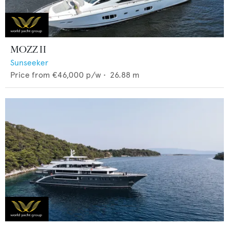
MOZZ II
Sunseeker
Price from
€46,000
p/w •
26.88
m