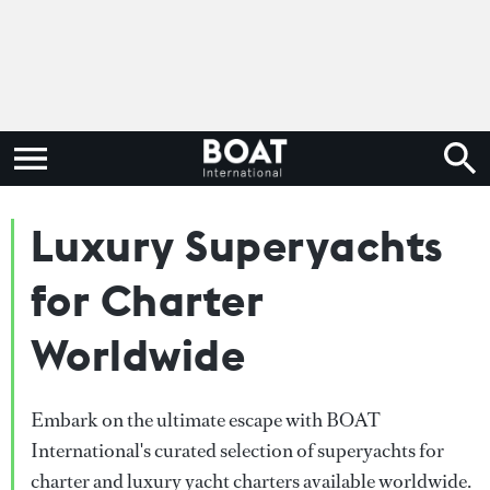
Luxury Superyachts
for Charter
Worldwide
Embark on the ultimate escape with BOAT
International's curated selection of superyachts for
charter and luxury yacht charters available worldwide.