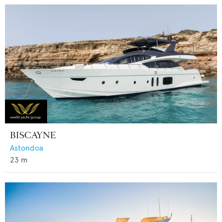
BISCAYNE
Astondoa
23
m