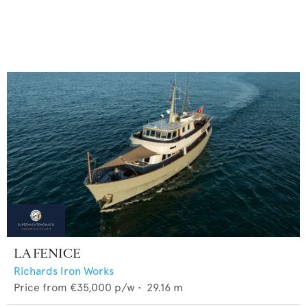
LA FENICE
Richards Iron Works
Price from
€35,000
p/w •
29.16
m