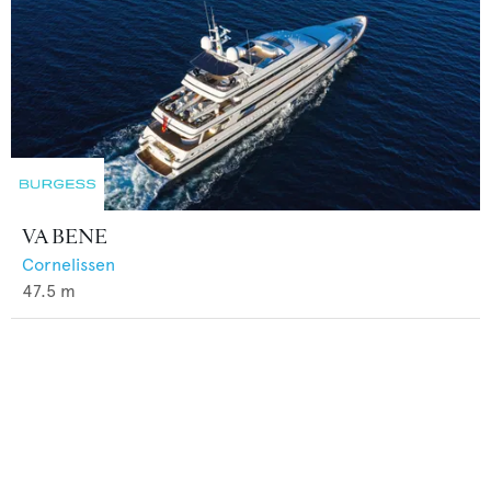
VA BENE
Cornelissen
47.5
m