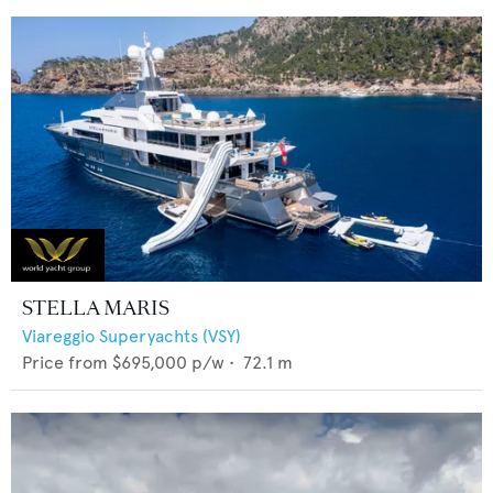
STELLA MARIS
Viareggio Superyachts (VSY)
Price from
$695,000
p/w •
72.1
m