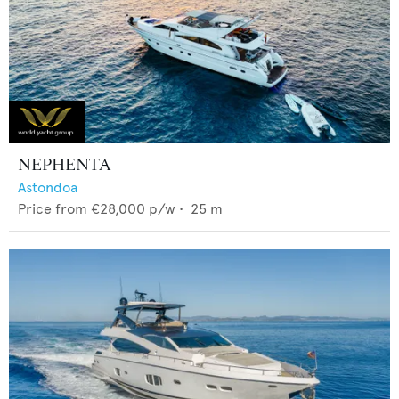
NEPHENTA
Astondoa
Price from
€28,000
p/w •
25
m