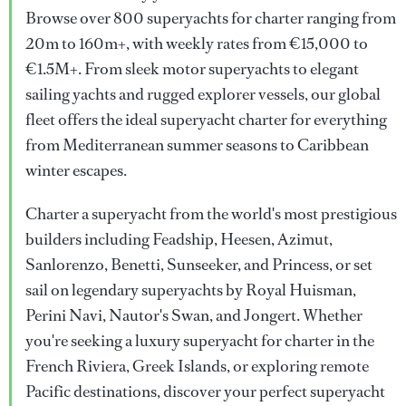
Browse over 800 superyachts for charter ranging from
20m to 160m+, with weekly rates from €15,000 to
€1.5M+. From sleek motor superyachts to elegant
sailing yachts and rugged explorer vessels, our global
fleet offers the ideal superyacht charter for everything
from Mediterranean summer seasons to Caribbean
winter escapes.
Charter a superyacht from the world's most prestigious
builders including Feadship, Heesen, Azimut,
Sanlorenzo, Benetti, Sunseeker, and Princess, or set
sail on legendary superyachts by Royal Huisman,
Perini Navi, Nautor's Swan, and Jongert. Whether
you're seeking a luxury superyacht for charter in the
French Riviera, Greek Islands, or exploring remote
Pacific destinations, discover your perfect superyacht