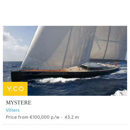
MYSTERE
Vitters
Price from
€100,000
p/w •
43.2
m