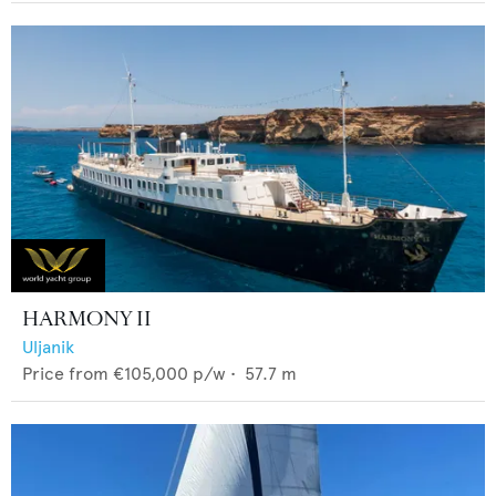
HARMONY II
Uljanik
Price from
€105,000
p/w •
57.7
m