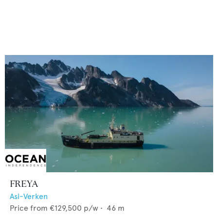
FREYA
Asi-Verken
Price from
€129,500
p/w •
46
m