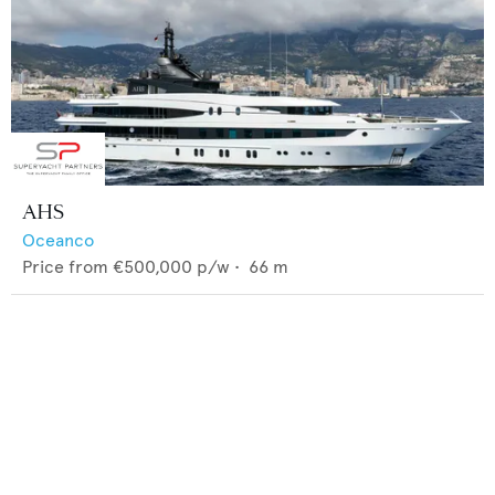
AHS
Oceanco
Price from
€500,000
p/w •
66
m