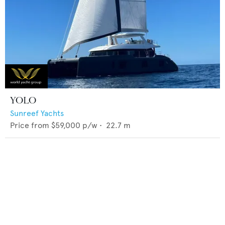
YOLO
Sunreef Yachts
Price from
$59,000
p/w •
22.7
m