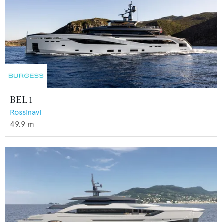
BEL 1
Rossinavi
49.9
m