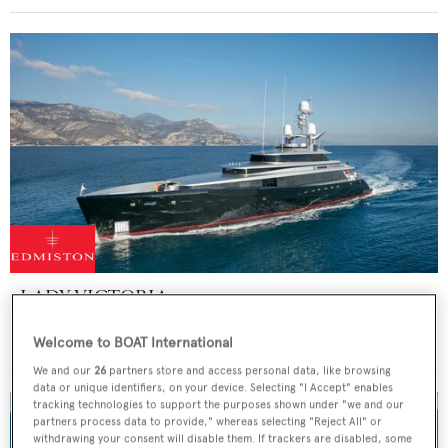
LADY VICTORIA
Feadship
Welcome to BOAT International
47
m
We and our
26
partners store and access personal data, like browsing
data or unique identifiers, on your device. Selecting "I Accept" enables
tracking technologies to support the purposes shown under "we and our
partners process data to provide," whereas selecting "Reject All" or
withdrawing your consent will disable them. If trackers are disabled, some