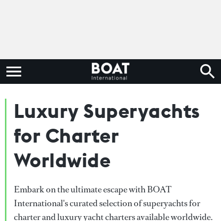
Luxury Superyachts
for Charter
Worldwide
Embark on the ultimate escape with BOAT
International's curated selection of superyachts for
charter and luxury yacht charters available worldwide.