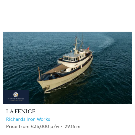
LA FENICE
Richards Iron Works
Price from
€35,000
p/w •
29.16
m