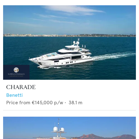
CHARADE
Benetti
Price from
€145,000
p/w •
38.1
m