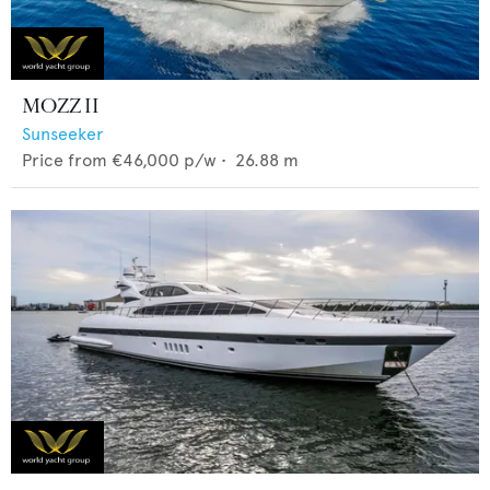
MOZZ II
Sunseeker
Price from
€46,000
p/w •
26.88
m