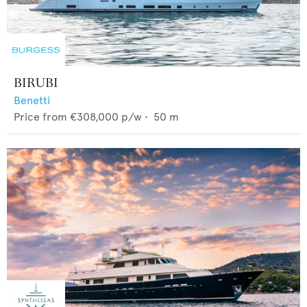
BIRUBI
Benetti
Price from
€308,000
p/w •
50
m