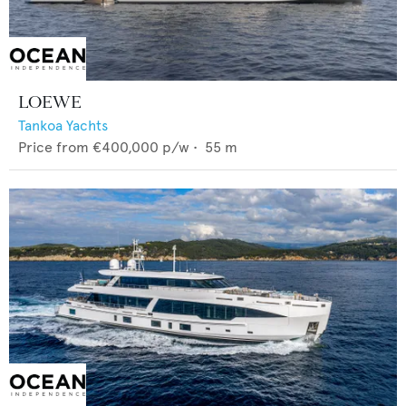
LOEWE
Tankoa Yachts
Price from
€400,000
p/w •
55
m