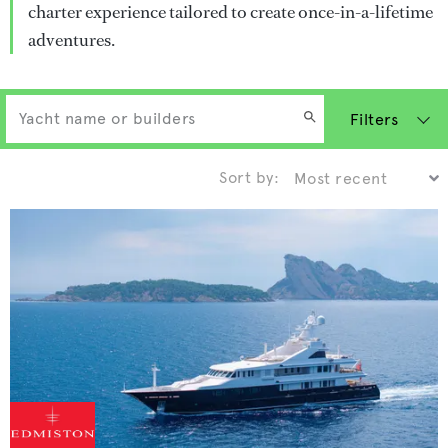
charter experience tailored to create once-in-a-lifetime
adventures.
Filters
Sort by: