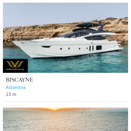
BISCAYNE
Astondoa
23
m