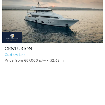
CENTURION
Custom Line
Price from
€87,000
p/w •
32.62
m