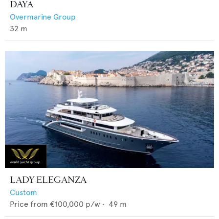
DAYA
Overmarine Group
32
m
LADY ELEGANZA
Custom
Price from
€100,000
p/w •
49
m