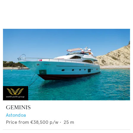
GEMINIS
Astondoa
Price from
€38,500
p/w •
25
m