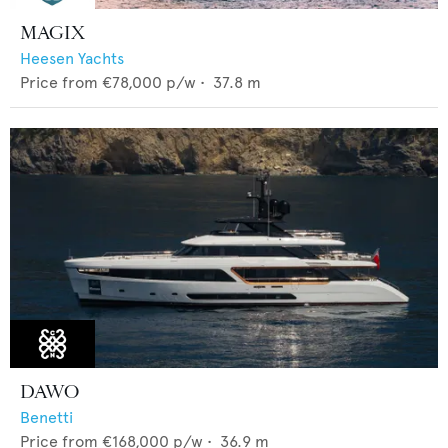
MAGIX
Heesen Yachts
Price from
€78,000
p/w •
37.8
m
DAWO
Benetti
Price from
€168,000
p/w •
36.9
m