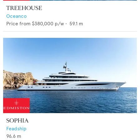
TREEHOUSE
Oceanco
Price from
$380,000
p/w •
59.1
m
SOPHIA
Feadship
96.6
m