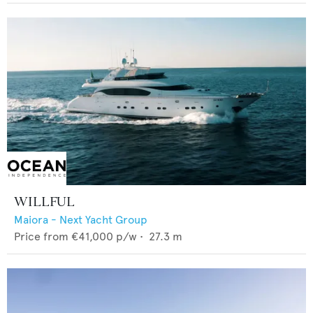
WILLFUL
Maiora - Next Yacht Group
Price from
€41,000
p/w •
27.3
m