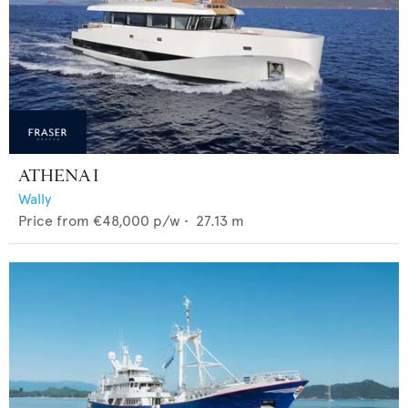
ATHENA I
Wally
Price from
€48,000
p/w •
27.13
m