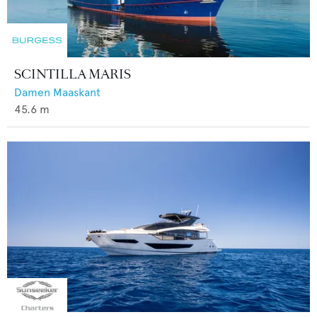
SCINTILLA MARIS
Damen Maaskant
45.6
m