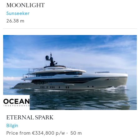
MOONLIGHT
Sunseeker
26.38
m
ETERNAL SPARK
Bilgin
Price from
€334,800
p/w •
50
m