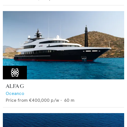
ALFA G
Oceanco
Price from
€400,000
p/w •
60
m