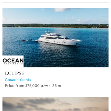
ECLIPSE
Couach Yachts
Price from
$75,000
p/w •
35
m