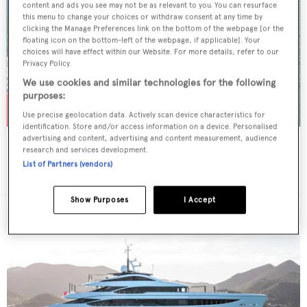
content and ads you see may not be as relevant to you. You can resurface
this menu to change your choices or withdraw consent at any time by
clicking the Manage Preferences link on the bottom of the webpage [or the
floating icon on the bottom-left of the webpage, if applicable]. Your
choices will have effect within our Website. For more details, refer to our
Privacy Policy.
We use cookies and similar technologies for the following
purposes:
Use precise geolocation data. Actively scan device characteristics for
identification. Store and/or access information on a device. Personalised
advertising and content, advertising and content measurement, audience
ACTA
research and services development.
Feadship
List of Partners (vendors)
Price from
$182,000
p/w •
51.21
m
Show Purposes
I Accept