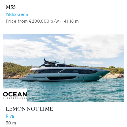
M55
Yildiz Gemi
Price from
€200,000
p/w •
41.18
m
LEMON NOT LIME
Riva
30
m