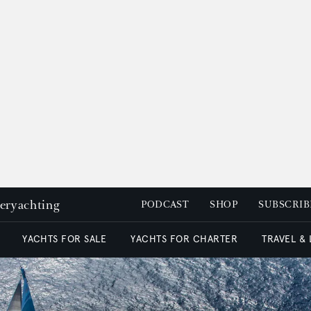
peryachting
PODCAST
SHOP
SUBSCRIB
YACHTS FOR SALE
YACHTS FOR CHARTER
TRAVEL &