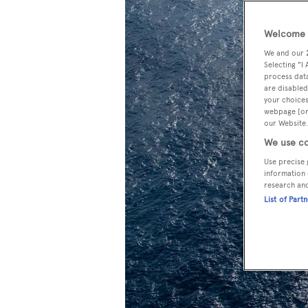
Welcome t
We and our
Selecting "I
process data
are disabled
your choices
webpage [or 
our Website.
We use co
Use precise 
information 
research an
List of Part