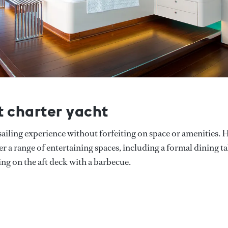
t charter yacht
e sailing experience without forfeiting on space or amenities. 
er a range of entertaining spaces, including a formal dining t
ning on the aft deck with a barbecue.