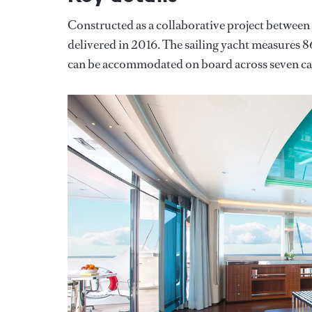
Constructed as a collaborative project betwee
delivered in 2016. The sailing yacht measures
can be accommodated on board across seven cab