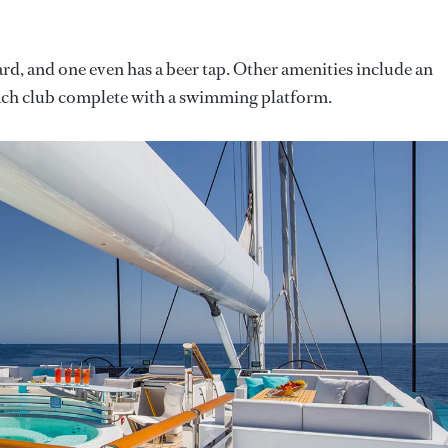
ard, and one even has a beer tap. Other amenities include an
each club complete with a swimming platform.