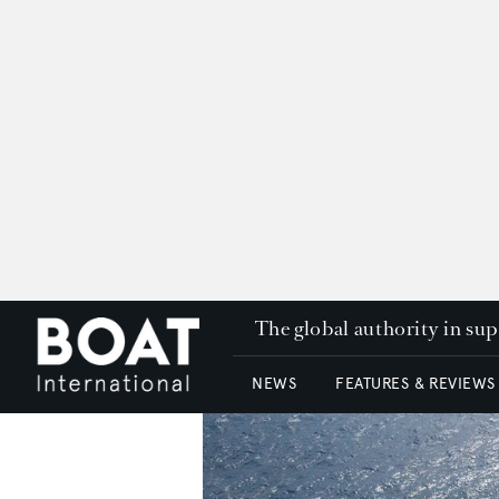
The global authority in su
NEWS
FEATURES & REVIEWS