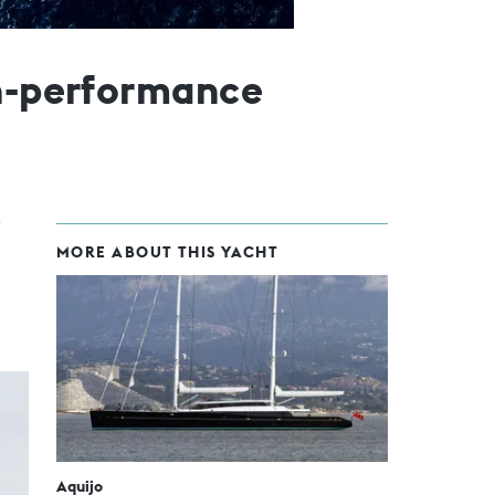
gh-performance
MORE ABOUT THIS YACHT
Aquijo