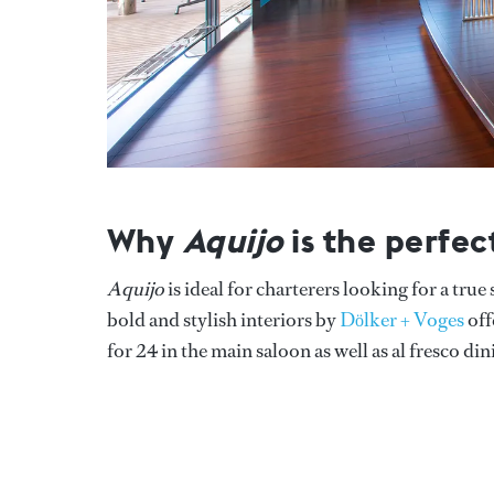
Why
Aquijo
is the perfec
Aquijo
is ideal for charterers looking for a tru
bold and stylish interiors by
Dӧlker + Voges
off
for 24 in the main saloon as well as al fresco di