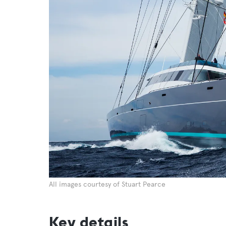
All images courtesy of Stuart Pearce
Key details