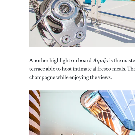
Another highlight on board
Aquijo
is the maste
terrace able to host intimate al fresco meals. The
champagne while enjoying the views.