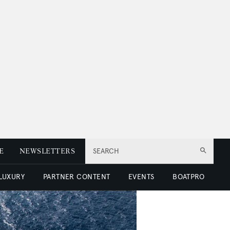
E
NEWSLETTERS
SEARCH
 LUXURY
PARTNER CONTENT
EVENTS
BOATPRO