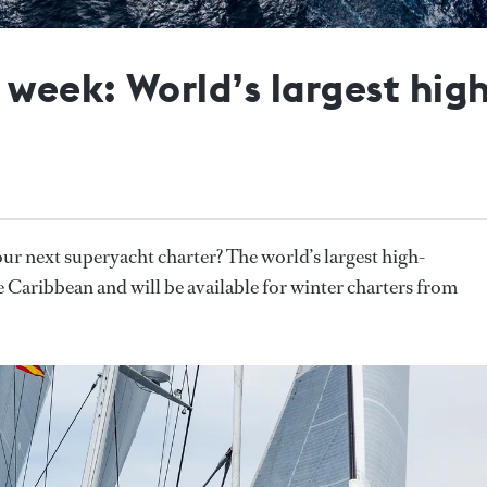
e week: World’s largest hi
our next superyacht charter? The world’s largest high-
 the Caribbean and will be available for winter charters from