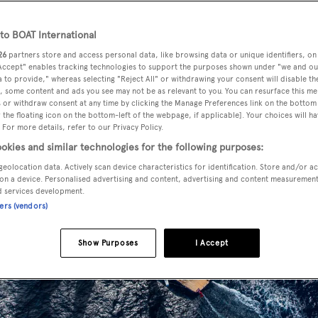
o BOAT International
26
partners store and access personal data, like browsing data or unique identifiers, on
 Accept" enables tracking technologies to support the purposes shown under "we and ou
 to provide," whereas selecting "Reject All" or withdrawing your consent will disable th
, some content and ads you see may not be as relevant to you. You can resurface this m
 or withdraw consent at any time by clicking the Manage Preferences link on the bottom 
the floating icon on the bottom-left of the webpage, if applicable]. Your choices will ha
 For more details, refer to our Privacy Policy.
okies and similar technologies for the following purposes:
geolocation data. Actively scan device characteristics for identification. Store and/or a
on a device. Personalised advertising and content, advertising and content measuremen
d services development.
ners (vendors)
Show Purposes
I Accept