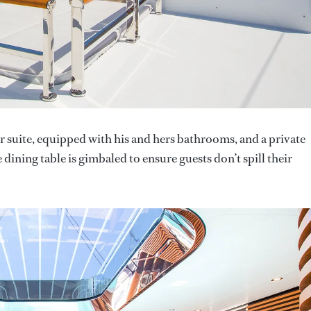
r suite, equipped with his and hers bathrooms, and a private
 dining table is gimbaled to ensure guests don’t spill their