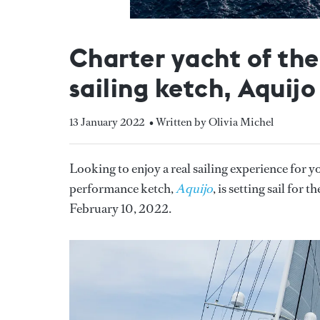
Charter yacht of th
sailing ketch, Aquijo
13 January 2022
• Written by Olivia Michel
Looking to enjoy a real sailing experience for y
performance ketch,
Aquijo
, is setting sail for
February 10, 2022.