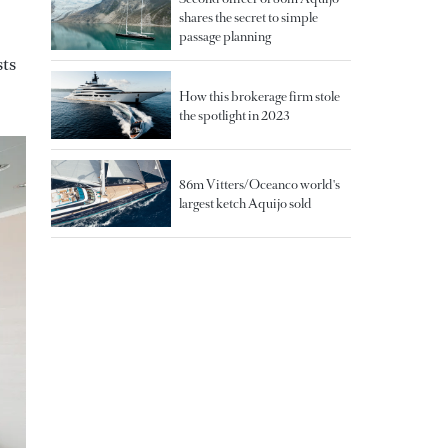
shares the secret to simple
passage planning
sts
How this brokerage firm stole
the spotlight in 2023
86m Vitters/Oceanco world's
largest ketch Aquijo sold