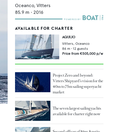
Oceanco,
Vitters
85.9
m •
2016
AVAILABLE FOR CHARTER
AQUIJO
Vitters,
Oceanco
86
m •
12
guests
Price from
€505,000
p/w
Project Zero and beyond:
Vitters Shipyard’s vision for the
40m to 75m sailing superyacht
market
The seven largest sailing yachts
available for charter right now
Second officer of 86m Aquijo