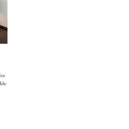
Her
able