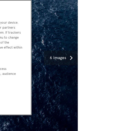
 your device.
r partners
em. If trackers
enu to change
of the
ve effect within
6 images
ccess
t, audience