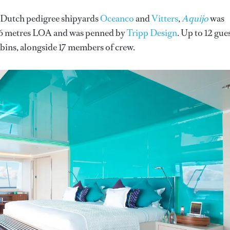
n Dutch pedigree shipyards
Oceanco
and
Vitters
,
Aquijo
was
 86 metres LOA and was penned by
Tripp Design
. Up to 12 gue
ins, alongside 17 members of crew.