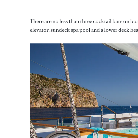
There are no less than three cocktail bars on bo
elevator, sundeck spa pool and a lower deck b