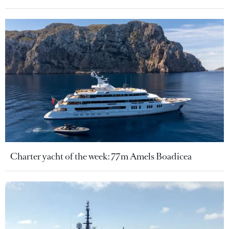
Charter yacht of the week: 77m Amels Boadicea