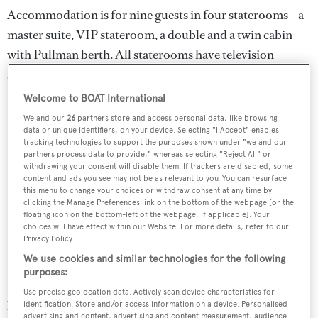
Accommodation is for nine guests in four staterooms – a
master suite, VIP stateroom, a double and a twin cabin
with Pullman berth. All staterooms have television
screens, entertainment systems and en suite facilities.
Welcome to BOAT International
We and our
26
partners store and access personal data, like browsing
data or unique identifiers, on your device. Selecting "I Accept" enables
tracking technologies to support the purposes shown under "we and our
partners process data to provide," whereas selecting "Reject All" or
withdrawing your consent will disable them. If trackers are disabled, some
content and ads you see may not be as relevant to you. You can resurface
this menu to change your choices or withdraw consent at any time by
clicking the Manage Preferences link on the bottom of the webpage [or the
floating icon on the bottom-left of the webpage, if applicable]. Your
choices will have effect within our Website. For more details, refer to our
Privacy Policy.
We use cookies and similar technologies for the following
purposes:
Fast and sporty, she has triple 1,800hp MTU engines
Use precise geolocation data. Actively scan device characteristics for
linked to KaMeWa water jets giving a maximum speed of
identification. Store and/or access information on a device. Personalised
advertising and content, advertising and content measurement, audience