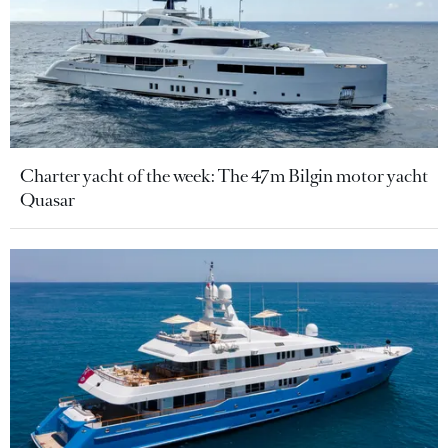
Charter yacht of the week: The 47m Bilgin motor yacht
Quasar