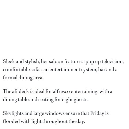
Sleek and stylish, her saloon features a pop up television,
comfortable sofas, an entertainment system, bar and a
formal dining area.
The aft deck is ideal for alfresco entertaining, with a
dining table and seating for eight guests.
Skylights and large windows ensure that Friday is
flooded with light throughout the day.