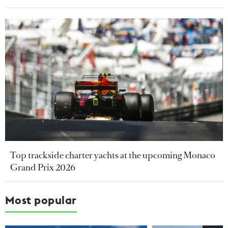
Top trackside charter yachts at the upcoming Monaco
Grand Prix 2026
Most popular