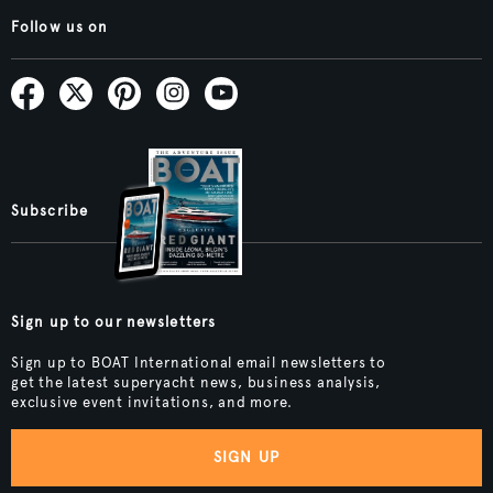
Follow us on
Subscribe
Sign up to our newsletters
Sign up to BOAT International email newsletters to
get the latest superyacht news, business analysis,
exclusive event invitations, and more.
SIGN UP