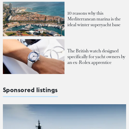
10 reasons why this
Mediterranean marina is the
ideal winter superyacht base
The British watch designed
specifically for yacht owners by
an ex-Rolex apprentice
Sponsored listings