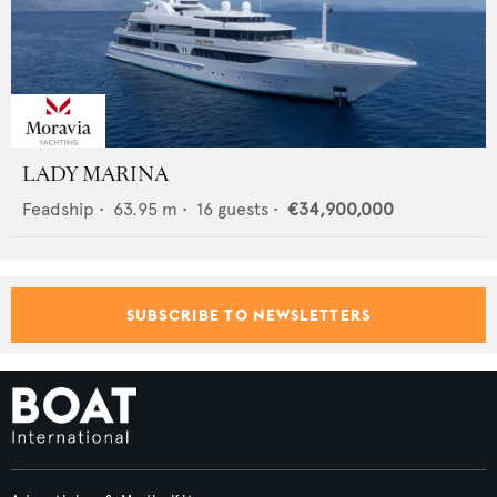
LADY MARINA
Feadship
•
63.95
m •
16
guests •
€34,900,000
SUBSCRIBE TO NEWSLETTERS