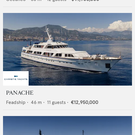
PANACHE
Feadship
•
46
m •
11
guests •
€12,950,000