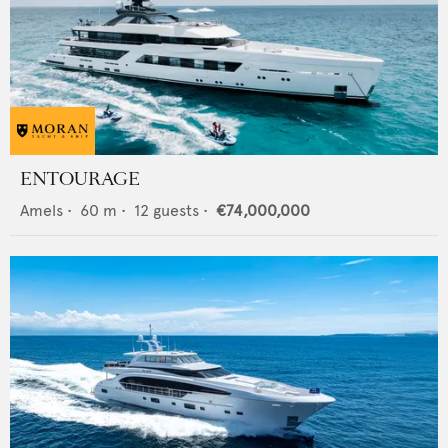
ENTOURAGE
Amels
•
60
m •
12
guests •
€74,000,000