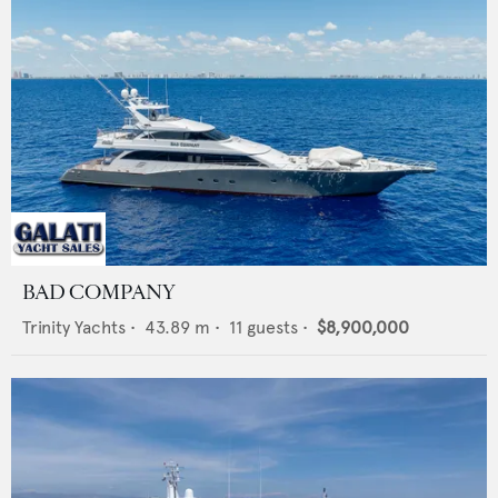
BAD COMPANY
Trinity Yachts
•
43.89
m •
11
guests •
$8,900,000