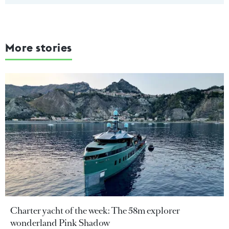
More stories
Charter yacht of the week: The 58m explorer
wonderland Pink Shadow