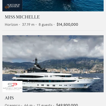
MISS MICHELLE
Horizon
•
37.19
m •
8
guests •
$14,500,000
AHS
Oceanco
•
66
m •
12
guests •
$49,900,000