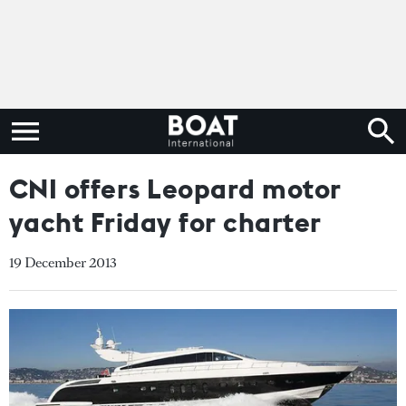
CNI offers Leopard motor
yacht Friday for charter
19 December 2013