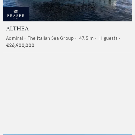
ALTHEA
Admiral - The Italian Sea Group
•
47.5
m •
11
guests •
€26,900,000