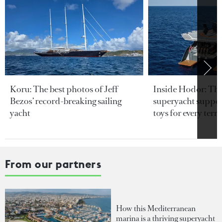
Koru: The best photos of Jeff
Inside Hodor: Th
Bezos’ record-breaking sailing
superyacht support
yacht
toys for every terra
From our partners
How this Mediterranean
marina is a thriving superyacht