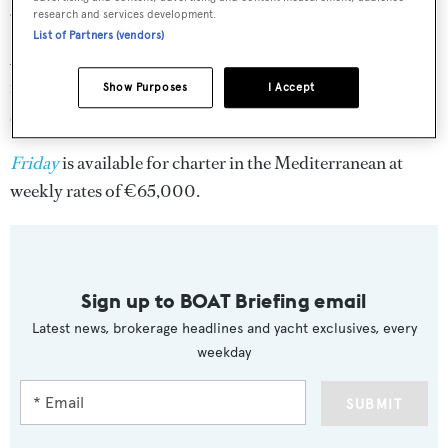
39 knots, perfect for speeding between destinations.
research and services development.
List of Partners (vendors)
An outstanding range of water toys for active guests
includes a turbo jet Williams tender, jet skis, water skis,
Show Purposes
I Accept
snorkelling gear and wakeboards.
Friday
is available for charter in the Mediterranean at
weekly rates of €65,000.
Sign up to BOAT Briefing email
Latest news, brokerage headlines and yacht exclusives, every
weekday
SUBMIT