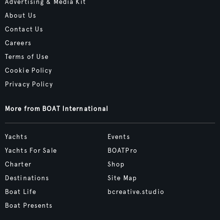
Advertising & Media Kit
About Us
Contact Us
Careers
Terms of Use
Cookie Policy
Privacy Policy
More from BOAT International
Yachts
Events
Yachts For Sale
BOATPro
Charter
Shop
Destinations
Site Map
Boat Life
bcreative.studio
Boat Presents