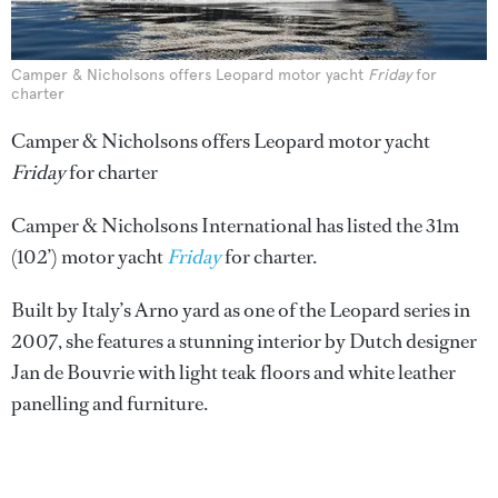
Camper & Nicholsons offers Leopard motor yacht
Friday
for
charter
Camper & Nicholsons offers Leopard motor yacht
Friday
for charter
Camper & Nicholsons International has listed the 31m
(102’) motor yacht
Friday
for charter.
Built by Italy’s Arno yard as one of the Leopard series in
2007, she features a stunning interior by Dutch designer
Jan de Bouvrie with light teak floors and white leather
panelling and furniture.