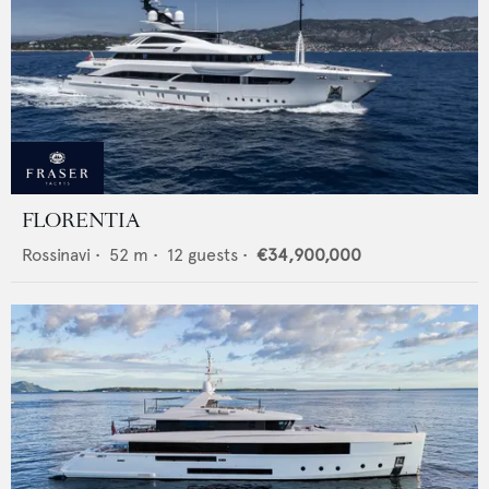
FLORENTIA
Rossinavi
•
52
m •
12
guests •
€34,900,000