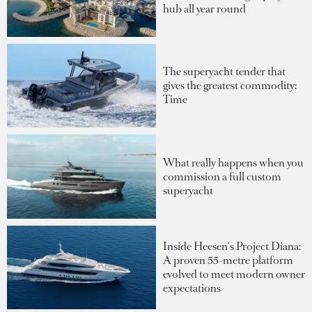
hub all year round
The superyacht tender that
gives the greatest commodity:
Time
What really happens when you
commission a full custom
superyacht
Inside Heesen's Project Diana:
A proven 55-metre platform
evolved to meet modern owner
expectations