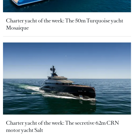
Charter yacht of the week: The 50m Turquoise yacht
Mosaique
Charter yacht of the week: The secretive 62m CRN
motor yacht Salt