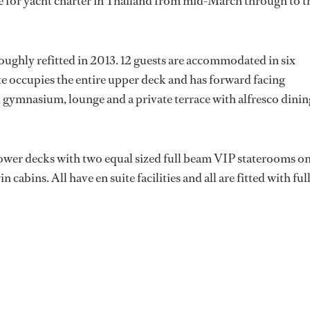
le for yacht charter in Thailand from mid-March through to t
ughly refitted in 2013. 12 guests are accommodated in six
te occupies the entire upper deck and has forward facing
 gymnasium, lounge and a private terrace with alfresco dinin
ower decks with two equal sized full beam VIP staterooms o
cabins. All have en suite facilities and all are fitted with ful