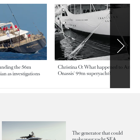
ounding the 56m
Christina O: What happened to Aristotl
Onassis' 99m superyacht?
an as investigations
The generator that could
make your yacht SEA