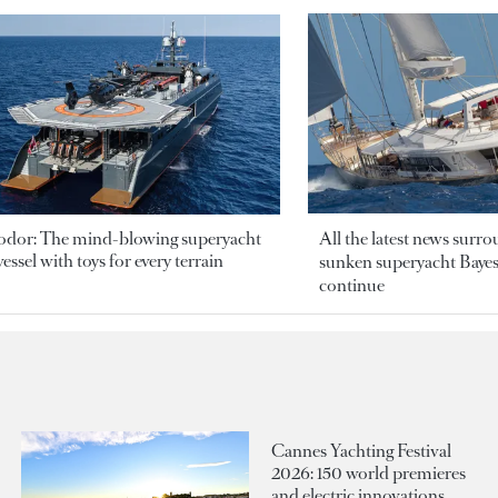
odor: The mind-blowing superyacht
All the latest news surr
essel with toys for every terrain
sunken superyacht Bayesi
continue
Cannes Yachting Festival
2026: 150 world premieres
and electric innovations