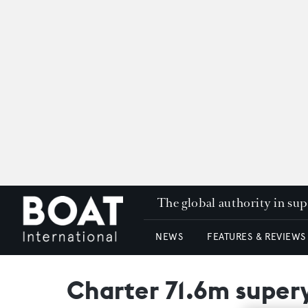
The global authority in su
NEWS
FEATURES & REVIEWS
Charter 71.6m supery