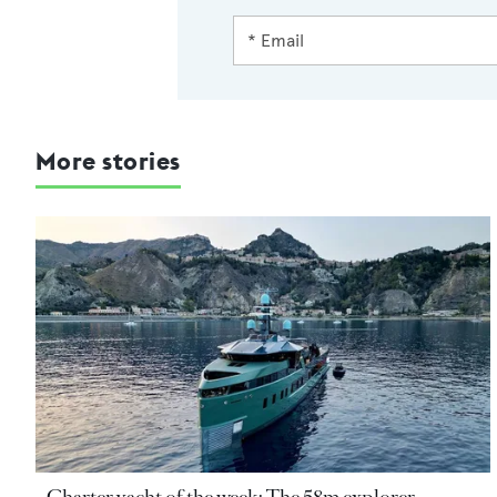
More stories