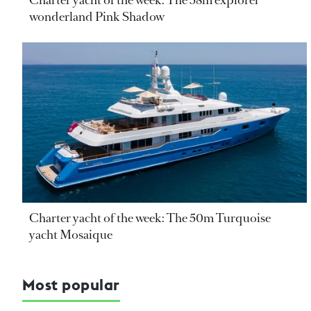
Charter yacht of the week: The 58m explorer
wonderland Pink Shadow
Charter yacht of the week: The 50m Turquoise
yacht Mosaique
Most popular