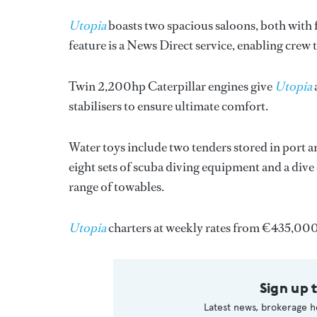
Utopia
boasts two spacious saloons, both with fl
feature is a News Direct service, enabling crew
Twin 2,200hp Caterpillar engines give
Utopia
stabilisers to ensure ultimate comfort.
Water toys include two tenders stored in port a
eight sets of scuba diving equipment and a dive
range of towables.
Utopia
charters at weekly rates from €435,00
Sign up 
Latest news, brokerage h