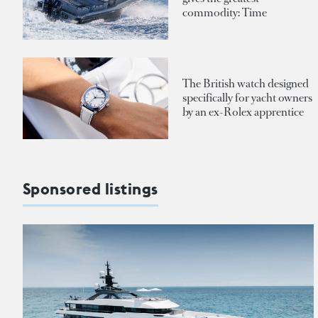
commodity: Time
The British watch designed
specifically for yacht owners
by an ex-Rolex apprentice
Sponsored listings