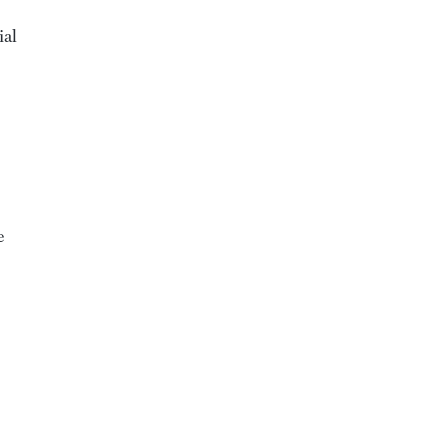
ial
e