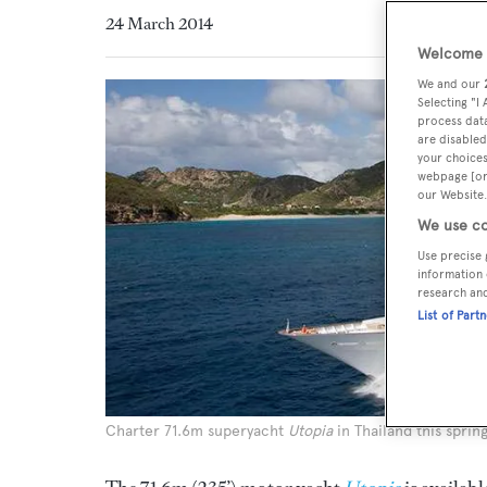
24 March 2014
Welcome t
We and our
Selecting "I
process data
are disabled
your choices
webpage [or 
our Website.
We use co
Use precise 
information 
research an
List of Part
Charter 71.6m superyacht
Utopia
in Thailand this sprin