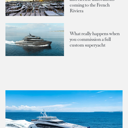
coming to the French
Riviera
What really happens when
you commission a full
custom superyacht