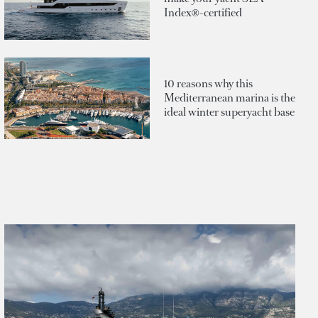
Index®-certified
10 reasons why this
Mediterranean marina is the
ideal winter superyacht base