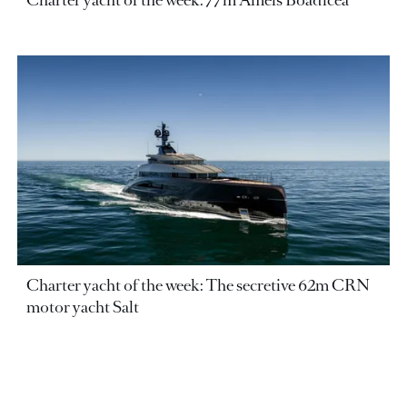
Charter yacht of the week: 77m Amels Boadicea
Charter yacht of the week: The secretive 62m CRN
motor yacht Salt