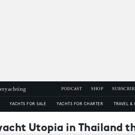
peryachting
PODCAST
SHOP
SUBSCRIB
YACHTS FOR SALE
YACHTS FOR CHARTER
TRAVEL &
acht Utopia in Thailand th