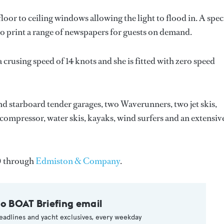
oor to ceiling windows allowing the light to flood in. A spec
 to print a range of newspapers for guests on demand.
a crusing speed of 14 knots and she is fitted with zero speed
nd starboard tender garages, two Waverunners, two jet skis,
 compressor, water skis, kayaks, wind surfers and an extensiv
0 through
Edmiston & Company
.
to BOAT Briefing email
eadlines and yacht exclusives, every weekday