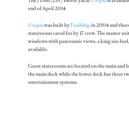
The 71.6m (235’) motor yacht
Utopia
is availab
end of April 2014
Utopia
was built by
Feadship
in 2004 and thoro
staterooms cared for by 17 crew. The master sui
windows with panoramic views, a king size bed,
available.
Guest staterooms are located on the main and l
the main deck while the lower deck has three twin 
entertainment systems.