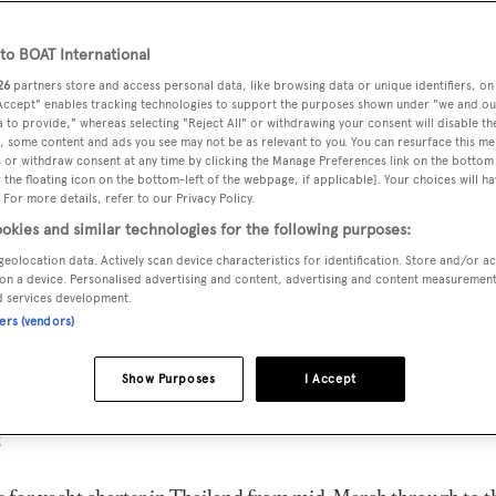
o BOAT International
26
partners store and access personal data, like browsing data or unique identifiers, on
 Accept" enables tracking technologies to support the purposes shown under "we and ou
 to provide," whereas selecting "Reject All" or withdrawing your consent will disable th
, some content and ads you see may not be as relevant to you. You can resurface this m
 or withdraw consent at any time by clicking the Manage Preferences link on the bottom 
the floating icon on the bottom-left of the webpage, if applicable]. Your choices will ha
 For more details, refer to our Privacy Policy.
okies and similar technologies for the following purposes:
geolocation data. Actively scan device characteristics for identification. Store and/or a
on a device. Personalised advertising and content, advertising and content measuremen
d services development.
ners (vendors)
Show Purposes
I Accept
g