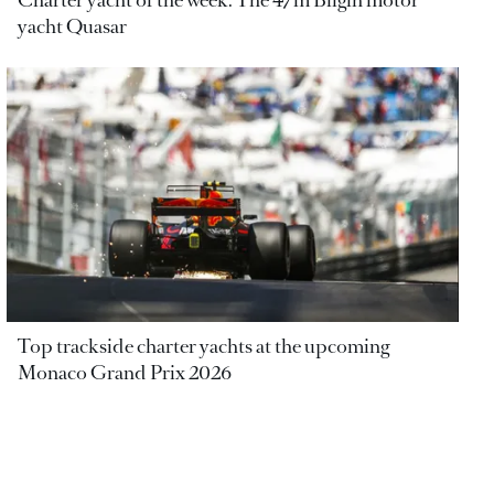
Charter yacht of the week: The 47m Bilgin motor
yacht Quasar
Top trackside charter yachts at the upcoming
Monaco Grand Prix 2026