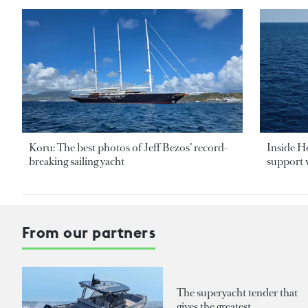
Koru: The best photos of Jeff Bezos’ record-
Inside H
breaking sailing yacht
support v
From our partners
The superyacht tender that
gives the greatest