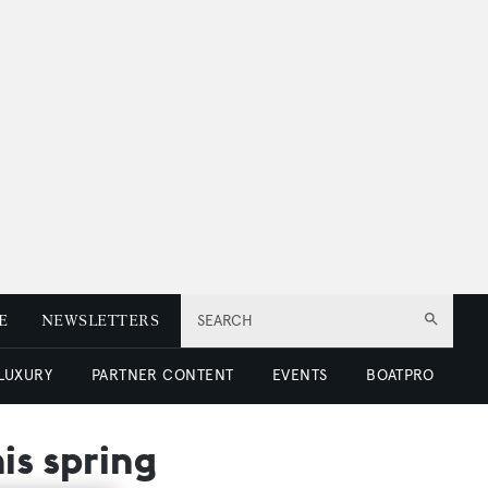
E
NEWSLETTERS
SEARCH
 LUXURY
PARTNER CONTENT
EVENTS
BOATPRO
is spring