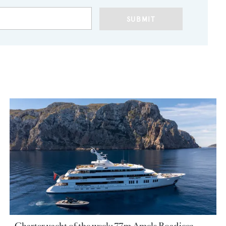
SUBMIT