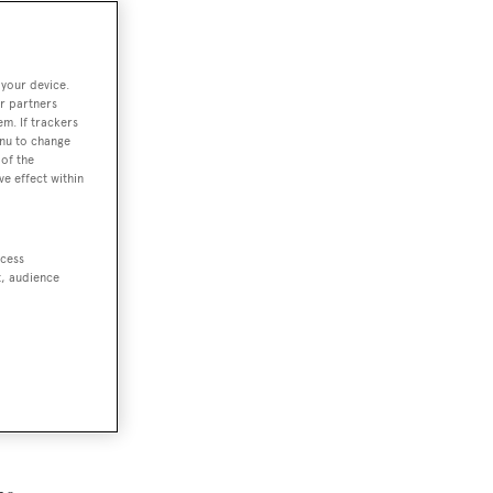
 your device.
r partners
em. If trackers
enu to change
of the
ve effect within
ccess
t, audience