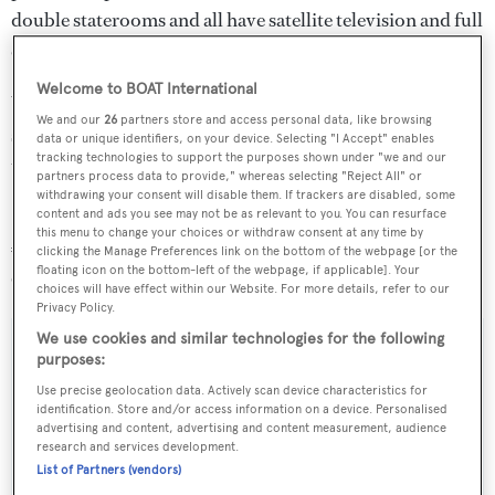
double staterooms and all have satellite television and full
en suite bathroom facilities.
Welcome to BOAT International
Water toys include a tender, two jet skis, three kayaks,
We and our
26
partners store and access personal data, like browsing
scuba diving equipment for six guests and a range of
data or unique identifiers, on your device. Selecting "I Accept" enables
tracking technologies to support the purposes shown under "we and our
towables.
partners process data to provide," whereas selecting "Reject All" or
withdrawing your consent will disable them. If trackers are disabled, some
content and ads you see may not be as relevant to you. You can resurface
Bradley
charters at €55,000 per week in high season and
this menu to change your choices or withdraw consent at any time by
€45,000 per week in low season through Edmiston &
clicking the Manage Preferences link on the bottom of the webpage [or the
floating icon on the bottom-left of the webpage, if applicable]. Your
Company.
choices will have effect within our Website. For more details, refer to our
Privacy Policy.
We use cookies and similar technologies for the following
purposes:
Use precise geolocation data. Actively scan device characteristics for
Sign up to BOAT Briefing email
identification. Store and/or access information on a device. Personalised
advertising and content, advertising and content measurement, audience
Latest news, brokerage headlines and yacht exclusives, every
research and services development.
weekday
List of Partners (vendors)