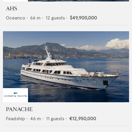
AHS
Oceanco
•
66
m •
12
guests •
$49,900,000
PANACHE
Feadship
•
46
m •
11
guests •
€12,950,000