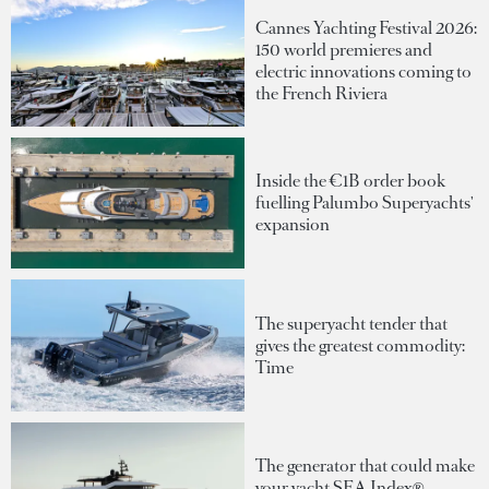
Cannes Yachting Festival 2026:
150 world premieres and
electric innovations coming to
the French Riviera
Inside the €1B order book
fuelling Palumbo Superyachts'
expansion
The superyacht tender that
gives the greatest commodity:
Time
The generator that could make
your yacht SEA Index®-