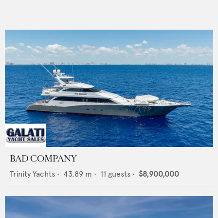
BAD COMPANY
Trinity Yachts
•
43.89
m •
11
guests •
$8,900,000