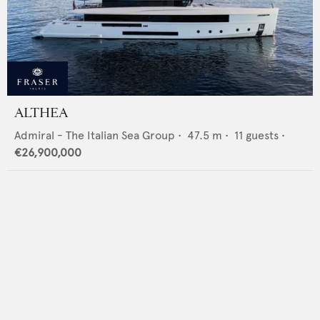
ALTHEA
Admiral - The Italian Sea Group
•
47.5
m •
11
guests •
€26,900,000