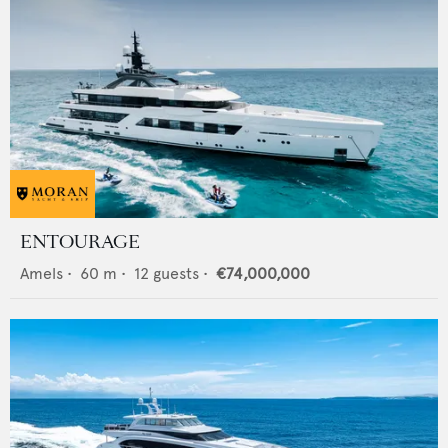
ENTOURAGE
Amels
•
60
m •
12
guests •
€74,000,000