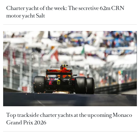
Charter yacht of the week: The secretive 62m CRN
motor yacht Salt
Top trackside charter yachts at the upcoming Monaco
Grand Prix 2026