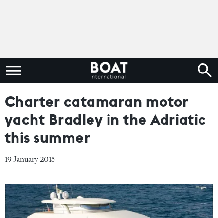
Charter catamaran motor
yacht Bradley in the Adriatic
this summer
19 January 2015