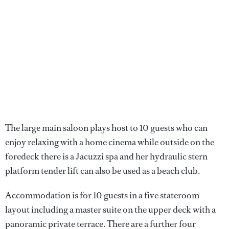
The large main saloon plays host to 10 guests who can
enjoy relaxing with a home cinema while outside on the
foredeck there is a Jacuzzi spa and her hydraulic stern
platform tender lift can also be used as a beach club.
Accommodation is for 10 guests in a five stateroom
layout including a master suite on the upper deck with a
panoramic private terrace. There are a further four