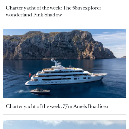
Charter yacht of the week: The 58m explorer
wonderland Pink Shadow
Charter yacht of the week: 77m Amels Boadicea