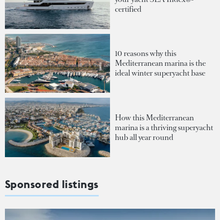
certified
10 reasons why this
Mediterranean marina is the
ideal winter superyacht base
How this Mediterranean
marina is a thriving superyacht
hub all year round
Sponsored listings