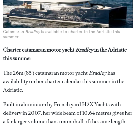
Catamaran
Bradley
is available to charter in the Adriatic this
summer
Charter catamaran motor yacht
Bradley
in the Adriatic
this summer
The 26m (85’) catamaran motor yacht
Bradley
has
availability on her charter calendar this summer in the
Adriatic.
Built in aluminium by French yard H2X Yachts with
delivery in 2007, her wide beam of 10.64 metres gives her
a far larger volume than a monohull of the same length.