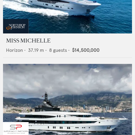
MISS MICHELLE
Horizon
•
37.19
m •
8
guests •
$14,500,000