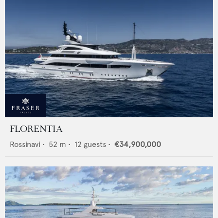
FLORENTIA
Rossinavi
•
52
m •
12
guests •
€34,900,000