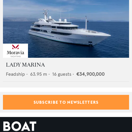
LADY MARINA
Feadship
•
63.95
m •
16
guests •
€34,900,000
SUBSCRIBE TO NEWSLETTERS