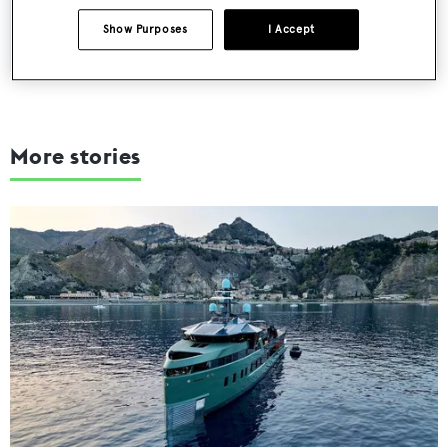
SUBMIT
Show Purposes
I Accept
More stories