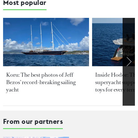
Most popular
Koru: The best photos of Jeff
Inside Hodor: Th
Bezos’ record-breaking sailing
superyacht support
yacht
toys for every terra
From our partners