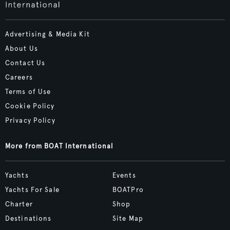
Advertising & Media Kit
About Us
Contact Us
Careers
Terms of Use
Cookie Policy
Privacy Policy
More from BOAT International
Yachts
Events
Yachts For Sale
BOATPro
Charter
Shop
Destinations
Site Map