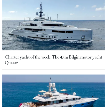
Charter yacht of the week: The 47m Bilgin motor yacht
Quasar