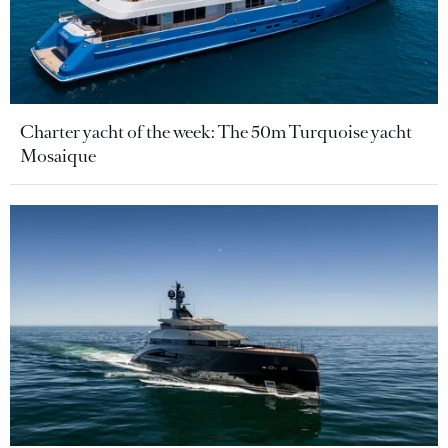
Charter yacht of the week: The 50m Turquoise yacht
Mosaique