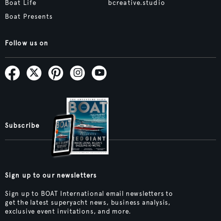
Boat Life
bcreative.studio
Boat Presents
Follow us on
Subscribe
Sign up to our newsletters
Sign up to BOAT International email newsletters to
get the latest superyacht news, business analysis,
exclusive event invitations, and more.