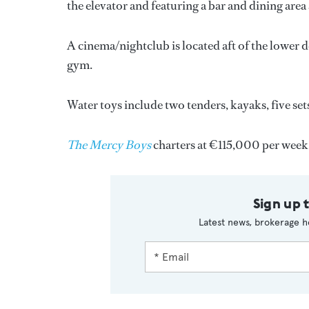
the elevator and featuring a bar and dining area 
A cinema/nightclub is located aft of the lower d
gym.
Water toys include two tenders, kayaks, five sets
The Mercy Boys
charters at €115,000 per week
Sign up 
Latest news, brokerage h