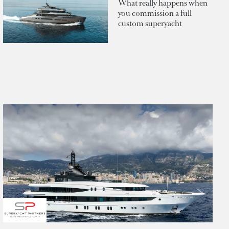
What really happens when
you commission a full
custom superyacht