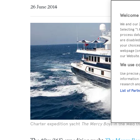
26 June 2014
Welcome t
We and our
Selecting "I
process data
are disabled
your choices
webpage [or 
our Website.
We use co
Use precise 
information 
research an
List of Part
Charter expedition yacht
The Mercy Boys
in the Med t