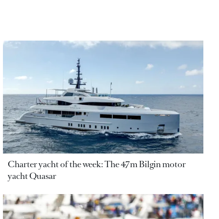
Charter yacht of the week: The 47m Bilgin motor
yacht Quasar