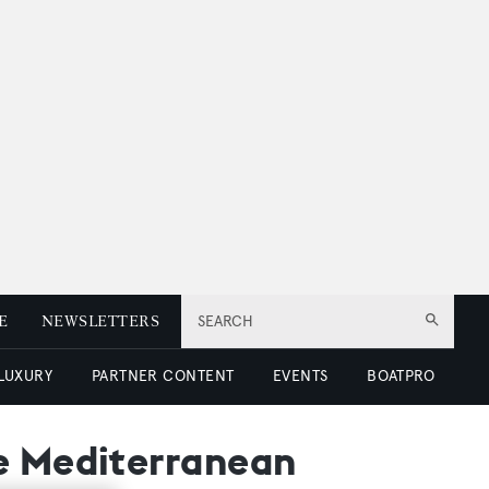
E
NEWSLETTERS
SEARCH
 LUXURY
PARTNER CONTENT
EVENTS
BOATPRO
he Mediterranean