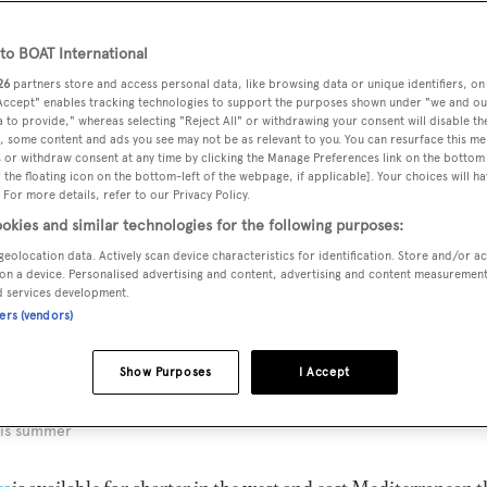
o BOAT International
26
partners store and access personal data, like browsing data or unique identifiers, on
 Accept" enables tracking technologies to support the purposes shown under "we and ou
 to provide," whereas selecting "Reject All" or withdrawing your consent will disable th
, some content and ads you see may not be as relevant to you. You can resurface this m
 or withdraw consent at any time by clicking the Manage Preferences link on the bottom 
the floating icon on the bottom-left of the webpage, if applicable]. Your choices will ha
 For more details, refer to our Privacy Policy.
okies and similar technologies for the following purposes:
geolocation data. Actively scan device characteristics for identification. Store and/or a
on a device. Personalised advertising and content, advertising and content measuremen
d services development.
ners (vendors)
Show Purposes
I Accept
his summer