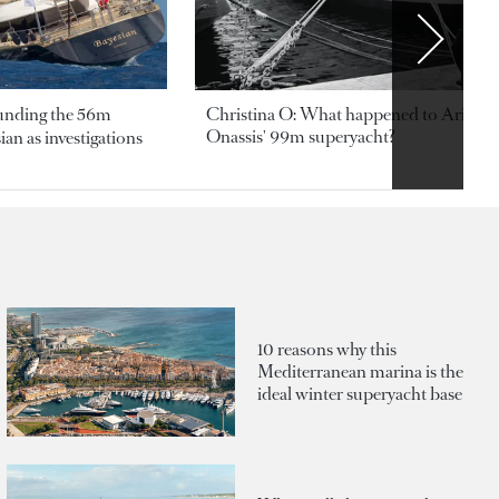
ounding the 56m
Christina O: What happened to Aristotl
Onassis' 99m superyacht?
an as investigations
10 reasons why this
Mediterranean marina is the
ideal winter superyacht base