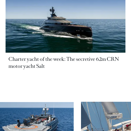
Charter yacht of the week: The secretive 62m CRN
motor yacht Salt