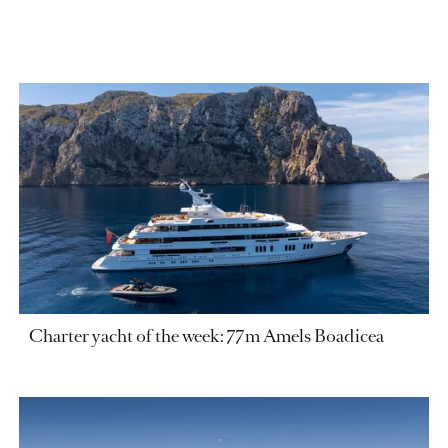
Charter yacht of the week: 77m Amels Boadicea