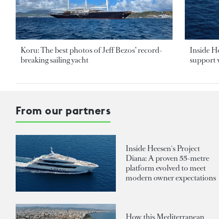
Koru: The best photos of Jeff Bezos’ record-
Inside H
breaking sailing yacht
support v
From our partners
Inside Heesen's Project
Diana: A proven 55-metre
platform evolved to meet
modern owner expectations
How this Mediterranean