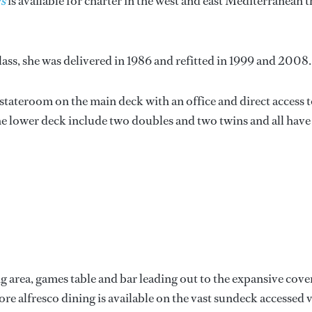
s
is available for charter in the west and east Mediterranean t
lass, she was delivered in 1986 and refitted in 1999 and 2008.
tateroom on the main deck with an office and direct access 
he lower deck include two doubles and two twins and all have
ng area, games table and bar leading out to the expansive cov
ore alfresco dining is available on the vast sundeck accessed v