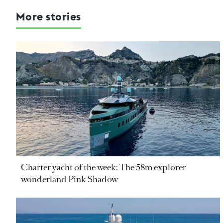
More stories
Charter yacht of the week: The 58m explorer
wonderland Pink Shadow