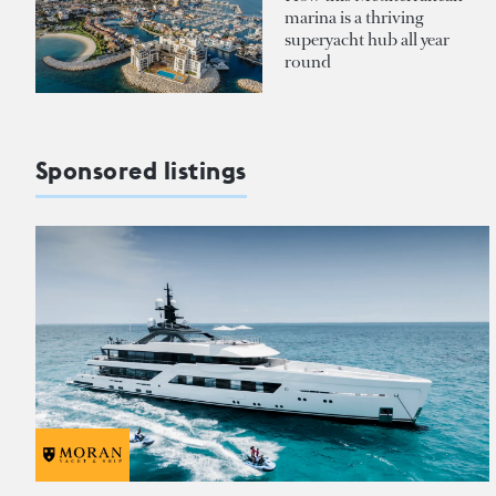
marina is a thriving
superyacht hub all year
round
Sponsored listings