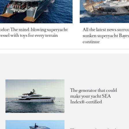
odor: The mind-blowing superyacht
All the latest news surr
essel with toys for every terrain
sunken superyacht Bayesi
continue
The generator that could
make your yacht SEA
Index®-certified