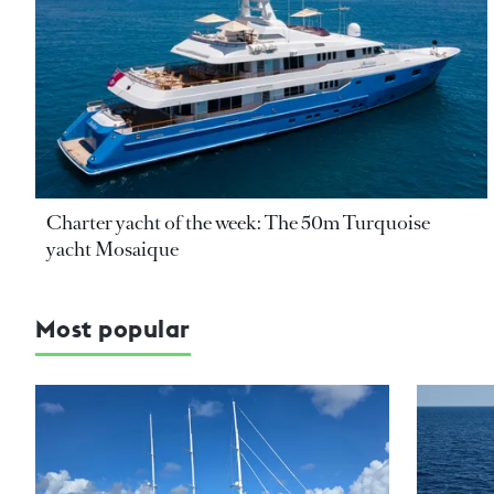
Charter yacht of the week: The 50m Turquoise
yacht Mosaique
Most popular