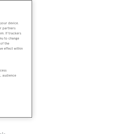
 your device.
r partners
em. If trackers
enu to change
of the
ve effect within
ccess
t, audience