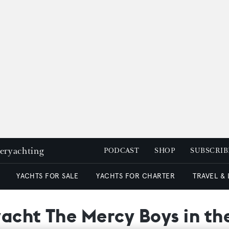
peryachting
PODCAST
SHOP
SUBSCRIB
YACHTS FOR SALE
YACHTS FOR CHARTER
TRAVEL &
yacht The Mercy Boys in t