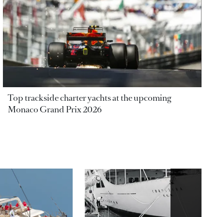
Top trackside charter yachts at the upcoming
Monaco Grand Prix 2026