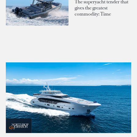
The superyacht tender that
gives the greatest
commodity: Time