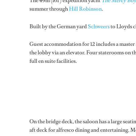
The 49m (161’) expedition yacht
The Mercy Boy
summer through
Hill Robinson
.
Built by the German yard
Schweers
to Lloyds c
Guest accommodation for 12 includes a master s
the lobby via an elevator. Four staterooms on t
full en suite facilities.
On the bridge deck, the saloon has a large seati
aft deck for alfresco dining and entertaining. M