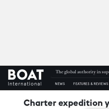
The global authority in su
NEWS
FEATURES & REVIEWS
Charter expedition 