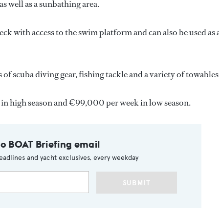
as well as a sunbathing area.
eck with access to the swim platform and can also be used as 
 of scuba diving gear, fishing tackle and a variety of towables
 in high season and €99,000 per week in low season.
to BOAT Briefing email
eadlines and yacht exclusives, every weekday
SUBMIT