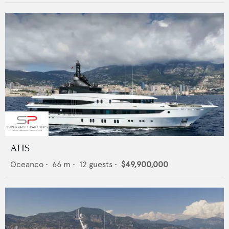
AHS
Oceanco
•
66
m •
12
guests •
$49,900,000