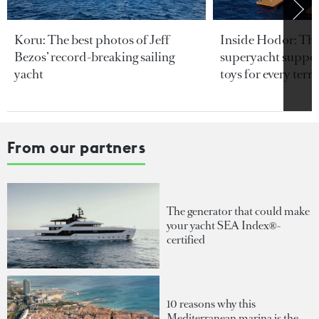
Koru: The best photos of Jeff
Inside Hodor: Th
Bezos’ record-breaking sailing
superyacht support
yacht
toys for every terra
From our partners
The generator that could make
your yacht SEA Index®-
certified
10 reasons why this
Mediterranean marina is the