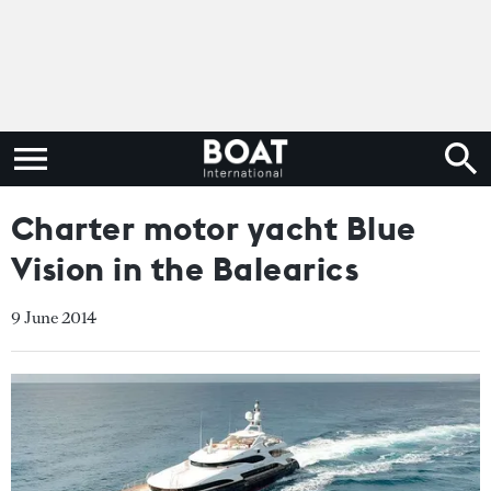
Charter motor yacht Blue
Vision in the Balearics
9 June 2014