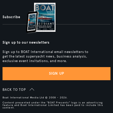
Subscribe
Sign up to our newsletters
Sign up to BOAT International email newsletters to
get the latest superyacht news, business analysis,
exclusive event invitations, and more.
SIGN UP
BACK TO TOP
Boat International Media Ltd © 2008 - 2026.
Content presented under the "BOAT Presents" logo is an advertising
feature and Boat International Limited has been paid to include this
content.