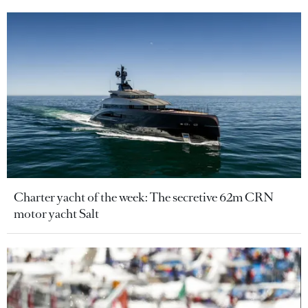
Charter yacht of the week: The secretive 62m CRN
motor yacht Salt