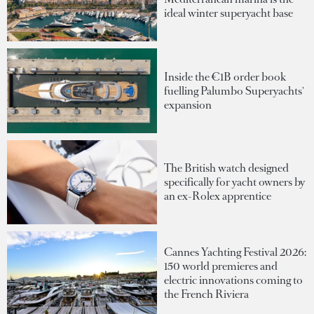
ideal winter superyacht base
Inside the €1B order book
fuelling Palumbo Superyachts'
expansion
The British watch designed
specifically for yacht owners by
an ex-Rolex apprentice
Cannes Yachting Festival 2026:
150 world premieres and
electric innovations coming to
the French Riviera