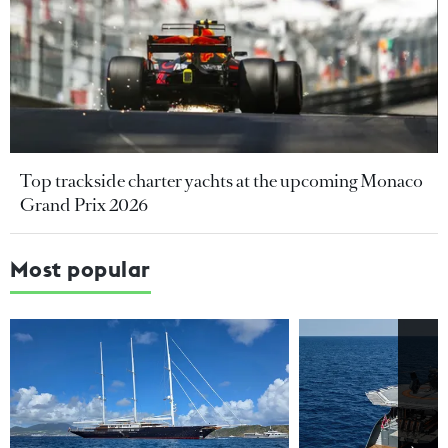
Top trackside charter yachts at the upcoming Monaco
Grand Prix 2026
Most popular