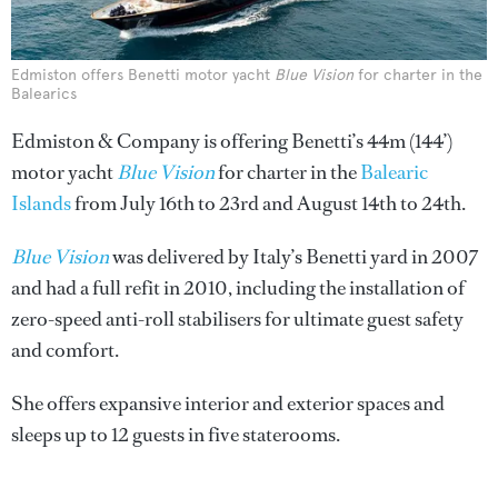
Edmiston offers Benetti motor yacht
Blue Vision
for charter in the
Balearics
Edmiston & Company is offering Benetti’s 44m (144’)
motor yacht
Blue Vision
for charter in the
Balearic
Islands
from July 16th to 23rd and August 14th to 24th.
Blue Vision
was delivered by Italy’s Benetti yard in 2007
and had a full refit in 2010, including the installation of
zero-speed anti-roll stabilisers for ultimate guest safety
and comfort.
She offers expansive interior and exterior spaces and
sleeps up to 12 guests in five staterooms.