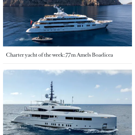
Charter yacht of the week: 77m Amels Boadicea