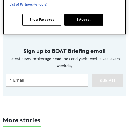
List of Partners (vendors)
Weekly charter rates on
Blue Vision
start at €150,000
plus VAT and expenses.
Show Purposes
I Accept
Sign up to BOAT Briefing email
Latest news, brokerage headlines and yacht exclusives, every
weekday
SUBMIT
More stories