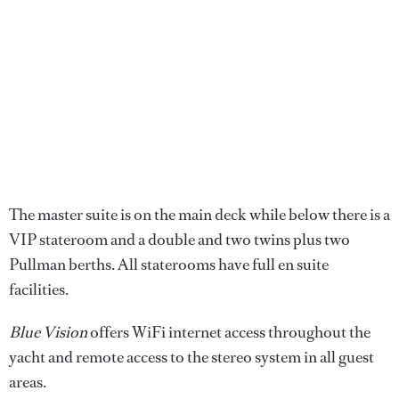
The master suite is on the main deck while below there is a
VIP stateroom and a double and two twins plus two
Pullman berths. All staterooms have full en suite
facilities.
Blue Vision
offers WiFi internet access throughout the
yacht and remote access to the stereo system in all guest
areas.