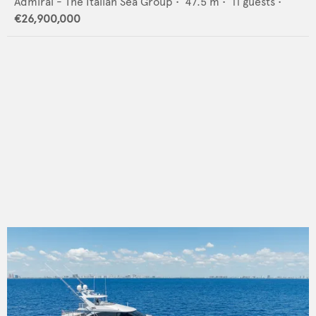
Admiral - The Italian Sea Group
•
47.5
m •
11
guests •
€26,900,000