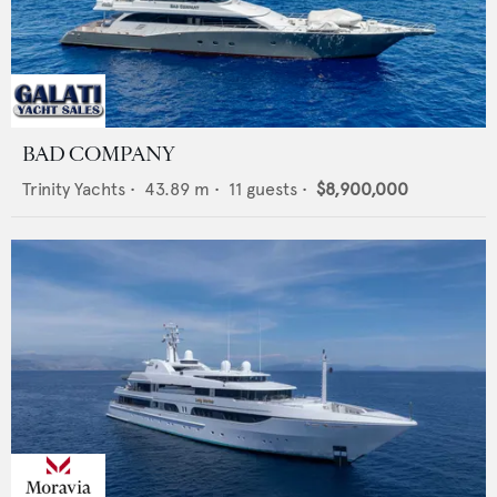
BAD COMPANY
Trinity Yachts
•
43.89
m •
11
guests •
$8,900,000