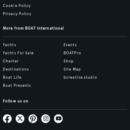
Cookie Policy
Privacy Policy
More from BOAT International
Yachts
Events
Yachts For Sale
BOATPro
Charter
Shop
Destinations
Site Map
Boat Life
bcreative.studio
Boat Presents
Follow us on