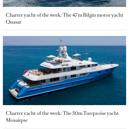
Charter yacht of the week: The 47m Bilgin motor yacht
Quasar
Charter yacht of the week: The 50m Turquoise yacht
Mosaique