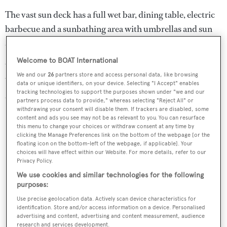
The vast sun deck has a full wet bar, dining table, electric
barbecue and a sunbathing area with umbrellas and sun
awnings – the ideal venue for alfresco enjoyment
Welcome to BOAT International
Water toys include two tenders, four SeaBobs, two
We and our
26
partners store and access personal data, like browsing
Yamaha Waverunners, water skis, snorkeling gear for 13,
data or unique identifiers, on your device. Selecting "I Accept" enables
tracking technologies to support the purposes shown under "we and our
and fishing tackle.
partners process data to provide," whereas selecting "Reject All" or
withdrawing your consent will disable them. If trackers are disabled, some
content and ads you see may not be as relevant to you. You can resurface
this menu to change your choices or withdraw consent at any time by
clicking the Manage Preferences link on the bottom of the webpage [or the
floating icon on the bottom-left of the webpage, if applicable]. Your
choices will have effect within our Website. For more details, refer to our
Privacy Policy.
We use cookies and similar technologies for the following
purposes:
Use precise geolocation data. Actively scan device characteristics for
identification. Store and/or access information on a device. Personalised
advertising and content, advertising and content measurement, audience
research and services development.