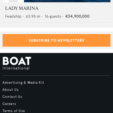
LADY MARINA
Feadship
•
63.95
m •
16
guests •
€34,900,000
SUBSCRIBE TO NEWSLETTERS
Advertising & Media Kit
About Us
Contact Us
Careers
Terms of Use