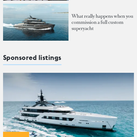
What really happens when you
commission a full custom
superyacht
Sponsored listings