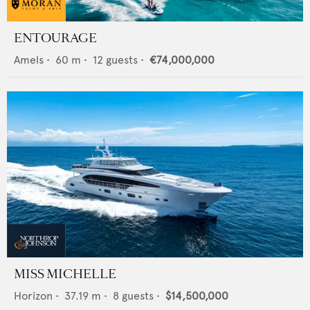
ENTOURAGE
Amels
•
60
m •
12
guests •
€74,000,000
MISS MICHELLE
Horizon
•
37.19
m •
8
guests •
$14,500,000