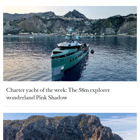
Charter yacht of the week: The 58m explorer
wonderland Pink Shadow