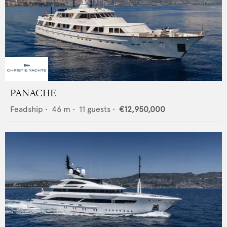
PANACHE
Feadship
•
46
m •
11
guests •
€12,950,000