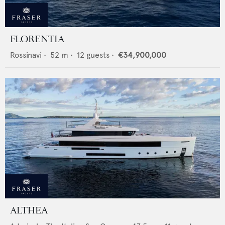
FLORENTIA
Rossinavi
•
52
m •
12
guests •
€34,900,000
ALTHEA