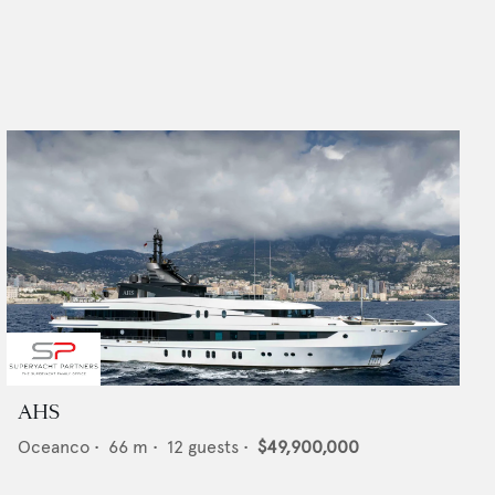
AHS
Oceanco
•
66
m •
12
guests •
$49,900,000