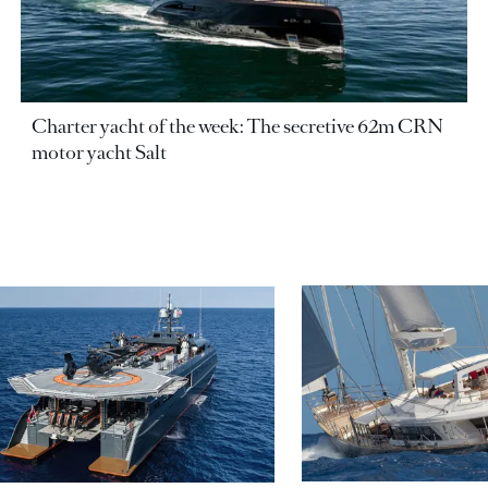
Charter yacht of the week: The secretive 62m CRN
motor yacht Salt