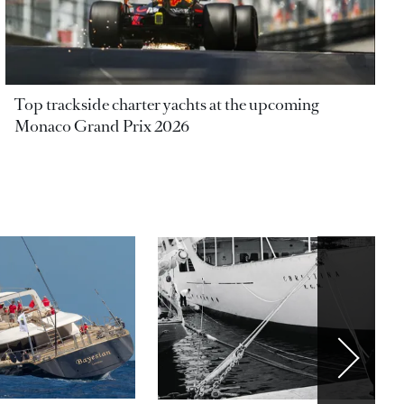
Top trackside charter yachts at the upcoming
Monaco Grand Prix 2026