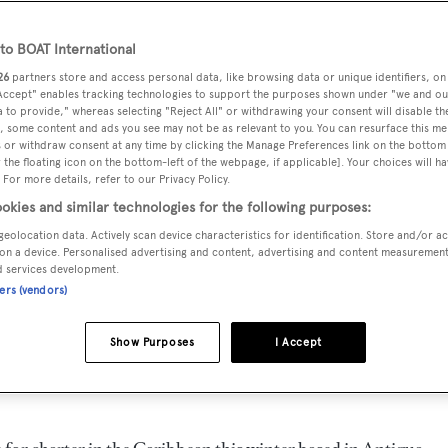
o BOAT International
26
partners store and access personal data, like browsing data or unique identifiers, on
 Accept" enables tracking technologies to support the purposes shown under "we and ou
 to provide," whereas selecting "Reject All" or withdrawing your consent will disable th
, some content and ads you see may not be as relevant to you. You can resurface this m
 or withdraw consent at any time by clicking the Manage Preferences link on the bottom 
the floating icon on the bottom-left of the webpage, if applicable]. Your choices will ha
 For more details, refer to our Privacy Policy.
okies and similar technologies for the following purposes:
geolocation data. Actively scan device characteristics for identification. Store and/or a
on a device. Personalised advertising and content, advertising and content measuremen
d services development.
ners (vendors)
Show Purposes
I Accept