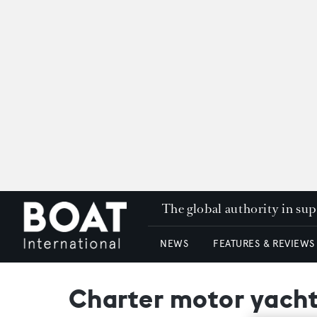
The global authority in su
NEWS
FEATURES & REVIEWS
Charter motor yacht 