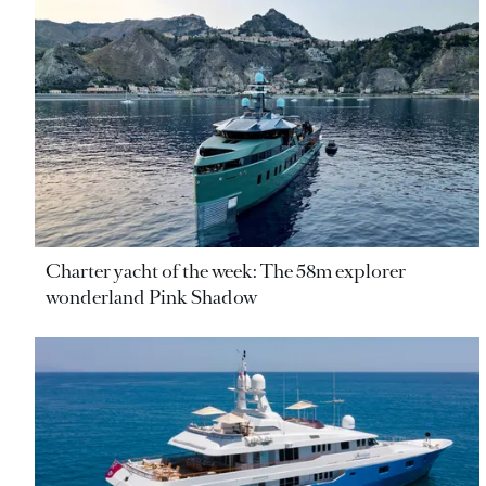
Charter yacht of the week: The 58m explorer
wonderland Pink Shadow