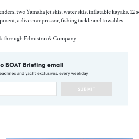
nders, two Yamaha jet skis, water skis, inflatable kayaks, 12 s
uipment, a dive compressor, fishing tackle and towables.
eek through Edmiston & Company.
to BOAT Briefing email
eadlines and yacht exclusives, every weekday
SUBMIT