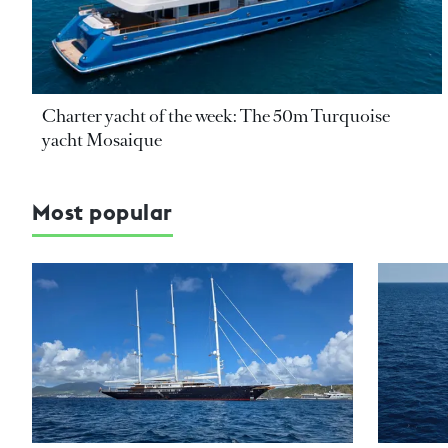
Charter yacht of the week: The 50m Turquoise
yacht Mosaique
Most popular