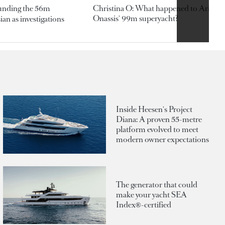
ounding the 56m
Christina O: What happened to Aristotl
Onassis' 99m superyacht?
an as investigations
Inside Heesen's Project
Diana: A proven 55-metre
platform evolved to meet
modern owner expectations
The generator that could
make your yacht SEA
Index®-certified