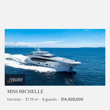
MISS MICHELLE
Horizon
•
37.19
m •
8
guests •
$14,500,000