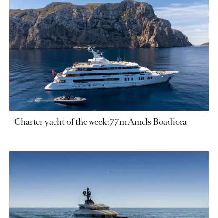
Charter yacht of the week: 77m Amels Boadicea