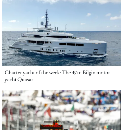
Charter yacht of the week: The 47m Bilgin motor
yacht Quasar