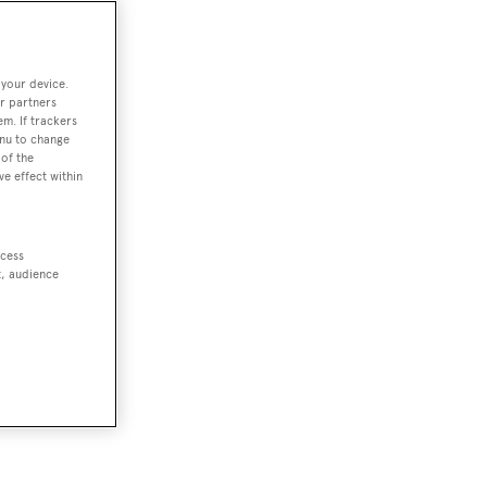
 your device.
r partners
em. If trackers
enu to change
of the
ve effect within
ccess
t, audience