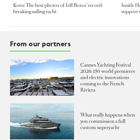
Koru: The best photos of Jeff Bezos’ record-
Inside H
breaking sailing yacht
support v
From our partners
Cannes Yachting Festival
2026: 150 world premieres
and electric innovations
coming to the French
Riviera
What really happens when
you commission a full
custom superyacht