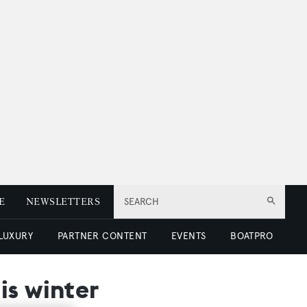
E
NEWSLETTERS
SEARCH
 LUXURY
PARTNER CONTENT
EVENTS
BOATPRO
is winter