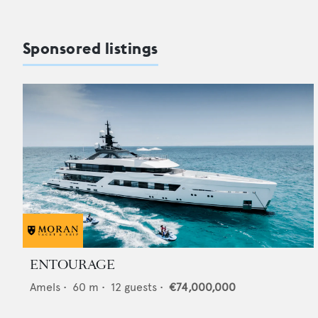
Sponsored listings
ENTOURAGE
Amels
•
60
m •
12
guests •
€74,000,000