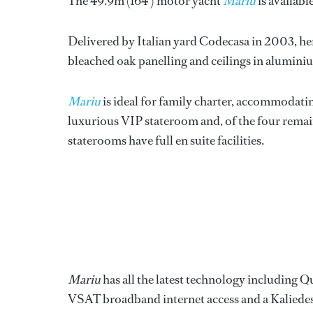
The 49.9m (164’) motor yacht
Mariu
is availabl
Delivered by Italian yard Codecasa in 2003, her
bleached oak panelling and ceilings in alumini
Mariu
is ideal for family charter, accommodating
luxurious VIP stateroom and, of the four remai
staterooms have full en suite facilities.
Mariu
has all the latest technology including Q
VSAT broadband internet access and a Kaliede