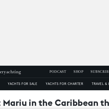
peryachting
PODCAST
SHOP
SUBSCRIB
YACHTS FOR SALE
YACHTS FOR CHARTER
TRAVEL &
Mariu in the Caribbean th