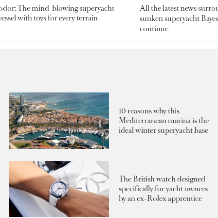
odor: The mind-blowing superyacht
All the latest news surr
essel with toys for every terrain
sunken superyacht Bayesi
continue
10 reasons why this
Mediterranean marina is the
ideal winter superyacht base
The British watch designed
specifically for yacht owners
by an ex-Rolex apprentice