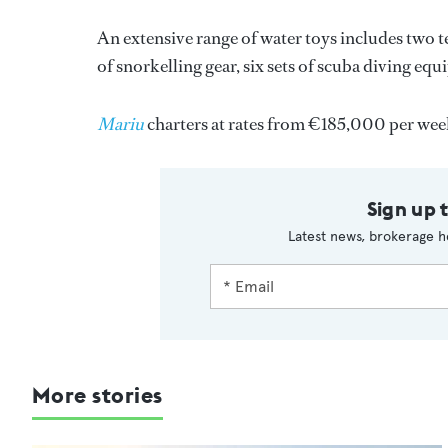
An extensive range of water toys includes two te
of snorkelling gear, six sets of scuba diving eq
Mariu
charters at rates from €185,000 per w
Sign up 
Latest news, brokerage h
More stories