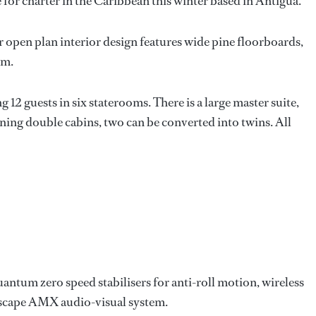
e for charter in the Caribbean this winter based in Antigua.
 open plan interior design features wide pine floorboards,
um.
 12 guests in six staterooms. There is a large master suite,
ning double cabins, two can be converted into twins. All
uantum zero speed stabilisers for anti-roll motion, wireless
scape AMX audio-visual system.