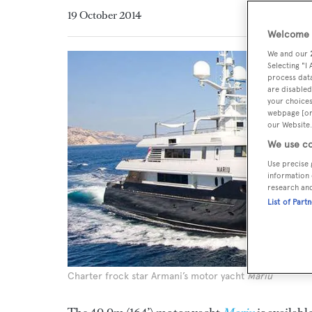
19 October 2014
Welcome t
We and our
Selecting "I
process data
are disabled
your choices
webpage [or 
our Website.
We use co
Use precise 
information 
research an
List of Part
Charter frock star Armani’s motor yacht
Mariu