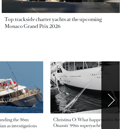
Top trackside charter yachts at the upcoming
Monaco Grand Prix 2026
ounding the 56m
Christina O: What happened to Aristotl
Onassis' 99m superyacht?
an as investigations