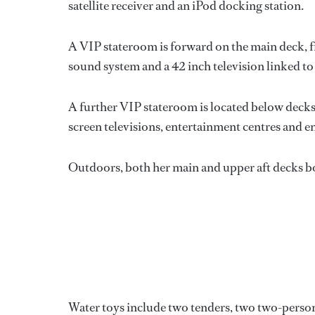
satellite receiver and an iPod docking station.
A VIP stateroom is forward on the main deck, f
sound system and a 42 inch television linked to a
A further VIP stateroom is located below decks, 
screen televisions, entertainment centres and en 
Outdoors, both her main and upper aft decks boas
Water toys include two tenders, two two-person j