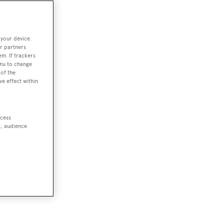
 your device.
r partners
em. If trackers
enu to change
of the
ve effect within
ccess
t, audience