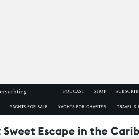
peryachting
PODCAST
SHOP
SUBSCRIB
YACHTS FOR SALE
YACHTS FOR CHARTER
TRAVEL &
 Sweet Escape in the Carib