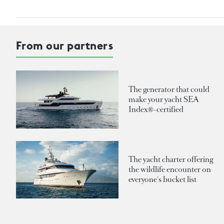
From our partners
The generator that could
make your yacht SEA
Index®-certified
The yacht charter offering
the wildlife encounter on
everyone's bucket list