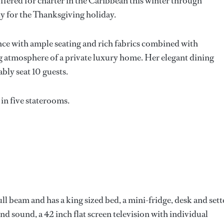
offered for charter in the Caribbean this winter through
ity for the Thanksgiving holiday.
ance with ample seating and rich fabrics combined with
g atmosphere of a private luxury home. Her elegant dining
bly seat 10 guests.
in five staterooms.
ll beam and has a king sized bed, a mini-fridge, desk and sett
 sound, a 42 inch flat screen television with individual