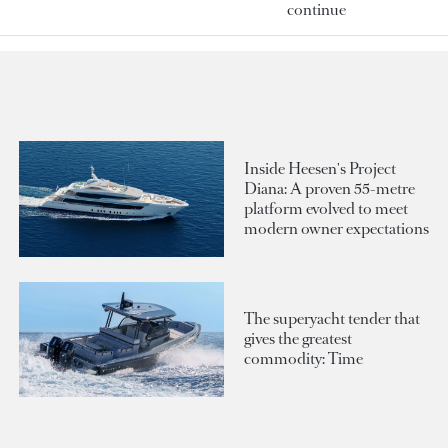
continue
Inside Heesen's Project
Diana: A proven 55-metre
platform evolved to meet
modern owner expectations
The superyacht tender that
gives the greatest
commodity: Time