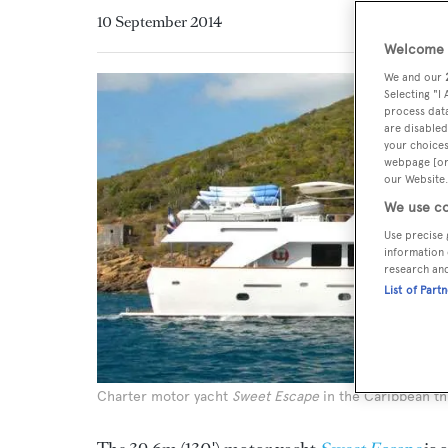
10 September 2014
Welcome t
We and our
Selecting "I
process data
are disabled
your choices
webpage [or 
our Website.
We use co
Use precise 
information 
research an
List of Part
Charter motor yacht
Sweet Escape
in the Caribbean th