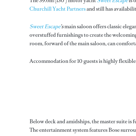
The 39.6m (130') motor yacht
Sweet Escape
is 
Churchill Yacht Partners
and still has availabil
Sweet Escape
’s
main saloon offers classic eleg
overstuffed furnishings to create the welcomin
room, forward of the main saloon, can comforta
Accommodation for 10 guests is highly flexible 
Below deck and amidships, the master suite is fu
The entertainment system features Bose surround