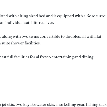
itted with a king sized bed and is equipped with a Bose surr
n individual satellite receiver.
along with two twins convertible to doubles, all with flat
suite shower facilities.
t full facilities for al fresco entertaining and dining.
et skis, two kayaks water skis, snorkelling gear, fishing tack