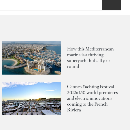
How this Mediterranean
marina is a thriving
superyacht hub all year
round
Cannes Yachting Festival
2026: 150 world premieres
and electric innovations
coming to the French
Riviera