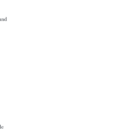
ound
le