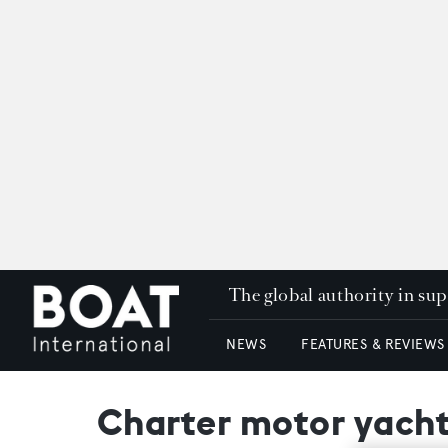
The global authority in su
NEWS
FEATURES & REVIEWS
Charter motor yacht