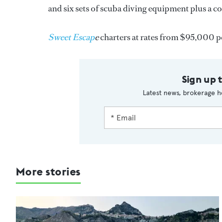
and six sets of scuba diving equipment plus a c
Sweet Escap
e
charters at rates from $95,000 p
Sign up 
Latest news, brokerage h
More stories