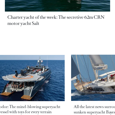
Charter yacht of the week: The secretive 62m CRN
motor yacht Salt
odor: The mind-blowing superyacht
All the latest news surr
essel with toys for every terrain
sunken superyacht Bayesi