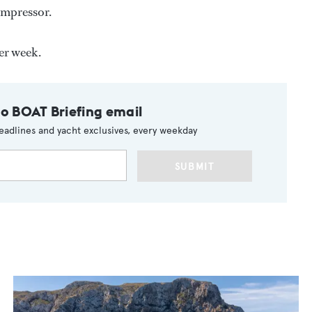
ompressor.
er week.
to BOAT Briefing email
eadlines and yacht exclusives, every weekday
SUBMIT