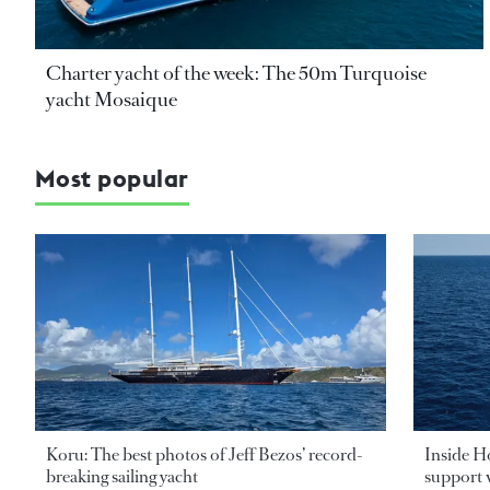
Charter yacht of the week: The 50m Turquoise
yacht Mosaique
Most popular
Koru: The best photos of Jeff Bezos’ record-
Inside H
breaking sailing yacht
support v