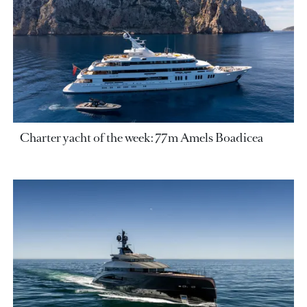
Charter yacht of the week: 77m Amels Boadicea