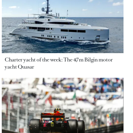
Charter yacht of the week: The 47m Bilgin motor
yacht Quasar