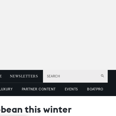
E
NEWSLETTERS
SEARCH
 LUXURY
PARTNER CONTENT
EVENTS
BOATPRO
bean this winter