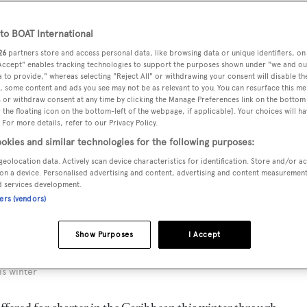
o BOAT International
26
partners store and access personal data, like browsing data or unique identifiers, on
 Accept" enables tracking technologies to support the purposes shown under "we and ou
 to provide," whereas selecting "Reject All" or withdrawing your consent will disable th
, some content and ads you see may not be as relevant to you. You can resurface this m
 or withdraw consent at any time by clicking the Manage Preferences link on the bottom 
the floating icon on the bottom-left of the webpage, if applicable]. Your choices will ha
 For more details, refer to our Privacy Policy.
okies and similar technologies for the following purposes:
geolocation data. Actively scan device characteristics for identification. Store and/or a
on a device. Personalised advertising and content, advertising and content measuremen
d services development.
ners (vendors)
Show Purposes
I Accept
is winter