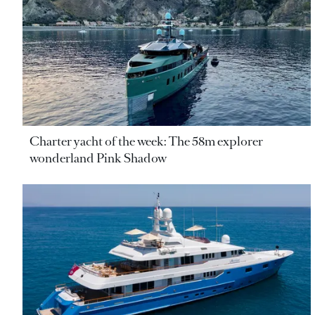
Charter yacht of the week: The 58m explorer
wonderland Pink Shadow