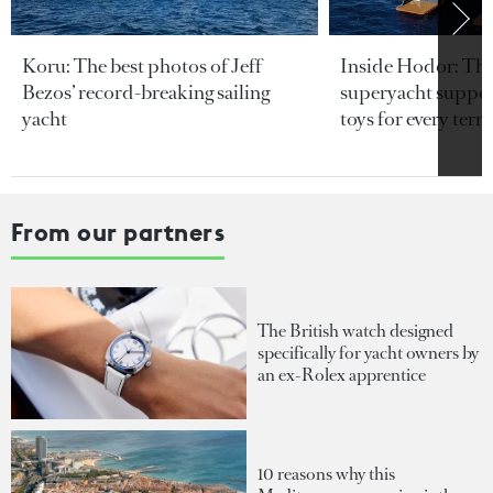
Koru: The best photos of Jeff
Inside Hodor: Th
Bezos’ record-breaking sailing
superyacht support
yacht
toys for every terra
From our partners
The British watch designed
specifically for yacht owners by
an ex-Rolex apprentice
10 reasons why this