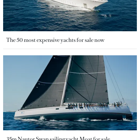
The 50 most expensive yachts for sale now
35m Nautor Swan sailing yacht Moat for sale