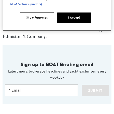
List of Partners (vendors)
Show Purposes
I Accept
Charter rates on
Whirlwind
start at €25,000 through
Edmiston & Company.
Sign up to BOAT Briefing email
Latest news, brokerage headlines and yacht exclusives, every
weekday
SUBMIT