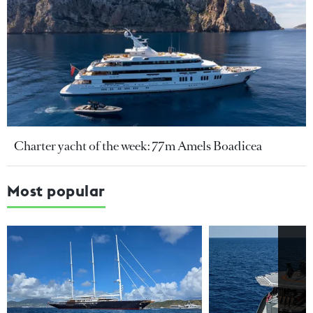
Charter yacht of the week: 77m Amels Boadicea
Most popular