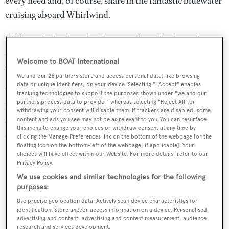
every need and, of course, share in the fantastic bluewater
cruising aboard Whirlwind.
With ample freeboards, a long coachroof and grand
deckhouse, Whirlwind has a surprisingly spacious
Welcome to BOAT International
volume for such a slender yacht.
We and our
26
partners store and access personal data, like browsing
data or unique identifiers, on your device. Selecting "I Accept" enables
Water toys include a Novurania tender, water skis,
tracking technologies to support the purposes shown under "we and our
partners process data to provide," whereas selecting "Reject All" or
kayaks, snorkelling gear, four sets of scuba diving
withdrawing your consent will disable them. If trackers are disabled, some
equipment, a dive compressor, fishing tackle and a range
content and ads you see may not be as relevant to you. You can resurface
this menu to change your choices or withdraw consent at any time by
of towables.
clicking the Manage Preferences link on the bottom of the webpage [or the
floating icon on the bottom-left of the webpage, if applicable]. Your
choices will have effect within our Website. For more details, refer to our
Privacy Policy.
We use cookies and similar technologies for the following
purposes:
Use precise geolocation data. Actively scan device characteristics for
identification. Store and/or access information on a device. Personalised
advertising and content, advertising and content measurement, audience
research and services development.