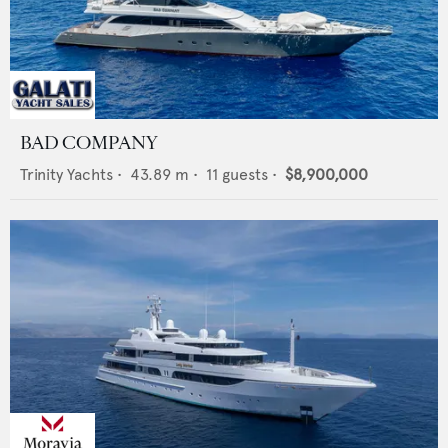
BAD COMPANY
Trinity Yachts
•
43.89
m •
11
guests •
$8,900,000