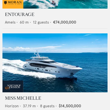
ENTOURAGE
Amels
•
60
m •
12
guests •
€74,000,000
MISS MICHELLE
Horizon
•
37.19
m •
8
guests •
$14,500,000