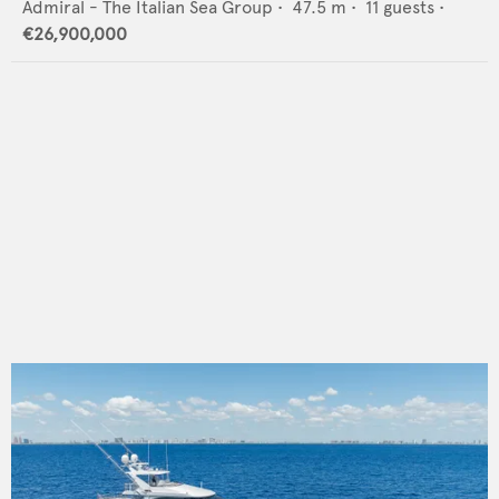
Admiral - The Italian Sea Group
•
47.5
m •
11
guests •
€26,900,000