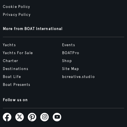
Cookie Policy
Privacy Policy
More from BOAT International
Yachts
Events
Yachts For Sale
BOATPro
Charter
Shop
Destinations
Site Map
Boat Life
bcreative.studio
Boat Presents
Follow us on