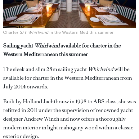
Charter S/Y
Whirlwind
in the Western Med this summer
Sailing yacht
Whirlwind
available for charter in the
Western Mediterranean this summer
The sleek and slim 28m sailing yacht
Whirlwind
will be
available for charter in the Western Mediterranean from
July 2014 onwards.
Built by Holland Jachtbouw in 1998 to ABS class, she was
refitted in 2011 under the supervision of renowned yacht
designer Andrew Winch and now offers a thoroughly
modern interior in light mahogany wood within a classic
exterior design.