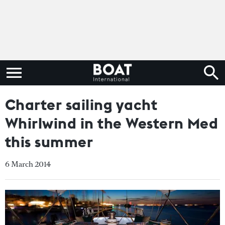
Charter sailing yacht
Whirlwind in the Western Med
this summer
6 March 2014