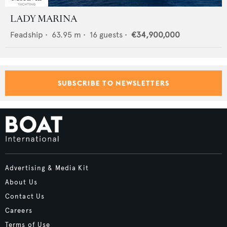
LADY MARINA
Feadship
•
63.95
m •
16
guests •
€34,900,000
SUBSCRIBE TO NEWSLETTERS
Advertising & Media Kit
About Us
Contact Us
Careers
Terms of Use