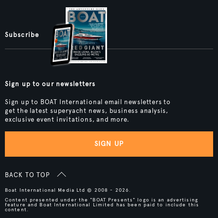
Subscribe
Sign up to our newsletters
Sign up to BOAT International email newsletters to
get the latest superyacht news, business analysis,
exclusive event invitations, and more.
SIGN UP
BACK TO TOP
Boat International Media Ltd © 2008 - 2026.
Content presented under the "BOAT Presents" logo is an advertising
feature and Boat International Limited has been paid to include this
content.