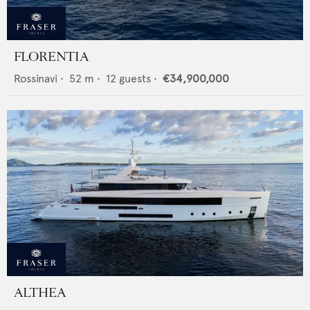
FLORENTIA
Rossinavi
•
52
m •
12
guests •
€34,900,000
ALTHEA