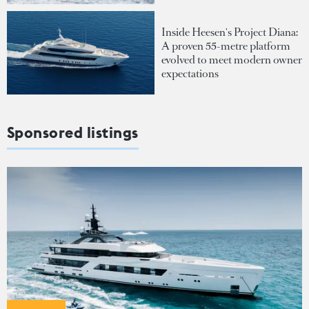
Inside Heesen's Project Diana:
A proven 55-metre platform
evolved to meet modern owner
expectations
Sponsored listings