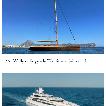
27m Wally sailing yacht Tiketitoo rejoins market