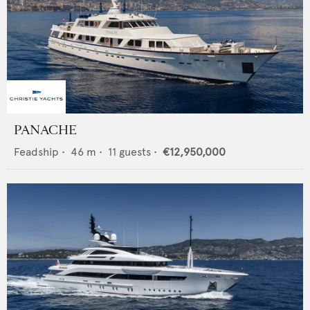
PANACHE
Feadship
•
46
m •
11
guests •
€12,950,000