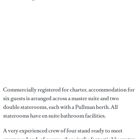
Commercially registered for charter, accommodation for
six guests is arranged across a master suite and two
double staterooms, each with a Pullman berth. All
staterooms have en suite bathroom facilities.
A very experienced crew of four stand ready to meet