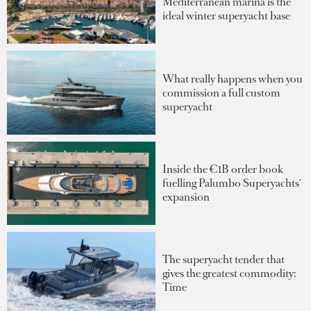
Mediterranean marina is the
ideal winter superyacht base
What really happens when you
commission a full custom
superyacht
Inside the €1B order book
fuelling Palumbo Superyachts'
expansion
The superyacht tender that
gives the greatest commodity:
Time