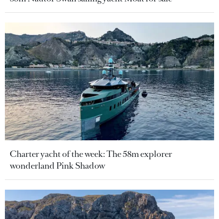
Charter yacht of the week: The 58m explorer
wonderland Pink Shadow