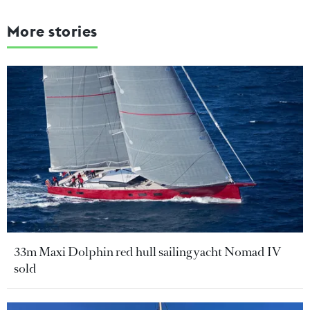
More stories
33m Maxi Dolphin red hull sailing yacht Nomad IV
sold