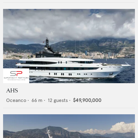
AHS
Oceanco
•
66
m •
12
guests •
$49,900,000